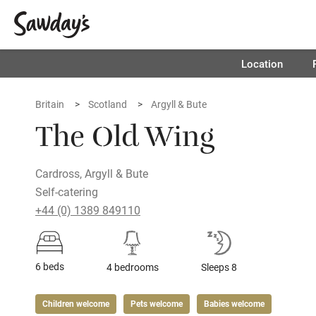
Location
Britain
Scotland
Argyll & Bute
The Old Wing
Cardross, Argyll & Bute
Self-catering
+44 (0) 1389 849110
6 beds
4 bedrooms
Sleeps 8
Children welcome
Pets welcome
Babies welcome