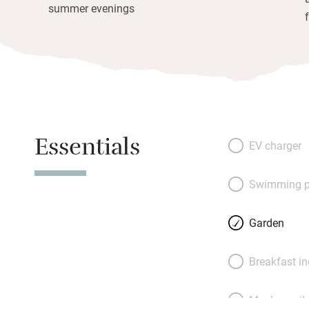
summer evenings
Essentials
EV charger
Swimming p
Garden
Breakfast i
Meals avail