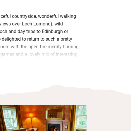
ceful countryside, wonderful walking
r views over Loch Lomond), wild
och and day trips to Edinburgh or
 delighted to return to such a pretty
room with the open fire merrily burning,
 games and a lovely mix of interesting
rk collected over the years – it’s all
ogether.
ee-standing kitchen is a joy to cook in
 table, old dresser with vintage china
ace for prepping, cookery books to
r to the back courtyard where you may
door table faces west for beautiful
ew across the lawns to the distant
mmer you can watch swallows