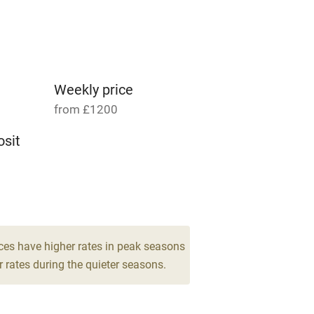
Parking on premises
g nearby
Accessible by public
transport
Weekly price
from £1200
Television
sit
ing
Mobile reception
8
Barbecue
drooms
g nearby
Air conditioning
ces have higher rates in peak seasons
 rates during the quieter seasons.
areas
Washing machine