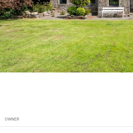
OWNER