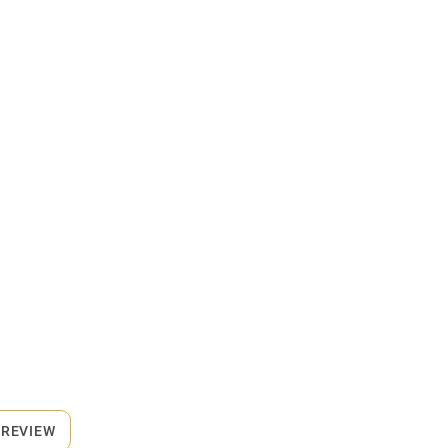
 REVIEW