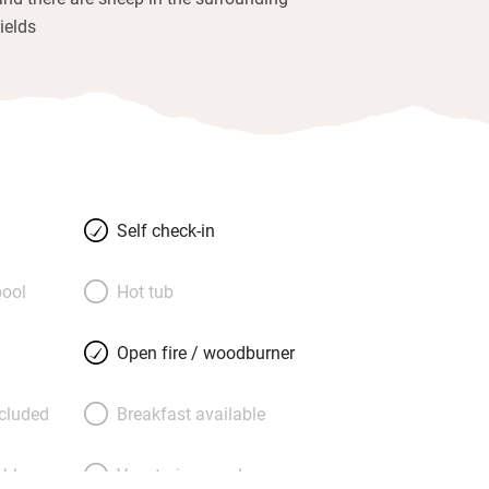
fields
Self check-in
ool
Hot tub
Open fire / woodburner
ncluded
Breakfast available
able
Vegetarian meals