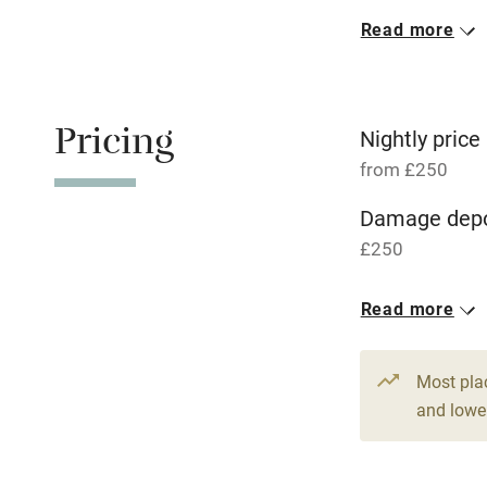
Read more
Oven
Free parkin
Pricing
Nightly price
from £250
WiFi
Damage depo
£250
Central heat
1 House for 
Read more
Hob
From £250
6 beds
4 be
Paid parkin
Most pla
and lower
Relaxation 