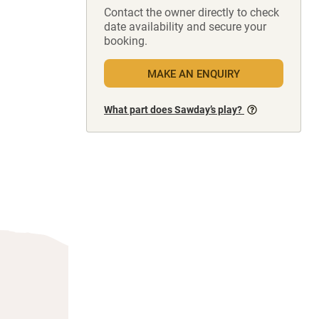
Contact the owner directly to check
date availability and secure your
booking.
MAKE AN ENQUIRY
What part does Sawday’s play?