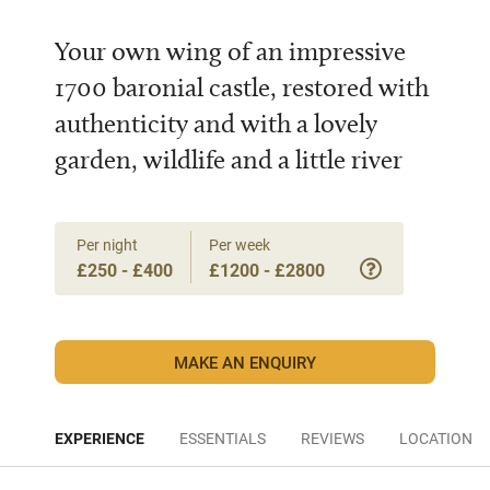
Your own wing of an impressive
1700 baronial castle, restored with
authenticity and with a lovely
garden, wildlife and a little river
Per night
Per week
£250 - £400
£1200 - £2800
MAKE AN ENQUIRY
EXPERIENCE
ESSENTIALS
REVIEWS
LOCATION