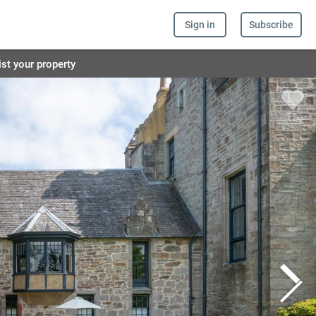
Sign in
Subscribe
ist your property