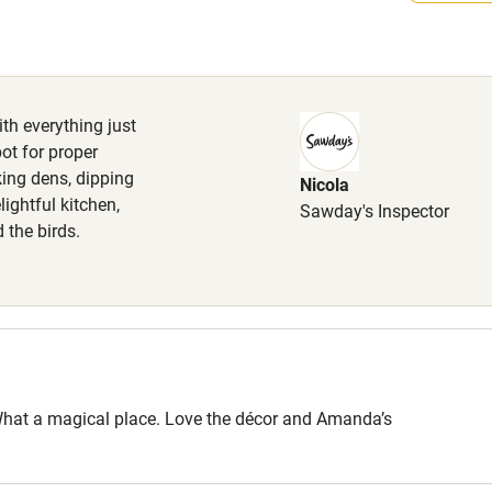
High chair
welcome free of charge, to be kept
times (sheep country). Doggy treats
Cot available
dog towels, dog bowl and lawn
ith everything just
ot for proper
king dens, dipping
Nicola
hin 3
Restaurant within 3
lightful kitchen,
Sawday's Inspector
miles
d the birds.
 3 miles
ble
Food courses
s. What a magical place. Love the décor and Amanda’s
Other courses