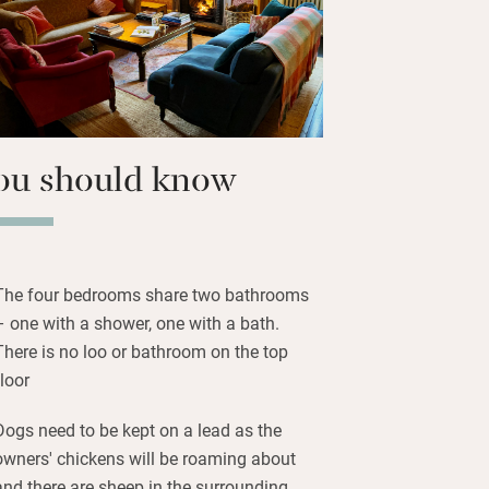
r cuckoos.
e bedrooms (one on the ground floor)
and plump pillows and duvets;
stine.
ou should know
The four bedrooms share two bathrooms
– one with a shower, one with a bath.
There is no loo or bathroom on the top
floor
Dogs need to be kept on a lead as the
owners' chickens will be roaming about
and there are sheep in the surrounding