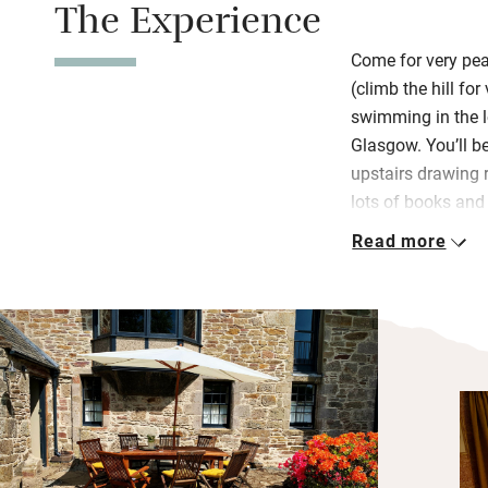
The Experience
Come for very pea
(climb the hill fo
swimming in the l
Glasgow. You’ll be
upstairs drawing 
lots of books and
furniture and artwo
Read more
been so well put t
The wonderfully fr
with a big wooden
pieces, lots of sp
inspire and a doo
meet hens. An out
sunsets with a vi
mountains. In su