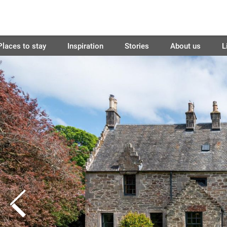
Places to stay
Inspiration
Stories
About us
L