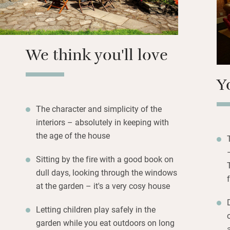
swooping and hea
Simple, attractiv
have green views 
We think you'll love
bathrooms are pri
Y
The character and simplicity of the
interiors – absolutely in keeping with
the age of the house
Sitting by the fire with a good book on
dull days, looking through the windows
at the garden – it's a very cosy house
Letting children play safely in the
garden while you eat outdoors on long