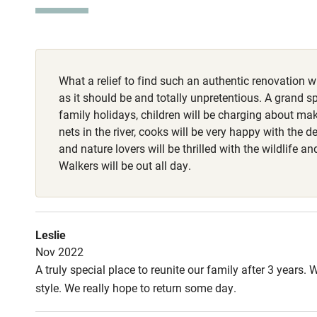
Stair gates
1 dog per stay 
on lead at all 
Fire guard
(dog biscuits, 
spike).
What a relief to find such an authentic renovation w
Nearby
as it should be and totally unpretentious. A grand sp
family holidays, children will be charging about ma
Pub/bar wit
nets in the river, cooks will be very happy with the de
miles
and nature lovers will be thrilled with the wildlife an
Walkers will be out all day.
Shop within
Activities
Leslie
Nov 2022
Bikes availa
A truly special place to reunite our family after 3 year
style. We really hope to return some day.
Kayaking