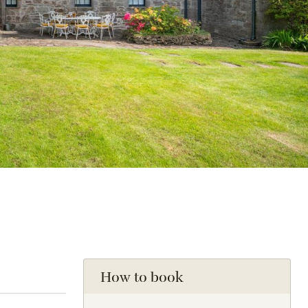
How to book