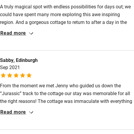
Fire guard
A truly magical spot with endless possibilities for days out; we
could have spent many more exploring this awe inspiring
Cot available
region. And a gorgeous cottage to return to after a day in the
great outdoors. Thoroughly enjoyed by all the family!
Read more
Nearby
Pub/bar within 3 miles
Sabby, Edinburgh
Restaurant within 3 miles
Sep 2021
Shop within 3 miles
From the moment we met Jenny who guided us down the
Activities
“Jurassic” track to the cottage our stay was memorable for all
the right reasons! The cottage was immaculate with everything
Bikes available
little extra you could hope for, amazing hamper, games for the
Read more
Food courses
children, luxury toiletries and even white tiger balm for those
midge and cleg bites! Argyll delivered and we had a week of
Kayaking
wall to wall sunshine where we meandered through the mown