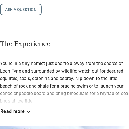
ASK A QUESTION
The Experience
You’re in a tiny hamlet just one field away from the shores of
Loch Fyne and surrounded by wildlife: watch out for deer, red
squirrels, seals, dolphins and osprey. Nip down to the little
beach of rock and shale for a bracing swim or to launch your
canoe or paddle board and bring binoculars for a myriad of sea
birds at low tide.
Read more
The living room is upstairs to make the most of the views and
there’s a proper wicker hamper full of delicious local stuff –
Loch Fyne ales, a bottle of wine and sausages, bacon, eggs and