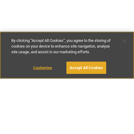
By clicking “Accept All Cookies”, you agree to the storing of
cookies on your device to enhance site navigation, analyze
site usage, and assist in our marketing efforts.
£150
-
£188
per night
£1045
-
£1320
per week
Customise
Accept All Cookies
BOOK WITH OWNER