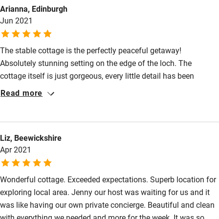
Other courses
Arianna, Edinburgh
grass down to the Loch and drank our morning coffee, followed
Jun 2021
by rock jumping, SUP and kayaking with the children! Beach
Sailing
BBQs and sundowners followed! Thank you Jenny & team x
Surfing
The stable cottage is the perfectly peaceful getaway!
Wild swimming
Absolutely stunning setting on the edge of the loch. The
cottage itself is just gorgeous, every little detail has been
thought of and it really does feel like a home away from home.
Accessibility
Read more
It is by far the best holiday rental place we’ve stayed in - it has
Step-free guest entrance
everything you need and more! We had a fantastic week here,
there’s so much to do in the surrounding area - we went for a
Guest entrance wider than 81cm
Liz, Beewickshire
trip to the Isle of Gigha which was just stunning, went horse
Apr 2021
Step-free bedroom access
riding , took a trip into Inveraray and enjoyed lots of lovely
walks around the cottage. Can’t wait to go back!
Bedroom entrance wider than 81cm
Wonderful cottage. Exceeded expectations. Superb location for
Step-free bathroom access
exploring local area. Jenny our host was waiting for us and it
was like having our own private concierge. Beautiful and clean
Bathroom entrance wider than 81cm
with everything we needed and more for the week. It was so