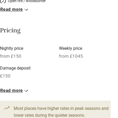
Open fire / woodburner
Read more
Breakfast included
Breakfast available
Pricing
Meals available
Vegetarian meals
Nightly price
Weekly price
Oven
from £150
from £1045
Parking on premises
Damage deposit
Free parking nearby
£150
Accessible by public transport
1 Cottage for 6
Read more
WiFi
From £150
Television
4 beds
3 bedrooms
Most places have higher rates in peak seasons and
Central heating
lower rates during the quieter seasons.