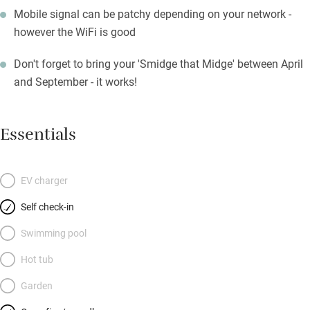
Mobile signal can be patchy depending on your network -
however the WiFi is good
Don't forget to bring your 'Smidge that Midge' between April
and September - it works!
Essentials
EV charger
Self check-in
Swimming pool
Hot tub
Garden