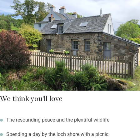
bread for your first breakfast. You’ll also find the ‘ready steady
cook’ cupboard full of dried and tinned goods for a supper if
you arrive late. Then there’s the drinks bar – just replace what
you finish.
Wild weather days are for staying by the wood-burning stove
and watching the unfolding drama of sky and sea through
many windows. You’ll feel very close to nature and a million
miles from everyday cares.
We think you'll love
The resounding peace and the plentiful wildlife
Spending a day by the loch shore with a picnic