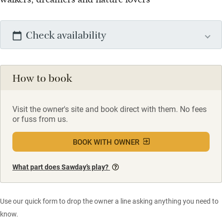
Check availability
How to book
Visit the owner's site and book direct with them. No fees
or fuss from us.
BOOK WITH OWNER
What part does Sawday’s play?
Use our quick form to drop the owner a line asking anything you need to
know.