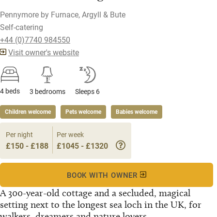
Pennymore by Furnace, Argyll & Bute
Self-catering
+44 (0)7740 984550
Visit owner's website
4 beds
3 bedrooms
Sleeps 6
Children welcome
Pets welcome
Babies welcome
Per night
Per week
£150 - £188
£1045 - £1320
BOOK WITH OWNER
A 300-year-old cottage and a secluded, magical
setting next to the longest sea loch in the UK, for
walkers, dreamers and nature lovers