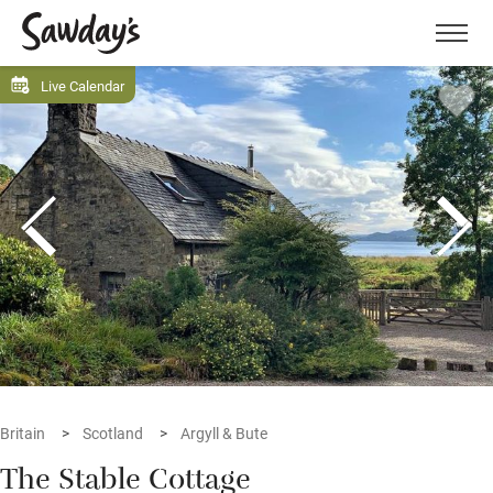
Men
Live Calendar
Britain
Scotland
Argyll & Bute
The Stable Cottage