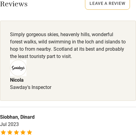
Smoking not permitted anywhere in the property.
Reviews
LEAVE A REVIEW
Owner has pets
Meals
Electricity included
Welcome hamper and first breakfast items included.
Dishwasher
Simply gorgeous skies, heavenly hills, wonderful
Pets welcome
forest walks, wild swimming in the loch and islands to
hop to from nearby. Scotland at its best and probably
the least touristy part to visit.
Family friendly
Baby monitor
Nicola
Books and toys
Sawday's Inspector
Children welcome
Babies welcome
Siobhan, Dinard
Stair gates
Jul 2023
High chair