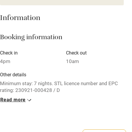
Mobile reception
Hob
Information
Barbecue
Booking information
Paid parking nearby
Air conditioning
Check in
Check out
Relaxation areas
4pm
10am
Washing machine
Other details
Tennis court
Minimum stay: 7 nights. STL licence number and EPC
rating: 230921-000428 / D
Microwave oven
Read more
Closed
No smoking
Never.
Credit cards
No smoking
Working farm