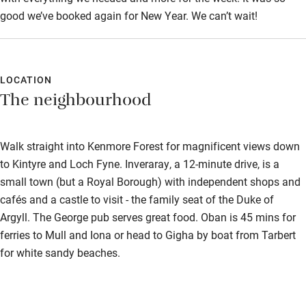
Step-free shower
good we’ve booked again for New Year. We can’t wait!
Shower and toilet grab bars
Shower or bath chair
LOCATION
Accessible parking space
The neighbourhood
Ceiling or mobile hoist
Hearing loop
Walk straight into Kenmore Forest for magnificent views down
to Kintyre and Loch Fyne. Inveraray, a 12-minute drive, is a
Subtitles available on televisions
small town (but a Royal Borough) with independent shops and
Guest information in large print or braille
cafés and a castle to visit - the family seat of the Duke of
Argyll. The George pub serves great food. Oban is 45 mins for
ferries to Mull and Iona or head to Gigha by boat from Tarbert
for white sandy beaches.