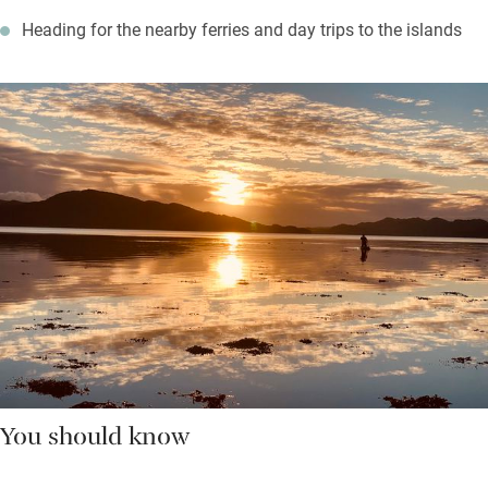
Heading for the nearby ferries and day trips to the islands
You should know