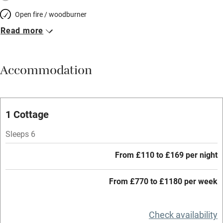
Open fire / woodburner
Read more
Breakfast included
Breakfast available
Accommodation
Meals available
Vegetarian meals
Oven
1 Cottage
Parking on premises
Sleeps 6
Free parking nearby
From £110 to £169 per night
Accessible by public transport
From £770 to £1180 per week
WiFi
Television
Check availability
Central heating