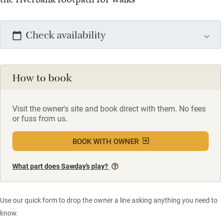
Check availability
How to book
Visit the owner's site and book direct with them. No fees
or fuss from us.
BOOK WITH OWNER
What part does Sawday’s play?
Use our quick form to drop the owner a line asking anything you need to
know.