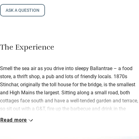
ASK A QUESTION
The Experience
Smell the sea air as you drive into sleepy Ballantrae – a food
store, a thrift shop, a pub and lots of friendly locals. 1870s
Stinchar, originally the toll house for the bridge, is the smallest
and High Mains the largest. Sitting along a small road, both
cottages face south and have a well-tended garden and terrace,
so sit out with a G&T, fire up the barbecue and drink in the
peace.
Read more
High Mains is enclosed for little ones. Inside this big attractive
whitewashed house all is light, bright and inviting with a