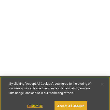
By clicking “Accept All Cookies”, you agree to the storing of
cookies on your device to enhance site navigation, analyze
site usage, and assist in our marketing efforts.
£86
-
£169
per night
£600
-
£1180
per week
Customise
Accept All Cookies
BOOK WITH OWNER