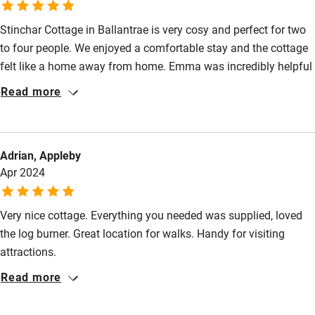
Stinchar Cottage in Ballantrae is very cosy and perfect for two
to four people. We enjoyed a comfortable stay and the cottage
felt like a home away from home. Emma was incredibly helpful
in helping us prepare for our stay and provided us with a guide
Read more
of where to go and where to eat in the area. Overall, a great
cottage for rest and relaxation!
Adrian, Appleby
Apr 2024
Very nice cottage. Everything you needed was supplied, loved
the log burner. Great location for walks. Handy for visiting
attractions.
Read more