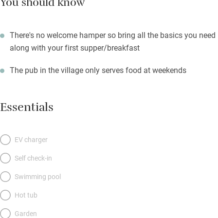
You should know
There's no welcome hamper so bring all the basics you need
along with your first supper/breakfast
The pub in the village only serves food at weekends
Essentials
EV charger
Self check-in
Swimming pool
Hot tub
Garden