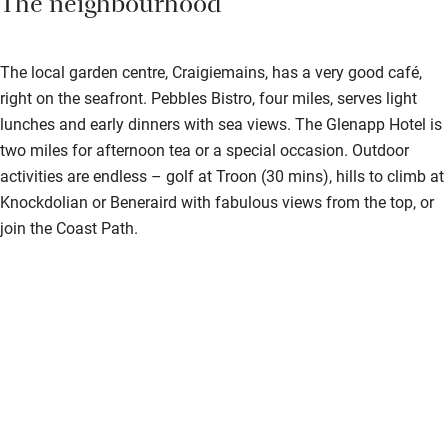
The neighbourhood
The local garden centre, Craigiemains, has a very good café,
right on the seafront. Pebbles Bistro, four miles, serves light
lunches and early dinners with sea views. The Glenapp Hotel is
two miles for afternoon tea or a special occasion. Outdoor
activities are endless – golf at Troon (30 mins), hills to climb at
Knockdolian or Beneraird with fabulous views from the top, or
join the Coast Path.