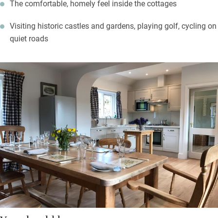
The comfortable, homely feel inside the cottages
Visiting historic castles and gardens, playing golf, cycling on
quiet roads