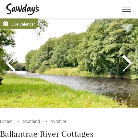
Men
Live Calendar
Britain
Scotland
Ayrshire
Ballantrae River Cottages