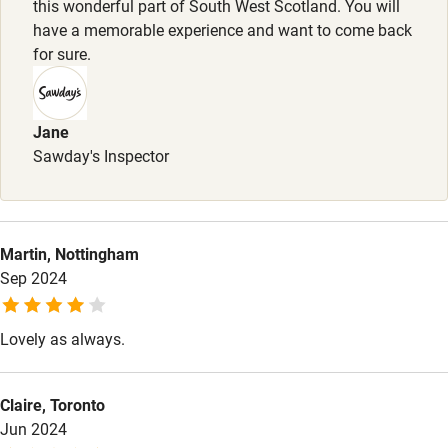
this wonderful part of South West Scotland. You will
have a memorable experience and want to come back
Other courses
for sure.
Sailing
Surfing
Jane
Wild swimming
Sawday's Inspector
Martin, Nottingham
Sep 2024
Lovely as always.
Claire, Toronto
Jun 2024