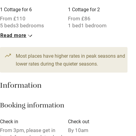
Working farm
1 Cottage for 6
1 Cottage for 2
Owner has pets
From £110
From £86
5 beds
3 bedrooms
1 bed
1 bedroom
Electricity included
Read more
Dishwasher
Pets welcome
Most places have higher rates in peak seasons and
lower rates during the quieter seasons.
Family friendly
Baby monitor
Information
Books and toys
Booking information
Children welcome
Babies welcome
Check in
Check out
Stair gates
From 3pm, please get in
By 10am