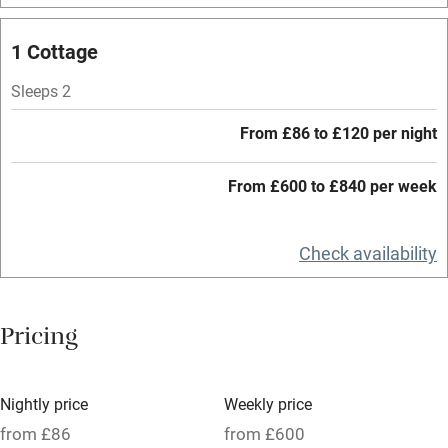
Mobile reception
1 Cottage
Hob
Sleeps 2
Barbecue
From £86 to £120 per night
Paid parking nearby
From £600 to £840 per week
Air conditioning
Relaxation areas
Check availability
Washing machine
Tennis court
Pricing
Microwave oven
No smoking
Nightly price
Weekly price
Credit cards
from £86
from £600