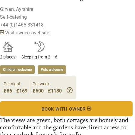
Girvan, Ayrshire
Self-catering
+44 (0)1465 831418
Visit owner's website
2 places
Sleeping from 2 – 6
Children welcome
Pets welcome
Per night
Per week
£86 - £169
£600 - £1180
BOOK WITH OWNER
The views are green, both cottages are homely and
comfortable and the gardens have direct access to
the riverbank footpath for walks