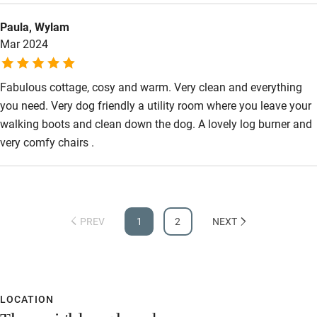
Paula, Wylam
Mar 2024
Fabulous cottage, cosy and warm. Very clean and everything
you need. Very dog friendly a utility room where you leave your
walking boots and clean down the dog. A lovely log burner and
very comfy chairs .
PREV
1
2
NEXT
LOCATION