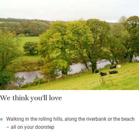
scattering of old and the very best of new. There are log fires
for chillier evenings, refurbished and sleek bathrooms with
soaps from Arran Aromatics, and books, games and country
magazines – a ‘home-from-home’ without the clutter.
You’re left Scottish shortbread and freshly cut flowers; the
village shop, pub and post office are a 15-minute walk.
We think you'll love
Walking in the rolling hills, along the riverbank or the beach
– all on your doorstep