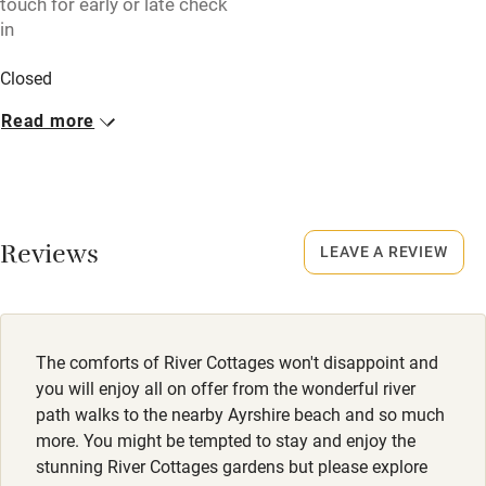
touch for early or late check
High chair
in
Fire guard
Closed
Cot available
Rarely.
Read more
No smoking
Nearby
Smoking not permitted anywhere in the property.
Pub/bar within 3 miles
Dogs
Restaurant within 3 miles
Reviews
LEAVE A REVIEW
Dogs welcome, £30 per dog. Maximum of 2. Dogs not
Shop within 3 miles
allowed in bedrooms.
Meals
Activities
The comforts of River Cottages won't disappoint and
Never.
you will enjoy all on offer from the wonderful river
Bikes available
path walks to the nearby Ayrshire beach and so much
more. You might be tempted to stay and enjoy the
Food courses
stunning River Cottages gardens but please explore
Kayaking