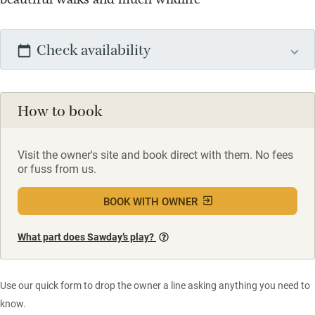
Check availability
How to book
Visit the owner's site and book direct with them. No fees
or fuss from us.
BOOK WITH OWNER
What part does Sawday’s play?
Use our quick form to drop the owner a line asking anything you need to
know.