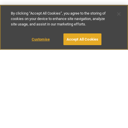
By clicking “Accept All Cookies”, you agree to the storing of
cookies on your device to enhance site navigation, analyze
site usage, and assist in our marketing efforts.
£250
-
£400
per night
£1600
-
£1800
per week
Customise
Accept All Cookies
BOOK WITH OWNER