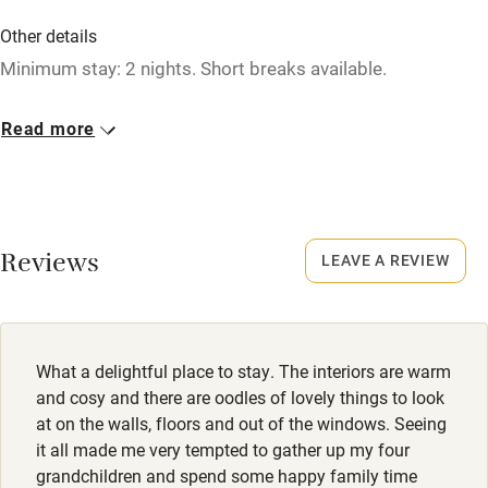
Washing machine
Other details
Tennis court
Minimum stay: 2 nights. Short breaks available.
Microwave oven
Closed
Read more
No smoking
Christmas, New Year, occasionally.
Credit cards
No smoking
Working farm
Smoking not permitted anywhere in the property.
Reviews
LEAVE A REVIEW
Owner has pets
Owner has pets
Electricity included
Animals living on the property
Dishwasher
Dogs
What a delightful place to stay. The interiors are warm
Pets welcome
2 well-behaved dogs welcome, £20 per dog per stay.
and cosy and there are oodles of lovely things to look
at on the walls, floors and out of the windows. Seeing
it all made me very tempted to gather up my four
Family friendly
grandchildren and spend some happy family time