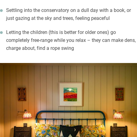
Settling into the conservatory on a dull day with a book, or
just gazing at the sky and trees, feeling peaceful
Letting the children (this is better for older ones) go
completely free-range while you relax – they can make dens,
charge about, find a rope swing