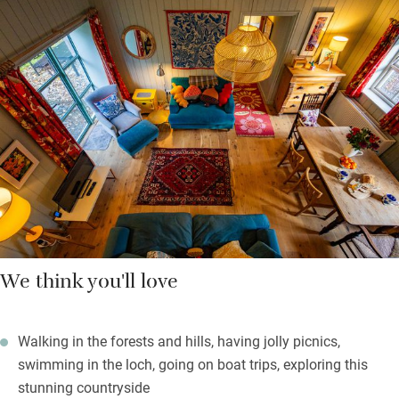
up the steep stairs and through a hobbit door a light and airy
twin with sloping ceilings, not for giants but inviting
nonetheless. The charming bathroom is downstairs and has a
big bath with shower over, perfect after a long walk.
Cooks will be delighted with the kitchen and its fun Bert & May
tiles. A Grind coffee machine and Tunnocks tea cakes welcome
you, everything ugly and modern is hidden away, all is pleasing
to the eye.
We think you'll love
Walking in the forests and hills, having jolly picnics,
swimming in the loch, going on boat trips, exploring this
stunning countryside