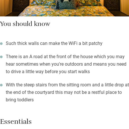
You should know
Such thick walls can make the WiFi a bit patchy
There is an A road at the front of the house which you may
hear sometimes when you're outdoors and means you need
to drive a little way before you start walks
With the steep stairs from the sitting room and a little drop at
the end of the courtyard this may not be a restful place to
bring toddlers
Essentials