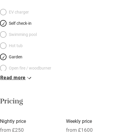
EV charger
Self check-in
Swimming pool
Hot tub
Garden
Open fire / woodburner
Read more
Breakfast included
Breakfast available
Pricing
Meals available
Vegetarian meals
Nightly price
Weekly price
Oven
from £250
from £1600