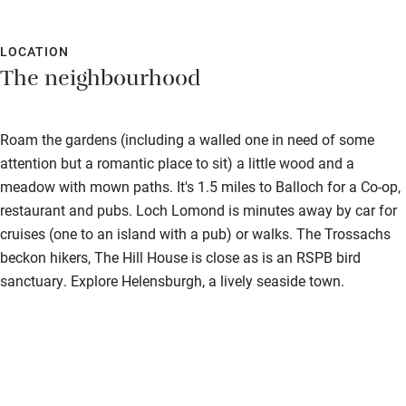
you feel instantly relaxed and at home. The weather was not
Shop within 3 miles
great but it didn’t matter. We were so happy to just be in the
space with our Scottish whiskey, treats, games, puzzles, books
LOCATION
The neighbourhood
Activities
and wood fired hot tub. We will definitely be back!
Bikes available
Roam the gardens (including a walled one in need of some
Food courses
attention but a romantic place to sit) a little wood and a
Kayaking
meadow with mown paths. It's 1.5 miles to Balloch for a Co-op,
restaurant and pubs. Loch Lomond is minutes away by car for
Other courses
cruises (one to an island with a pub) or walks. The Trossachs
Sailing
beckon hikers, The Hill House is close as is an RSPB bird
sanctuary. Explore Helensburgh, a lively seaside town.
Surfing
Wild swimming