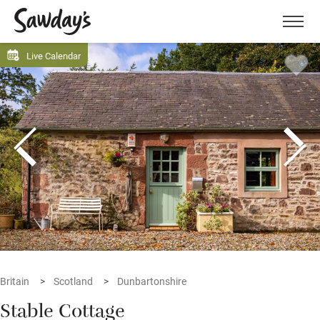
Men
Live Calendar
Britain
Scotland
Dunbartonshire
Stable Cottage