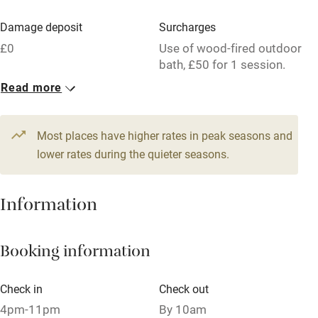
Parking on premises
Damage deposit
Surcharges
Free parking nearby
£0
Use of wood-fired outdoor
Accessible by public transport
bath, £50 for 1 session.
Read more
WiFi
1 Cottage for 6
Television
From £250
5 beds
3 bedrooms
Most places have higher rates in peak seasons and
Central heating
lower rates during the quieter seasons.
Mobile reception
Hob
Information
Barbecue
Booking information
Paid parking nearby
Air conditioning
Check in
Check out
Relaxation areas
4pm-11pm
By 10am