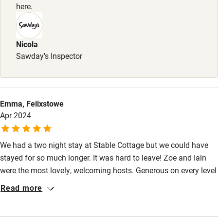
here.
Baby monitor
Books and toys
Nicola
Children welcome
Sawday's Inspector
Babies welcome
Stair gates
High chair
Emma, Felixstowe
Apr 2024
Fire guard
Cot available
We had a two night stay at Stable Cottage but we could have
stayed for so much longer. It was hard to leave! Zoe and Iain
Nearby
were the most lovely, welcoming hosts. Generous on every level
from the most stunningly designed space, endless treats and
Read more
Pub/bar within 3 miles
thoughtful touches throughout and information and help on
tap. The cottage is so comfortable, warm and welcoming and
Restaurant within 3 miles