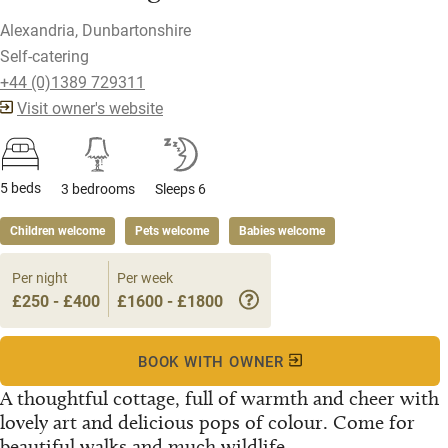
Alexandria, Dunbartonshire
Self-catering
+44 (0)1389 729311
Visit owner's website
5 beds
3 bedrooms
Sleeps 6
Children welcome
Pets welcome
Babies welcome
Per night
Per week
£250 - £400
£1600 - £1800
BOOK WITH OWNER
A thoughtful cottage, full of warmth and cheer with
lovely art and delicious pops of colour. Come for
beautiful walks and much wildlife