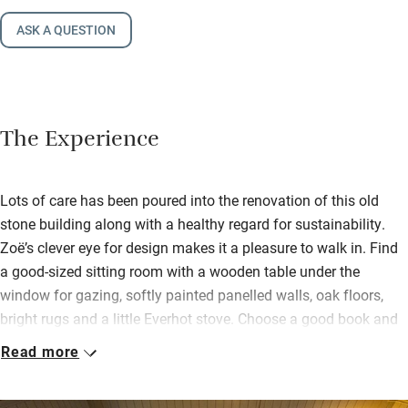
ASK A QUESTION
The Experience
Lots of care has been poured into the renovation of this old
stone building along with a healthy regard for sustainability.
Zoë’s clever eye for design makes it a pleasure to walk in. Find
a good-sized sitting room with a wooden table under the
window for gazing, softly painted panelled walls, oak floors,
bright rugs and a little Everhot stove. Choose a good book and
take it to the bright conservatory with rocking chair and garden
Read more
views.
A pretty double bedroom and bunk room are on this floor, then