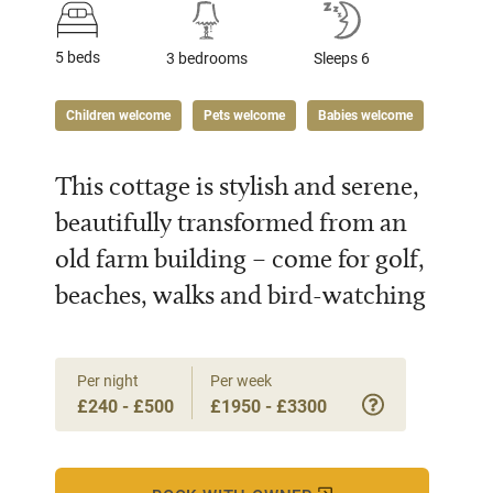
5 beds
3 bedrooms
Sleeps 6
Children welcome
Pets welcome
Babies welcome
This cottage is stylish and serene,
beautifully transformed from an
old farm building – come for golf,
beaches, walks and bird-watching
Per night
Per week
£240 - £500
£1950 - £3300