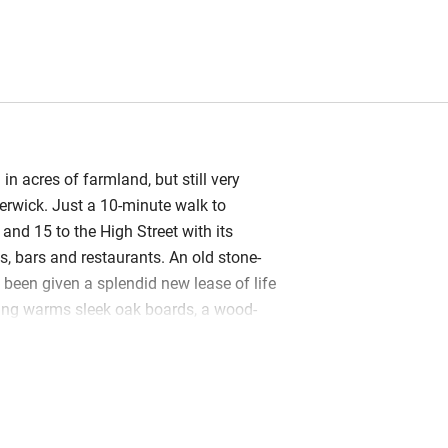
 in acres of farmland, but still very
erwick. Just a 10-minute walk to
and 15 to the High Street with its
, bars and restaurants. An old stone-
 been given a splendid new lease of life
ing warms sleek oak boards, a wood-
toasty and modern design brings in
are funky light fittings, contemporary
 up-to-the-minute kitchen and bathroom.
o levels with master bedroom upstairs,
wnstairs and a mezzanine snug above