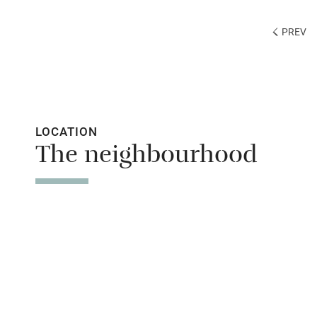
PREV
LOCATION
The neighbourhood