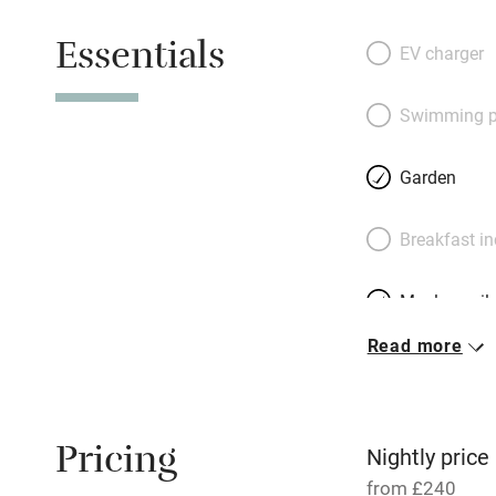
the living room. O
Essentials
equipped with a b
EV charger
will be in paradise
non-golfers, there
Swimming p
bird-watching or ri
Rock seabird san
Garden
owners next door 
Coffee. Fabulous.
Breakfast i
Meals avail
Read more
Oven
Free parkin
Pricing
Nightly price
from £240