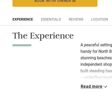
BOOK WITH OWNER
EXPERIENCE
ESSENTIALS
REVIEWS
LOCATION
The Experience
A peaceful setting
handy for North B
stunning beaches 
independent shops
built steading has
– underfloor heat
burner keeps you 
Read more
light. Throughout 
furniture, and an
The Barn is on tw
two bedrooms do