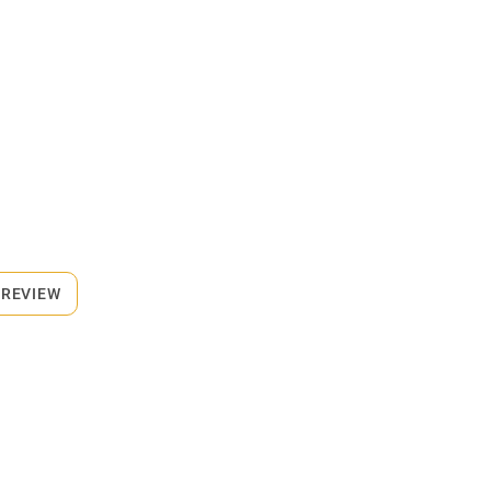
 REVIEW