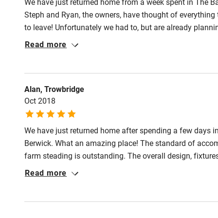
We have just returned home from a week spent in The Bar
Pub/bar wit
Steph and Ryan, the owners, have thought of everything t
miles
to leave! Unfortunately we had to, but are already plannin
Read more
Shop within
Activities
Alan, Trowbridge
Oct 2018
Bikes availa
We have just returned home after spending a few days i
Kayaking
Berwick. What an amazing place! The standard of accomm
farm steading is outstanding. The overall design, fixture
Sailing
often making recommendations for anything, however i
Read more
Steadings wholeheartedly. We have stayed in many cottage
Wild swimm
superb. Full credit to Steph and team, well done and tha