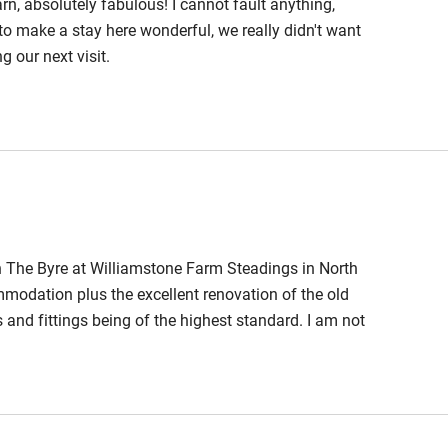
n, absolutely fabulous! I cannot fault anything,
hin 3
Restaurant within 3
o make a stay here wonderful, we really didn't want
miles
g our next visit.
 3 miles
ble
Food courses
n The Byre at Williamstone Farm Steadings in North
Other courses
odation plus the excellent renovation of the old
s and fittings being of the highest standard. I am not
Surfing
n this case I recommend Williamstone Farm
 rentals over the years but this place is simply
ing
nk you.