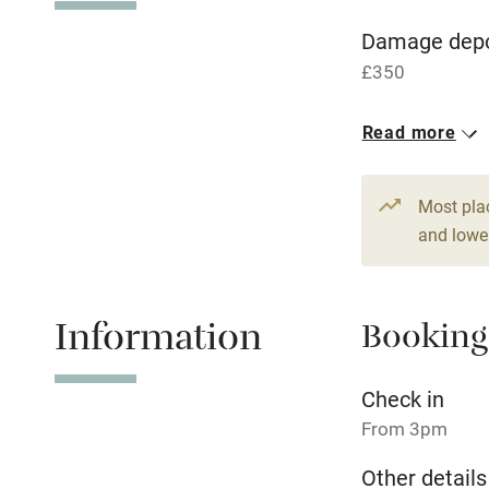
WiFi
Damage depo
£350
Central heat
Read more
Hob
1 Cottage for
From £240
5 beds
3 be
Paid parkin
Most pla
and lower
Relaxation 
Information
Booking
Tennis cour
No smoking
Check in
From 3pm
Working fa
Other details