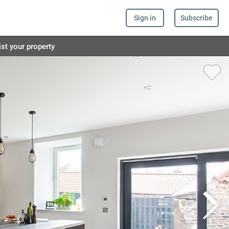
Sign in
Subscribe
ist your property