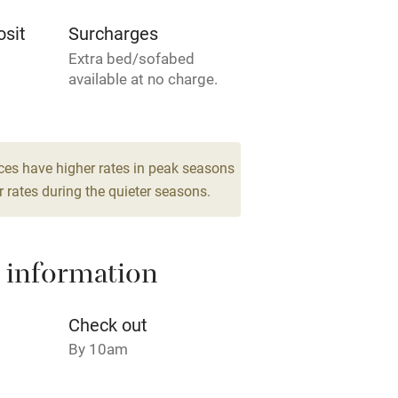
Television
sit
Surcharges
Extra bed/sofabed
ing
Mobile reception
available at no charge.
Barbecue
 6
drooms
g nearby
Air conditioning
ces have higher rates in peak seasons
 rates during the quieter seasons.
areas
Washing machine
 information
t
Microwave oven
Credit cards
Check out
By 10am
rm
Owner has pets