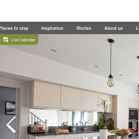
Places to stay
Inspiration
Stories
About us
L
Live Calendar