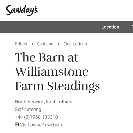
Location
Britain
Scotland
East Lothian
The Barn at
Williamstone
Farm Steadings
North Berwick, East Lothian
Self-catering
+44 (0)7968 133310
Visit owner's website