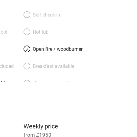
utside you’ll find everything well-
arbecue and garden furniture. Golfers
Self check-in
 with five courses within five miles; for
’s coastal walking, cycling, swimming,
ool
Hot tub
ding, and visits to a distillery or Bass
ctuary. A welcome basket from the
Open fire / woodburner
includes locally roasted Steampunk
ncluded
Breakfast available
able
Vegetarian meals
Parking on premises
g nearby
Accessible by public
transport
Weekly price
from £1950