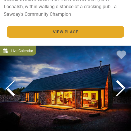
Lochalsh, within walking distance of a cracking pub - a
Sawday's Community Champion
VIEW PLACE
Live Calendar