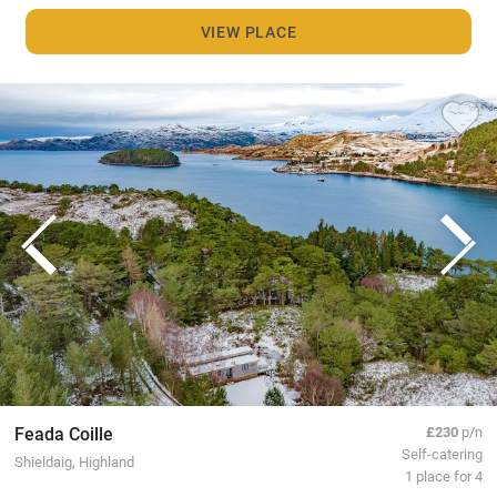
VIEW PLACE
Feada Coille
£230
p/n
Self-catering
Shieldaig, Highland
1 place for 4