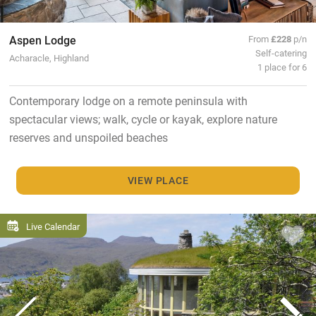
Aspen Lodge
From
£228
p/n
Self-catering
Acharacle, Highland
1 place for 6
Contemporary lodge on a remote peninsula with
spectacular views; walk, cycle or kayak, explore nature
reserves and unspoiled beaches
VIEW PLACE
Live Calendar