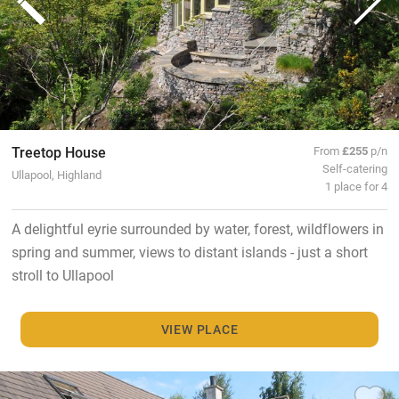
Treetop House
From
£255
p/n
Self-catering
Ullapool, Highland
1 place for 4
A delightful eyrie surrounded by water, forest, wildflowers in
spring and summer, views to distant islands - just a short
stroll to Ullapool
VIEW PLACE