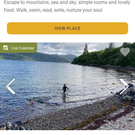
Escape to mountains, sea and sky, simple rooms and lovely
food. Walk, swim, read, write, nurture your soul
VIEW PLACE
Live Calendar