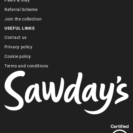
Referral Scheme
Join the collection
USEFUL LINKS
Contact us
Privacy policy
Cookie policy
Terms and conditions
Find
out