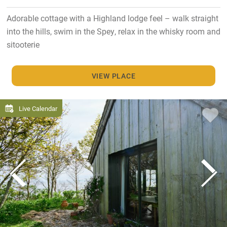
Adorable cottage with a Highland lodge feel – walk straight
into the hills, swim in the Spey, relax in the whisky room and
sitooterie
VIEW PLACE
Live Calendar