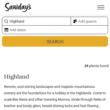
Men
Sort & refine
Map
26
places found
Highland
Remote, soul-stirring landscapes and majestic mountainous
scenery are the foundations for a holiday in the Highlands. Come to
scale Ben Nevis and other towering Munros, stride through fields of
heather and lonely glens, beside shining lochs and fast-flowing