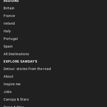
REGIONS
Britain
France
Ireland
Italy
Portugal
Spain
All Destinations
EXPLORE SAWDAY'S
Detour: stories from the road
About
Inspire me
Jobs
Canopy & Stars
Paws & Stay