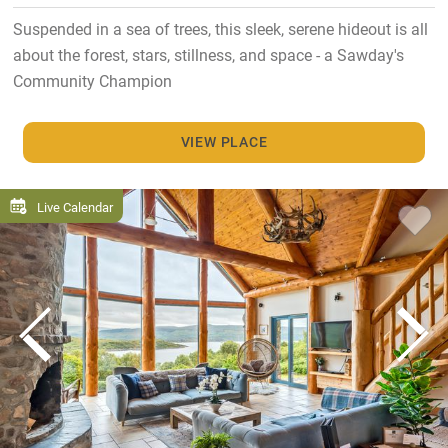
Suspended in a sea of trees, this sleek, serene hideout is all
about the forest, stars, stillness, and space - a Sawday's
Community Champion
VIEW PLACE
Live Calendar