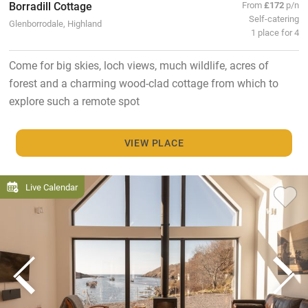
Borradill Cottage
From
£172
p/n
Self-catering
Glenborrodale, Highland
1 place for 4
Come for big skies, loch views, much wildlife, acres of
forest and a charming wood-clad cottage from which to
explore such a remote spot
VIEW PLACE
Live Calendar