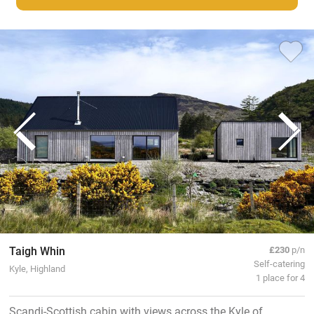
Taigh Whin
£230
p/n
Self-catering
Kyle, Highland
1 place for 4
Scandi-Scottish cabin with views across the Kyle of