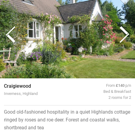
Craigiewood
From
£140
p/n
Bed & Breakfast
Inverness, Highland
2 rooms for 2
Good old-fashioned hospitality in a quiet Highlands cottage
ringed by roses and roe deer. Forest and coastal walks,
shortbread and tea