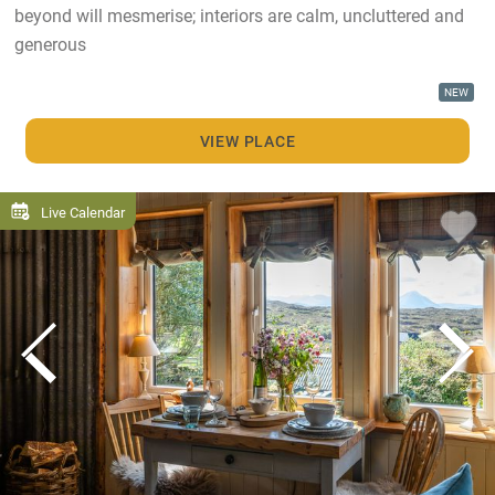
beyond will mesmerise; interiors are calm, uncluttered and
generous
NEW
VIEW PLACE
Live Calendar