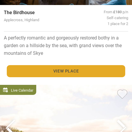
The Birdhouse
From
£180
p/n
Self-catering
Applecross, Highland
1 place for 2
A perfectly romantic and gorgeously restored bothy in a
garden on a hillside by the sea, with grand views over the
mountains of Skye
VIEW PLACE
Live Calendar