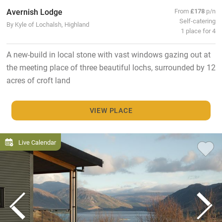
Avernish Lodge
From
£178
p/n
Self-catering
By Kyle of Lochalsh, Highland
1 place for 4
A new-build in local stone with vast windows gazing out at
the meeting place of three beautiful lochs, surrounded by 12
acres of croft land
VIEW PLACE
Live Calendar