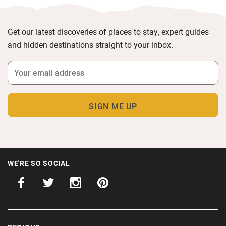
Get our latest discoveries of places to stay, expert guides
and hidden destinations straight to your inbox.
WE'RE SO SOCIAL