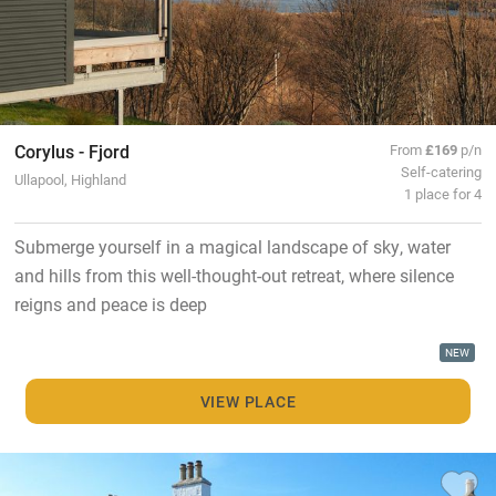
Corylus - Fjord
From
£169
p/n
Self-catering
Ullapool, Highland
1 place for 4
Submerge yourself in a magical landscape of sky, water
and hills from this well-thought-out retreat, where silence
reigns and peace is deep
NEW
VIEW PLACE