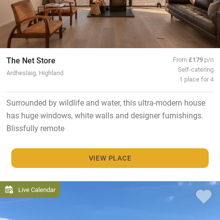
The Net Store
From
£179
p/n
Self-catering
Ardheslaig, Highland
1 place for 4
Surrounded by wildlife and water, this ultra-modern house
has huge windows, white walls and designer furnishings.
Blissfully remote
VIEW PLACE
Live Calendar