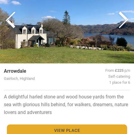
Arrowdale
From
£225
p/n
Self-catering
Gairloch, Highland
1 place for 6
A delightful harled stone and wood house yards from the
sea with glorious hills behind, for walkers, dreamers, nature
lovers and adventurers
VIEW PLACE