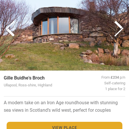
Gille Buidhe's Broch
From
£234
p/n
Self-catering
Ullapool, Ross-shire, Highland
1 place for 2
A modern take on an Iron Age roundhouse with stunning
sea views in Scotland’s wild west, perfect for couples
VIEW PLACE