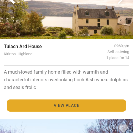
Tulach Ard House
£960
p/n
Self-catering
Kirkton, Highland
1 place for 14
A much-loved family home filled with warmth and
characterful interiors overlooking Loch Alsh where dolphins
and seals frolic
VIEW PLACE