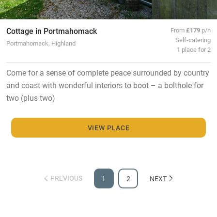
Cottage in Portmahomack
From
£179
p/n
Self-catering
Portmahomack, Highland
1 place for 2
Come for a sense of complete peace surrounded by country
and coast with wonderful interiors to boot – a bolthole for
two (plus two)
VIEW PLACE
PREVIOUS
1
2
NEXT