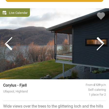
Live Calendar
Corylus - Fjell
From
£129
p/n
Self-catering
Ullapool, Highland
1 place for 2
Wide views over the trees to the glittering loch and the hills