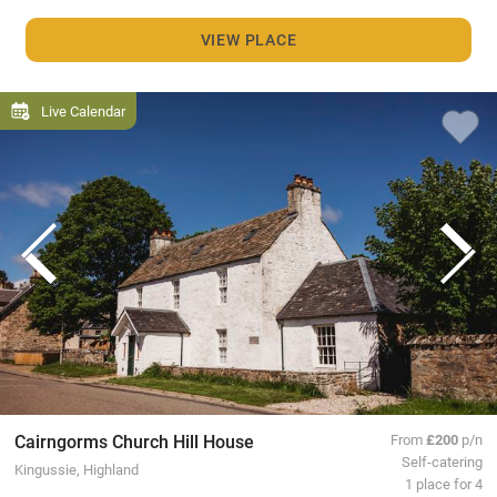
VIEW PLACE
Live Calendar
Cairngorms Church Hill House
From
£200
p/n
Self-catering
Kingussie, Highland
1 place for 4