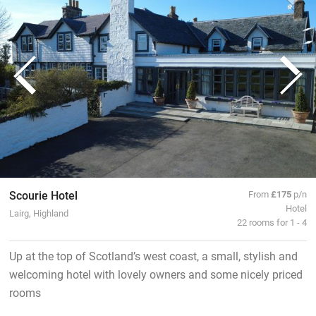
Scourie Hotel
From
£175
p/n
Hotel
Lairg, Highland
22 rooms for 1 - 4
Up at the top of Scotland’s west coast, a small, stylish and
welcoming hotel with lovely owners and some nicely priced
rooms