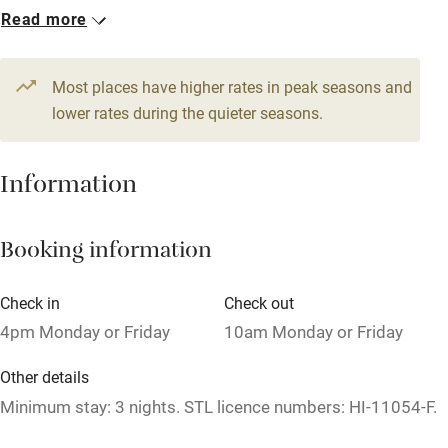
1 House for 2
Read more
WiFi
From £129
Television
1 bedroom
Most places have higher rates in peak seasons and
Central heating
lower rates during the quieter seasons.
Mobile reception
Hob
Information
Barbecue
Booking information
Paid parking nearby
Air conditioning
Check in
Check out
Relaxation areas
4pm Monday or Friday
10am Monday or Friday
Washing machine
Other details
Tennis court
Minimum stay: 3 nights. STL licence numbers: HI-11054-F.
Microwave oven