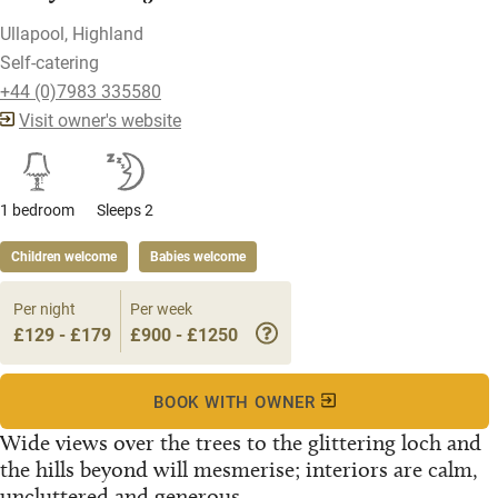
Ullapool, Highland
Self-catering
+44 (0)7983 335580
Visit owner's website
1 bedroom
Sleeps 2
Children welcome
Babies welcome
Per night
Per week
£129 - £179
£900 - £1250
BOOK WITH OWNER
Wide views over the trees to the glittering loch and
the hills beyond will mesmerise; interiors are calm,
uncluttered and generous