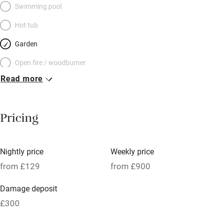
Swimming pool
Hot tub
Garden
Open fire / woodburner
Read more
Breakfast included
Breakfast available
Pricing
Meals available
Vegetarian meals
Nightly price
Weekly price
Oven
from £129
from £900
Parking on premises
Damage deposit
Free parking nearby
£300
Accessible by public transport