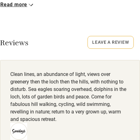
Closed
Read more
No smoking
Never.
Credit cards
No smoking
Working farm
Smoking not permitted anywhere in the property.
Reviews
LEAVE A REVIEW
Owner has pets
Electricity included
Dishwasher
Clean lines, an abundance of light, views over
Pets welcome
greenery then the loch then the hills, with nothing to
disturb. Sea eagles soaring overhead, dolphins in the
loch, lots of garden birds and peace. Come for
Family friendly
fabulous hill walking, cycling, wild swimming,
revelling in nature; return to a very grown up, warm
Baby monitor
and spacious retreat.
Books and toys
Children welcome