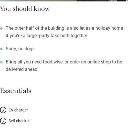
You should know
The other half of the building is also let as a holiday home –
if you're a larger party take both together
Sorry, no dogs
Bring all you need food-wise, or order an online shop to be
delivered ahead
Essentials
EV charger
Self check-in