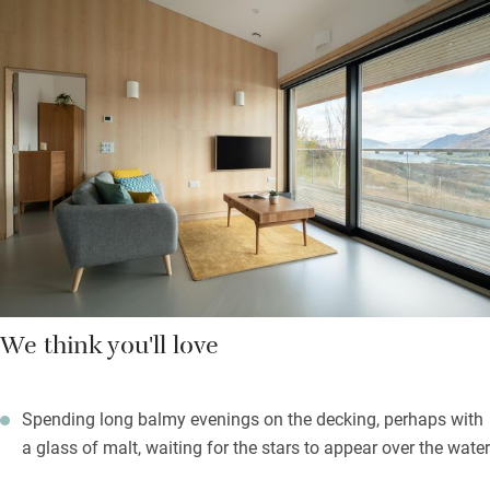
lines, excellent reading lights, lots of storage space and that
stunning view for tea-in-bed gazing; the wet-room-style shower
has low-allergy Miniml soaps and lotions. Next door you’ll find
a utility room for washing/drying, and a cupboard with games,
boules, yoga mats, binoculars.
Ullapool is a gentle half-hour walk along the quiet road, or you
can stroll the Ullapool Hill Paths – hearty souls will enjoy
tackling Meall Mòr.
We think you'll love
Spending long balmy evenings on the decking, perhaps with
a glass of malt, waiting for the stars to appear over the water