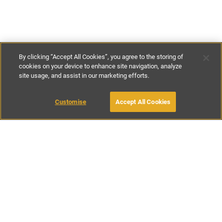
By clicking “Accept All Cookies”, you agree to the storing of
cookies on your device to enhance site navigation, analyze
site usage, and assist in our marketing efforts.
£129
-
£179
per night
£900
-
£1250
per week
Customise
Accept All Cookies
BOOK WITH OWNER