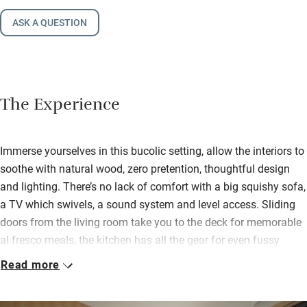
ASK A QUESTION
The Experience
Immerse yourselves in this bucolic setting, allow the interiors to
soothe with natural wood, zero pretention, thoughtful design
and lighting. There’s no lack of comfort with a big squishy sofa,
a TV which swivels, a sound system and level access. Sliding
doors from the living room take you to the deck for memorable
al fresco meals, the kitchen has all the gear for even fussy
cooks, and you can eat watching the ever-changing skies and
Read more
the light on the water.
The large double bedroom (can be a twin) has similar clean