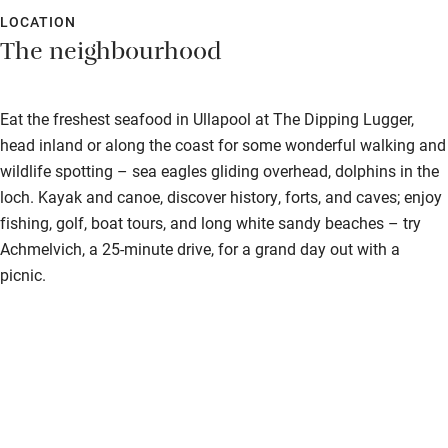
Bedroom entrance wider than 81cm
extremely comfortable.
LOCATION
The neighbourhood
Step-free bathroom access
Bathroom entrance wider than 81cm
Eat the freshest seafood in Ullapool at The Dipping Lugger,
Step-free shower
head inland or along the coast for some wonderful walking and
wildlife spotting – sea eagles gliding overhead, dolphins in the
Shower and toilet grab bars
loch. Kayak and canoe, discover history, forts, and caves; enjoy
Shower or bath chair
fishing, golf, boat tours, and long white sandy beaches – try
Achmelvich, a 25-minute drive, for a grand day out with a
Accessible parking space
picnic.
Ceiling or mobile hoist
Hearing loop
Subtitles available on televisions
Guest information in large print or braille