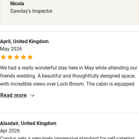
Nicola
Babies welcome
Sawday's Inspector
Stair gates
High chair
April, United Kingdom
Fire guard
May 2026
Cot available
We had a really wonderful stay here in May while attending our
friends wedding. À beautiful and thoughtfully designed space,
Nearby
with incredible views over Loch Broom. The cabin is equipped
Pub/bar within 3 miles
with anything you could need, and everything is of the highest
Read more
quality and a pleasure to use. The bed is super comfy, and the
Restaurant within 3 miles
blinds throughout are great for blacking out the early/late light
Shop within 3 miles
in the summer. We were especially impressed with the
Alasdair, United Kingdom
comprehensive set up for our 1 year old, and we loved the large
Apr 2026
porch, which is so handy when you get back damp from a
Activities
Corylus sets a genuinely impressive standard for self-catering.