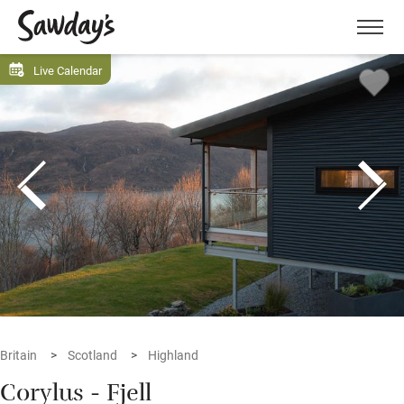
Men
Live Calendar
Britain
Scotland
Highland
Corylus - Fjell