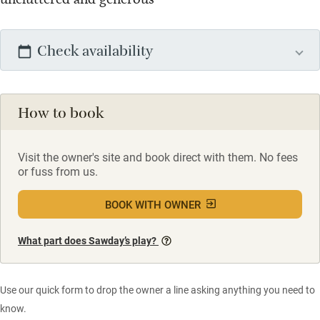
Check availability
How to book
Visit the owner's site and book direct with them. No fees
or fuss from us.
BOOK WITH OWNER
What part does Sawday’s play?
Use our quick form to drop the owner a line asking anything you need to
know.