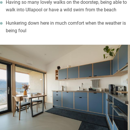
Having so many lovely walks on the doorstep, being able to
walk into Ullapool or have a wild swim from the beach
Hunkering down here in much comfort when the weather is
being foul