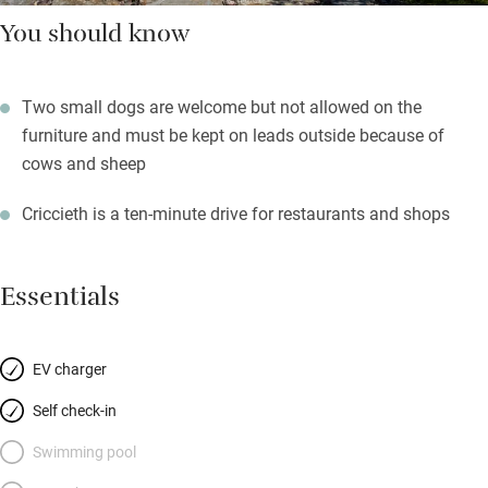
You should know
Two small dogs are welcome but not allowed on the
furniture and must be kept on leads outside because of
cows and sheep
Criccieth is a ten-minute drive for restaurants and shops
Essentials
EV charger
Self check-in
Swimming pool