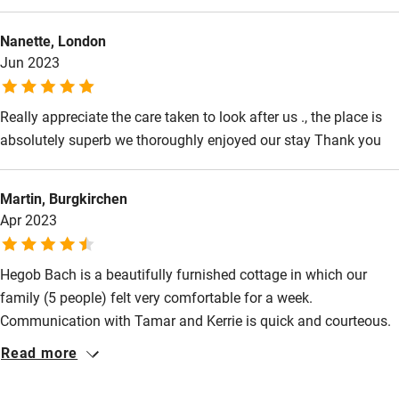
Food courses
Nanette, London
Kayaking
Jun 2023
Other courses
Sailing
Really appreciate the care taken to look after us ., the place is
absolutely superb we thoroughly enjoyed our stay Thank you
Surfing
Wild swimming
Martin, Burgkirchen
Apr 2023
Accessibility
Hegob Bach is a beautifully furnished cottage in which our
Step-free guest entrance
family (5 people) felt very comfortable for a week.
Guest entrance wider than 81cm
Communication with Tamar and Kerrie is quick and courteous.
Step-free bedroom access
The location is good for trips to both Snowdonia National Park
Read more
(Mount Snowdon is a nice tour), Anglesey (visit Holyhead
Bedroom entrance wider than 81cm
Lighthouse and enjoy fish & chips at White Eagle) or the Ty