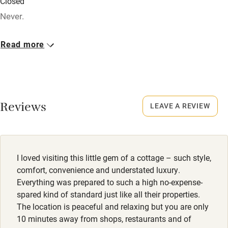
Closed
Credit cards
Never.
Working farm
No smoking
Read more
Owner has pets
Smoking not permitted anywhere in the property.
Electricity included
Dogs
Dishwasher
2 small well behaved dogs, £50 - £60. Big dogs on request
Reviews
- must be well trained and stay off beds and furniture.
LEAVE A REVIEW
Pets welcome
Family friendly
I loved visiting this little gem of a cottage – such style,
Baby monitor
comfort, convenience and understated luxury.
Books and toys
Everything was prepared to such a high no-expense-
spared kind of standard just like all their properties.
Children welcome
The location is peaceful and relaxing but you are only
10 minutes away from shops, restaurants and of
Babies welcome