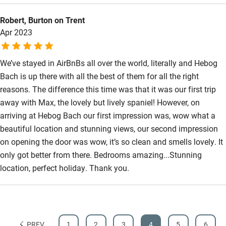
Step-free bathroom access
Coch Inn pub on the Lyn Peninsula. All in all very
Robert, Burton on Trent
recommendable.
Bathroom entrance wider than 81cm
Apr 2023
Step-free shower
We’ve stayed in AirBnBs all over the world, literally and Hebog
Shower and toilet grab bars
Bach is up there with all the best of them for all the right
Shower or bath chair
reasons. The difference this time was that it was our first trip
away with Max, the lovely but lively spaniel! However, on
Accessible parking space
arriving at Hebog Bach our first impression was, wow what a
Ceiling or mobile hoist
beautiful location and stunning views, our second impression
Hearing loop
on opening the door was wow, it’s so clean and smells lovely. It
only got better from there. Bedrooms amazing...Stunning
Subtitles available on televisions
location, perfect holiday. Thank you.
Guest information in large print or braille
PREV
1
2
3
4
5
6