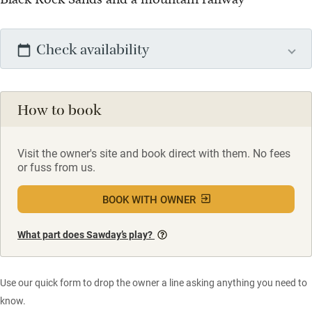
Check availability
How to book
Visit the owner's site and book direct with them. No fees
or fuss from us.
BOOK WITH OWNER
What part does Sawday’s play?
Use our quick form to drop the owner a line asking anything you need to
know.