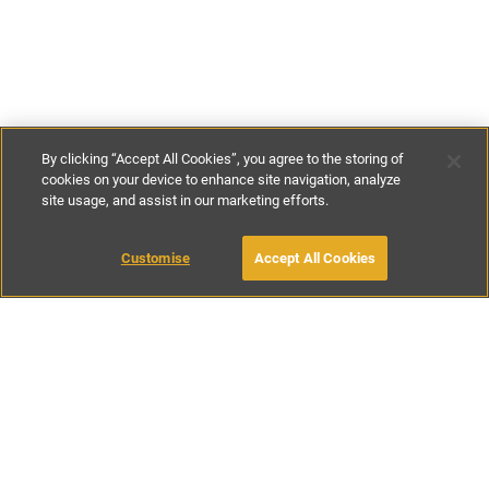
By clicking “Accept All Cookies”, you agree to the storing of
cookies on your device to enhance site navigation, analyze
site usage, and assist in our marketing efforts.
£157
-
£278
per night
£1100
-
£1950
per week
Customise
Accept All Cookies
BOOK WITH OWNER