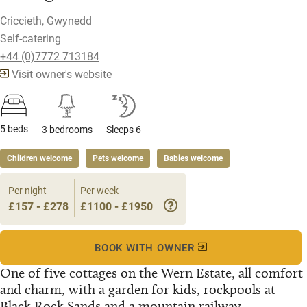
Criccieth, Gwynedd
Self-catering
+44 (0)7772 713184
Visit owner's website
5 beds
3 bedrooms
Sleeps 6
Children welcome
Pets welcome
Babies welcome
Per night
Per week
£157 - £278
£1100 - £1950
BOOK WITH OWNER
One of five cottages on the Wern Estate, all comfort
and charm, with a garden for kids, rockpools at
Black Rock Sands and a mountain railway