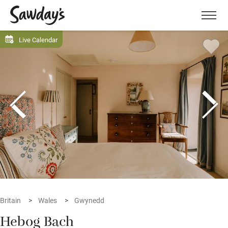
Men
Live Calendar
Britain
Wales
Gwynedd
Hebog Bach