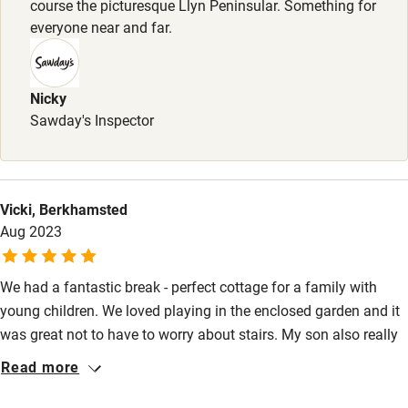
course the picturesque Llyn Peninsular. Something for
Stair gates
everyone near and far.
High chair
Fire guard
Nicky
Sawday's Inspector
Cot available
Nearby
Vicki, Berkhamsted
Pub/bar within 3 miles
Aug 2023
Restaurant within 3 miles
We had a fantastic break - perfect cottage for a family with
Shop within 3 miles
young children. We loved playing in the enclosed garden and it
was great not to have to worry about stairs. My son also really
Activities
enjoyed being so close to the cows and sheep! Cottage was
Read more
very clean and facilities were excellent. Fantastic location for
Bikes available
exploring the coastline. Thank you for having us!