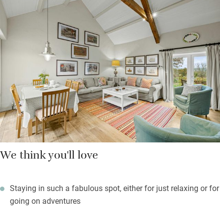
you can zip together and doors to a pretty sun terrace; the
Yellow Room has a king-size bed, a vaulted ceiling and a long
window seat for the views; the Green Room catches the sea.
Outside in your own gardens the children can romp to their
hearts’ content, while you sit back and celebrate the sunsets
and stupendous views. Book a private slot in the sauna with
views just a seven-minute walk or short drive away.
We think you'll love
Staying in such a fabulous spot, either for just relaxing or for
going on adventures