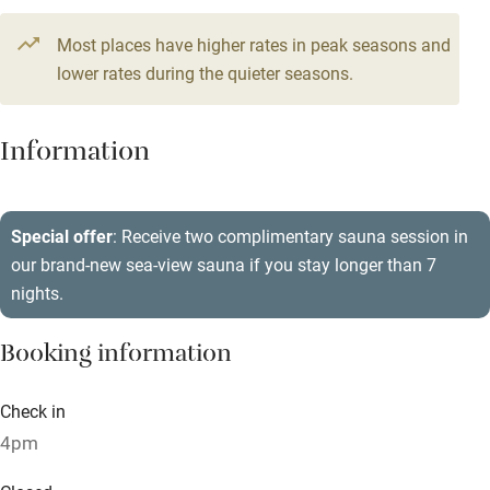
Television
5 beds
3 bedrooms
Most places have higher rates in peak seasons and
Central heating
lower rates during the quieter seasons.
Mobile reception
Hob
Information
Barbecue
Paid parking nearby
Special offer
: Receive two complimentary sauna session in
our brand-new sea-view sauna if you stay longer than 7
Air conditioning
nights.
Relaxation areas
Booking information
Washing machine
Tennis court
Check in
Microwave oven
4pm
No smoking