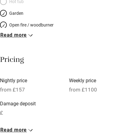
Hot tub
Garden
Open fire / woodburner
Read more
Breakfast included
Breakfast available
Pricing
Meals available
Vegetarian meals
Nightly price
Weekly price
Oven
from £157
from £1100
Parking on premises
Damage deposit
Free parking nearby
£
Accessible by public transport
1 Cottage for 6
Read more
WiFi
From £157