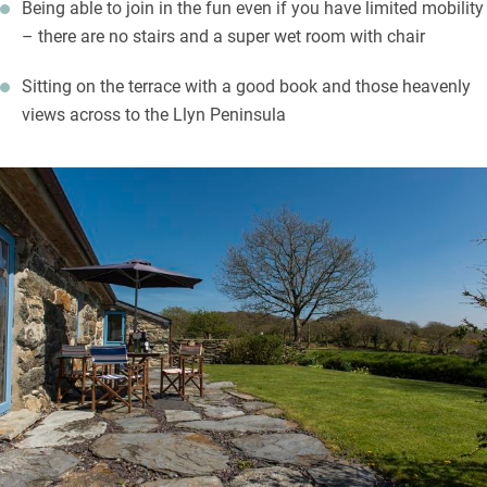
Being able to join in the fun even if you have limited mobility
– there are no stairs and a super wet room with chair
Sitting on the terrace with a good book and those heavenly
views across to the Llyn Peninsula