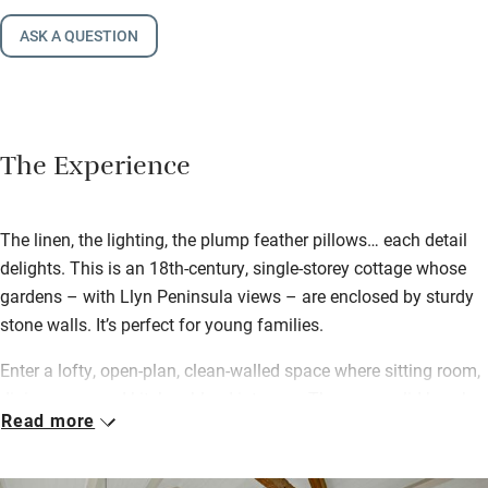
ASK A QUESTION
The Experience
The linen, the lighting, the plump feather pillows… each detail
delights. This is an 18th-century, single-storey cottage whose
gardens – with Llyn Peninsula views – are enclosed by sturdy
stone walls. It’s perfect for young families.
Enter a lofty, open-plan, clean-walled space where sitting room,
dining room and kitchen blend into one. There are solid beech
Read more
worktops and an eye-level oven, comfortable sofas topped with
cushions, limed oak floors, a wood-burner (first logs provided)
and bursting bookshelves. The Pink Room has two single beds