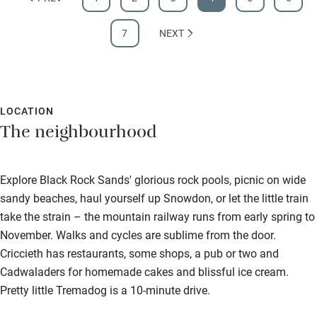
7
NEXT
LOCATION
The neighbourhood
Explore Black Rock Sands' glorious rock pools, picnic on wide
sandy beaches, haul yourself up Snowdon, or let the little train
take the strain – the mountain railway runs from early spring to
November. Walks and cycles are sublime from the door.
Criccieth has restaurants, some shops, a pub or two and
Cadwaladers for homemade cakes and blissful ice cream.
Pretty little Tremadog is a 10-minute drive.