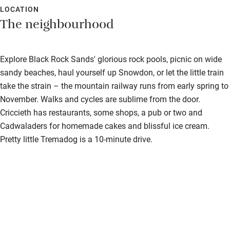
LOCATION
The neighbourhood
Explore Black Rock Sands' glorious rock pools, picnic on wide
sandy beaches, haul yourself up Snowdon, or let the little train
take the strain – the mountain railway runs from early spring to
November. Walks and cycles are sublime from the door.
Criccieth has restaurants, some shops, a pub or two and
Cadwaladers for homemade cakes and blissful ice cream.
Pretty little Tremadog is a 10-minute drive.