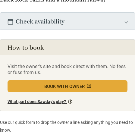
Check availability
How to book
Visit the owner's site and book direct with them. No fees
or fuss from us.
BOOK WITH OWNER
What part does Sawday’s play?
Use our quick form to drop the owner a line asking anything you need to
know.