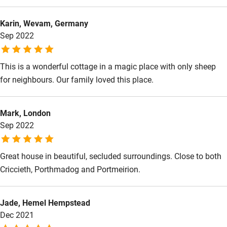
Food courses
Karin, Wevam, Germany
Kayaking
Sep 2022
Other courses
Sailing
This is a wonderful cottage in a magic place with only sheep
for neighbours. Our family loved this place.
Surfing
Wild swimming
Mark, London
Sep 2022
Accessibility
Great house in beautiful, secluded surroundings. Close to both
Step-free guest entrance
Criccieth, Porthmadog and Portmeirion.
Guest entrance wider than 81cm
Step-free bedroom access
Jade, Hemel Hempstead
Bedroom entrance wider than 81cm
Dec 2021