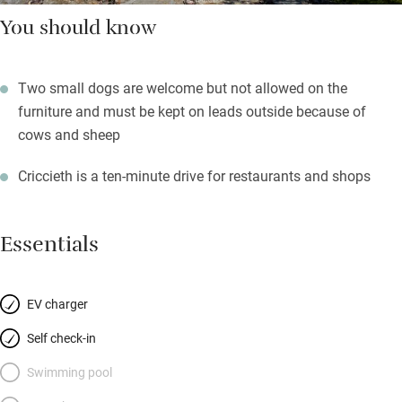
You should know
Two small dogs are welcome but not allowed on the
furniture and must be kept on leads outside because of
cows and sheep
Criccieth is a ten-minute drive for restaurants and shops
Essentials
EV charger
Self check-in
Swimming pool