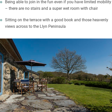
Being able to join in the fun even if you have limited mobility
– there are no stairs and a super wet room with chair
Sitting on the terrace with a good book and those heavenly
views across to the Llyn Peninsula