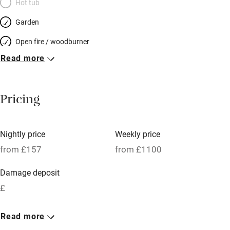
Hot tub
Garden
Open fire / woodburner
Read more
Breakfast included
Breakfast available
Pricing
Meals available
Vegetarian meals
Nightly price
Weekly price
Oven
from £157
from £1100
Parking on premises
Damage deposit
Free parking nearby
£
Accessible by public transport
1 Cottage for 6
Read more
WiFi
From £157