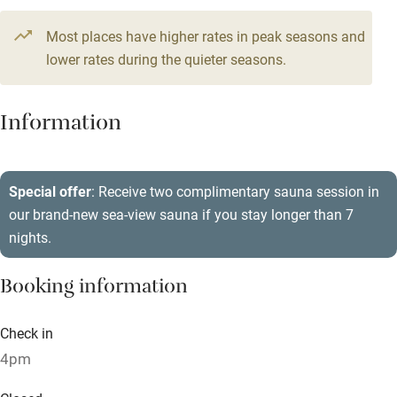
Television
5 beds
3 bedrooms
Most places have higher rates in peak seasons and
Central heating
lower rates during the quieter seasons.
Mobile reception
Hob
Information
Barbecue
Paid parking nearby
Special offer
: Receive two complimentary sauna session in
our brand-new sea-view sauna if you stay longer than 7
Air conditioning
nights.
Relaxation areas
Booking information
Washing machine
Tennis court
Check in
Microwave oven
4pm
No smoking