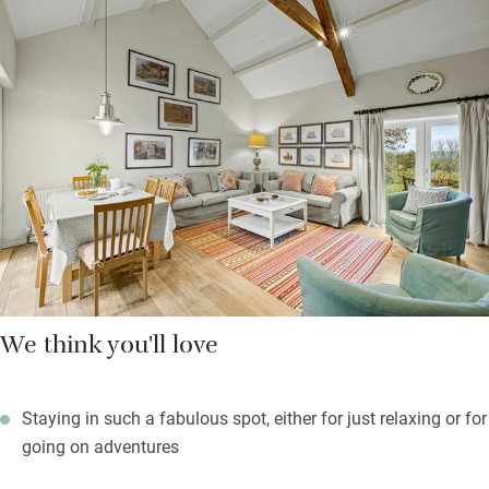
you can zip together and doors to a pretty sun terrace; the
Yellow Room has a king-size bed, a vaulted ceiling and a long
window seat for the views; the Green Room catches the sea.
Outside in your own gardens the children can romp to their
hearts’ content, while you sit back and celebrate the sunsets
and stupendous views. Book a private slot in the sauna with
views just a seven-minute walk or short drive away.
We think you'll love
Staying in such a fabulous spot, either for just relaxing or for
going on adventures