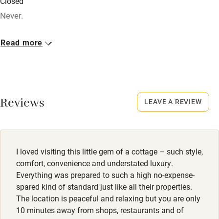
Closed
Credit cards
Never.
Working farm
No smoking
Read more
Owner has pets
Smoking not permitted anywhere in the property.
Electricity included
Dogs
Dishwasher
2 small well behaved dogs, £50 - £60. Big dogs on request
Reviews
- must be well trained and stay off beds and furniture.
LEAVE A REVIEW
Pets welcome
Family friendly
I loved visiting this little gem of a cottage – such style,
Baby monitor
comfort, convenience and understated luxury.
Books and toys
Everything was prepared to such a high no-expense-
spared kind of standard just like all their properties.
Children welcome
The location is peaceful and relaxing but you are only
10 minutes away from shops, restaurants and of
Babies welcome