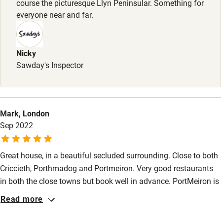
course the picturesque Llyn Peninsular. Something for
Stair gates
everyone near and far.
High chair
Fire guard
Nicky
Sawday's Inspector
Cot available
Nearby
Mark, London
Pub/bar within 3 miles
Sep 2022
Restaurant within 3 miles
Great house, in a beautiful secluded surrounding. Close to both
Shop within 3 miles
Criccieth, Porthmadog and Portmeiron. Very good restaurants
in both the close towns but book well in advance. PortMeiron is
Activities
a treat but again if you want to eat there ion either of the hotel
Read more
or castle restaurant, book well in advance. The beach is
Bikes available
fabulous, long sand spaces for the dogs to run.