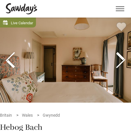
Men
Live Calendar
Britain
Wales
Gwynedd
Hebog Bach