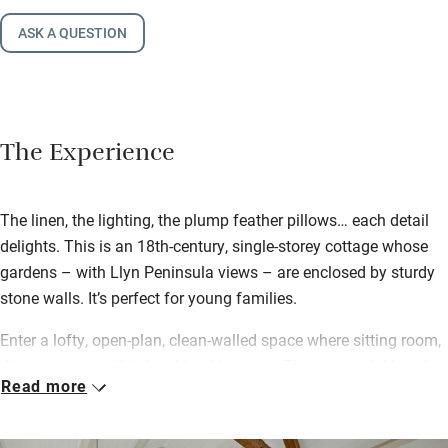
ASK A QUESTION
The Experience
The linen, the lighting, the plump feather pillows… each detail
delights. This is an 18th-century, single-storey cottage whose
gardens – with Llyn Peninsula views – are enclosed by sturdy
stone walls. It’s perfect for young families.
Enter a lofty, open-plan, clean-walled space where sitting room,
dining room and kitchen blend into one. There are solid beech
Read more
worktops and an eye-level oven, comfortable sofas topped with
cushions, limed oak floors, a wood-burner (first logs provided)
and bursting bookshelves. The Pink Room has two single beds