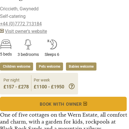
Criccieth, Gwynedd
Self-catering
+44 (0)7772 713184
Visit owner's website
5 beds
3 bedrooms
Sleeps 6
Children welcome
Pets welcome
Babies welcome
Per night
Per week
£157 - £278
£1100 - £1950
BOOK WITH OWNER
One of five cottages on the Wern Estate, all comfort
and charm, with a garden for kids, rockpools at
Black Rock Sands and a mountain railway