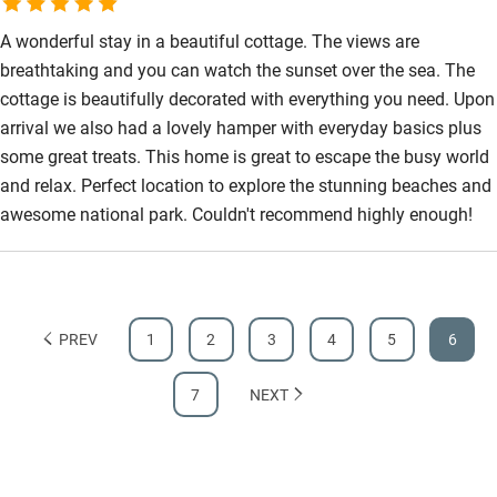
Step-free bathroom access
A wonderful stay in a beautiful cottage. The views are
Bathroom entrance wider than 81cm
breathtaking and you can watch the sunset over the sea. The
cottage is beautifully decorated with everything you need. Upon
Step-free shower
arrival we also had a lovely hamper with everyday basics plus
Shower and toilet grab bars
some great treats. This home is great to escape the busy world
Shower or bath chair
and relax. Perfect location to explore the stunning beaches and
awesome national park. Couldn't recommend highly enough!
Accessible parking space
Ceiling or mobile hoist
Hearing loop
PREV
1
2
3
4
5
6
Subtitles available on televisions
Guest information in large print or braille
7
NEXT