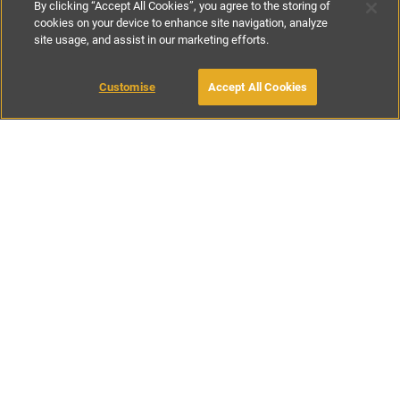
By clicking “Accept All Cookies”, you agree to the storing of
cookies on your device to enhance site navigation, analyze
site usage, and assist in our marketing efforts.
£157
-
£278
per night
£1100
-
£1950
per week
Customise
Accept All Cookies
BOOK WITH OWNER