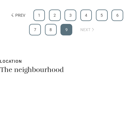
waking to the pitter patter of rain trickling down the glass.
Children welcome
Denise's vision in creating this delightful space is inspiring.
Babies welcome
PREV
1
2
3
4
5
6
Stair gates
7
8
9
NEXT
High chair
Fire guard
Cot available
LOCATION
The neighbourhood
Nearby
Pub/bar within 3 miles
Restaurant within 3 miles
Shop within 3 miles