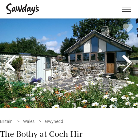
Men
Britain
Wales
Gwynedd
The Bothy at Coch Hir