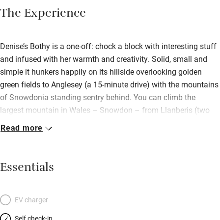
The Experience
Denise’s Bothy is a one-off: chock a block with interesting stuff
and infused with her warmth and creativity. Solid, small and
simple it hunkers happily on its hillside overlooking golden
green fields to Anglesey (a 15-minute drive) with the mountains
of Snowdonia standing sentry behind. You can climb the
largest mountain in Wales – Snowdon – from Llanberis (two
miles away) or lazy loafs can take the train! There’s heaps of
Read more
other outdoorsy things to do: kayaking, paddle boarding, white
water rafting; or potter round a National Trust spot – Plas
Newydd or Bodnant Gardens are lovely. Head home to get cosy
Essentials
by the wood-burner, fix supper in the narrow kitchen then up to
the low raftered mezzanine to sleep deeply in a chunky bed
(made by Denise) covered with a nostalgic patchwork quilt.
EV charger
Quirky and characterful: find rope and branch handrails, lime
Self check-in