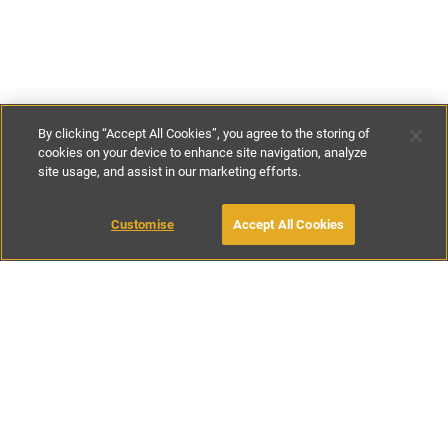
By clicking “Accept All Cookies”, you agree to the storing of
cookies on your device to enhance site navigation, analyze
site usage, and assist in our marketing efforts.
£85
-
£105
per night
£595
-
£735
per week
Customise
Accept All Cookies
BOOK WITH OWNER