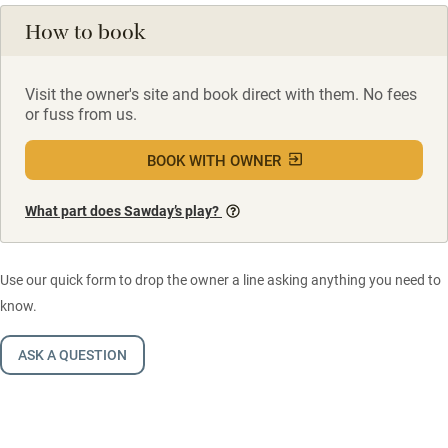
How to book
Visit the owner's site and book direct with them. No fees
or fuss from us.
BOOK WITH OWNER
What part does Sawday’s play?
Use our quick form to drop the owner a line asking anything you need to
know.
ASK A QUESTION