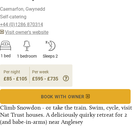
Caernarfon, Gwynedd
Self-catering
+44 (0)1286 870314
Visit owner's website
1 bed
1 bedroom
Sleeps 2
Per night
Per week
£85 - £105
£595 - £735
BOOK WITH OWNER
Climb Snowdon - or take the train. Swim, cycle, visit
Nat Trust houses. A deliciously quirky retreat for 2
(and babe-in-arms) near Anglesey