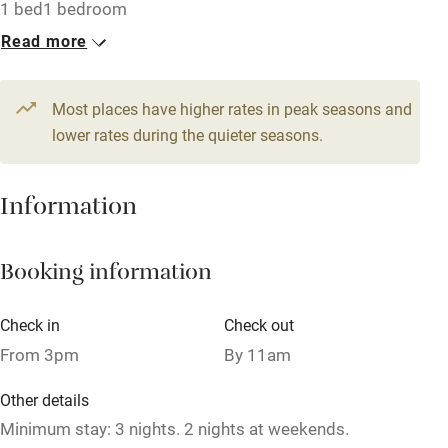
Accessible by public transport
1 bed
1 bedroom
Read more
WiFi
Television
Most places have higher rates in peak seasons and
Central heating
lower rates during the quieter seasons.
Mobile reception
Hob
Information
Barbecue
Booking information
Paid parking nearby
Air conditioning
Check in
Check out
Relaxation areas
From 3pm
By 11am
Washing machine
Other details
Tennis court
Minimum stay: 3 nights. 2 nights at weekends.