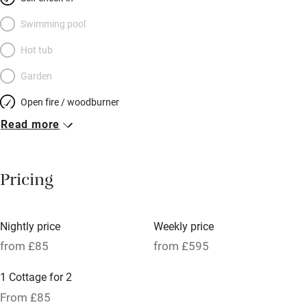
plaster walls and rugged larch floors. Pots of colourful flowers
border the lawn, animals mooch about, the scent of herbs wafts
Swimming pool
through the kitchen window. A rural retreat for a laid-back
Hot tub
couple (if you’re looking for mod cons and manicured
Garden
perfection you won’t find it here) between the mountains and
the sea.
Open fire / woodburner
Read more
Breakfast included
Breakfast available
Pricing
Meals available
Vegetarian meals
Nightly price
Weekly price
Oven
from £85
from £595
Parking on premises
1 Cottage for 2
Free parking nearby
From £85