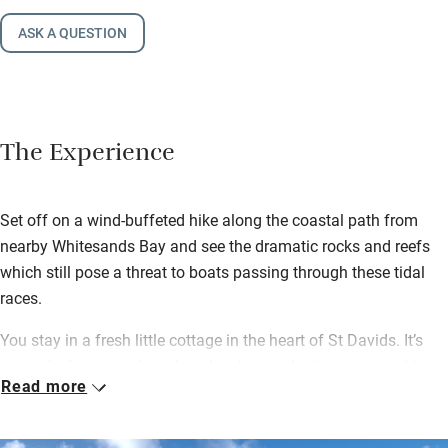
ASK A QUESTION
The Experience
Set off on a wind-buffeted hike along the coastal path from
nearby Whitesands Bay and see the dramatic rocks and reefs
which still pose a threat to boats passing through these tidal
races.
You stay in a fresh little cottage in the heart of St Davids. It’s
just right for a couple with its low-beamed sitting room, a big
Read more
kitchen with a Rayburn and a wood-burning stove for cosy
nights in.