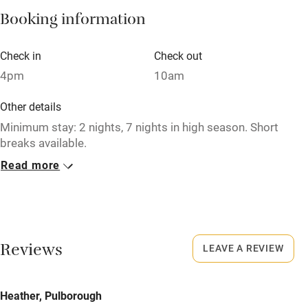
Booking information
Paid parking nearby
Air conditioning
Check in
Check out
Relaxation areas
4pm
10am
Washing machine
Other details
Tennis court
Minimum stay: 2 nights, 7 nights in high season. Short
breaks available.
Microwave oven
Read more
Closed
No smoking
Never.
Credit cards
No smoking
Working farm
Smoking not permitted anywhere in the property.
Reviews
LEAVE A REVIEW
Owner has pets
Meals
Electricity included
Heather, Pulborough
Pubs/restaurants within a minute's walk.
Dishwasher