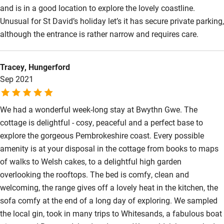
and is in a good location to explore the lovely coastline.
Wild swimming
Unusual for St David’s holiday let’s it has secure private parking,
although the entrance is rather narrow and requires care.
Tracey, Hungerford
Sep 2021
We had a wonderful week-long stay at Bwythn Gwe. The
cottage is delightful - cosy, peaceful and a perfect base to
explore the gorgeous Pembrokeshire coast. Every possible
amenity is at your disposal in the cottage from books to maps
of walks to Welsh cakes, to a delightful high garden
overlooking the rooftops. The bed is comfy, clean and
welcoming, the range gives off a lovely heat in the kitchen, the
sofa comfy at the end of a long day of exploring. We sampled
the local gin, took in many trips to Whitesands, a fabulous boat