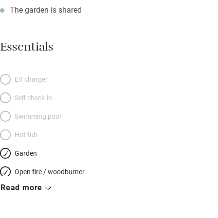
The garden is shared
Essentials
EV charger
Self check-in
Swimming pool
Hot tub
Garden
Open fire / woodburner
Read more
Breakfast included
Breakfast available