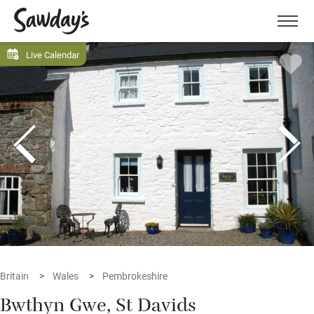
Men
Live Calendar
Britain
Wales
Pembrokeshire
Bwthyn Gwe, St Davids