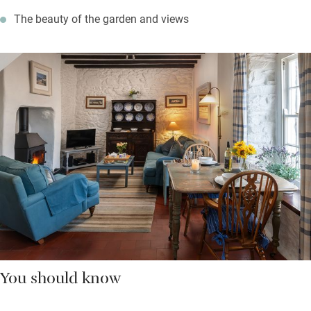
The beauty of the garden and views
You should know