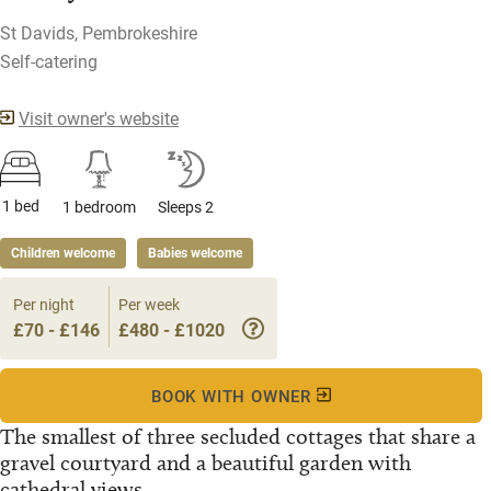
St Davids, Pembrokeshire
Self-catering
Visit owner's website
1 bed
1 bedroom
Sleeps 2
Children welcome
Babies welcome
Per night
Per week
£70 - £146
£480 - £1020
BOOK WITH OWNER
The smallest of three secluded cottages that share a
gravel courtyard and a beautiful garden with
cathedral views