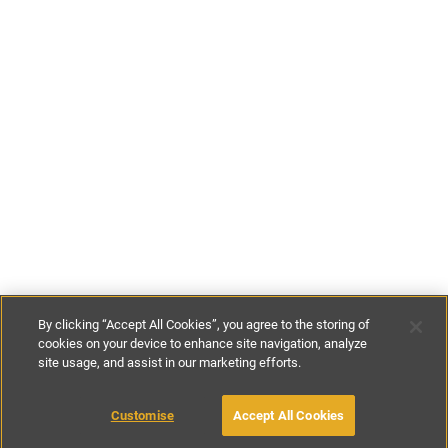
By clicking “Accept All Cookies”, you agree to the storing of
cookies on your device to enhance site navigation, analyze
site usage, and assist in our marketing efforts.
£70
-
£146
per night
£480
-
£1020
per week
Customise
Accept All Cookies
BOOK WITH OWNER