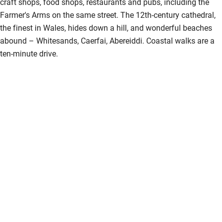
craft shops, food shops, restaurants and pubs, including the
Farmer's Arms on the same street. The 12th-century cathedral,
the finest in Wales, hides down a hill, and wonderful beaches
abound – Whitesands, Caerfai, Abereiddi. Coastal walks are a
ten-minute drive.