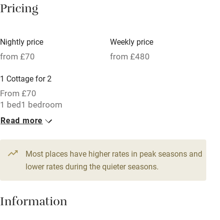
Pricing
Meals available
Vegetarian meals
Nightly price
Weekly price
Oven
from £70
from £480
Parking on premises
1 Cottage for 2
Free parking nearby
From £70
Accessible by public transport
1 bed
1 bedroom
Read more
WiFi
Television
Most places have higher rates in peak seasons and
Central heating
lower rates during the quieter seasons.
Mobile reception
Hob
Information
Barbecue