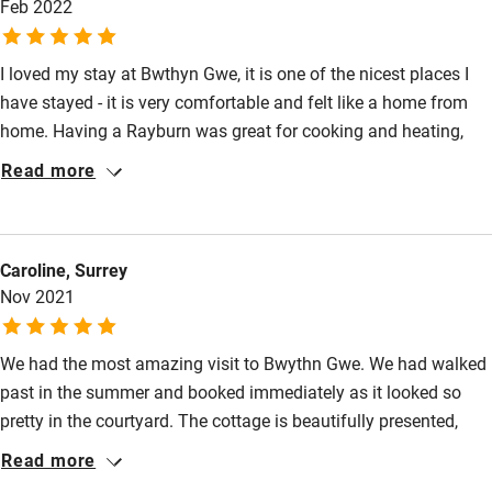
Feb 2022
Pets welcome
I loved my stay at Bwthyn Gwe, it is one of the nicest places I
have stayed - it is very comfortable and felt like a home from
Family friendly
home. Having a Rayburn was great for cooking and heating,
Baby monitor
and even though my stay was in February the cottage was
Read more
lovely and warm. The decoration and furniture is all really nice
Books and toys
and it feels very cosy whilst also being spacious. The location
Children welcome
is perfect for exploring north and south Pembrokeshire and the
Caroline, Surrey
garden has views over the cathedral and to the hills beyond.
Babies welcome
Nov 2021
Highly recommended and I will definitely be back.
Stair gates
We had the most amazing visit to Bwythn Gwe. We had walked
High chair
past in the summer and booked immediately as it looked so
Fire guard
pretty in the courtyard. The cottage is beautifully presented,
Cot available
homely and spotlessly clean. The Rayburn radiates a gentle
Read more
welcoming heat and the Clearview stove is very easy to light