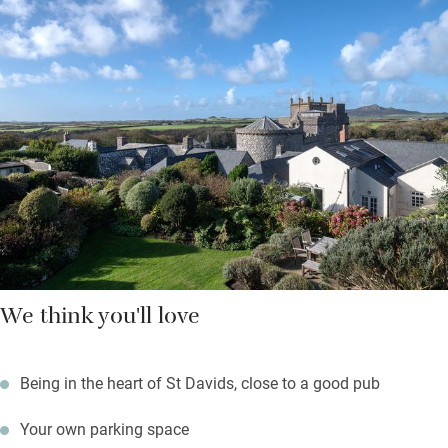
Hop on a ferry to Ramsey Island from three miles down the
road, walk a lazy mile to explore caves and rock pools at
Caerfai Bay; surfers will head for Whitesands Bay just below.
Return to a sundowner with cathedral views from the garden
while something sizzles on the barbecue.
We think you'll love
Being in the heart of St Davids, close to a good pub
Your own parking space