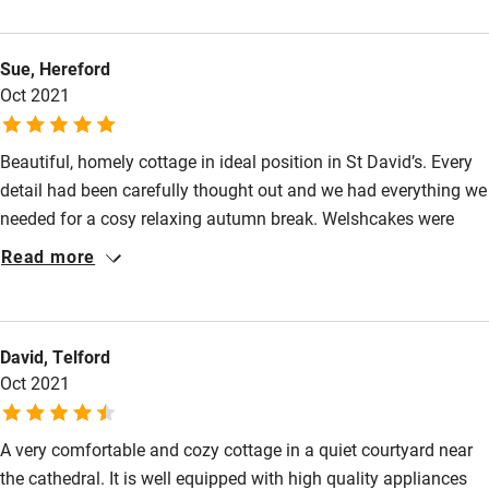
and control. The bed is very comfortable and the kitchen has
Nearby
everything you need, the cottage truly is a home from home.
Sue, Hereford
The location is perfect, close to the Cathedral and three pubs!
Pub/bar within 3 miles
Oct 2021
We can thoroughly recommend this cottage and have now
Restaurant within 3 miles
booked again for February.
Shop within 3 miles
Beautiful, homely cottage in ideal position in St David’s. Every
detail had been carefully thought out and we had everything we
needed for a cosy relaxing autumn break. Welshcakes were
Activities
delicious.
Read more
Bikes available
Food courses
Kayaking
David, Telford
Oct 2021
Other courses
Sailing
A very comfortable and cozy cottage in a quiet courtyard near
the cathedral. It is well equipped with high quality appliances
Surfing