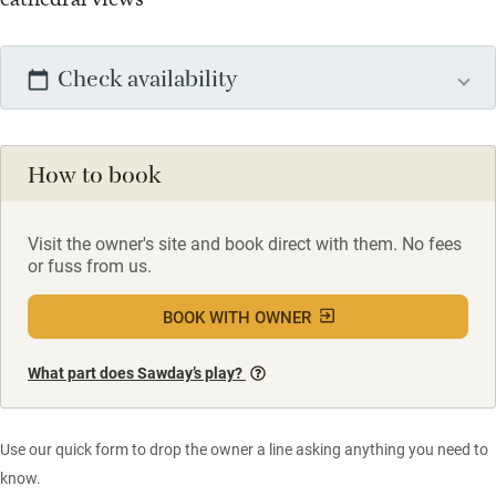
Check availability
How to book
Visit the owner's site and book direct with them. No fees
or fuss from us.
BOOK WITH OWNER
What part does Sawday’s play?
Use our quick form to drop the owner a line asking anything you need to
know.