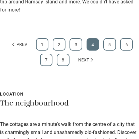
trip around Ramsay Island and more. We couldn’t have asked
for more!
PREV
1
2
3
4
5
6
7
8
NEXT
LOCATION
The neighbourhood
The cottages are a minute’s walk from the centre of a city that
is charmingly small and unashamedly old-fashioned. Discover