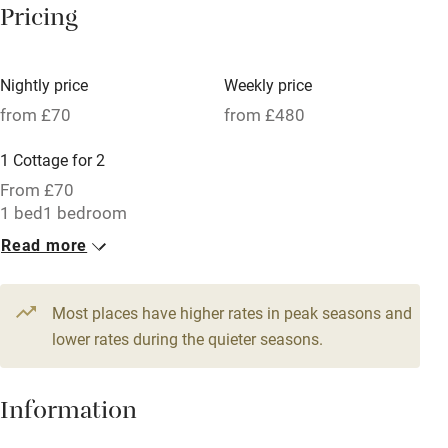
Pricing
Meals available
Vegetarian meals
Nightly price
Weekly price
Oven
from £70
from £480
Parking on premises
1 Cottage for 2
Free parking nearby
From £70
Accessible by public transport
1 bed
1 bedroom
Read more
WiFi
Television
Most places have higher rates in peak seasons and
Central heating
lower rates during the quieter seasons.
Mobile reception
Hob
Information
Barbecue