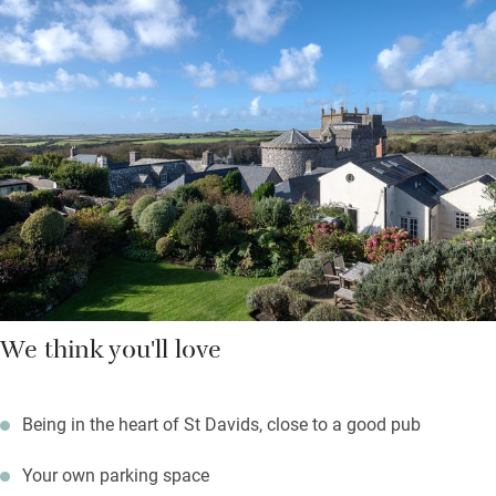
Hop on a ferry to Ramsey Island from three miles down the
road, walk a lazy mile to explore caves and rock pools at
Caerfai Bay; surfers will head for Whitesands Bay just below.
Return to a sundowner with cathedral views from the garden
while something sizzles on the barbecue.
We think you'll love
Being in the heart of St Davids, close to a good pub
Your own parking space