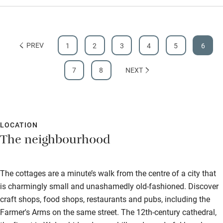
PREV
1
2
3
4
5
6
7
8
NEXT
LOCATION
The neighbourhood
The cottages are a minute’s walk from the centre of a city that
is charmingly small and unashamedly old-fashioned. Discover
craft shops, food shops, restaurants and pubs, including the
Farmer's Arms on the same street. The 12th-century cathedral,