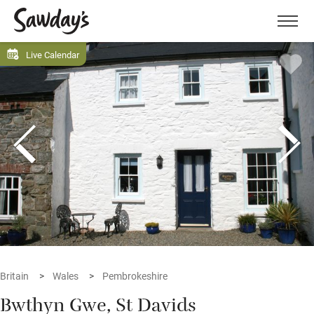
Men
Live Calendar
Britain
Wales
Pembrokeshire
Bwthyn Gwe, St Davids