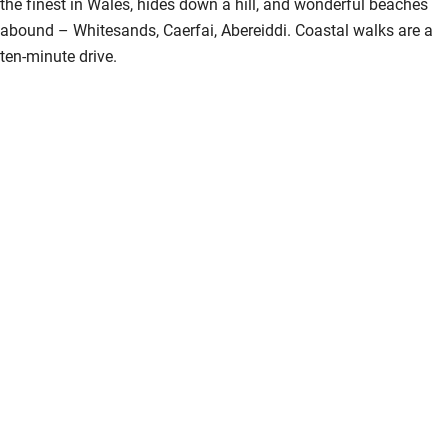
the finest in Wales, hides down a hill, and wonderful beaches
abound – Whitesands, Caerfai, Abereiddi. Coastal walks are a
ten-minute drive.