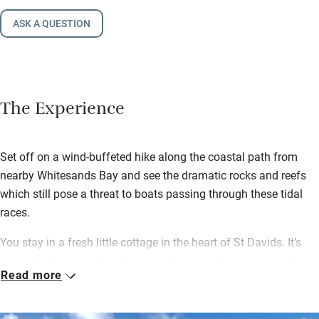
ASK A QUESTION
The Experience
Set off on a wind-buffeted hike along the coastal path from
nearby Whitesands Bay and see the dramatic rocks and reefs
which still pose a threat to boats passing through these tidal
races.
You stay in a fresh little cottage in the heart of St Davids. It’s
just right for a couple with its low-beamed sitting room, a big
Read more
kitchen with a Rayburn and a wood-burning stove for cosy
nights in.