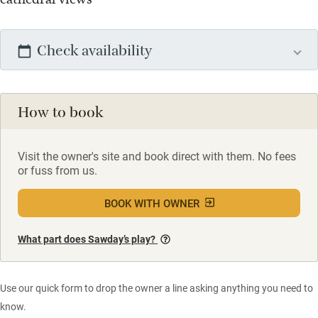
Check availability
How to book
Visit the owner's site and book direct with them. No fees
or fuss from us.
BOOK WITH OWNER
What part does Sawday’s play?
Use our quick form to drop the owner a line asking anything you need to
know.