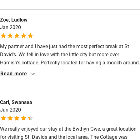
burner. We enjoyed stunning coastal walks and some excellent
Nearby
food in local pubs and restaurants all a short walk from Bwthyn
Zoe, Ludlow
Gwe and can’t wait to return as soon as possible.
Pub/bar within 3 miles
Jan 2020
Restaurant within 3 miles
Shop within 3 miles
My partner and I have just had the most perfect break at St
David's. We fell in love with the little city but more over -
Hamish's cottage. Perfectly located for having a mooch around.
Activities
Tastefully presented, immaculately clean. We came home
Read more
Bikes available
feeling well rested but with a heavy heart to leave. I could
happily have stayed forever. Thank you for the most perfect
Food courses
weekend and thanks to Dawn ( lovely housekeeper). Kind
Kayaking
Carl, Swansea
regards Zoe Bradley
Jan 2020
Other courses
Sailing
We really enjoyed our stay at the Bwthyn Gwe, a great location
for visiting St. Davids and the local area. The Cottage was
Surfing