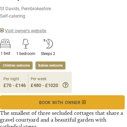
St Davids, Pembrokeshire
Self-catering
Visit owner's website
1 bed
1 bedroom
Sleeps 2
Children welcome
Babies welcome
Per night
Per week
£70 - £146
£480 - £1020
BOOK WITH OWNER
The smallest of three secluded cottages that share a
gravel courtyard and a beautiful garden with
cathedral views