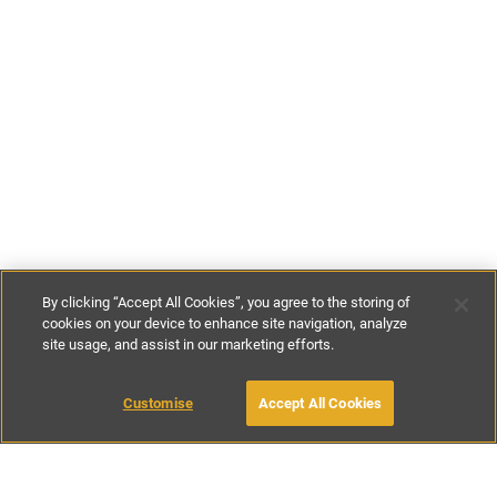
By clicking “Accept All Cookies”, you agree to the storing of
cookies on your device to enhance site navigation, analyze
site usage, and assist in our marketing efforts.
£70
-
£146
per night
£480
-
£1020
per week
Customise
Accept All Cookies
BOOK WITH OWNER