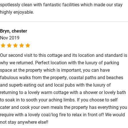
spotlessly clean with fantastic facilities which made our stay
Wild swimming
highly enjoyable.
Bryn, chester
Nov 2019
Our second visit to this cottage and its location and standard is
why we returned. Perfect location with the luxury of parking
space at the property which is important, you can have
fabulous walks from the property, coastal paths and beaches
and superb eating out and local pubs with the luxury of
returning to a lovely warm cottage with a shower or lovely bath
to soak in to sooth your aching limbs. If you choose to self
cater and cook your own meals the property has everything you
require with a lovely coal/log fire to relax in front of! We would
not stay anywhere else!!