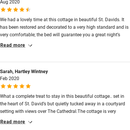
Aug 2020
Pets welcome
We had a lovely time at this cottage in beautiful St. Davids. It
has been restored and decorated to a very high standard and is
Family friendly
very comfortable; the bed will guarantee you a great night’s
Baby monitor
sleep and the Rayburn will keep you warm and toasty on any
Read more
cold day. There is a lovely garden and ample parking, the
Books and toys
kitchen has everything you need and we were made to feel very
Children welcome
welcome. The property was spotless and felt very safe with
Sarah, Hartley Wintney
Covid precautions. Many of the restaurants in St Davids are
Babies welcome
Feb 2020
booked up in advance at the moment, due to covid, so worth
Stair gates
booking meals in advance.
What a complete treat to stay in this beautiful cottage.. set in
High chair
the heart of St. David’s but quietly tucked away in a courtyard
Fire guard
setting with views over The Cathedral.The cottage is very
Cot available
tastefully decorated and well equipped to an incredibly high
Read more
standard. We were also very cosy with a Rayburn and a log