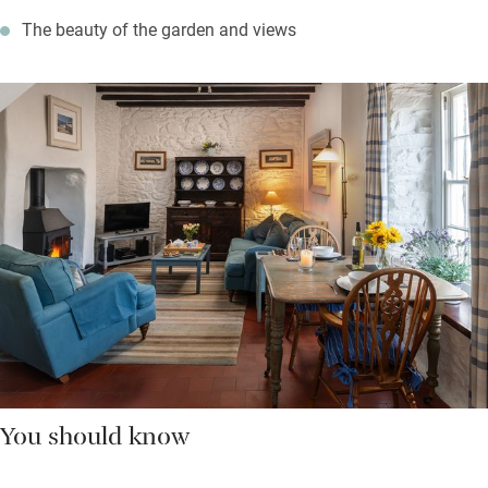
The beauty of the garden and views
You should know