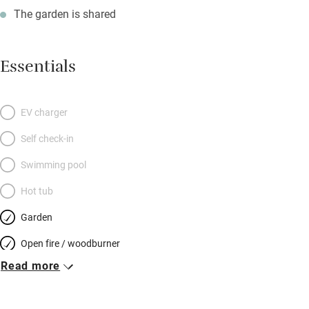
The garden is shared
Essentials
EV charger
Self check-in
Swimming pool
Hot tub
Garden
Open fire / woodburner
Read more
Breakfast included
Breakfast available