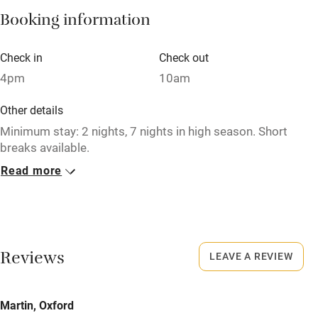
Booking information
Paid parking nearby
Air conditioning
Check in
Check out
Relaxation areas
4pm
10am
Washing machine
Other details
Tennis court
Minimum stay: 2 nights, 7 nights in high season. Short
breaks available.
Microwave oven
Read more
Closed
No smoking
Never.
Credit cards
No smoking
Working farm
Smoking not permitted anywhere in the property.
Reviews
LEAVE A REVIEW
Owner has pets
Meals
Electricity included
Martin, Oxford
Pubs/restaurants within a minute's walk.
Dishwasher