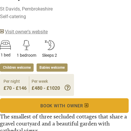
St Davids, Pembrokeshire
Self-catering
Visit owner's website
1 bed
1 bedroom
Sleeps 2
Children welcome
Babies welcome
Per night
Per week
£70 - £146
£480 - £1020
BOOK WITH OWNER
The smallest of three secluded cottages that share a
gravel courtyard and a beautiful garden with
cathedral views