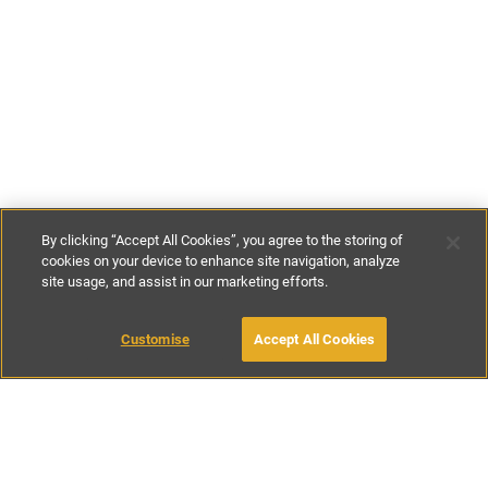
By clicking “Accept All Cookies”, you agree to the storing of
cookies on your device to enhance site navigation, analyze
site usage, and assist in our marketing efforts.
£70
-
£146
per night
£480
-
£1020
per week
Customise
Accept All Cookies
BOOK WITH OWNER