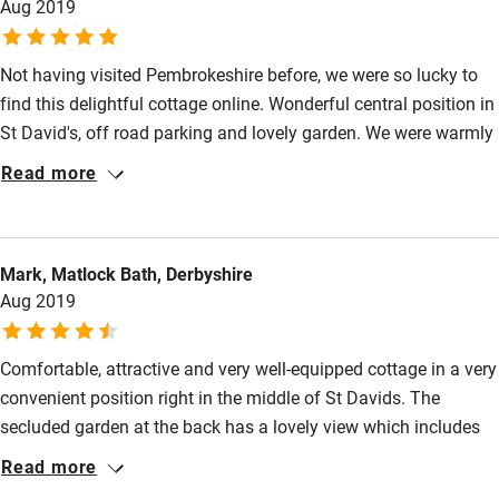
Aug 2019
Pets welcome
Not having visited Pembrokeshire before, we were so lucky to
find this delightful cottage online. Wonderful central position in
Family friendly
St David's, off road parking and lovely garden. We were warmly
Baby monitor
welcomed by Dawn, who looks after the cottages for the owner
Read more
and enjoyed our 'welcome' Welsh cakes. The cottage was
Books and toys
spotless, very comfortable and tasteful. The pretty garden was
Children welcome
a special treat in the sunny weather. We hope to visit again
Mark, Matlock Bath, Derbyshire
soon!
Babies welcome
Aug 2019
Stair gates
Comfortable, attractive and very well-equipped cottage in a very
High chair
convenient position right in the middle of St Davids. The
Fire guard
secluded garden at the back has a lovely view which includes
Cot available
the cathedral. Unusually for St Davids the house has off-road
Read more
parking.