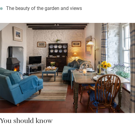
The beauty of the garden and views
You should know