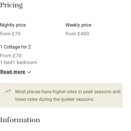
Pricing
Meals available
Vegetarian meals
Nightly price
Weekly price
Oven
from £70
from £480
Parking on premises
1 Cottage for 2
Free parking nearby
From £70
Accessible by public transport
1 bed
1 bedroom
Read more
WiFi
Television
Most places have higher rates in peak seasons and
Central heating
lower rates during the quieter seasons.
Mobile reception
Hob
Information
Barbecue