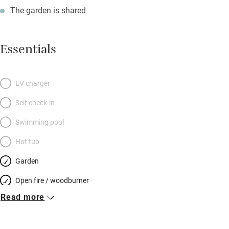
The garden is shared
Essentials
EV charger
Self check-in
Swimming pool
Hot tub
Garden
Open fire / woodburner
Read more
Breakfast included
Breakfast available