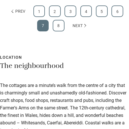
PREV
1
2
3
4
5
6
7
8
NEXT
LOCATION
The neighbourhood
The cottages are a minute’s walk from the centre of a city that
is charmingly small and unashamedly old-fashioned. Discover
craft shops, food shops, restaurants and pubs, including the
Farmer's Arms on the same street. The 12th-century cathedral,
the finest in Wales, hides down a hill, and wonderful beaches
abound – Whitesands, Caerfai, Abereiddi. Coastal walks are a