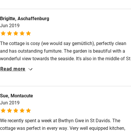
Nearby
Brigitte, Aschaffenburg
Pub/bar within 3 miles
Jun 2019
Restaurant within 3 miles
Shop within 3 miles
The cottage is cosy (we would say gemütlich), perfectly clean
and has outstanding furniture. The garden is beautiful with a
wonderful view towards the seaside. It's also in the middle of St
Activities
Davids.
Read more
Bikes available
Food courses
Kayaking
Sue, Montacute
Jun 2019
Other courses
Sailing
We recently spent a week at Bwthyn Gwe in St Davids. The
cottage was perfect in every way. Very well equipped kitchen,
Surfing