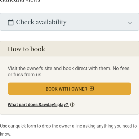
Check availability
How to book
Visit the owner's site and book direct with them. No fees
or fuss from us.
BOOK WITH OWNER
What part does Sawday’s play?
Use our quick form to drop the owner a line asking anything you need to
know.