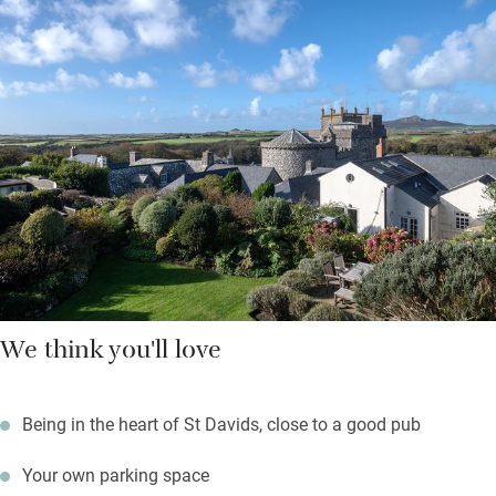
Hop on a ferry to Ramsey Island from three miles down the
road, walk a lazy mile to explore caves and rock pools at
Caerfai Bay; surfers will head for Whitesands Bay just below.
Return to a sundowner with cathedral views from the garden
while something sizzles on the barbecue.
We think you'll love
Being in the heart of St Davids, close to a good pub
Your own parking space