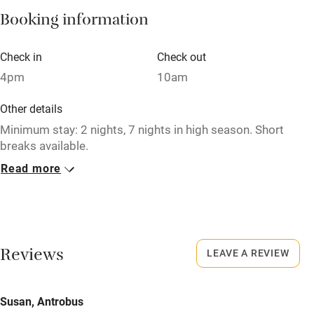
Booking information
Paid parking nearby
Air conditioning
Check in
Check out
Relaxation areas
4pm
10am
Washing machine
Other details
Tennis court
Minimum stay: 2 nights, 7 nights in high season. Short
breaks available.
Microwave oven
Read more
Closed
No smoking
Never.
Credit cards
No smoking
Working farm
Smoking not permitted anywhere in the property.
Reviews
LEAVE A REVIEW
Owner has pets
Meals
Electricity included
Susan, Antrobus
Pubs/restaurants within a minute's walk.
Dishwasher