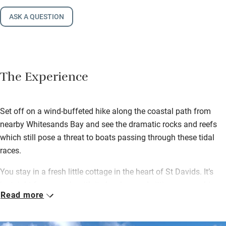
ASK A QUESTION
The Experience
Set off on a wind-buffeted hike along the coastal path from
nearby Whitesands Bay and see the dramatic rocks and reefs
which still pose a threat to boats passing through these tidal
races.
You stay in a fresh little cottage in the heart of St Davids. It’s
just right for a couple with its low-beamed sitting room, a big
Read more
kitchen with a Rayburn and a wood-burning stove for cosy
nights in.