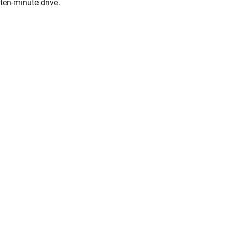
ten-minute drive.