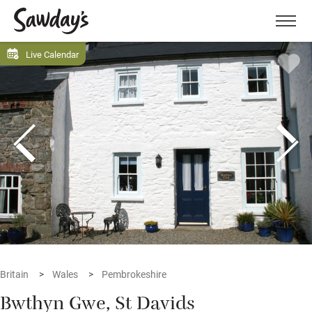
Men
Live Calendar
Britain
Wales
Pembrokeshire
Bwthyn Gwe, St Davids