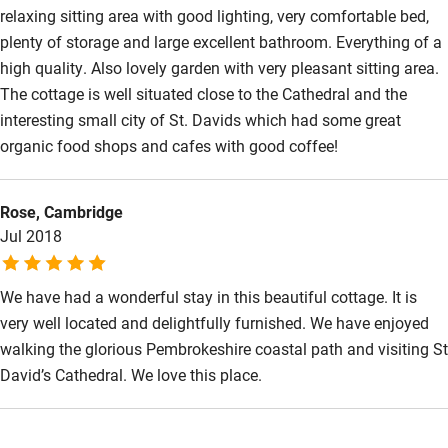
relaxing sitting area with good lighting, very comfortable bed,
Wild swimming
plenty of storage and large excellent bathroom. Everything of a
high quality. Also lovely garden with very pleasant sitting area.
The cottage is well situated close to the Cathedral and the
interesting small city of St. Davids which had some great
organic food shops and cafes with good coffee!
Rose, Cambridge
Jul 2018
We have had a wonderful stay in this beautiful cottage. It is
very well located and delightfully furnished. We have enjoyed
walking the glorious Pembrokeshire coastal path and visiting St
David’s Cathedral. We love this place.