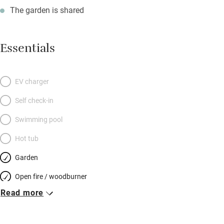
The garden is shared
Essentials
EV charger
Self check-in
Swimming pool
Hot tub
Garden
Open fire / woodburner
Read more
Breakfast included
Breakfast available