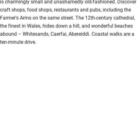
is charmingly small and unashamedly old-fashioned. Discover
craft shops, food shops, restaurants and pubs, including the
Farmer's Arms on the same street. The 12th-century cathedral,
the finest in Wales, hides down a hill, and wonderful beaches
abound – Whitesands, Caerfai, Abereiddi. Coastal walks are a
ten-minute drive.