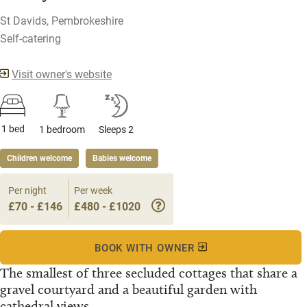
St Davids, Pembrokeshire
Self-catering
Visit owner's website
1 bed
1 bedroom
Sleeps 2
Children welcome
Babies welcome
Per night
Per week
£70 - £146
£480 - £1020
BOOK WITH OWNER
The smallest of three secluded cottages that share a
gravel courtyard and a beautiful garden with
cathedral views