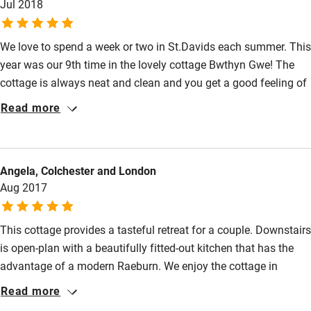
Jul 2018
Pets welcome
We love to spend a week or two in St.Davids each summer. This
year was our 9th time in the lovely cottage Bwthyn Gwe! The
Family friendly
cottage is always neat and clean and you get a good feeling of
Baby monitor
old times. We love to sit in the beautiful garden among all the
Read more
flowers watching the top of the Cathedral and the roofs of
Books and toys
neighbouring stone cottages. There are pubs, restaurants and
Children welcome
shops just around the corner and most important to us:
Angela, Colchester and London
fantastic beaches and paths for walking!
Babies welcome
Aug 2017
Stair gates
This cottage provides a tasteful retreat for a couple. Downstairs
High chair
is open-plan with a beautifully fitted-out kitchen that has the
Fire guard
advantage of a modern Raeburn. We enjoy the cottage in
Cot available
summer, when we can spend time in the beautifully-maintained
Read more
garden; we also enjoy it in colder weather when the efficient