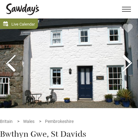
Men
Live Calendar
Britain
Wales
Pembrokeshire
Bwthyn Gwe, St Davids