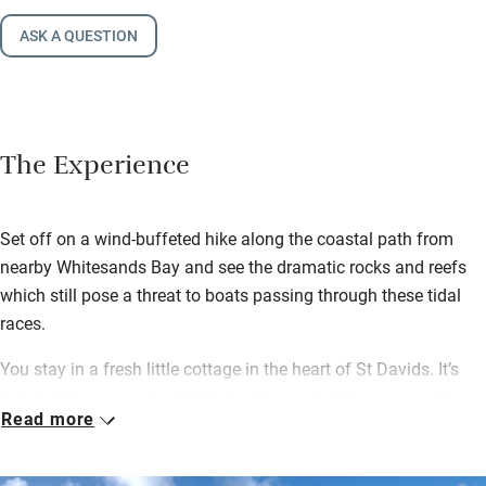
ASK A QUESTION
The Experience
Set off on a wind-buffeted hike along the coastal path from
nearby Whitesands Bay and see the dramatic rocks and reefs
which still pose a threat to boats passing through these tidal
races.
You stay in a fresh little cottage in the heart of St Davids. It’s
just right for a couple with its low-beamed sitting room, a big
Read more
kitchen with a Rayburn and a wood-burning stove for cosy
nights in.