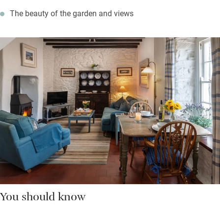
The beauty of the garden and views
You should know