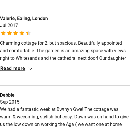
central heating system is supplemented by the cosy log-burner.
Nearby
The bedroom is spacious, with room for an extra camp bed if
Valerie, Ealing, London
required. Located in the centre of St David's, visitors have easy
Pub/bar within 3 miles
Jul 2017
access to all local amenities on foot, and Dawn, the friendly
Restaurant within 3 miles
housekeeper, is on hand for advice.
Shop within 3 miles
Charming cottage for 2, but spacious. Beautifully appointed
and comfortable. The garden is an amazing space with views
right to Whitesands and the cathedral next door! Our daughter
Activities
rented Ty Gwilym with her family and loved that too. This
Read more
Bikes available
cottage is right in the centre of St Davids where there is lots to
do and see. There are wonderful walks and for our family the
Food courses
beach and surf were amazing. This is our 'Happy Place' come
Kayaking
Debbie
and see for yourself!
Sep 2015
Other courses
We had a fantastic week at Bwthyn Gwe! The cottage was
Sailing
warm & wecoming, stylish but cosy. Dawn was on hand to give
us the low down on working the Aga ( we want one at home
Surfing