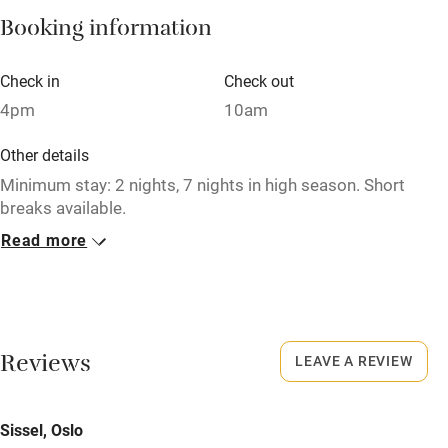
Booking information
Paid parking nearby
Air conditioning
Check in
Check out
Relaxation areas
4pm
10am
Washing machine
Other details
Tennis court
Minimum stay: 2 nights, 7 nights in high season. Short
breaks available.
Microwave oven
Read more
Closed
No smoking
Never.
Credit cards
No smoking
Working farm
Smoking not permitted anywhere in the property.
Reviews
LEAVE A REVIEW
Owner has pets
Meals
Electricity included
Sissel, Oslo
Pubs/restaurants within a minute's walk.
Dishwasher