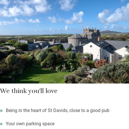
Hop on a ferry to Ramsey Island from three miles down the
road, walk a lazy mile to explore caves and rock pools at
Caerfai Bay; surfers will head for Whitesands Bay just below.
Return to a sundowner with cathedral views from the garden
while something sizzles on the barbecue.
We think you'll love
Being in the heart of St Davids, close to a good pub
Your own parking space