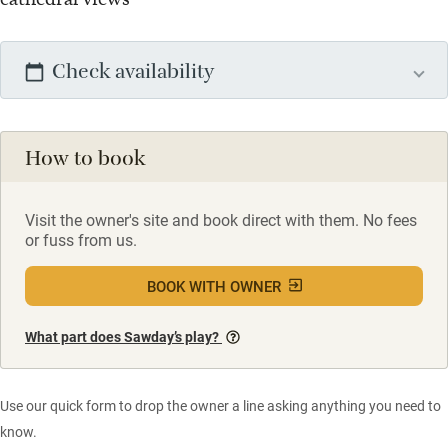
Check availability
How to book
Visit the owner's site and book direct with them. No fees
or fuss from us.
BOOK WITH OWNER
What part does Sawday’s play?
Use our quick form to drop the owner a line asking anything you need to
know.