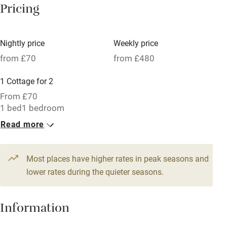
Pricing
Meals available
Vegetarian meals
Nightly price
Weekly price
Oven
from £70
from £480
Parking on premises
1 Cottage for 2
Free parking nearby
From £70
Accessible by public transport
1 bed
1 bedroom
Read more
WiFi
Television
Most places have higher rates in peak seasons and
Central heating
lower rates during the quieter seasons.
Mobile reception
Hob
Information
Barbecue