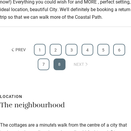
now!) Everything you could wish for and MORE , perfect setting,
Wild swimming
ideal location, beautiful City. We'll definitely be booking a return
trip so that we can walk more of the Coastal Path.
PREV
1
2
3
4
5
6
7
8
NEXT
LOCATION
The neighbourhood
The cottages are a minute’s walk from the centre of a city that