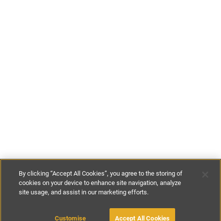
By clicking “Accept All Cookies”, you agree to the storing of
cookies on your device to enhance site navigation, analyze
site usage, and assist in our marketing efforts.
£70
-
£146
per night
£480
-
£1020
per week
Customise
Accept All Cookies
BOOK WITH OWNER