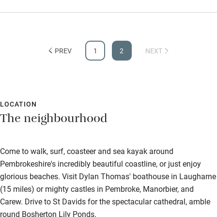
with so many utensils and high quality Miele ovens. Walking
down to the harbour each morning was a treat, as were the
days out to Tenby and Narbeth - great for food lovers. The
Activities
owners clearly have an eye for design with some clever and
PREV
1
2
NEXT
Bikes available
innovative ideas which we really appreciated.
Food courses
Kayaking
LOCATION
Other courses
The neighbourhood
Sailing
Surfing
Come to walk, surf, coasteer and sea kayak around
Wild swimming
Pembrokeshire's incredibly beautiful coastline, or just enjoy
glorious beaches. Visit Dylan Thomas' boathouse in Laugharne
(15 miles) or mighty castles in Pembroke, Manorbier, and
Carew. Drive to St Davids for the spectacular cathedral, amble
round Bosherton Lily Ponds.