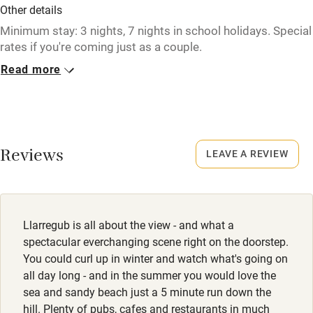
Other details
Tennis court
Minimum stay: 3 nights, 7 nights in school holidays. Special
rates if you're coming just as a couple.
Microwave oven
Read more
Closed
No smoking
Never.
Credit cards
No smoking
Working farm
Smoking not permitted anywhere in the property.
Reviews
LEAVE A REVIEW
Owner has pets
Electricity included
Dishwasher
Llarregub is all about the view - and what a
Pets welcome
spectacular everchanging scene right on the doorstep.
You could curl up in winter and watch what's going on
all day long - and in the summer you would love the
Family friendly
sea and sandy beach just a 5 minute run down the
hill. Plenty of pubs, cafes and restaurants in much
Baby monitor