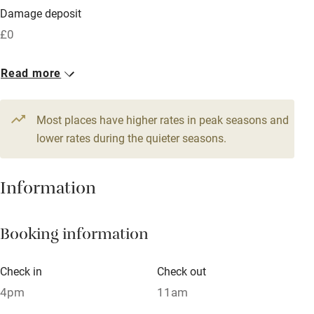
Damage deposit
Free parking nearby
£0
Accessible by public transport
1 House for 6
Read more
WiFi
From £200
Television
3 beds
3 bedrooms
Most places have higher rates in peak seasons and
Central heating
lower rates during the quieter seasons.
Mobile reception
Hob
Information
Barbecue
Booking information
Paid parking nearby
Air conditioning
Check in
Check out
Relaxation areas
4pm
11am
Washing machine