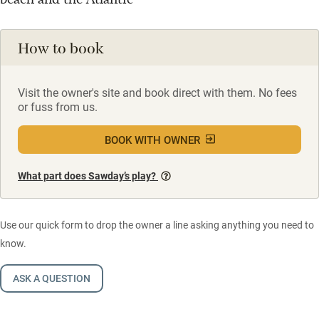
How to book
Visit the owner's site and book direct with them. No fees
or fuss from us.
BOOK WITH OWNER
What part does Sawday’s play?
Use our quick form to drop the owner a line asking anything you need to
know.
ASK A QUESTION