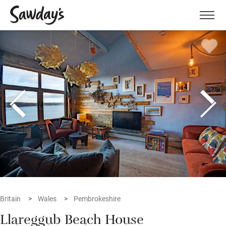
Men
Britain
Wales
Pembrokeshire
Llareggub Beach House