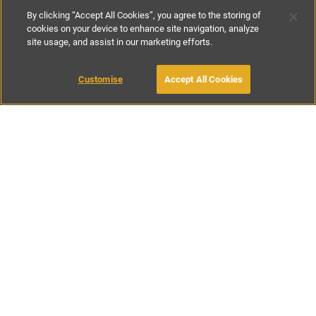
By clicking “Accept All Cookies”, you agree to the storing of
cookies on your device to enhance site navigation, analyze
site usage, and assist in our marketing efforts.
£200
-
£350
per night
£1400
-
£2500
per week
Customise
Accept All Cookies
BOOK WITH OWNER