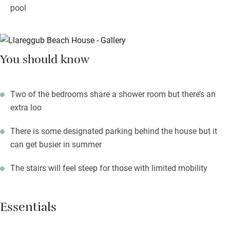
pool
You should know
Two of the bedrooms share a shower room but there’s an
extra loo
There is some designated parking behind the house but it
can get busier in summer
The stairs will feel steep for those with limited mobility
Essentials