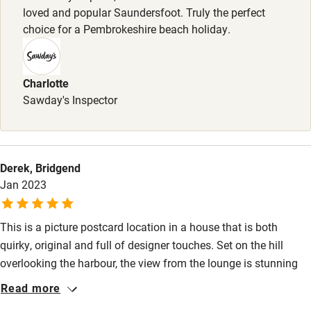
loved and popular Saundersfoot. Truly the perfect
Books and toys
choice for a Pembrokeshire beach holiday.
Children welcome
Babies welcome
Charlotte
Sawday's Inspector
Stair gates
High chair
Fire guard
Derek, Bridgend
Jan 2023
Cot available
This is a picture postcard location in a house that is both
Nearby
quirky, original and full of designer touches. Set on the hill
Pub/bar within 3 miles
overlooking the harbour, the view from the lounge is stunning
and mesmorising. We were more than happy to spend time in
Restaurant within 3 miles
Read more
the house, which really benefits from a well equipped kitchen
Shop within 3 miles