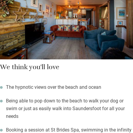
barbecue, all are cosy and comfortable. Walk into Saundersfoot
for shops, pubs and cafés, take a picnic to the broad sandy
beach (2 minutes), join the Coast Path and hike three miles
through woodland to Tenby.
We think you'll love
The hypnotic views over the beach and ocean
Being able to pop down to the beach to walk your dog or
swim or just as easily walk into Saundersfoot for all your
needs
Booking a session at St Brides Spa, swimming in the infinity