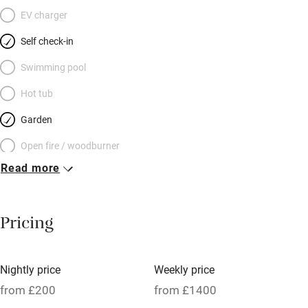
EV charger
Self check-in
Swimming pool
Hot tub
Garden
Open fire / woodburner
Read more
Breakfast included
Breakfast available
Pricing
Meals available
Vegetarian meals
Nightly price
Weekly price
Oven
from £200
from £1400
Parking on premises