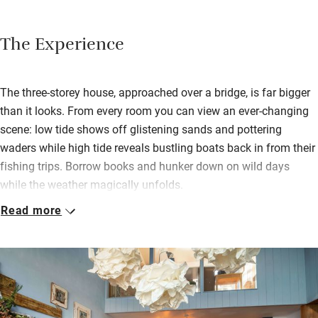
The Experience
The three-storey house, approached over a bridge, is far bigger
than it looks. From every room you can view an ever-changing
scene: low tide shows off glistening sands and pottering
waders while high tide reveals bustling boats back in from their
fishing trips. Borrow books and hunker down on wild days
while the weather magically unfolds.
Read more
Inside has a 60s boho feel with attractive lighting, distressed
wood and mid-century fabric designs. The open-plan kitchen
and living space is just the ticket for cooking together, having
companionable meals, doing a jigsaw or playing board games
in front of the fire.
Two of the bedrooms lead onto the sea-facing terrace with