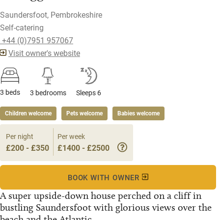
Saundersfoot, Pembrokeshire
Self-catering
​ +44 (0)7951 957067
Visit owner's website
3 beds
3 bedrooms
Sleeps 6
Children welcome
Pets welcome
Babies welcome
Per night
Per week
£200 - £350
£1400 - £2500
BOOK WITH OWNER
A super upside-down house perched on a cliff in
bustling Saundersfoot with glorious views over the
beach and the Atlantic