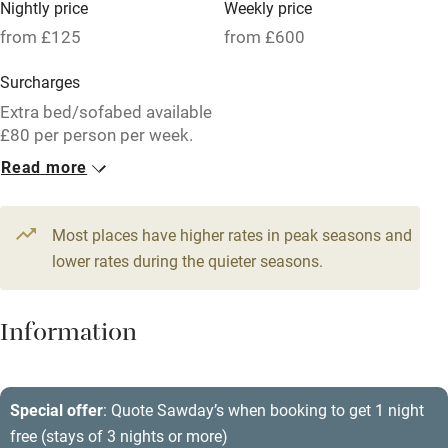
Nightly price
Weekly price
Oven
from £125
from £600
Parking on premises
Surcharges
Free parking nearby
Extra bed/sofabed available
Accessible by public transport
£80 per person per week.
Read more
WiFi
1 Barn for 2
Television
From £125
1 bed
1 bedroom
Most places have higher rates in peak seasons and
Central heating
lower rates during the quieter seasons.
Mobile reception
Hob
Information
Barbecue
Paid parking nearby
Special offer
: Quote Sawday’s when booking to get 1 night
free (stays of 3 nights or more)
Air conditioning