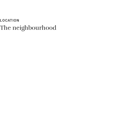
LOCATION
The neighbourhood