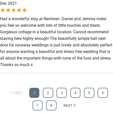
Dec 2021
Had a wonderful stay at Nantwen. Daniel and Jemma make
you feel so welcome with lots of little touches and treats.
Gorgeous cottage in a beautiful location. Cannot recommend
staying here highly enough! The beautifully simple hall next
door for runaway weddings is just lovely and absolutely perfect
for anyone wanting a beautiful and stress free wedding that is
all about the important things with none of the fuss and stress.
Thanks so much x
PREV
1
2
3
4
5
6
7
8
NEXT