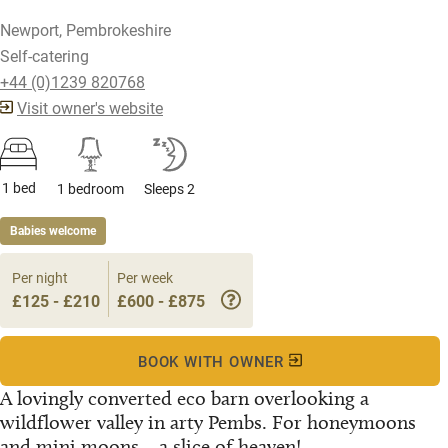
Newport, Pembrokeshire
Self-catering
+44 (0)1239 820768
Visit owner's website
1 bed
1 bedroom
Sleeps 2
Babies welcome
Per night
Per week
£125 - £210
£600 - £875
BOOK WITH OWNER
A lovingly converted eco barn overlooking a
wildflower valley in arty Pembs. For honeymoons
and mini moons... a slice of heaven!