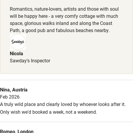
Dogs
Family friendly
Romantics, nature-lovers, artists and those with soul
Well behaved dogs welcome, £50 per stay, max. 1.
will be happy here - a very comfy cottage with much
Baby monitor
space, glorious walks inland and along the Coast
Meals
Books and toys
Path, a good pub and fabulous beaches nearby.
Welcome breakfast pack. Additional organic food can be
Children welcome
ordered. Restaurants 2.5 miles away.
Babies welcome
Nicola
Sawday's Inspector
Stair gates
High chair
Fire guard
Nina, Austria
Feb 2026
Cot available
A truly wild place and clearly loved by whoever looks after it.
Only wish we'd booked a week, not a weekend.
Nearby
Pub/bar within 3 miles
Romeo, London