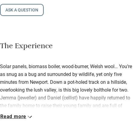
ASK A QUESTION
The Experience
Solar panels, biomass boiler, wood-burner, Welsh wool… You’re
as snug as a bug and surrounded by wildlife, yet only five
minutes from Newport. Down a pot-holed track on a hillside,
overlooking the lush valley, is this big lovely bolthole for two.
Jemma (jeweller) and Daniel (cellist) have happily returned to
the family home to raise their young family and are full of
exciting plans, e.g. vintage weddings and civil ceremonies in
Read more
the barn. (Don’t worry: all self-catered stays are wedding-free!).
The setting is idyllic and the garden has a view-filled terrace,