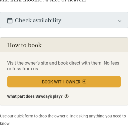
Check availability
How to book
Visit the owner's site and book direct with them. No fees
or fuss from us.
BOOK WITH OWNER
What part does Sawday’s play?
Use our quick form to drop the owner a line asking anything you need to
know.