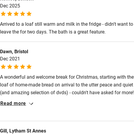
Dec 2025
Restaurant within 3 miles
Shop within 3 miles
Arrived to a loaf still warm and milk in the fridge - didn't want to
leave the for two days. The bath is a great feature.
Activities
Bikes available
Dawn, Bristol
Dec 2021
Food courses
Kayaking
A wonderful and welcome break for Christmas, starting with the
loaf of home-made bread on arrival to the utter peace and quiet
Other courses
(and amazing selection of dvds) - couldn't have asked for more!
Sailing
Read more
Surfing
Wild swimming
Gill, Lytham St Annes