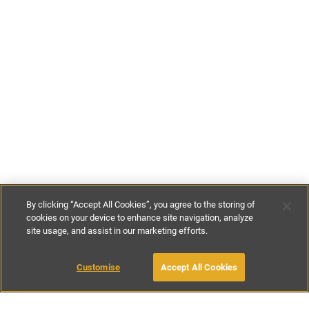
By clicking “Accept All Cookies”, you agree to the storing of
cookies on your device to enhance site navigation, analyze
site usage, and assist in our marketing efforts.
£125
-
£210
per night
£600
-
£875
per week
Customise
Accept All Cookies
BOOK WITH OWNER