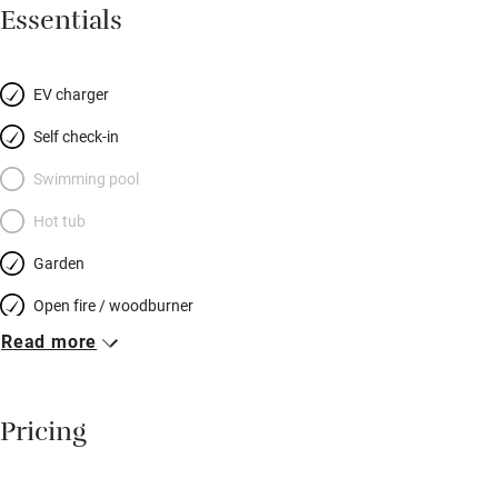
raised beds and a beautiful wildflower meadow. Inside are two
Essentials
levels of heated wood floors (sanded planks up, new oak down)
linked by a small curving stair. The open-plan
sitting/dining/kitchen space is downstairs, the shower room
EV charger
too. Discover Europe’s smallest city, St Davids, or explore
Self check-in
friendly little Newport. You can walk to the pub.
Swimming pool
Hot tub
Garden
Open fire / woodburner
Read more
Breakfast included
Breakfast available
Pricing
Meals available
Vegetarian meals