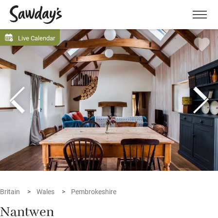
Men
Live Calendar
Britain
Wales
Pembrokeshire
Nantwen