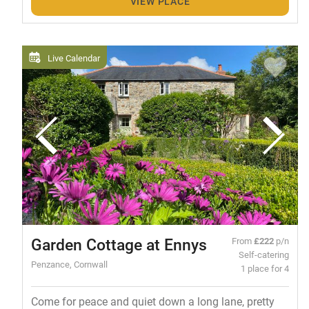
VIEW PLACE
Live Calendar
Garden Cottage at Ennys
From
£222
p/n
Self-catering
Penzance, Cornwall
1 place for 4
Come for peace and quiet down a long lane, pretty