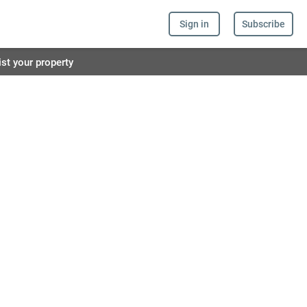
Sign in
Subscribe
ist your property