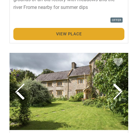
river Frome nearby for summer dips
OFFER
VIEW PLACE