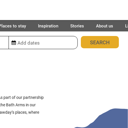
Places to stay
Inspiration
Stories
About us
L
63
places found
s part of our partnership
the Bath Arms in our
awday’s
places
, where