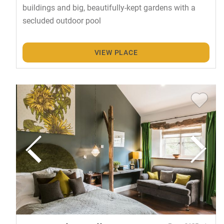
buildings and big, beautifully-kept gardens with a
secluded outdoor pool
VIEW PLACE