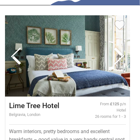
Lime Tree Hotel
From
£125
p/n
Hotel
Belgravia, London
26 rooms for 1 - 3
Warm interiors, pretty bedrooms and excellent
breakfasts – good value in a very handy central spot