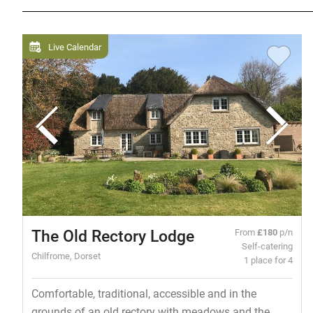
Live Calendar
The Old Rectory Lodge
From
£180
p/n
Self-catering
Chilfrome, Dorset
1 place for 4
Comfortable, traditional, accessible and in the
grounds of an old rectory with meadows and the