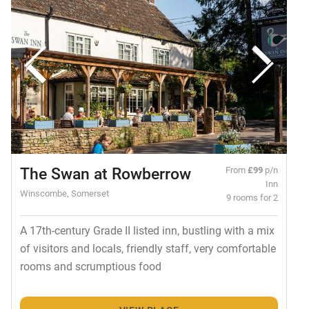
The Swan at Rowberrow
From
£99
p/n
Inn
Winscombe, Somerset
9 rooms for 2
A 17th-century Grade II listed inn, bustling with a mix
of visitors and locals, friendly staff, very comfortable
rooms and scrumptious food