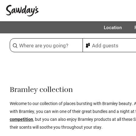
Location
Sort & refine
1
Bramley collection
Welcome to our collection of places bursting with Bramley beauty. A
with
Bramley, you can
win one of their great bundles and a
night
at 
competition
,
but you can a
lso enjoy Bramley products at all these
S
their scents will soothe you throughout your
stay.