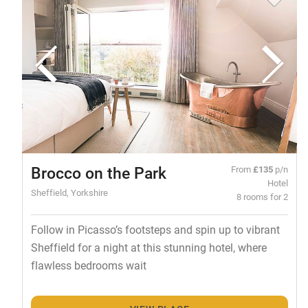
Brocco on the Park
From
£135
p/n
Hotel
Sheffield, Yorkshire
8 rooms for 2
Follow in Picasso’s footsteps and spin up to vibrant
Sheffield for a night at this stunning hotel, where
flawless bedrooms wait