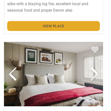
alike with a blazing log fire, excellent local and
seasonal food and proper Devon ales
VIEW PLACE