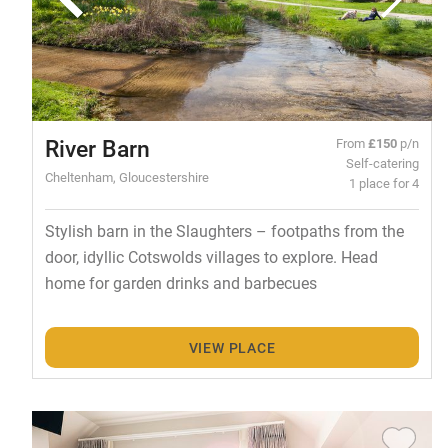
River Barn
From
£150
p/n
Self-catering
Cheltenham, Gloucestershire
1 place for 4
Stylish barn in the Slaughters – footpaths from the
door, idyllic Cotswolds villages to explore. Head
home for garden drinks and barbecues
VIEW PLACE