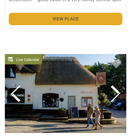
VIEW PLACE
Live Calendar