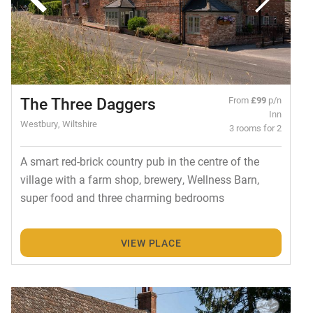
The Three Daggers
From
£99
p/n
Inn
Westbury, Wiltshire
3 rooms for 2
A smart red-brick country pub in the centre of the
village with a farm shop, brewery, Wellness Barn,
super food and three charming bedrooms
VIEW PLACE