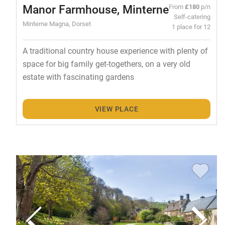
Manor Farmhouse, Minterne
From
£180
p/n
Self-catering
Minterne Magna, Dorset
1 place for 12
A traditional country house experience with plenty of
space for big family get-togethers, on a very old
estate with fascinating gardens
VIEW PLACE