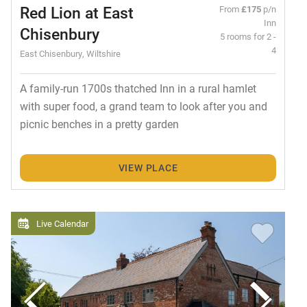
Red Lion at East
From
£175
p/n
Inn
Chisenbury
5 rooms for 2 -
4
East Chisenbury, Wiltshire
A family-run 1700s thatched Inn in a rural hamlet
with super food, a grand team to look after you and
picnic benches in a pretty garden
VIEW PLACE
Live Calendar