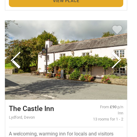
VIEW PLACE
The Castle Inn
From
£90
p/n
Inn
Lydford, Devon
13 rooms for 1 - 2
A welcoming, warming inn for locals and visitors