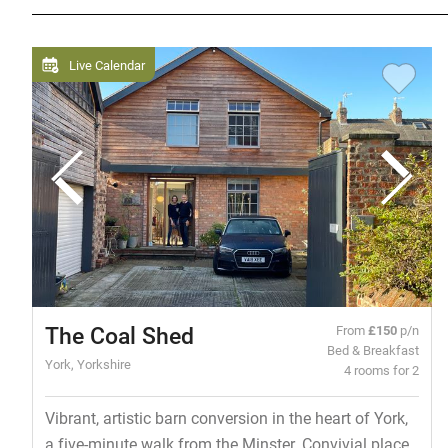
Live Calendar
The Coal Shed
From
£150
p/n
Bed & Breakfast
York, Yorkshire
4 rooms for 2
Vibrant, artistic barn conversion in the heart of York,
a five-minute walk from the Minster. Convivial place