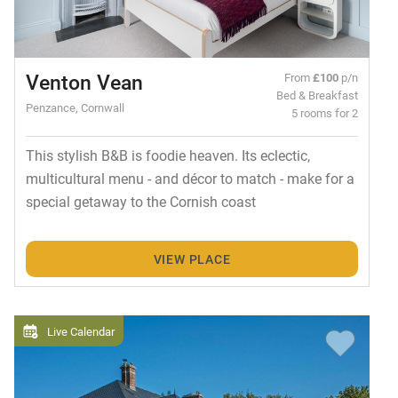
Venton Vean
From
£100
p/n
Bed & Breakfast
Penzance, Cornwall
5 rooms for 2
This stylish B&B is foodie heaven. Its eclectic,
multicultural menu - and décor to match - make for a
special getaway to the Cornish coast
VIEW PLACE
Live Calendar