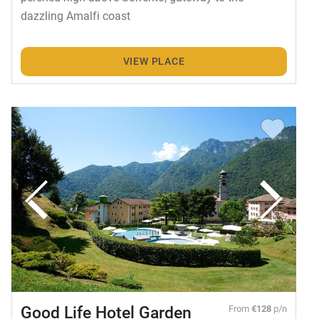
dazzling Amalfi coast
VIEW PLACE
Good Life Hotel Garden
From
€128
p/n