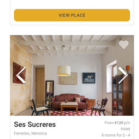
VIEW PLACE
Ses Sucreres
From
€120
p/n
Hotel
Ferreries, Menorca
8 rooms for 2 - 4