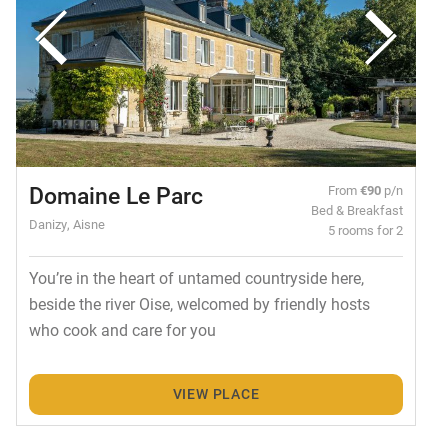
Domaine Le Parc
From
€90
p/n
Bed & Breakfast
Danizy, Aisne
5 rooms for 2
You’re in the heart of untamed countryside here,
beside the river Oise, welcomed by friendly hosts
who cook and care for you
VIEW PLACE