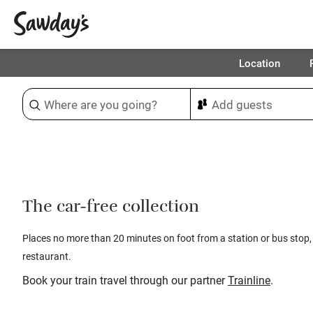
Location
Sort & refine
1
The car-free collection
Places no more than 20 minutes on foot from a station or bus stop,
restaurant.
Book your train travel through our partner
Trainline
.