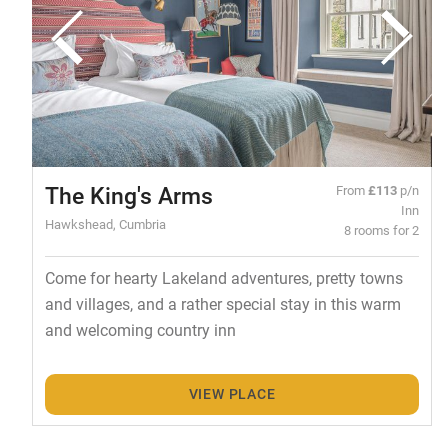
The King's Arms
From
£113
p/n
Inn
Hawkshead, Cumbria
8 rooms for 2
Come for hearty Lakeland adventures, pretty towns
and villages, and a rather special stay in this warm
and welcoming country inn
VIEW PLACE