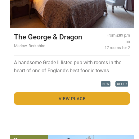
The George & Dragon
From
£89
p/n
Inn
Marlow, Berkshire
17 rooms for 2
A handsome Grade II listed pub with rooms in the
heart of one of England's best foodie towns
NEW
OFFER
VIEW PLACE