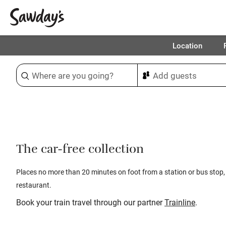
Location
Sort & refine
1
The car-free collection
Places no more than 20 minutes on foot from a station or bus stop,
restaurant.
Book your train travel through our partner
Trainline
.