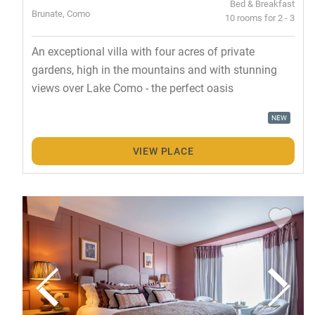
Bed & Breakfast
Brunate, Como
10 rooms for 2 - 3
An exceptional villa with four acres of private
gardens, high in the mountains and with stunning
views over Lake Como - the perfect oasis
NEW
VIEW PLACE