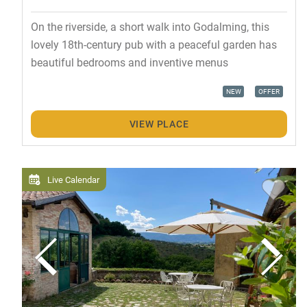
On the riverside, a short walk into Godalming, this
lovely 18th-century pub with a peaceful garden has
beautiful bedrooms and inventive menus
NEW
OFFER
VIEW PLACE
Live Calendar