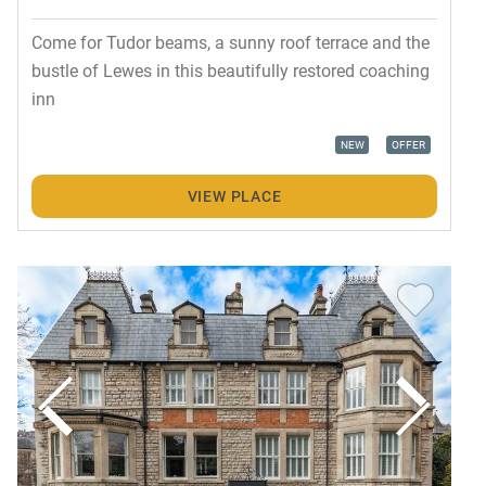
Come for Tudor beams, a sunny roof terrace and the
bustle of Lewes in this beautifully restored coaching
inn
NEW
OFFER
VIEW PLACE