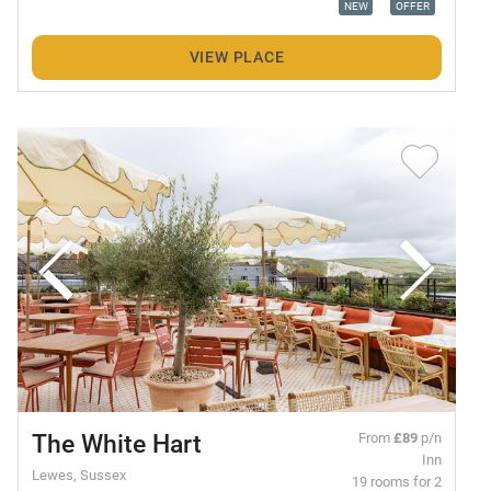
NEW
OFFER
VIEW PLACE
The White Hart
From
£89
p/n
Inn
Lewes, Sussex
19 rooms for 2