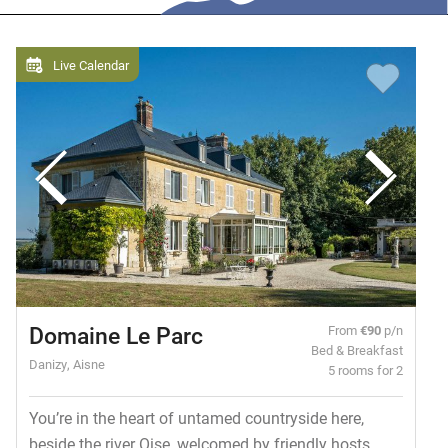
Live Calendar
Domaine Le Parc
From
€90
p/n
Bed & Breakfast
Danizy, Aisne
5 rooms for 2
You’re in the heart of untamed countryside here,
beside the river Oise, welcomed by friendly hosts