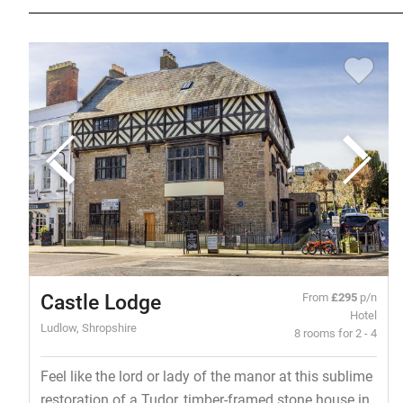
Castle Lodge
From
£295
p/n
Hotel
Ludlow, Shropshire
8 rooms for 2 - 4
Feel like the lord or lady of the manor at this sublime
restoration of a Tudor, timber-framed stone house in