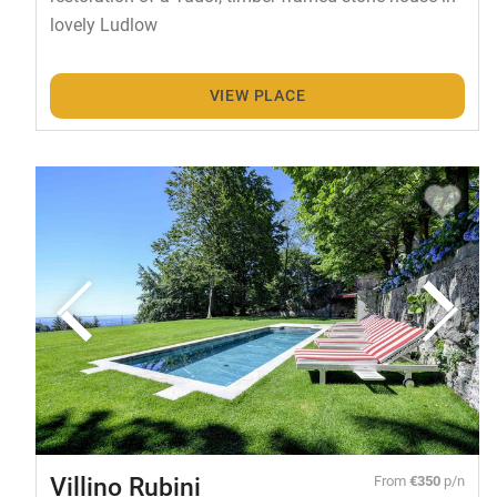
lovely Ludlow
VIEW PLACE
Villino Rubini
From
€350
p/n