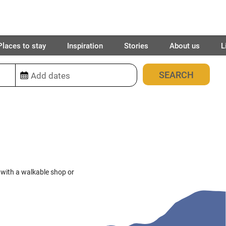
Places to stay
Inspiration
Stories
About us
L
71
places found
 with a walkable shop or