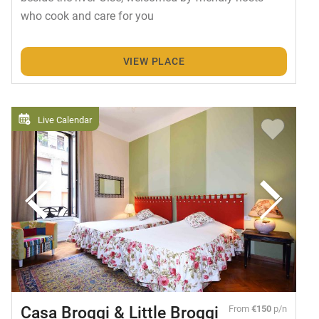
who cook and care for you
VIEW PLACE
Live Calendar
Casa Broggi & Little Broggi
From
€150
p/n