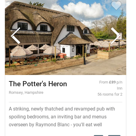
The Potter's Heron
From
£89
p/n
Inn
Romsey, Hampshire
56 rooms for 2
A striking, newly thatched and revamped pub with
spoiling bedrooms, an inviting bar and menus
overseen by Raymond Blanc - you'll eat well