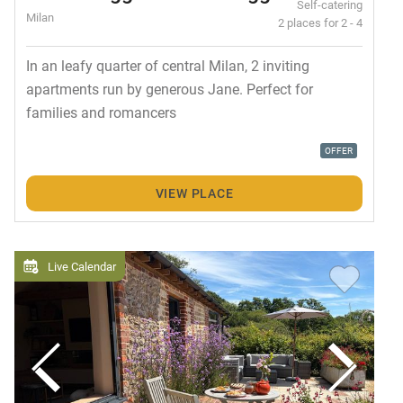
Self-catering
Milan
2 places for 2 - 4
In an leafy quarter of central Milan, 2 inviting
apartments run by generous Jane. Perfect for
families and romancers
OFFER
VIEW PLACE
Live Calendar