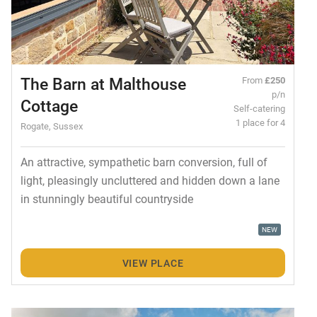
The Barn at Malthouse
From
£250
p/n
Cottage
Self-catering
1 place for 4
Rogate, Sussex
An attractive, sympathetic barn conversion, full of
light, pleasingly uncluttered and hidden down a lane
in stunningly beautiful countryside
NEW
VIEW PLACE