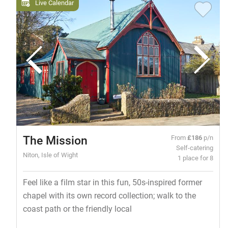
Live Calendar
The Mission
From
£186
p/n
Self-catering
Niton, Isle of Wight
1 place for 8
Feel like a film star in this fun, 50s-inspired former
chapel with its own record collection; walk to the
coast path or the friendly local