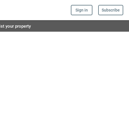
Sign in
Subscribe
ist your property