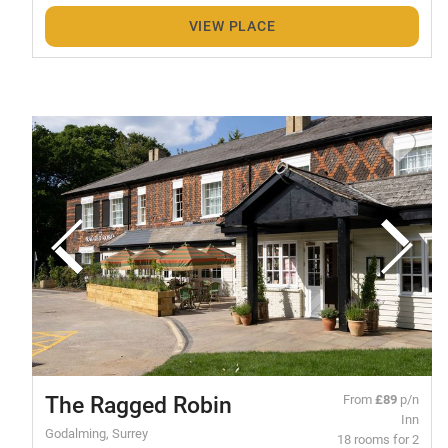
VIEW PLACE
The Ragged Robin
From
£89
p/n
Inn
Godalming, Surrey
18 rooms for 2