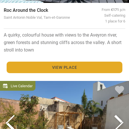
Roc Around the Clock
From
€171
p/n
Self-catering
Saint Antonin Noble Val, Tarn-et-Garonne
1 place for 6
A quirky, colourful house with views to the Aveyron river,
green forests and stunning cliffs across the valley. A short
stroll into town
VIEW PLACE
Live Calendar