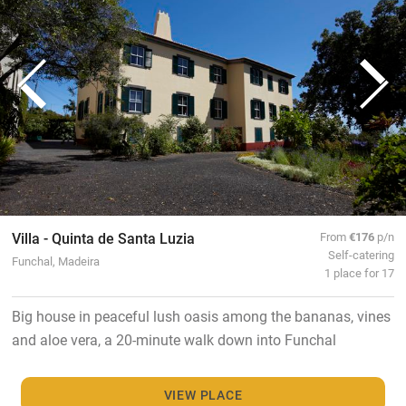
Villa - Quinta de Santa Luzia
From
€176
p/n
Self-catering
Funchal, Madeira
1 place for 17
Big house in peaceful lush oasis among the bananas, vines
and aloe vera, a 20-minute walk down into Funchal
VIEW PLACE