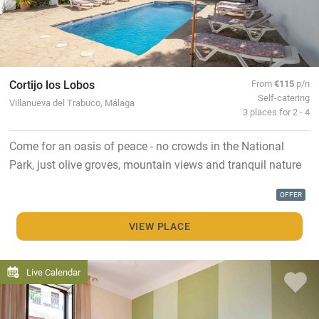
Cortijo los Lobos
From
€115
p/n
Self-catering
Villanueva del Trabuco, Málaga
3 places for 2 - 4
Come for an oasis of peace - no crowds in the National
Park, just olive groves, mountain views and tranquil nature
OFFER
VIEW PLACE
Live Calendar