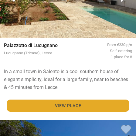
Palazzotto di Lucugnano
From
€230
p/n
Self-catering
Lucugnano (Tricase), Lecce
1 place for 8
In a small town in Salento is a cool southern house of
elegant simplicity, ideal for a large family, near to beaches
& 45 minutes from Lecce
VIEW PLACE