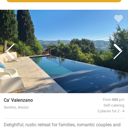
Ca' Valenzano
From
€65
p/n
Self-catering
Sestino, Arezzo
3 places for 2 - 4
Delightful, rustic retreat for families, romantic couples and