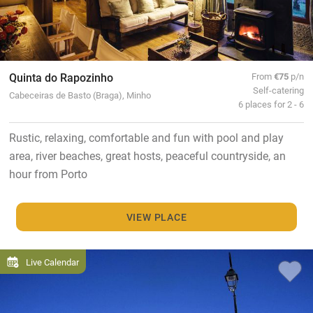
Quinta do Rapozinho
From
€75
p/n
Self-catering
Cabeceiras de Basto (Braga), Minho
6 places for 2 - 6
Rustic, relaxing, comfortable and fun with pool and play
area, river beaches, great hosts, peaceful countryside, an
hour from Porto
VIEW PLACE
Live Calendar