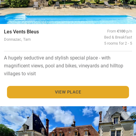
Les Vents Bleus
From
€100
p/n
Bed & Breakfast
Donnazac, Tarn
5 rooms for 2 - 5
A hugely seductive and stylish special place - with
magnificent views, pool and bikes, vineyards and hilltop
villages to visit
VIEW PLACE