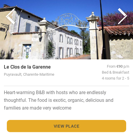
Le Clos de la Garenne
From
€90
p/n
Bed & Breakfast
Puyravault, Charente-Maritime
4 rooms for 2 - 5
Heart-warming B&B with hosts who are endlessly
thoughtful. The food is exotic, organic, delicious and
families are made very welcome
VIEW PLACE