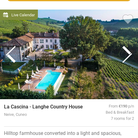
Live Calendar
La Cascina - Langhe Country House
From
€190
p/n
Bed & Breakfast
Neive, Cuneo
7 rooms for 2
Hilltop farmhouse converted into a light and spacious,