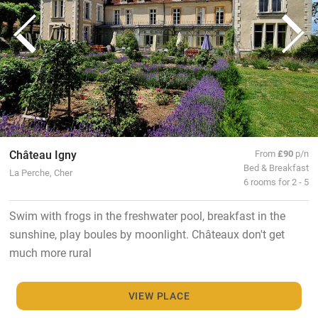
Château Igny
From
£90
p/n
Bed & Breakfast
La Perche, Cher
6 rooms for 2 - 5
Swim with frogs in the freshwater pool, breakfast in the
sunshine, play boules by moonlight. Châteaux don't get
much more rural
VIEW PLACE