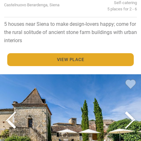
Self-catering
Castelnuovo Berardenga, Siena
5 places for 2 - 6
5 houses near Siena to make design-lovers happy; come for
the rural solitude of ancient stone farm buildings with urban
interiors
VIEW PLACE