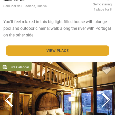
Self-catering
Sanlucar de Guadiana, Huelva
1 place for 8
You'll feel relaxed in this big light-filled house with plunge
pool and outdoor cinema; walk along the river with Portugal
on the other side
VIEW PLACE
Live Calendar