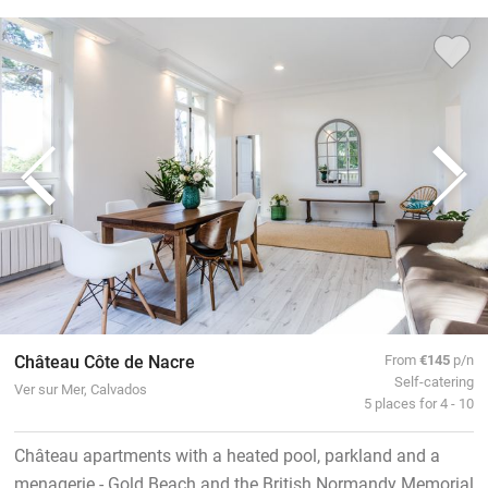
Château Côte de Nacre
From
€145
p/n
Self-catering
Ver sur Mer, Calvados
5 places for 4 - 10
Château apartments with a heated pool, parkland and a
menagerie - Gold Beach and the British Normandy Memorial