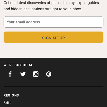
Get our latest discoveries of places to stay, expert guides
and hidden destinations straight to your inbox.
WE'RE SO SOCIAL
REGIONS
Britain