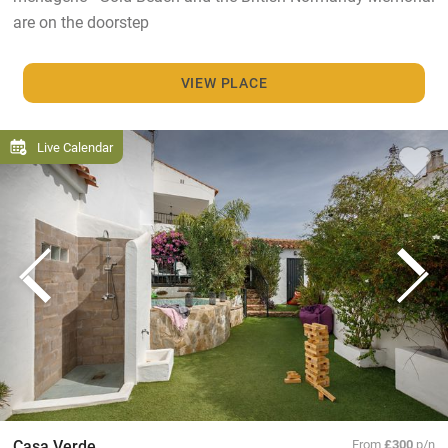
are on the doorstep
VIEW PLACE
Live Calendar
Casa Verde
From
£300
p/n