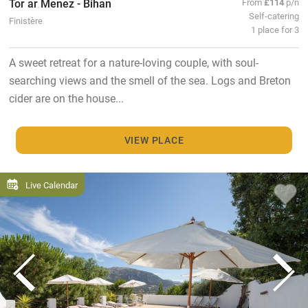
Tor ar Menez - Bihan
From
£114
p/n
Self-catering
Finistère
1 place for 3
A sweet retreat for a nature-loving couple, with soul-
searching views and the smell of the sea. Logs and Breton
cider are on the house...
VIEW PLACE
Live Calendar