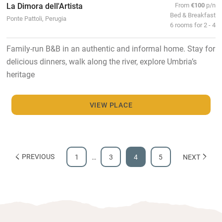
La Dimora dell'Artista
From
€100
p/n
Bed & Breakfast
Ponte Pattoli, Perugia
6 rooms for 2 - 4
Family-run B&B in an authentic and informal home. Stay for
delicious dinners, walk along the river, explore Umbria’s
heritage
VIEW PLACE
PREVIOUS
1
…
3
4
5
NEXT