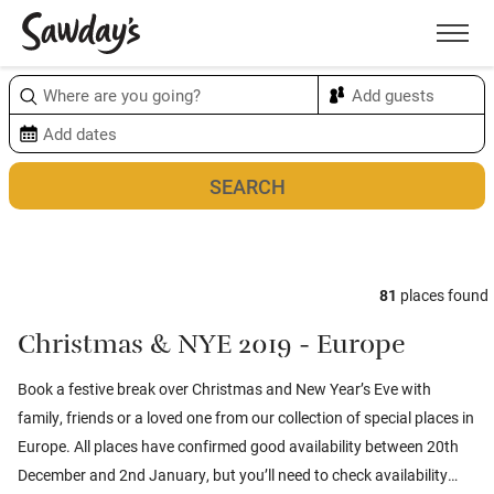
Men
Sort & refine
Map
1
81
places found
Christmas & NYE 2019 - Europe
Book a festive break over Christmas and New Year’s Eve with
family, friends or a loved one from our collection of special places in
Europe. All places have confirmed good availability between 20th
December and 2nd January, but you’ll need to check availability