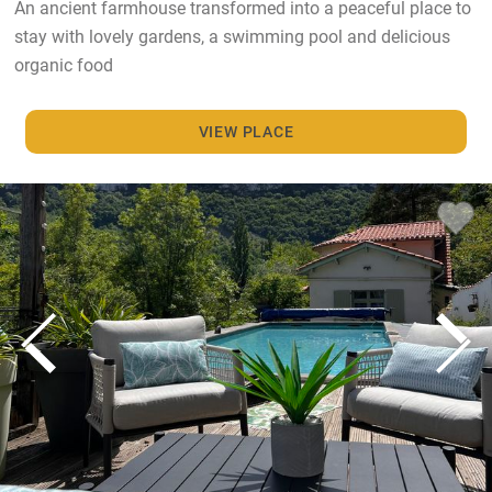
An ancient farmhouse transformed into a peaceful place to
stay with lovely gardens, a swimming pool and delicious
organic food
VIEW PLACE