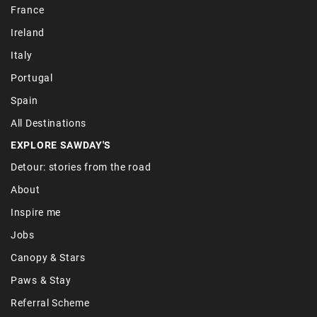
France
Ireland
Italy
Portugal
Spain
All Destinations
EXPLORE SAWDAY'S
Detour: stories from the road
About
Inspire me
Jobs
Canopy & Stars
Paws & Stay
Referral Scheme