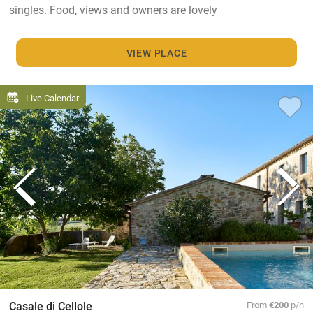
singles. Food, views and owners are lovely
VIEW PLACE
Live Calendar
Casale di Cellole
From
€200
p/n