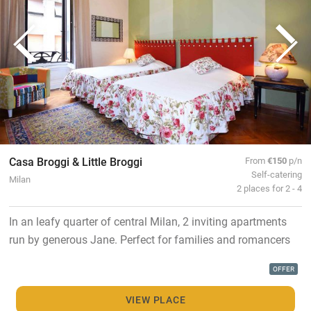
Casa Broggi & Little Broggi
From
€150
p/n
Self-catering
Milan
2 places for 2 - 4
In an leafy quarter of central Milan, 2 inviting apartments
run by generous Jane. Perfect for families and romancers
OFFER
VIEW PLACE