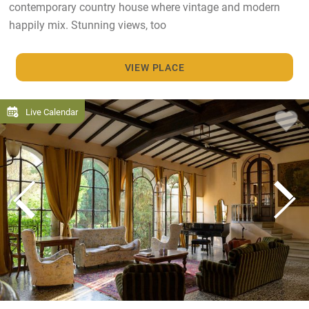
contemporary country house where vintage and modern
happily mix. Stunning views, too
VIEW PLACE
Live Calendar