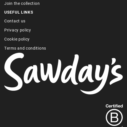
Join the collection
USEFUL LINKS
Contact us
Privacy policy
Cookie policy
Terms and conditions
Find
out
more
about