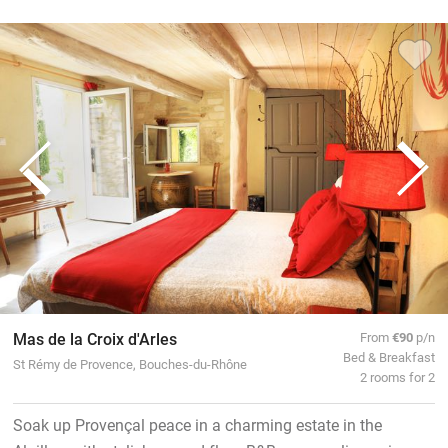
Mas de la Croix d'Arles
From
€90
p/n
Bed & Breakfast
St Rémy de Provence, Bouches-du-Rhône
2 rooms for 2
Soak up Provençal peace in a charming estate in the