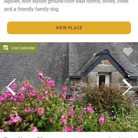
Alpilles, with stylish ground-floor B&B rooms, olives, vines
and a friendly family dog
VIEW PLACE
Live Calendar