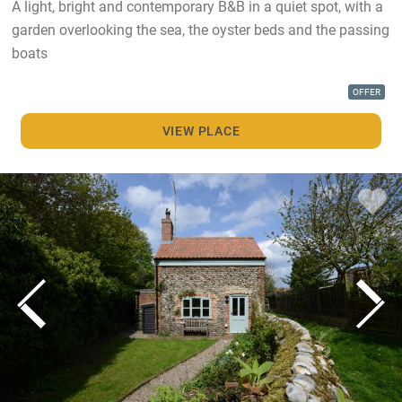
A light, bright and contemporary B&B in a quiet spot, with a
garden overlooking the sea, the oyster beds and the passing
boats
OFFER
VIEW PLACE