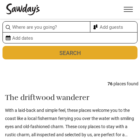
Men
Sort & refine
Map
1
76
places found
The driftwood wanderer
With a laid-back and simple feel, these places welcome you to the
coast like a local fisherman ferrying you over the water with smiling
eyes and old-fashioned charm. These cosy places to stay with a
rustic charm, all inspected and selected by us, are perfect for a