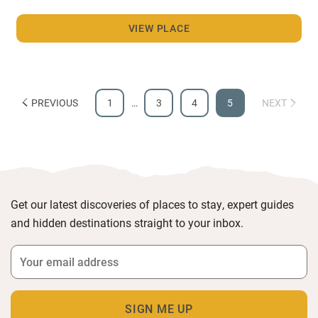
VIEW PLACE
PREVIOUS
1
…
3
4
5
NEXT
Get our latest discoveries of places to stay, expert guides
and hidden destinations straight to your inbox.