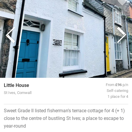
Little House
From
£96
p/n
Self-catering
St Ives, Cornwall
1 place for 4
Sweet Grade II listed fisherman's terrace cottage for 4 (+ 1)
close to the centre of bustling St Ives; a place to escape to
year-round