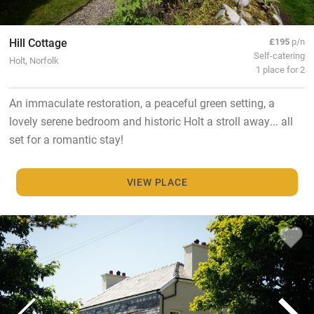
Hill Cottage
£195
p/n
Self-catering
Holt, Norfolk
1 place for 2
An immaculate restoration, a peaceful green setting, a
lovely serene bedroom and historic Holt a stroll away... all
set for a romantic stay!
VIEW PLACE