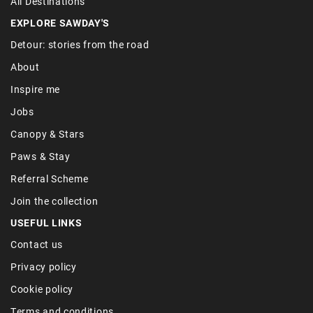
All Destinations
EXPLORE SAWDAY'S
Detour: stories from the road
About
Inspire me
Jobs
Canopy & Stars
Paws & Stay
Referral Scheme
Join the collection
USEFUL LINKS
Contact us
Privacy policy
Cookie policy
Terms and conditions