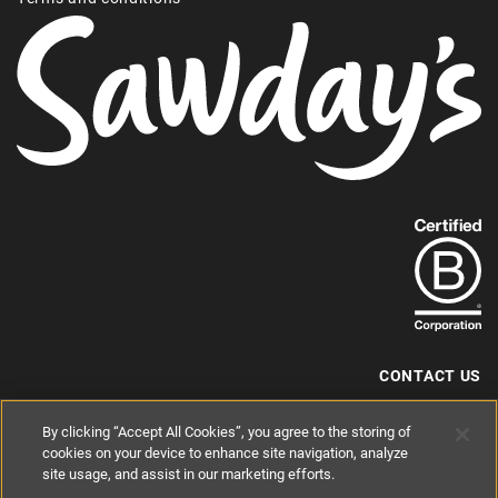
Find
out
more
about
our
B-
CONTACT US
Corp
+44 (0) 117 204 7810
By clicking “Accept All Cookies”, you agree to the storing of
status.
hello@sawdays.co.uk
cookies on your device to enhance site navigation, analyze
© 1994 — 2026 Alastair Sawday Publishing Co. Ltd. All rights reserved.
site usage, and assist in our marketing efforts.