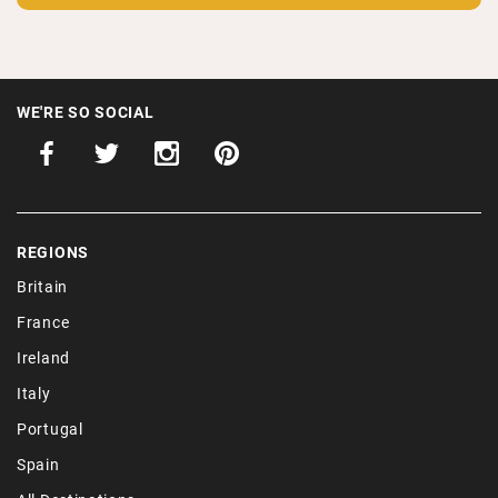
WE'RE SO SOCIAL
REGIONS
Britain
France
Ireland
Italy
Portugal
Spain