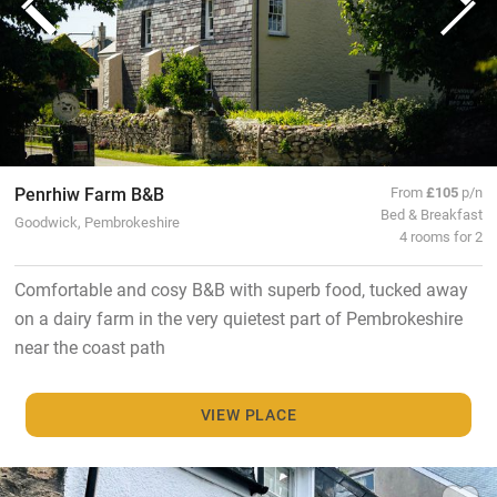
Penrhiw Farm B&B
From
£105
p/n
Bed & Breakfast
Goodwick, Pembrokeshire
4 rooms for 2
Comfortable and cosy B&B with superb food, tucked away
on a dairy farm in the very quietest part of Pembrokeshire
near the coast path
VIEW PLACE