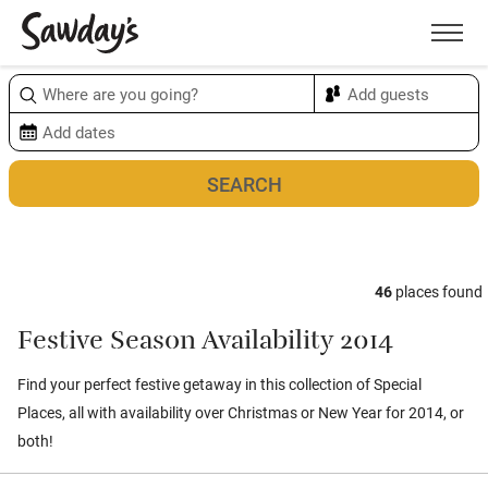
Men
Sort & refine
Map
1
46
places found
Festive Season Availability 2014
Find your perfect festive getaway in this collection of Special
Places, all with availability over Christmas or New Year for 2014, or
both!