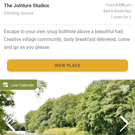
The Jointure Studios
From
£155
p/n
Bed & Breakfast
Ditchling, Sussex
1 room for 2
Escape to your own snug bolthole above a beautiful hall.
Creative village community, tasty breakfast delivered, come
and go as you please
VIEW PLACE
Live Calendar