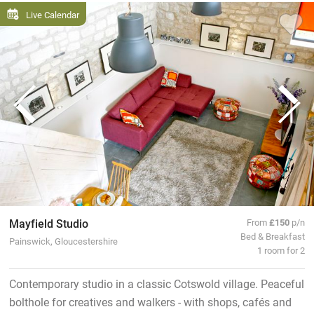
Live Calendar
Mayfield Studio
From
£150
p/n
Bed & Breakfast
Painswick, Gloucestershire
1 room for 2
Contemporary studio in a classic Cotswold village. Peaceful
bolthole for creatives and walkers - with shops, cafés and