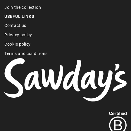
Join the collection
USEFUL LINKS
Contact us
Privacy policy
Cookie policy
Terms and conditions
Find
out
more