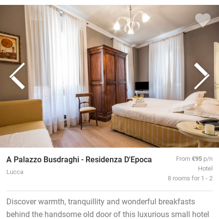
A Palazzo Busdraghi - Residenza D'Epoca
From
€95
p/n
Hotel
Lucca
8 rooms for 1 - 2
Discover warmth, tranquillity and wonderful breakfasts
behind the handsome old door of this luxurious small hotel