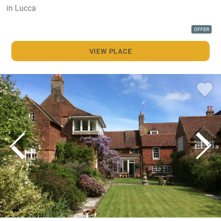
in Lucca
OFFER
VIEW PLACE