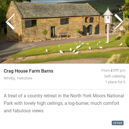
Crag House Farm Barns
From
£171
p/n
Self-catering
Whitby, Yorkshire
1 place for 6
A treat of a country retreat in the North York Moors National
Park with lovely high ceilings, a log-burner, much comfort
and fabulous views
OFFER