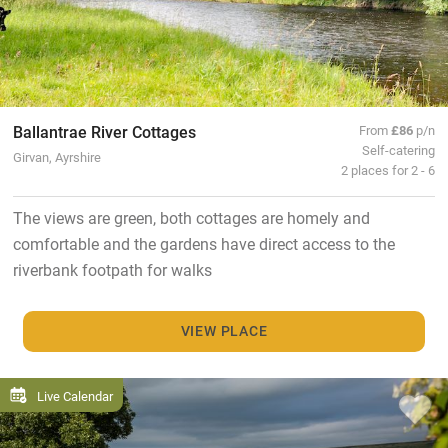
Ballantrae River Cottages
From
£86
p/n
Self-catering
Girvan, Ayrshire
2 places for 2 - 6
The views are green, both cottages are homely and
comfortable and the gardens have direct access to the
riverbank footpath for walks
VIEW PLACE
Live Calendar