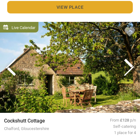
VIEW PLACE
Live Calendar
Cockshutt Cottage
From
£128
p/n
Self-catering
Chalford, Gloucestershire
1 place for 4