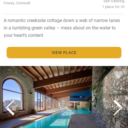
Self-catering
Fowey, Cornwall
1 place for 10
A romantic creekside cottage down a web of narrow lanes
in a tumbling green valley – mess about on the water to
your heart’s content
VIEW PLACE