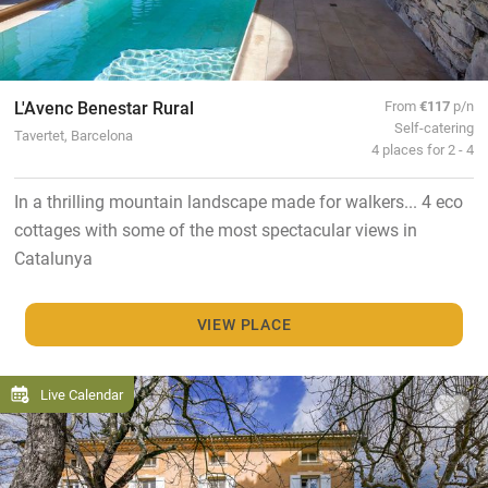
L'Avenc Benestar Rural
From
€117
p/n
Self-catering
Tavertet, Barcelona
4 places for 2 - 4
In a thrilling mountain landscape made for walkers... 4 eco
cottages with some of the most spectacular views in
Catalunya
VIEW PLACE
Live Calendar