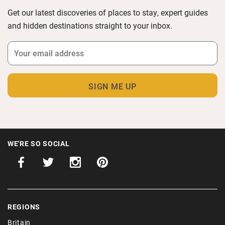
Get our latest discoveries of places to stay, expert guides
and hidden destinations straight to your inbox.
WE'RE SO SOCIAL
REGIONS
Britain