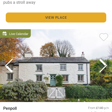
pubs a stroll away
VIEW PLACE
Live Calendar
Penpoll
From
£140
p/n