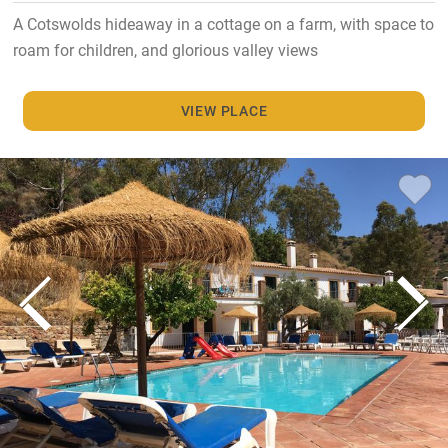
A Cotswolds hideaway in a cottage on a farm, with space to
roam for children, and glorious valley views
VIEW PLACE