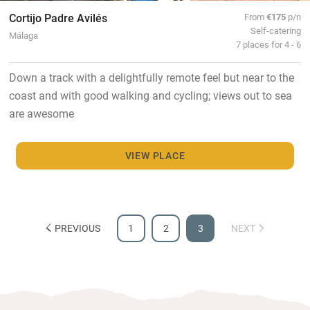
Cortijo Padre Avilés
From
€175
p/n
Self-catering
Málaga
7 places for 4 - 6
Down a track with a delightfully remote feel but near to the
coast and with good walking and cycling; views out to sea
are awesome
VIEW PLACE
PREVIOUS
1
2
3
NEXT