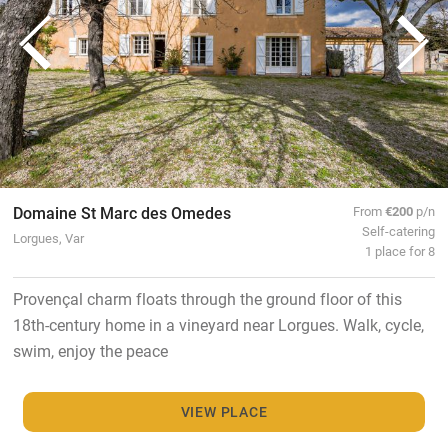
Domaine St Marc des Omedes
From
€200
p/n
Self-catering
Lorgues, Var
1 place for 8
Provençal charm floats through the ground floor of this
18th-century home in a vineyard near Lorgues. Walk, cycle,
swim, enjoy the peace
VIEW PLACE