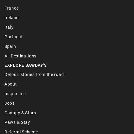
France
Ireland
Italy
Portugal
Spain
All Destinations
EXPLORE SAWDAY'S
Detour: stories from the road
About
Inspire me
Jobs
Canopy & Stars
Paws & Stay
Referral Scheme