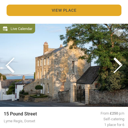
VIEW PLACE
Live Calendar
15 Pound Street
From
£250
p/n
Self-catering
Lyme Regis, Dorset
1 place for 6