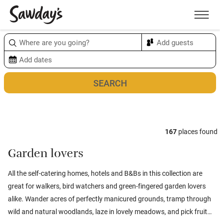
Men
Sort & refine
Map
1
167
places found
Garden lovers
All the self-catering homes, hotels and B&Bs in this collection are
great for walkers, bird watchers and green-fingered garden lovers
alike. Wander acres of perfectly manicured grounds, tramp through
wild and natural woodlands, laze in lovely meadows, and pick fruit