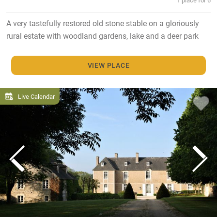
A very tastefully restored old stone stable on a gloriously
rural estate with woodland gardens, lake and a deer park
VIEW PLACE
Live Calendar