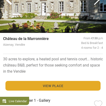
Château de la Marronnière
From
€130
p/n
Bed & Breakfast
Aizenay, Vendée
4 rooms for 2 - 4
30 acres to explore, a heated pool and tennis court... historic
château B&B, perfect for those seeking comfort and space
in the Vendée
VIEW PLACE
Live Calendar