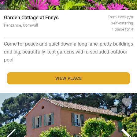
Garden Cottage at Ennys
From
£222
p/n
Self-catering
Penzance, Cornwall
1 place for 4
Come for peace and quiet down a long lane, pretty buildings
and big, beautifully-kept gardens with a secluded outdoor
pool
VIEW PLACE