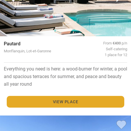
Pautard
From
€400
p/n
Self-catering
Monflanquin, Lot-et-Garonne
1 place for 12
Everything you need is here: a wood-burner for winter, a pool
and spacious terraces for summer, and peace and beauty
all year round
VIEW PLACE