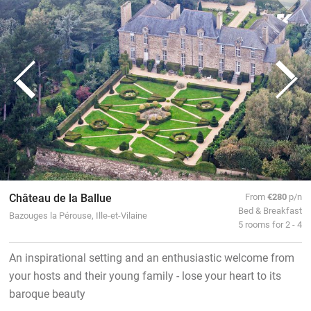
Château de la Ballue
From
€280
p/n
Bed & Breakfast
Bazouges la Pérouse, Ille-et-Vilaine
5 rooms for 2 - 4
An inspirational setting and an enthusiastic welcome from
your hosts and their young family - lose your heart to its
baroque beauty