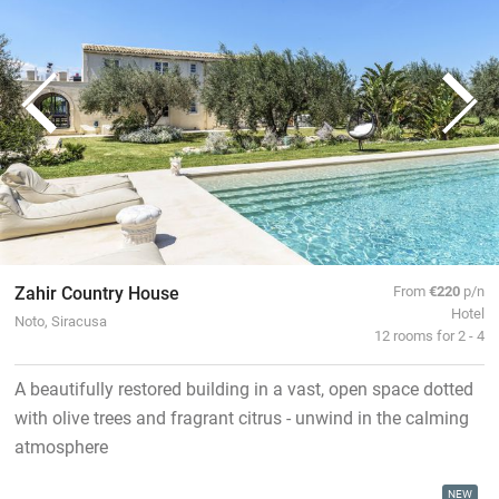
Zahir Country House
From
€220
p/n
Hotel
Noto, Siracusa
12 rooms for 2 - 4
A beautifully restored building in a vast, open space dotted
with olive trees and fragrant citrus - unwind in the calming
atmosphere
NEW