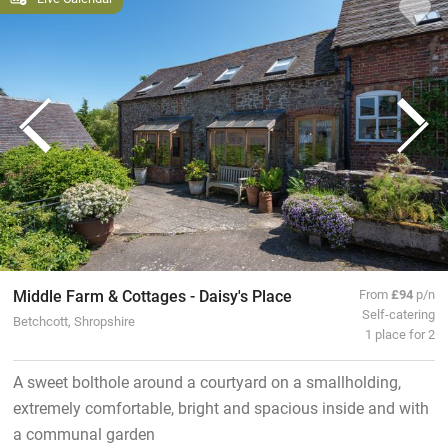
Middle Farm & Cottages - Daisy's Place
From
£94
p/n
Self-catering
Betchcott, Shropshire
1 place for 2
A sweet bolthole around a courtyard on a smallholding,
extremely comfortable, bright and spacious inside and with
a communal garden