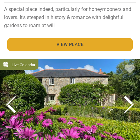
A special place indeed, particularly for honeymooners and
lovers. It's steeped in history & romance with delightful
gardens to roam at will
VIEW PLACE
Live Calendar