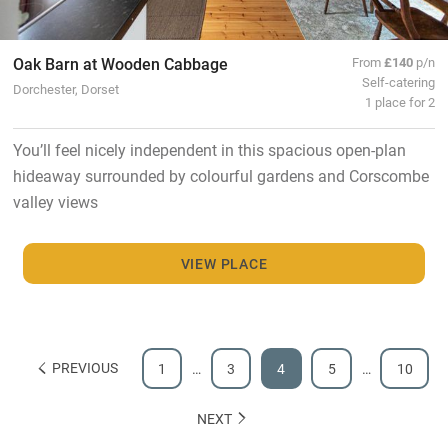
Oak Barn at Wooden Cabbage
From
£140
p/n
Self-catering
Dorchester, Dorset
1 place for 2
You’ll feel nicely independent in this spacious open-plan
hideaway surrounded by colourful gardens and Corscombe
valley views
VIEW PLACE
PREVIOUS
1
…
3
4
5
…
10
NEXT