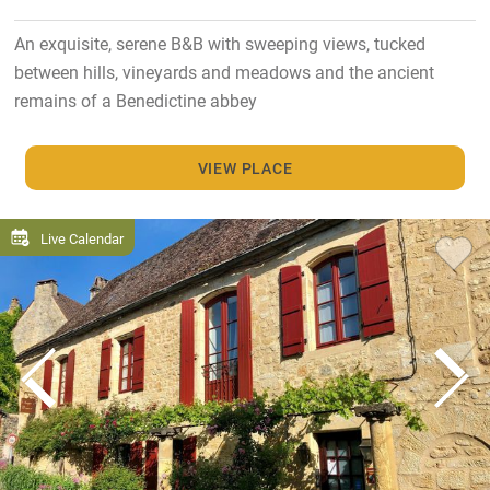
An exquisite, serene B&B with sweeping views, tucked
between hills, vineyards and meadows and the ancient
remains of a Benedictine abbey
VIEW PLACE
Live Calendar