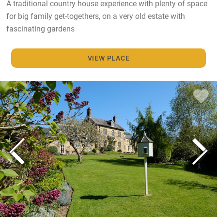
A traditional country house experience with plenty of space
for big family get-togethers, on a very old estate with
fascinating gardens
VIEW PLACE