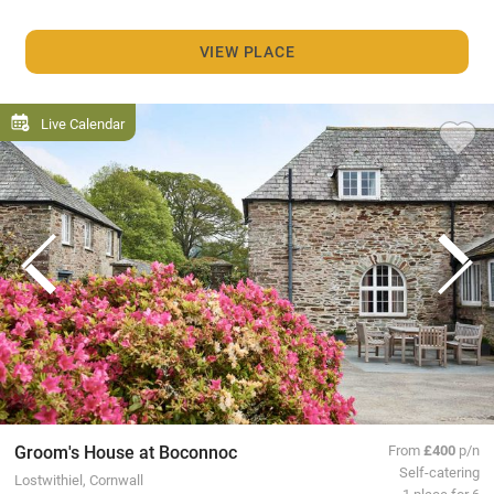
VIEW PLACE
Live Calendar
Groom's House at Boconnoc
From
£400
p/n
Self-catering
Lostwithiel, Cornwall
1 place for 6