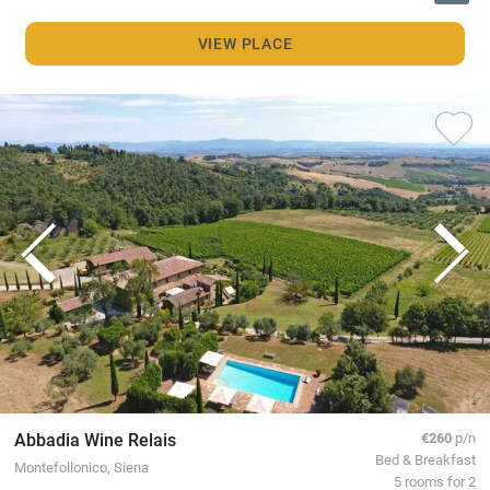
VIEW PLACE
Abbadia Wine Relais
€260
p/n
Bed & Breakfast
Montefollonico, Siena
5 rooms for 2