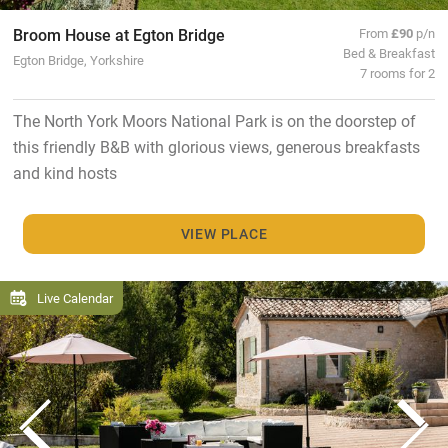
Broom House at Egton Bridge
From
£90
p/n
Bed & Breakfast
Egton Bridge, Yorkshire
7 rooms for 2
The North York Moors National Park is on the doorstep of
this friendly B&B with glorious views, generous breakfasts
and kind hosts
VIEW PLACE
Live Calendar