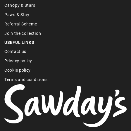
Canopy & Stars
Paws & Stay
Referral Scheme
Join the collection
USEFUL LINKS
Contact us
Privacy policy
Cookie policy
Terms and conditions