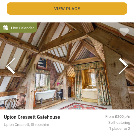
VIEW PLACE
Live Calendar
Upton Cressett Gatehouse
From
£200
p/n
Self-catering
Upton Cressett, Shropshire
1 place for 2