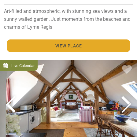
Art-filled and atmospheric, with stunning sea views and a
sunny walled garden. Just moments from the beaches and
charms of Lyme Regis
VIEW PLACE
Live Calendar