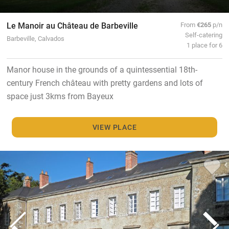
Le Manoir au Château de Barbeville
From
€265
p/n
Self-catering
Barbeville, Calvados
1 place for 6
Manor house in the grounds of a quintessential 18th-
century French château with pretty gardens and lots of
space just 3kms from Bayeux
VIEW PLACE