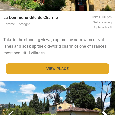
La Dommerie Gîte de Charme
From
€500
p/n
Self-catering
Domme, Dordogne
1 place for 8
Take in the stunning views, explore the narrow medieval
lanes and soak up the old-world charm of one of France’s
most beautiful villages
VIEW PLACE