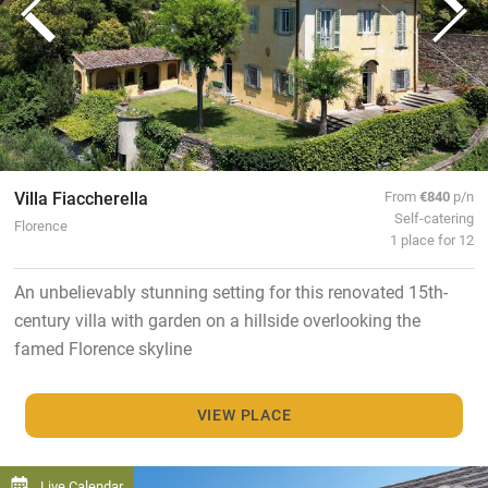
Villa Fiaccherella
From
€840
p/n
Self-catering
Florence
1 place for 12
An unbelievably stunning setting for this renovated 15th-
century villa with garden on a hillside overlooking the
famed Florence skyline
VIEW PLACE
Live Calendar