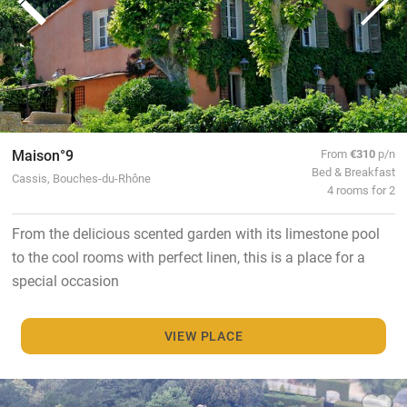
Maison°9
From
€310
p/n
Bed & Breakfast
Cassis, Bouches-du-Rhône
4 rooms for 2
From the delicious scented garden with its limestone pool
to the cool rooms with perfect linen, this is a place for a
special occasion
VIEW PLACE