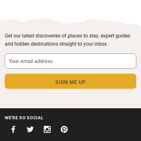
Get our latest discoveries of places to stay, expert guides
and hidden destinations straight to your inbox.
WE'RE SO SOCIAL