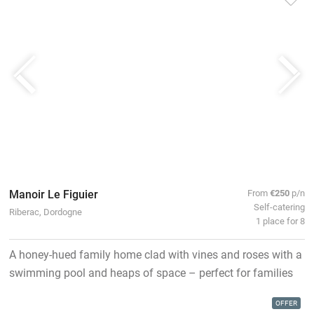
Manoir Le Figuier
From
€250
p/n
Self-catering
Riberac, Dordogne
1 place for 8
A honey-hued family home clad with vines and roses with a
swimming pool and heaps of space – perfect for families
OFFER