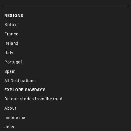
REGIONS
Britain
France
Ireland
Italy
Portugal
Spain
All Destinations
EXPLORE SAWDAY'S
Detour: stories from the road
About
Inspire me
Jobs