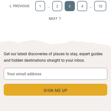
PREVIOUS
1
…
2
3
4
…
10
NEXT
Get our latest discoveries of places to stay, expert guides
and hidden destinations straight to your inbox.