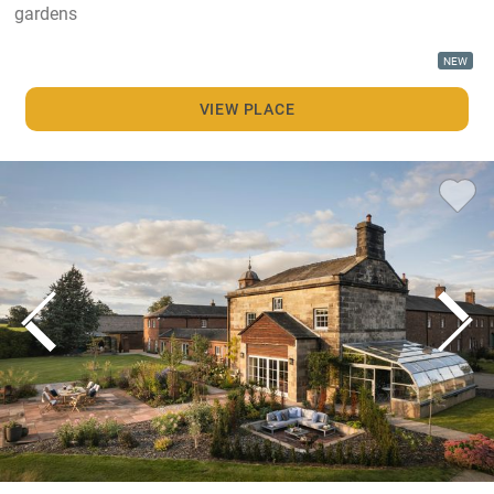
gardens
NEW
VIEW PLACE