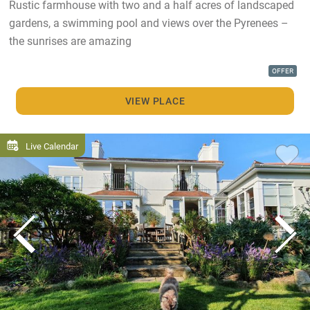
Rustic farmhouse with two and a half acres of landscaped
gardens, a swimming pool and views over the Pyrenees –
the sunrises are amazing
OFFER
VIEW PLACE
Live Calendar