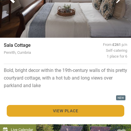
Sala Cottage
From
£261
p/n
Self-catering
Penrith, Cumbria
1 place for 6
Bold, bright decor within the 19th-century walls of this pretty
courtyard cottage, with a hot tub and long views over
parkland and lake
NEW
VIEW PLACE
Live Calendar