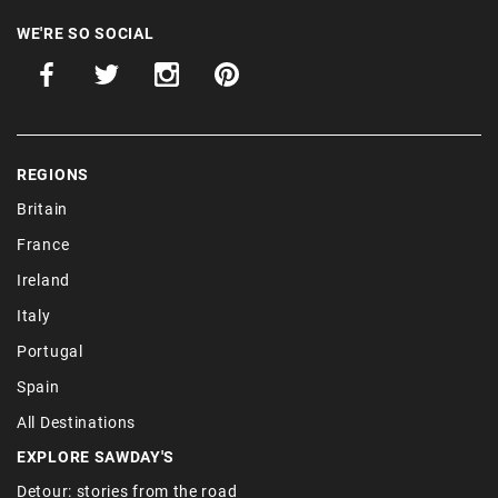
WE'RE SO SOCIAL
REGIONS
Britain
France
Ireland
Italy
Portugal
Spain
All Destinations
EXPLORE SAWDAY'S
Detour: stories from the road