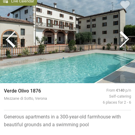
Live Calendar
Verde Olivo 1876
From
€140
p/n
Self-catering
Mezzane di Sotto, Verona
6 places for 2 - 6
Generous apartments in a 300-year-old farmhouse with
beautiful grounds and a swimming pool