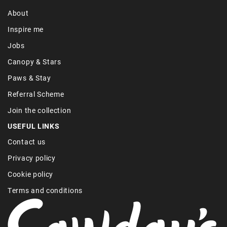
About
Inspire me
Jobs
Canopy & Stars
Paws & Stay
Referral Scheme
Join the collection
USEFUL LINKS
Contact us
Privacy policy
Cookie policy
Terms and conditions