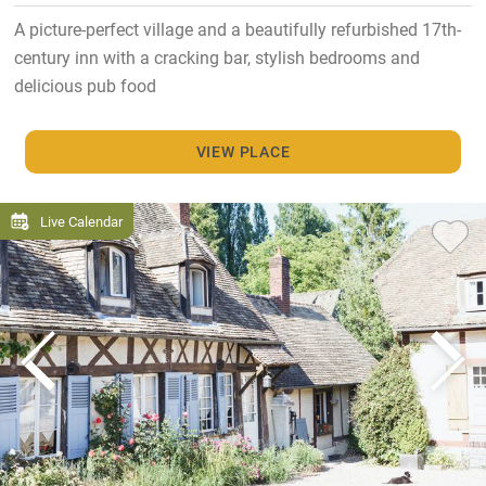
A picture-perfect village and a beautifully refurbished 17th-
century inn with a cracking bar, stylish bedrooms and
delicious pub food
VIEW PLACE
Live Calendar