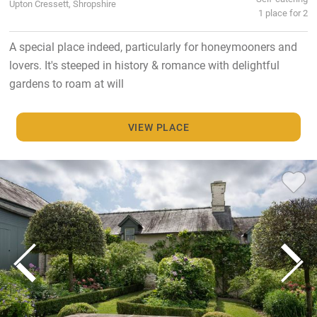
Upton Cressett, Shropshire
1 place for 2
A special place indeed, particularly for honeymooners and
lovers. It's steeped in history & romance with delightful
gardens to roam at will
VIEW PLACE