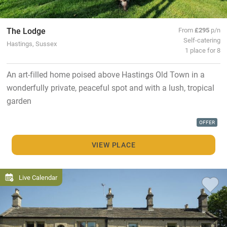
The Lodge
From
£295
p/n
Self-catering
Hastings, Sussex
1 place for 8
An art-filled home poised above Hastings Old Town in a
wonderfully private, peaceful spot and with a lush, tropical
garden
OFFER
VIEW PLACE
Live Calendar