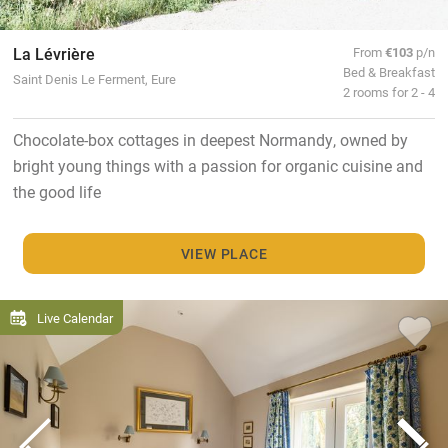
La Lévrière
From
€103
p/n
Bed & Breakfast
Saint Denis Le Ferment, Eure
2 rooms for 2 - 4
Chocolate-box cottages in deepest Normandy, owned by
bright young things with a passion for organic cuisine and
the good life
VIEW PLACE
Live Calendar