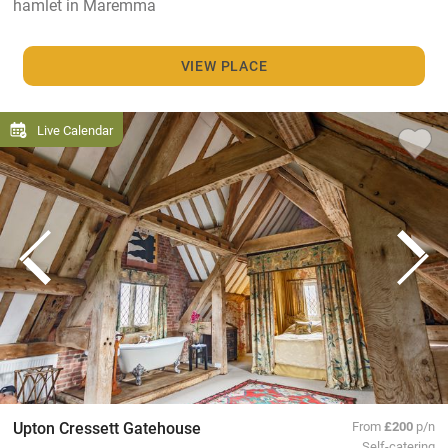
hamlet in Maremma
VIEW PLACE
Live Calendar
Upton Cressett Gatehouse
From
£200
p/n
Self-catering