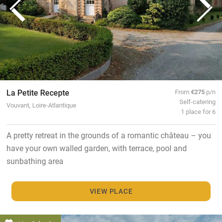
La Petite Recepte
From
€275
p/n
Self-catering
Vouvant, Loire-Atlantique
1 place for 6
A pretty retreat in the grounds of a romantic château – you
have your own walled garden, with terrace, pool and
sunbathing area
VIEW PLACE