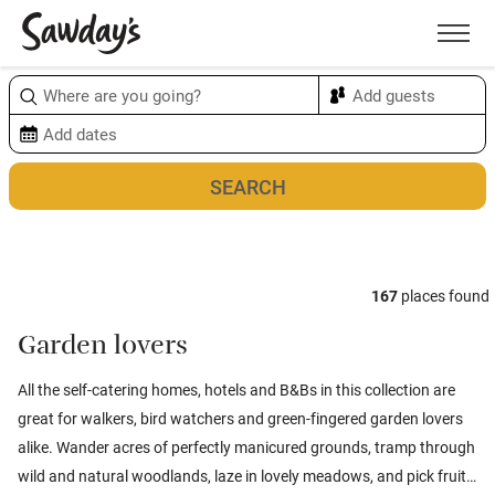
Men
Sort & refine
Map
1
167
places found
Garden lovers
All the self-catering homes, hotels and B&Bs in this collection are
great for walkers, bird watchers and green-fingered garden lovers
alike. Wander acres of perfectly manicured grounds, tramp through
wild and natural woodlands, laze in lovely meadows, and pick fruit