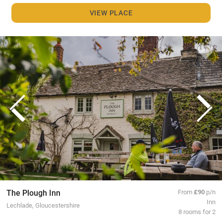
VIEW PLACE
The Plough Inn
From
£90
p/n
Inn
Lechlade, Gloucestershire
8 rooms for 2