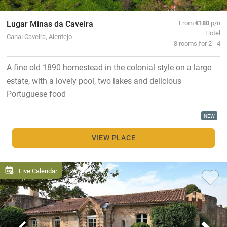
Lugar Minas da Caveira
From
€180
p/n
Hotel
Canal Caveira, Alentejo
8 rooms for 2 - 4
A fine old 1890 homestead in the colonial style on a large
estate, with a lovely pool, two lakes and delicious
Portuguese food
NEW
VIEW PLACE
Live Calendar