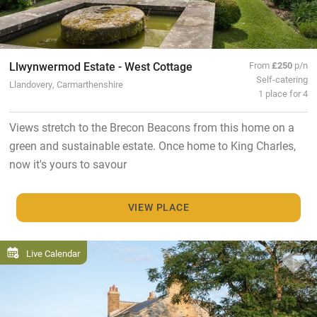
Llwynwermod Estate - West Cottage
From
£250
p/n
Self-catering
Llandovery, Carmarthenshire
1 place for 4
Views stretch to the Brecon Beacons from this home on a
green and sustainable estate. Once home to King Charles,
now it's yours to savour
VIEW PLACE
Live Calendar