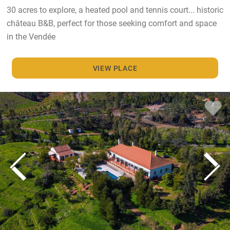
30 acres to explore, a heated pool and tennis court... historic
château B&B, perfect for those seeking comfort and space
in the Vendée
VIEW PLACE