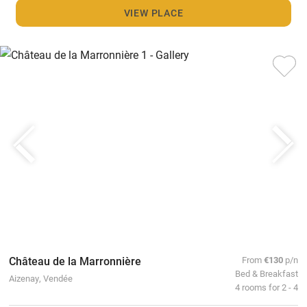
VIEW PLACE
Château de la Marronnière
From
€130
p/n
Bed & Breakfast
Aizenay, Vendée
4 rooms for 2 - 4