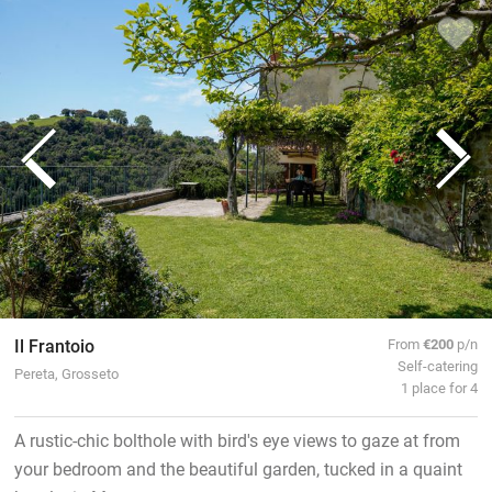
Il Frantoio
From
€200
p/n
Self-catering
Pereta, Grosseto
1 place for 4
A rustic-chic bolthole with bird's eye views to gaze at from
your bedroom and the beautiful garden, tucked in a quaint