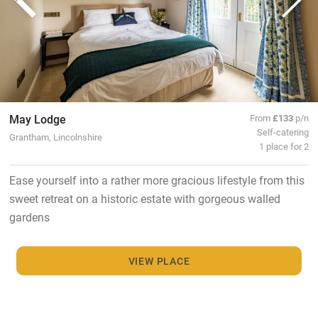
May Lodge
From
£133
p/n
Self-catering
Grantham, Lincolnshire
1 place for 2
Ease yourself into a rather more gracious lifestyle from this
sweet retreat on a historic estate with gorgeous walled
gardens
VIEW PLACE