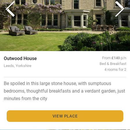
Outwood House
From
£140
p/n
Bed & Breakfast
Leeds, Yorkshire
4 rooms for 2
Be spoiled in this large stone house, with sumptuous
bedrooms, thoughtful breakfasts and a verdant garden, just
minutes from the city
VIEW PLACE