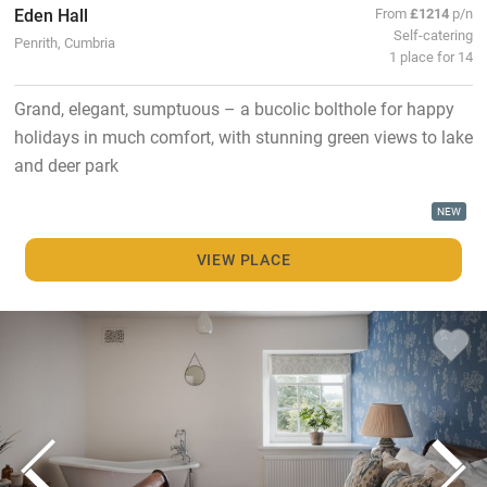
Eden Hall
From
£1214
p/n
Self-catering
Penrith, Cumbria
1 place for 14
Grand, elegant, sumptuous – a bucolic bolthole for happy
holidays in much comfort, with stunning green views to lake
and deer park
NEW
VIEW PLACE