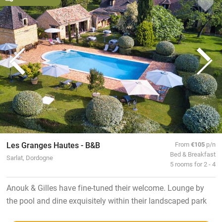
Les Granges Hautes - B&B
From
€105
p/n
Bed & Breakfast
Sarlat, Dordogne
5 rooms for 2 - 4
Anouk & Gilles have fine-tuned their welcome. Lounge by
the pool and dine exquisitely within their landscaped park