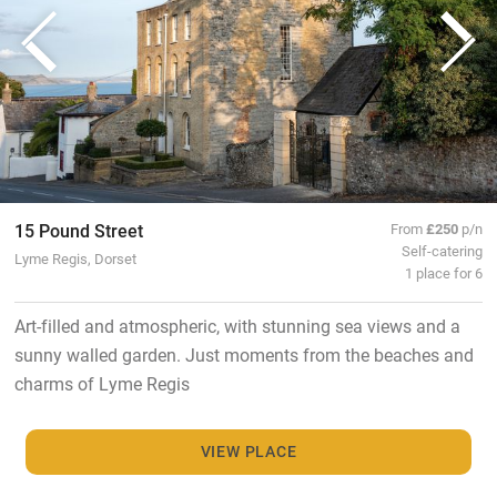
15 Pound Street
From
£250
p/n
Self-catering
Lyme Regis, Dorset
1 place for 6
Art-filled and atmospheric, with stunning sea views and a
sunny walled garden. Just moments from the beaches and
charms of Lyme Regis
VIEW PLACE