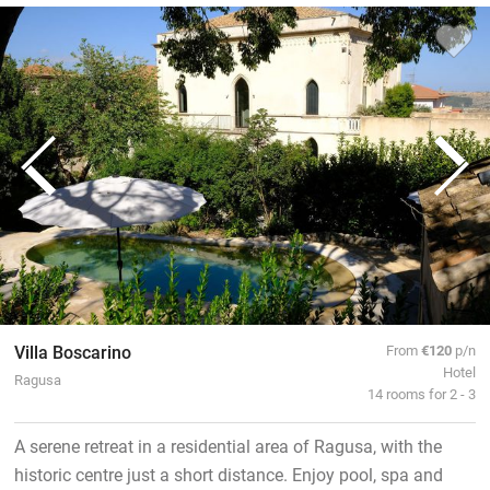
Villa Boscarino
From
€120
p/n
Hotel
Ragusa
14 rooms for 2 - 3
A serene retreat in a residential area of Ragusa, with the
historic centre just a short distance. Enjoy pool, spa and