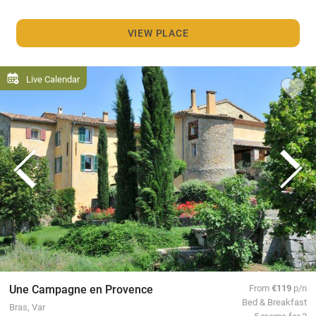
VIEW PLACE
Live Calendar
Une Campagne en Provence
From
€119
p/n
Bed & Breakfast
Bras, Var
5 rooms for 2