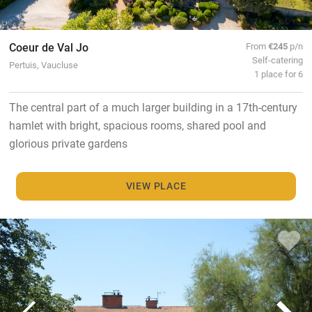
Coeur de Val Jo
From
€245
p/n
Self-catering
Pertuis, Vaucluse
1 place for 6
The central part of a much larger building in a 17th-century
hamlet with bright, spacious rooms, shared pool and
glorious private gardens
VIEW PLACE