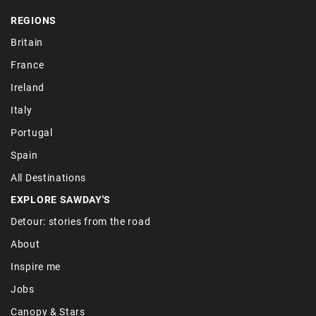
REGIONS
Britain
France
Ireland
Italy
Portugal
Spain
All Destinations
EXPLORE SAWDAY'S
Detour: stories from the road
About
Inspire me
Jobs
Canopy & Stars