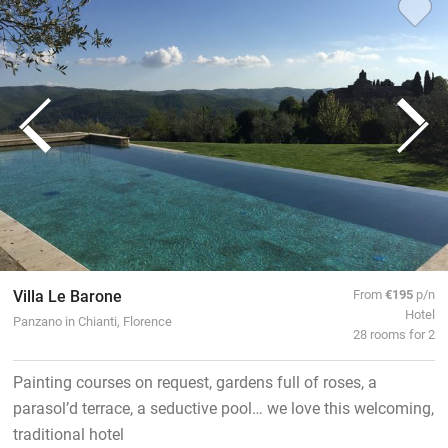
Villa Le Barone
From
€195
p/n
Hotel
Panzano in Chianti, Florence
28 rooms for 2
Painting courses on request, gardens full of roses, a
parasol’d terrace, a seductive pool… we love this welcoming,
traditional hotel