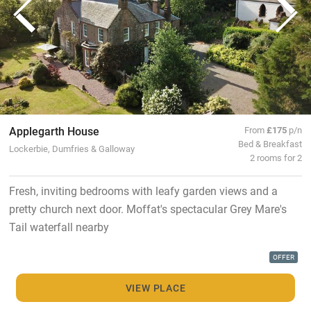
Applegarth House
From
£175
p/n
Bed & Breakfast
Lockerbie, Dumfries & Galloway
2 rooms for 2
Fresh, inviting bedrooms with leafy garden views and a
pretty church next door. Moffat's spectacular Grey Mare's
Tail waterfall nearby
OFFER
VIEW PLACE