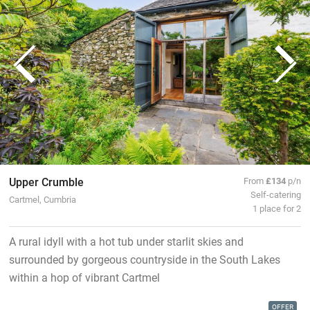
Upper Crumble
From
£134
p/n
Self-catering
Cartmel, Cumbria
1 place for 2
A rural idyll with a hot tub under starlit skies and
surrounded by gorgeous countryside in the South Lakes
within a hop of vibrant Cartmel
OFFER