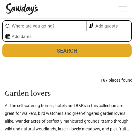
Men
Sort & refine
Map
1
167
places found
Garden lovers
All the self-catering homes, hotels and B&Bs in this collection are
great for walkers, bird watchers and green-fingered garden lovers
alike. Wander acres of perfectly manicured grounds, tramp through
wild and natural woodlands, laze in lovely meadows, and pick fruit