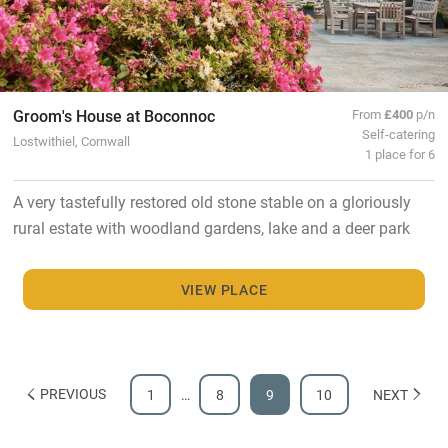
Groom's House at Boconnoc
From
£400
p/n
Self-catering
Lostwithiel, Cornwall
1 place for 6
A very tastefully restored old stone stable on a gloriously
rural estate with woodland gardens, lake and a deer park
VIEW PLACE
PREVIOUS
1
…
8
9
10
NEXT