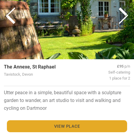
The Annexe, St Raphael
£95
p/n
Self-catering
Tavistock, Devon
1 place for 2
Utter peace in a simple, beautiful space with a sculpture
garden to wander, an art studio to visit and walking and
cycling on Dartmoor
VIEW PLACE