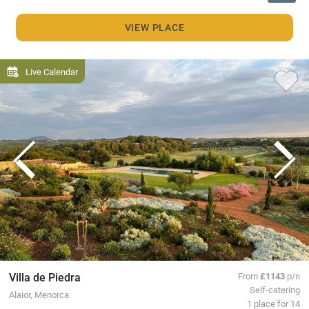
VIEW PLACE
Live Calendar
Villa de Piedra
From
£1143
p/n
Self-catering
Alaior, Menorca
1 place for 14