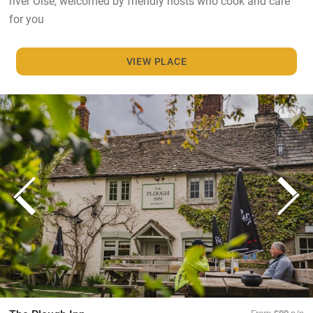
river Oise, welcomed by friendly hosts who cook and care
for you
VIEW PLACE
From
£90
p/n