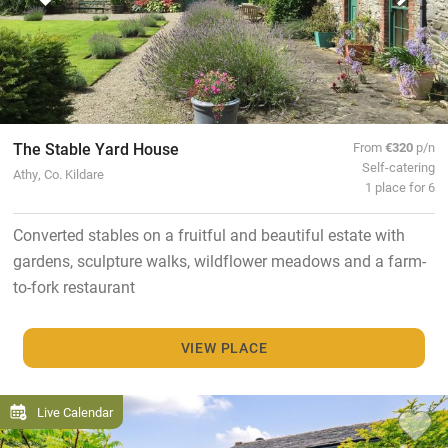
The Stable Yard House
From
€320
p/n
Self-catering
Athy, Co. Kildare
1 place for 6
Converted stables on a fruitful and beautiful estate with
gardens, sculpture walks, wildflower meadows and a farm-
to-fork restaurant
VIEW PLACE
Live Calendar