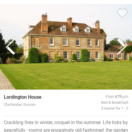
Lordington House
From
£75
p/n
Bed & Breakfast
Chichester, Sussex
4 rooms for 1 - 2
Crackling fires in winter, croquet in the summer. Life ticks by
peacefully - rooms are engagingly old-fashioned, the garden