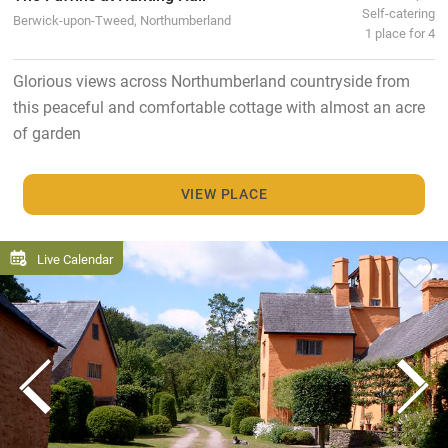
Self-catering
Berwick-upon-Tweed, Northumberland
1 place for 4
Glorious views across Northumberland countryside from
this peaceful and comfortable cottage with almost an acre
of garden
VIEW PLACE
Live Calendar