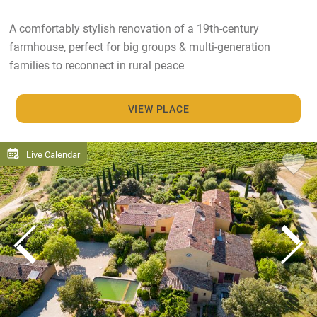
A comfortably stylish renovation of a 19th-century
farmhouse, perfect for big groups & multi-generation
families to reconnect in rural peace
VIEW PLACE
Live Calendar