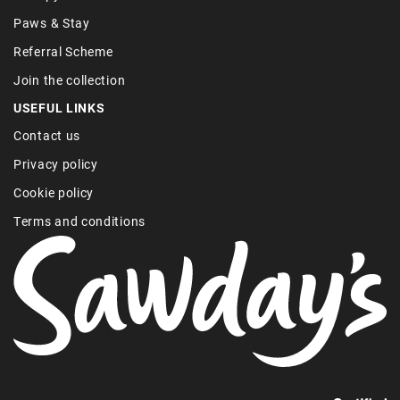
Paws & Stay
Referral Scheme
Join the collection
USEFUL LINKS
Contact us
Privacy policy
Cookie policy
Terms and conditions
Find