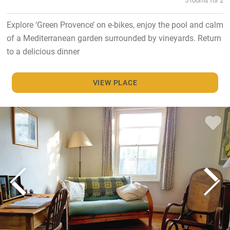
Explore ‘Green Provence’ on e-bikes, enjoy the pool and calm
of a Mediterranean garden surrounded by vineyards. Return
to a delicious dinner
VIEW PLACE