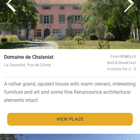
Domaine de Chalaniat
From
€160
p/n
Bed & Breakfast
La Sauvetat, Puy-de-Dôme
4 rooms for 2 - 3
A rather grand, opulent house with warm owners, interesting
furniture and art and some fine Renaissance architectural
elements intact
VIEW PLACE