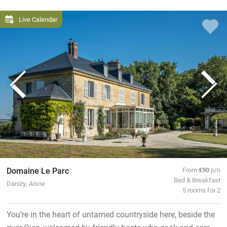
Live Calendar
Domaine Le Parc
From
€90
p/n
Bed & Breakfast
Danizy, Aisne
5 rooms for 2
You’re in the heart of untamed countryside here, beside the