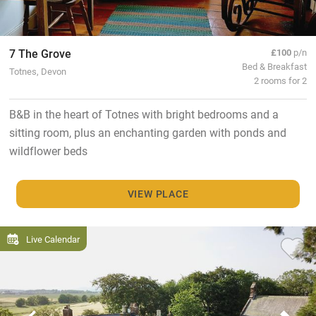
7 The Grove
£100
p/n
Bed & Breakfast
Totnes, Devon
2 rooms for 2
B&B in the heart of Totnes with bright bedrooms and a
sitting room, plus an enchanting garden with ponds and
wildflower beds
VIEW PLACE
Live Calendar