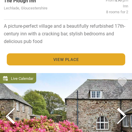
The Plough Inn
Inn
Lechlade, Gloucestershire
8 rooms for 2
A picture-perfect village and a beautifully refurbished 17th-
century inn with a cracking bar, stylish bedrooms and
delicious pub food
VIEW PLACE
Live Calendar