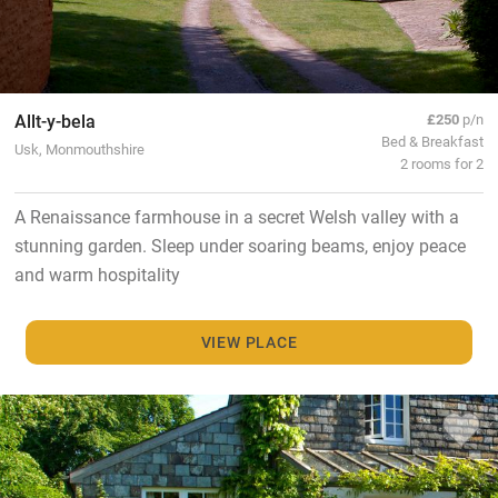
Allt-y-bela
£250
p/n
Bed & Breakfast
Usk, Monmouthshire
2 rooms for 2
A Renaissance farmhouse in a secret Welsh valley with a
stunning garden. Sleep under soaring beams, enjoy peace
and warm hospitality
VIEW PLACE