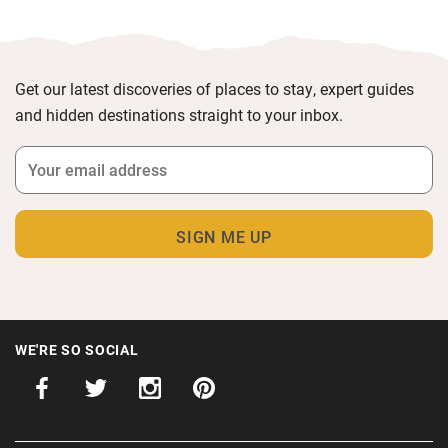
Get our latest discoveries of places to stay, expert guides
and hidden destinations straight to your inbox.
WE'RE SO SOCIAL