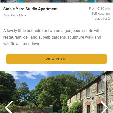
Stable Yard Studio Apartment
From
€190
p/n
Self-catering
Athy, Co. Kildare
1 place for 2
A lovely little bolthole for two on a gorgeous estate with
restaurant, deli and superb gardens, sculpture walk and
wildflower meadows
VIEW PLACE