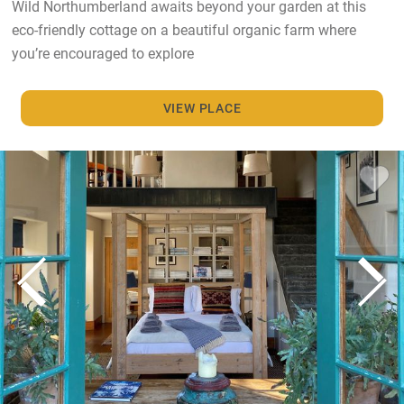
Wild Northumberland awaits beyond your garden at this
eco-friendly cottage on a beautiful organic farm where
you’re encouraged to explore
VIEW PLACE