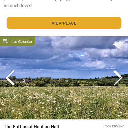
is much-loved
VIEW PLACE
Live Calendar
The Fuffins at Hunting Hall
From
£85
p/n