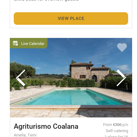
VIEW PLACE
Live Calendar
Agriturismo Coalana
From
€300
p/n
Self-catering
Amelia, Terni
1 place for 16