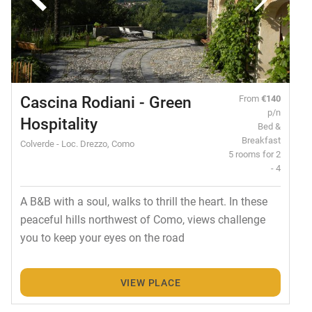
Cascina Rodiani - Green
From
€140
p/n
Hospitality
Bed &
Breakfast
Colverde - Loc. Drezzo, Como
5 rooms for 2
- 4
A B&B with a soul, walks to thrill the heart. In these
peaceful hills northwest of Como, views challenge
you to keep your eyes on the road
VIEW PLACE