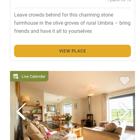
Leave crowds behind for this charming stone
farmhouse in the olive groves of rural Umbria – bring
friends and have it all to yourselves
VIEW PLACE
Live Calendar