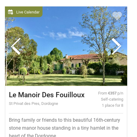
Live Calendar
Le Manoir Des Fouilloux
From
€357
p/n
Self-catering
St Privat des Pres, Dordogne
1 place for 8
Bring family or friends to this beautiful 16th-century
stone manor house standing in a tiny hamlet in the
heart of the Dordogne