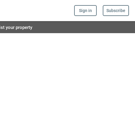
Sign in
Subscribe
ist your property