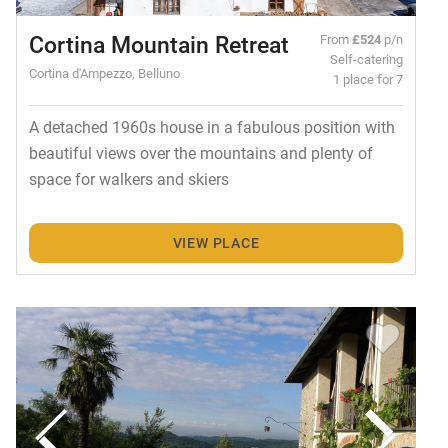
Cortina Mountain Retreat
From
£524
p/n
Self-catering
Cortina d'Ampezzo, Belluno
1 place for 7
A detached 1960s house in a fabulous position with
beautiful views over the mountains and plenty of
space for walkers and skiers
VIEW PLACE