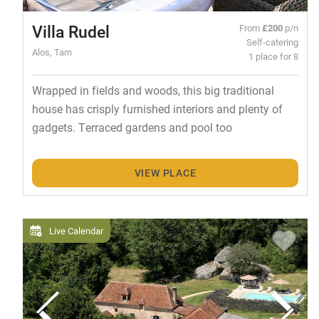
Villa Rudel
From
£200
p/n
Self-catering
Alos, Tarn
1 place for 8
Wrapped in fields and woods, this big traditional
house has crisply furnished interiors and plenty of
gadgets. Terraced gardens and pool too
VIEW PLACE
Live Calendar