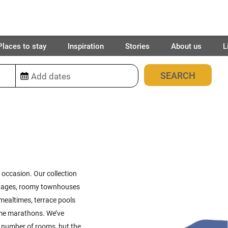
Places to stay
Inspiration
Stories
About us
L
380
places found
l occasion. Our collection
cottages, roomy townhouses
mealtimes, terrace pools
ame marathons. We’ve
ht number of rooms, but the