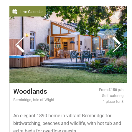
Live Calendar
Woodlands
From
£158
p/n
Self-catering
Bembridge, Isle of Wight
1 place for 8
An elegant 1890 home in vibrant Bembridge for
birdwatching, beaches and wildlife, with hot tub and
extra beds for overflow guests