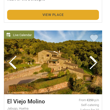
VIEW PLACE
Live Calendar
El Viejo Molino
From
€250
p/n
Self-catering
Jabugo, Huelva
1 place for 10