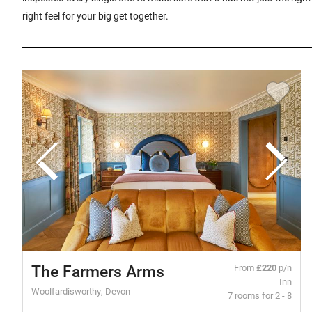
right feel for your big get together.
The Farmers Arms
From
£220
p/n
Inn
Woolfardisworthy, Devon
7 rooms for 2 - 8