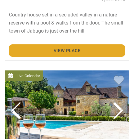
Country house set in a secluded valley in a nature
reserve with a pool & walks from the door. The small
town of Jabugo is just over the hill
VIEW PLACE
Live Calendar