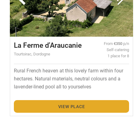
La Ferme d'Araucanie
From
€350
p/n
Self-catering
Tourtoirac, Dordogne
1 place for 8
Rural French heaven at this lovely farm within four
hectares. Natural materials, neutral colours and a
lavender-lined pool all to yourselves
VIEW PLACE