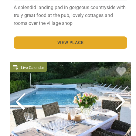
A splendid landing pad in gorgeous countryside with
truly great food at the pub, lovely cottages and
rooms over the village shop
VIEW PLACE
Live Calendar