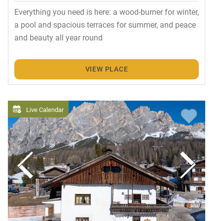
Everything you need is here: a wood-burner for winter,
a pool and spacious terraces for summer, and peace
and beauty all year round
VIEW PLACE
Live Calendar