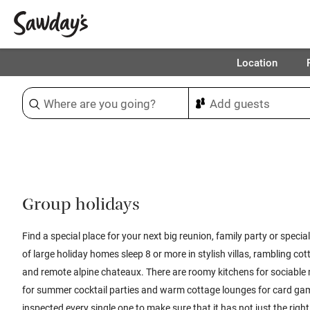
Location
Sort & refine
1
Group holidays
Find a special place for your next big reunion, family party or specia
of large holiday homes sleep 8 or more in stylish villas, rambling 
and remote alpine chateaux. There are roomy kitchens for sociable 
for summer cocktail parties and warm cottage lounges for card g
inspected every single one to make sure that it has not just the rig