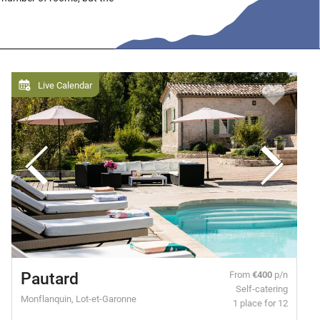
Live Calendar
Pautard
From
€400
p/n
Self-catering
Monflanquin, Lot-et-Garonne
1 place for 12