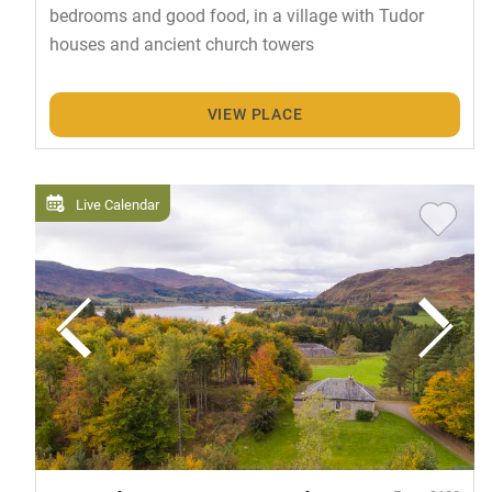
bedrooms and good food, in a village with Tudor
houses and ancient church towers
VIEW PLACE
Live Calendar