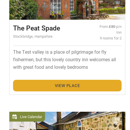
The Peat Spade
From
£80
p/n
Inn
Stockbridge, Hampshire
9 rooms for 2
The Test valley is a place of pilgrimage for fly
fishermen, but this lovely country inn welcomes all
with great food and lovely bedrooms
VIEW PLACE
Live Calendar