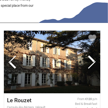
 special place from our
Le Rouzet
From
€120
p/n
Bed & Breakfast
Cazouls-lès-Béziers, Hérault