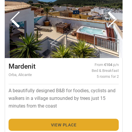
Mardenit
From
€104
p/n
Bed & Breakfast
Orba, Alicante
5 rooms for 2
A beautifully designed B&B for foodies, cyclists and
walkers in a village surrounded by trees just 15
minutes from the coast
VIEW PLACE