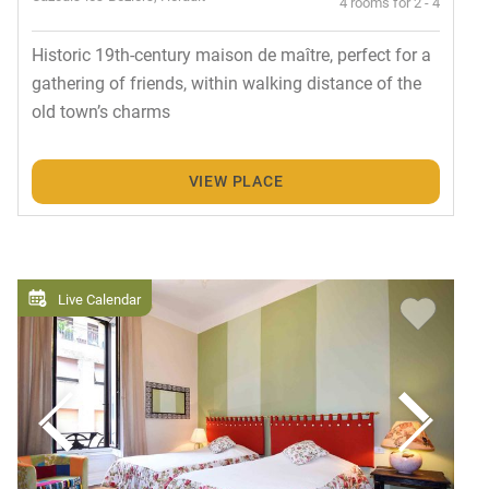
4 rooms for 2 - 4
Historic 19th-century maison de maître, perfect for a
gathering of friends, within walking distance of the
old town’s charms
VIEW PLACE
Live Calendar