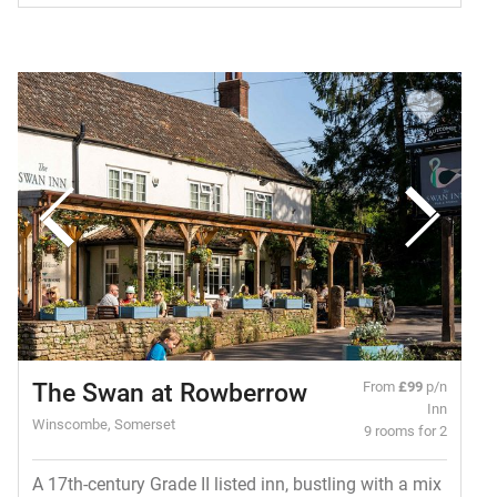
The Swan at Rowberrow
From
£99
p/n
Inn
Winscombe, Somerset
9 rooms for 2
A 17th-century Grade II listed inn, bustling with a mix