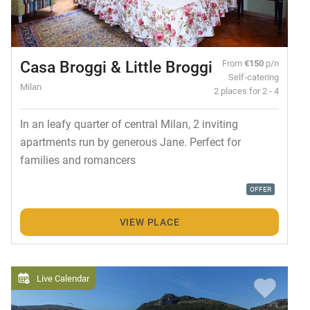
Casa Broggi & Little Broggi
From
€150
p/n
Self-catering
Milan
2 places for 2 - 4
In an leafy quarter of central Milan, 2 inviting
apartments run by generous Jane. Perfect for
families and romancers
OFFER
VIEW PLACE
Live Calendar