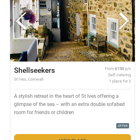
Shellseekers
From
£150
p/n
Self-catering
St Ives, Cornwall
1 place for 2
A stylish retreat in the heart of St Ives offering a
glimpse of the sea – with an extra double sofabed
room for friends or children
OFFER