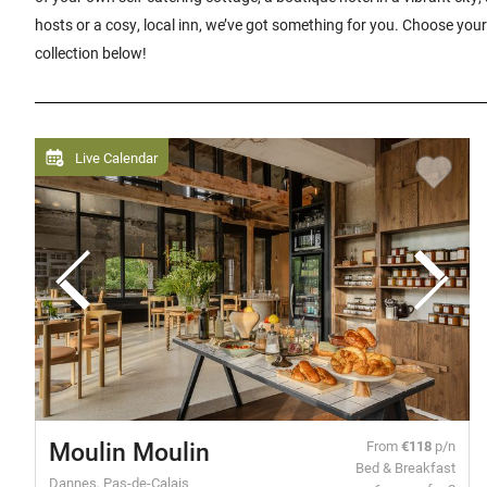
hosts or a cosy, local inn, we’ve got something for you. Choose your
collection below!
Live Calendar
Moulin Moulin
From
€118
p/n
Bed & Breakfast
Dannes, Pas-de-Calais