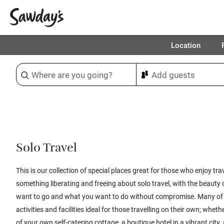
Location
Sort & refine
1
Solo Travel
This is our collection of special places great for those who enjoy trav
something liberating and freeing about solo travel, with the beauty
want to go and what you want to do without compromise. Many of 
activities and facilities ideal for those travelling on their own; whe
of your own self-catering cottage, a boutique hotel in a vibrant city,