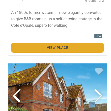
6 rooms for 2
An 1800s former watermill, now elegantly converted
to give B&B rooms plus a self-catering cottage in the
Côte d'Opale, superb for walking
NEW
VIEW PLACE