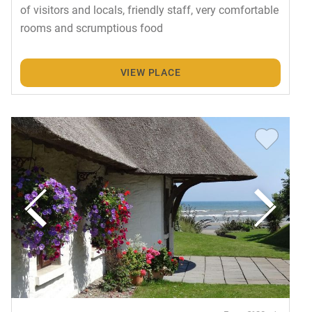
of visitors and locals, friendly staff, very comfortable
rooms and scrumptious food
VIEW PLACE