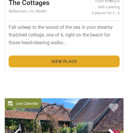
The Cottages
From
€190
p/n
Self-catering
Bettystown, Co. Meath
6 places for 2 - 6
Fall asleep to the sound of the sea in your dreamy
thatched cottage, one of 6, right on the beach for
those head-clearing walks...
VIEW PLACE
Live Calendar