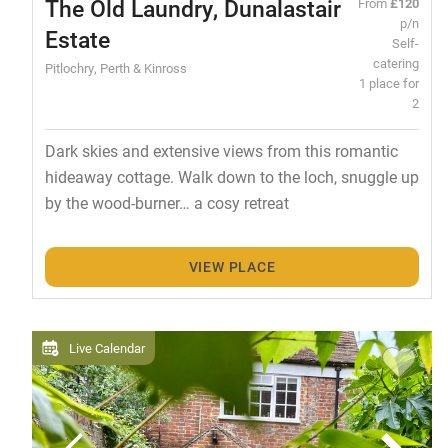
The Old Laundry, Dunalastair
From
£120
p/n
Estate
Self-
catering
Pitlochry, Perth & Kinross
1 place for
2
Dark skies and extensive views from this romantic
hideaway cottage. Walk down to the loch, snuggle up
by the wood-burner… a cosy retreat
VIEW PLACE
Live Calendar