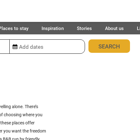
Places to stay
Inspiration
Stories
About us
L
89
places found
elling alone. There’s
 of choosing where you
these places offer
ther you want the freedom
 a B&B run by friendly