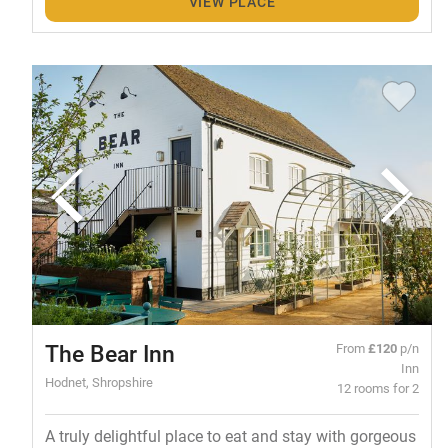
VIEW PLACE
The Bear Inn
From
£120
p/n
Inn
Hodnet, Shropshire
12 rooms for 2
A truly delightful place to eat and stay with gorgeous