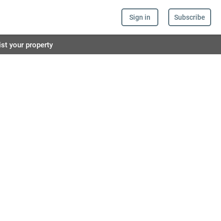
Sign in
Subscribe
ist your property