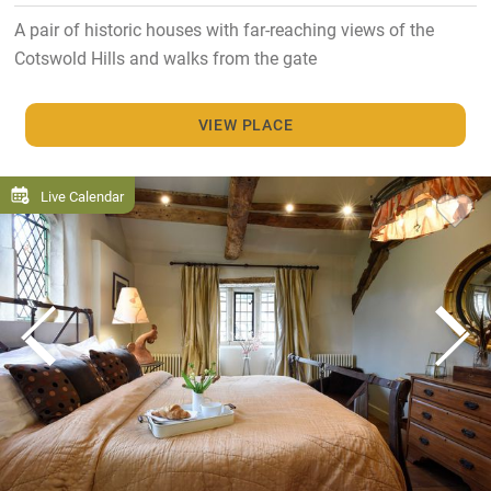
A pair of historic houses with far-reaching views of the
Cotswold Hills and walks from the gate
VIEW PLACE
Live Calendar