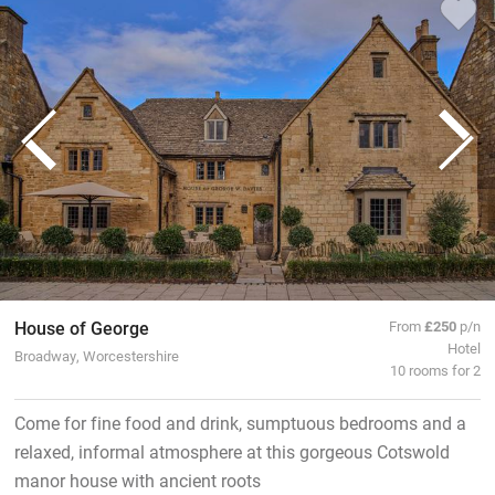
House of George
From
£250
p/n
Hotel
Broadway, Worcestershire
10 rooms for 2
Come for fine food and drink, sumptuous bedrooms and a
relaxed, informal atmosphere at this gorgeous Cotswold
manor house with ancient roots