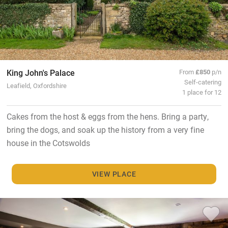
King John's Palace
From
£850
p/n
Self-catering
Leafield, Oxfordshire
1 place for 12
Cakes from the host & eggs from the hens. Bring a party,
bring the dogs, and soak up the history from a very fine
house in the Cotswolds
VIEW PLACE