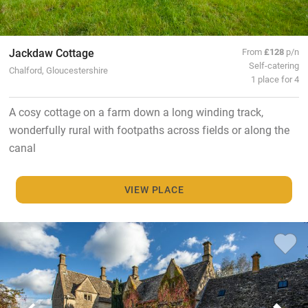
Jackdaw Cottage
From
£128
p/n
Self-catering
Chalford, Gloucestershire
1 place for 4
A cosy cottage on a farm down a long winding track,
wonderfully rural with footpaths across fields or along the
canal
VIEW PLACE