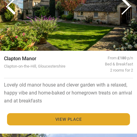
Clapton Manor
From
£180
p/n
Bed & Breakfast
Clapton-on-the-Hill, Gloucestershire
2 rooms for 2
Lovely old manor house and clever garden with a relaxed,
happy vibe and home-baked or homegrown treats on arrival
and at breakfasts
VIEW PLACE