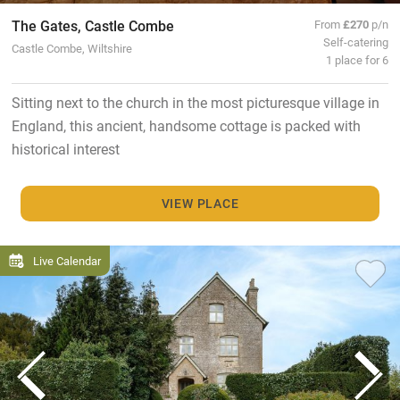
The Gates, Castle Combe
From
£270
p/n
Self-catering
Castle Combe, Wiltshire
1 place for 6
Sitting next to the church in the most picturesque village in
England, this ancient, handsome cottage is packed with
historical interest
VIEW PLACE
Live Calendar