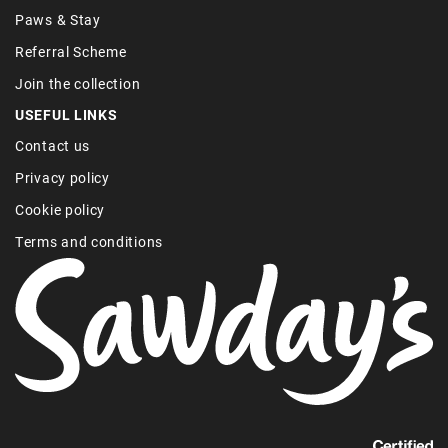
Paws & Stay
Referral Scheme
Join the collection
USEFUL LINKS
Contact us
Privacy policy
Cookie policy
Terms and conditions
Find