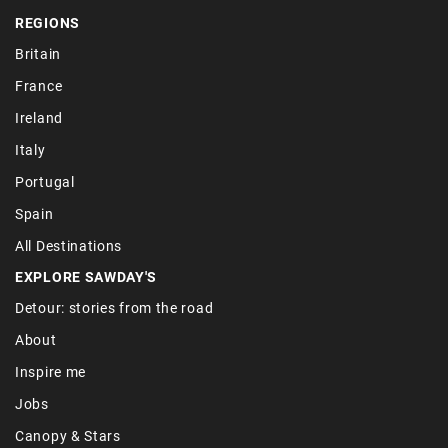
REGIONS
Britain
France
Ireland
Italy
Portugal
Spain
All Destinations
EXPLORE SAWDAY'S
Detour: stories from the road
About
Inspire me
Jobs
Canopy & Stars