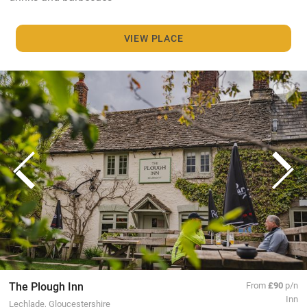
VIEW PLACE
The Plough Inn
From
£90
p/n
Inn
Lechlade, Gloucestershire