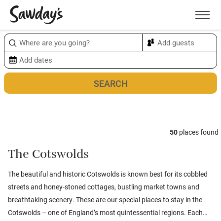
Men
Sort & refine
Map
1
50
places found
The Cotswolds
The beautiful and historic Cotswolds is known best for its cobbled
streets and honey-stoned cottages, bustling market towns and
breathtaking scenery. These are our special places to stay in the
Cotswolds – one of England’s most quintessential regions. Each