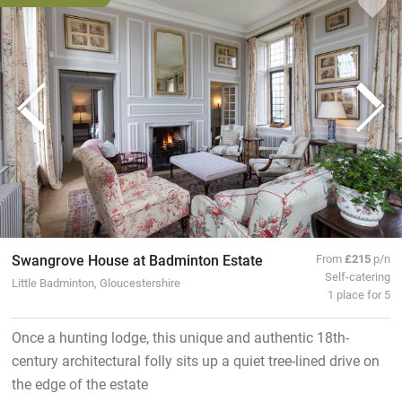
Swangrove House at Badminton Estate
From
£215
p/n
Self-catering
Little Badminton, Gloucestershire
1 place for 5
Once a hunting lodge, this unique and authentic 18th-
century architectural folly sits up a quiet tree-lined drive on
the edge of the estate