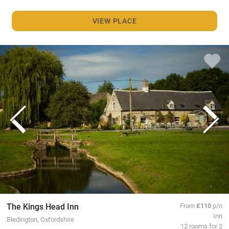
VIEW PLACE
The Kings Head Inn
From
£110
p/n
Inn
Bledington, Oxfordshire
12 rooms for 2