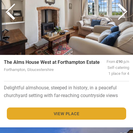
The Alms House West at Forthampton Estate
From
£90
p/n
Self-catering
Forthampton, Gloucestershire
1 place for 4
Delightful almshouse, steeped in history, in a peaceful
churchyard setting with far-reaching countryside views
VIEW PLACE