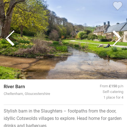
River Barn
From
£150
p/n
Self-catering
Cheltenham, Gloucestershire
1 place for 4
Stylish barn in the Slaughters – footpaths from the door,
idyllic Cotswolds villages to explore. Head home for garden
drinks and barbecues