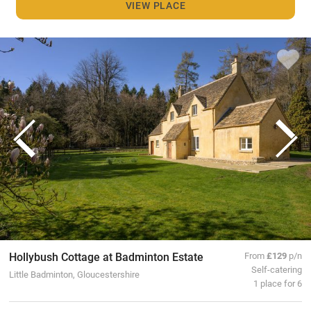
VIEW PLACE
Hollybush Cottage at Badminton Estate
From
£129
p/n
Self-catering
Little Badminton, Gloucestershire
1 place for 6