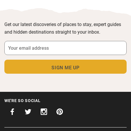
Get our latest discoveries of places to stay, expert guides
and hidden destinations straight to your inbox.
WE'RE SO SOCIAL