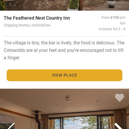
The Feathered Nest Country Inn
From
£155
p/n
Inn
Chipping Norton, Oxfordshire
6 rooms for 2 - 4
The village is tiny, the bar is lively, the food is delicious. The
Cotswolds are at your feet and you’re encouraged not to lift
a finger
VIEW PLACE