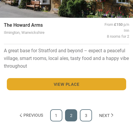
The Howard Arms
From
£150
p/n
Inn
Ilmington, Warwickshire
8 rooms for 2
A great base for Stratford and beyond – expect a peaceful
village, smart rooms, local ales, tasty food and a happy vibe
throughout
VIEW PLACE
PREVIOUS
1
2
3
NEXT