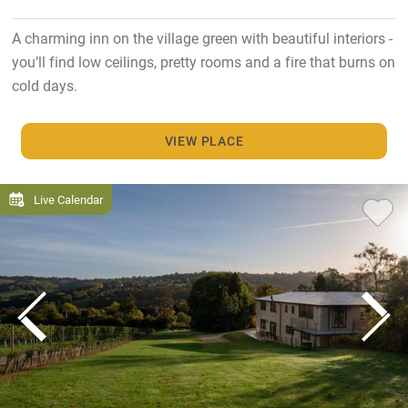
A charming inn on the village green with beautiful interiors -
you’ll find low ceilings, pretty rooms and a fire that burns on
cold days.
VIEW PLACE
Live Calendar