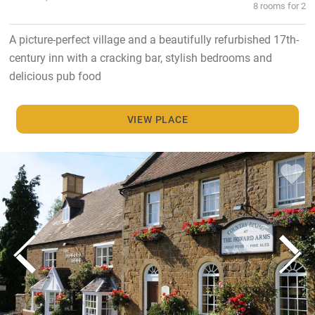
8 rooms for 2
A picture-perfect village and a beautifully refurbished 17th-
century inn with a cracking bar, stylish bedrooms and
delicious pub food
VIEW PLACE