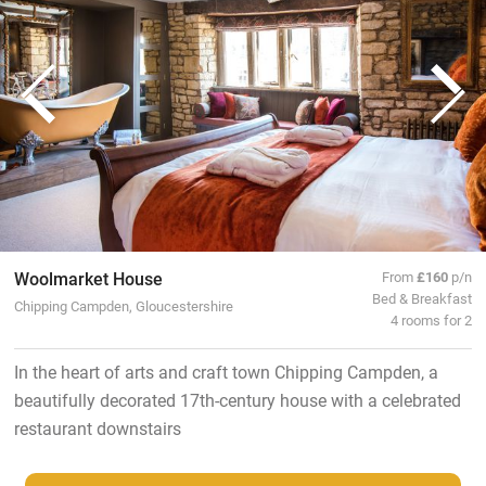
Woolmarket House
From
£160
p/n
Bed & Breakfast
Chipping Campden, Gloucestershire
4 rooms for 2
In the heart of arts and craft town Chipping Campden, a
beautifully decorated 17th-century house with a celebrated
restaurant downstairs