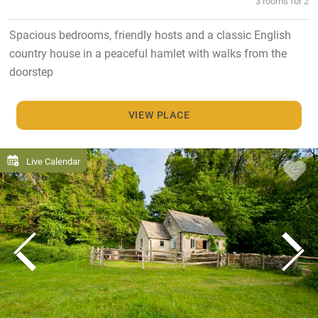
3 rooms for 2
Spacious bedrooms, friendly hosts and a classic English
country house in a peaceful hamlet with walks from the
doorstep
VIEW PLACE
Live Calendar