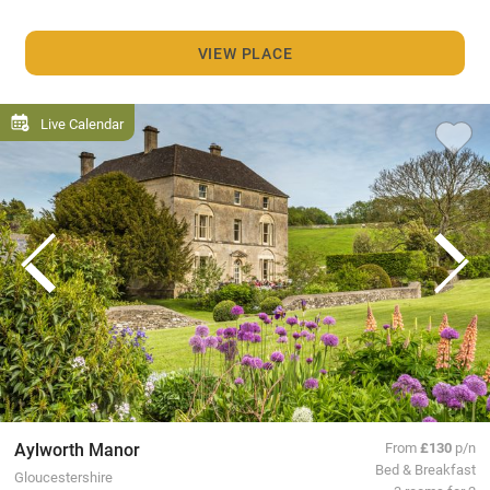
VIEW PLACE
Live Calendar
Aylworth Manor
From
£130
p/n
Bed & Breakfast
Gloucestershire