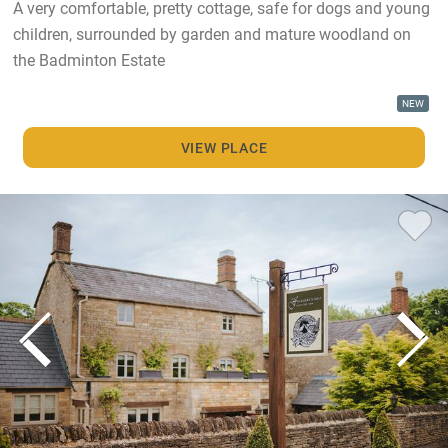
A very comfortable, pretty cottage, safe for dogs and young
children, surrounded by garden and mature woodland on
the Badminton Estate
NEW
VIEW PLACE