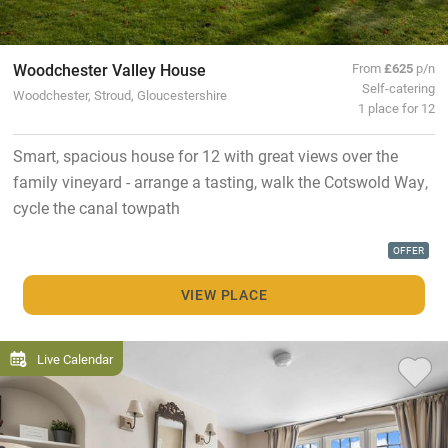
Woodchester Valley House
From
£625
p/n
Self-catering
Woodchester, Stroud, Gloucestershire
1 place for 12
Smart, spacious house for 12 with great views over the
family vineyard - arrange a tasting, walk the Cotswold Way,
cycle the canal towpath
OFFER
VIEW PLACE
Live Calendar