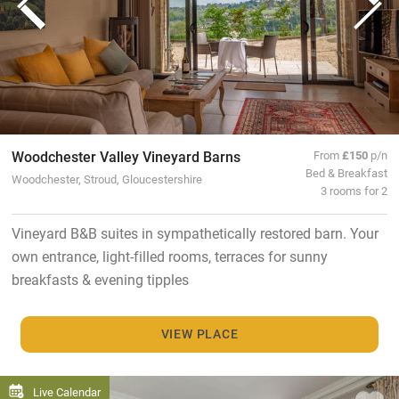
Woodchester Valley Vineyard Barns
From
£150
p/n
Bed & Breakfast
Woodchester, Stroud, Gloucestershire
3 rooms for 2
Vineyard B&B suites in sympathetically restored barn. Your
own entrance, light-filled rooms, terraces for sunny
breakfasts & evening tipples
VIEW PLACE
Live Calendar