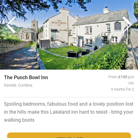
The Punch Bowl Inn
From
£155
p/n
Inn
Kendal, Cumbria
9 rooms for 2
Spoiling bedrooms, fabulous food and a lovely position lost
in the hills make this Lakeland inn hard to resist - bring your
walking boots