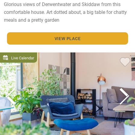
Glorious views of Derwentwater and Skiddaw from this
comfortable house. Art dotted about, a big table for chatty
meals and a pretty garden
VIEW PLACE
Live Calendar