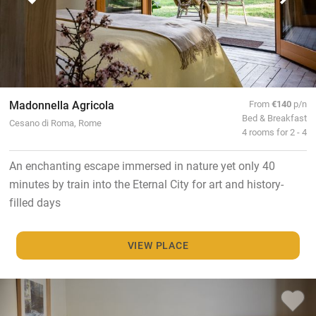
Madonnella Agricola
From
€140
p/n
Bed & Breakfast
Cesano di Roma, Rome
4 rooms for 2 - 4
An enchanting escape immersed in nature yet only 40
minutes by train into the Eternal City for art and history-
filled days
VIEW PLACE