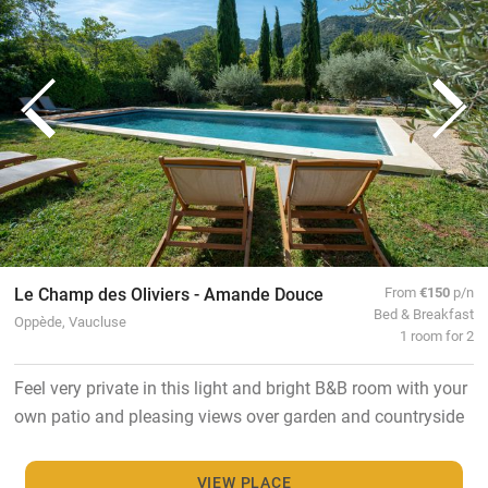
Le Champ des Oliviers - Amande Douce
From
€150
p/n
Bed & Breakfast
Oppède, Vaucluse
1 room for 2
Feel very private in this light and bright B&B room with your
own patio and pleasing views over garden and countryside
VIEW PLACE