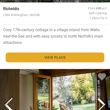
Richeldis
From
£85
p/n
Self-catering
Little Walsingham, Norfolk
1 place for 4
Cosy 17th-century cottage in a village inland from Wells-
next-the-Sea and with easy access to north Norfolk's main
attractions
VIEW PLACE