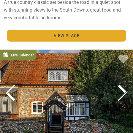
A true country classic set beside the road in a quiet spot
with stunning views to the South Downs, great food and
very comfortable bedrooms
VIEW PLACE
Live Calendar