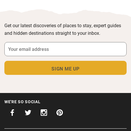
Get our latest discoveries of places to stay, expert guides
and hidden destinations straight to your inbox.
WE'RE SO SOCIAL