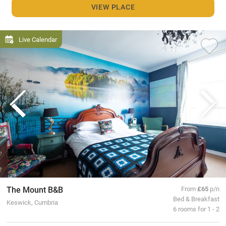
VIEW PLACE
Live Calendar
The Mount B&B
From
£65
p/n
Bed & Breakfast
Keswick, Cumbria
6 rooms for 1 - 2