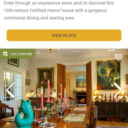
Enter through an impressive stone arch to discover this
16th-century fortified manor house with a gorgeous
communal dining and seating area
VIEW PLACE
Live Calendar