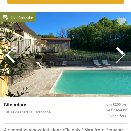
Live Calendar
Gite Adorei
From
€200
p/n
Self-catering
Cause de Clerans, Dordogne
1 place for 6
A charming renovated stone gîte only 15km from Bergerac