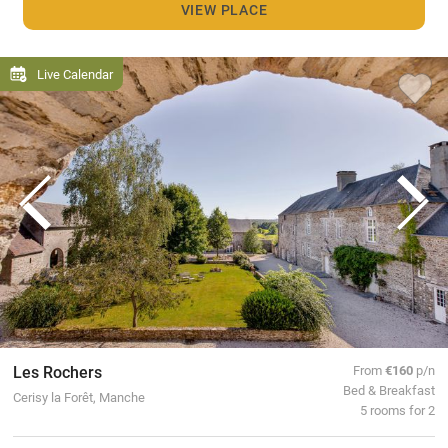
VIEW PLACE
Live Calendar
Les Rochers
From
€160
p/n
Bed & Breakfast
Cerisy la Forêt, Manche
5 rooms for 2