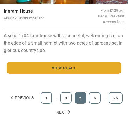
Ingram House
From
£125
p/n
Bed & Breakfast
Alnwick, Northumberland
4 rooms for 2
A solid 1704 farmhouse with a peaceful, welcoming feel on
the edge of a small hamlet with two acres of gardens set in
glorious countryside
VIEW PLACE
PREVIOUS
1
…
4
5
6
…
26
NEXT