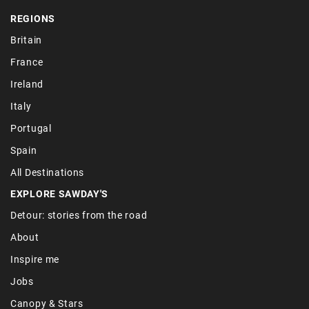
REGIONS
Britain
France
Ireland
Italy
Portugal
Spain
All Destinations
EXPLORE SAWDAY'S
Detour: stories from the road
About
Inspire me
Jobs
Canopy & Stars