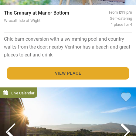
The Granary at Manor Bottom
From
£99
p/n
Self-catering
Wroxall, Isle of Wight
1 place for 4
Chic barn conversion with a swimming pool and country
walks from the door; nearby Ventnor has a beach and great
places to eat and drink
VIEW PLACE
Live Calendar