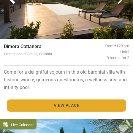
Dimora Cottanera
From
€120
p/n
Hotel
Castiglione di Sicilia, Catania
9 rooms for 2
Come for a delightful sojourn in this old baronial villa with
historic winery, gorgeous guest rooms, a wellness area and
infinity pool
VIEW PLACE
Live Calendar