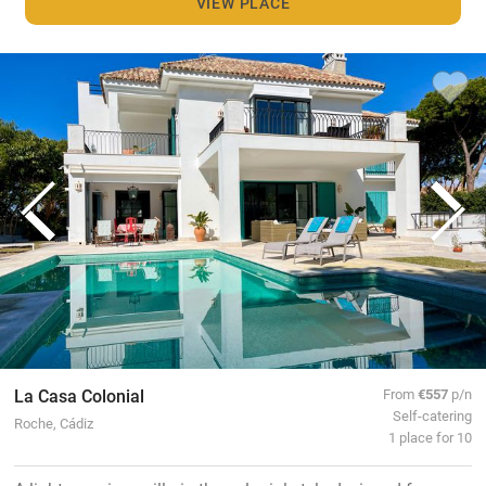
VIEW PLACE
La Casa Colonial
From
€557
p/n
Self-catering
Roche, Cádiz
1 place for 10