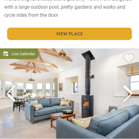
with a large outdoor pool, pretty gardens and walks and
cycle rides from the door
VIEW PLACE
Live Calendar