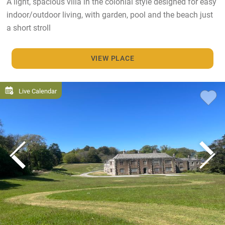
A light, spacious villa in the colonial style designed for easy
indoor/outdoor living, with garden, pool and the beach just
a short stroll
VIEW PLACE
Live Calendar