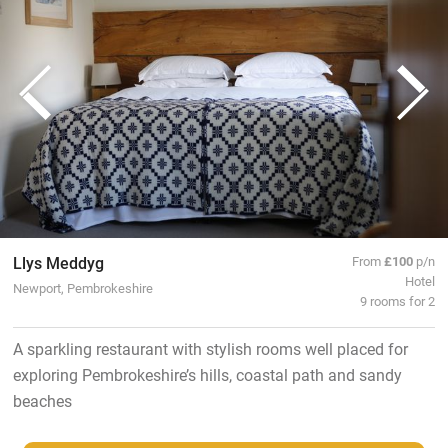
Llys Meddyg
From
£100
p/n
Hotel
Newport, Pembrokeshire
9 rooms for 2
A sparkling restaurant with stylish rooms well placed for
exploring Pembrokeshire’s hills, coastal path and sandy
beaches