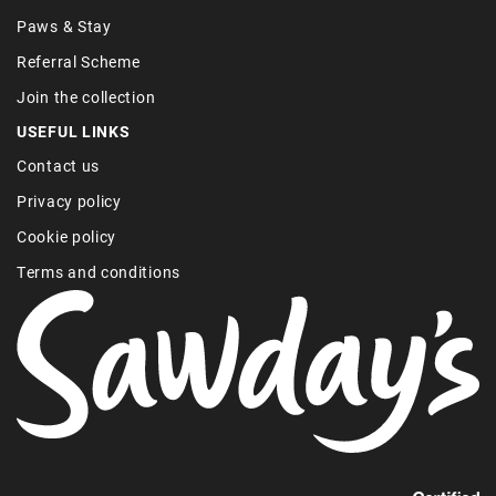
Paws & Stay
Referral Scheme
Join the collection
USEFUL LINKS
Contact us
Privacy policy
Cookie policy
Terms and conditions
Find