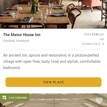
The Manor House Inn
From
£140
p/n
Inn
Ditcheat, Somerset
9 rooms for 2 - 3
An ancient inn, spruce and restorative, in a picture-perfect
village with open fires, tasty food and stylish, comfortable
bedrooms
VIEW PLACE
Live Calendar