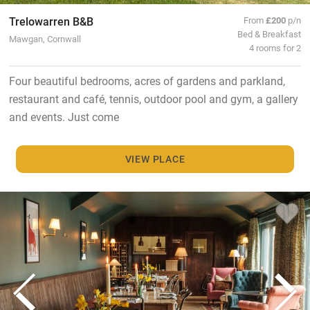
Trelowarren B&B
From
£200
p/n
Bed & Breakfast
Mawgan, Cornwall
4 rooms for 2
Four beautiful bedrooms, acres of gardens and parkland,
restaurant and café, tennis, outdoor pool and gym, a gallery
and events. Just come
VIEW PLACE