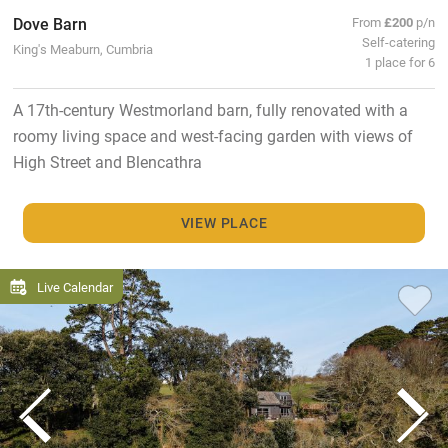
Dove Barn
From
£200
p/n
Self-catering
King's Meaburn, Cumbria
1 place for 6
A 17th-century Westmorland barn, fully renovated with a
roomy living space and west-facing garden with views of
High Street and Blencathra
VIEW PLACE
Live Calendar