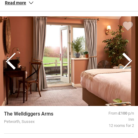
Read more
perfect for switching off and getting moving and taking the weight
off your feet once you’re back from your hike.
The Welldiggers Arms
From
£100
p/n
Inn
Petworth, Sussex
12 rooms for 2