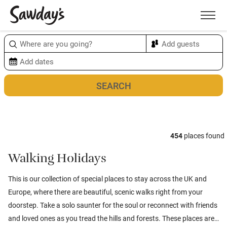
Men
Sort & refine
Map
1
454
places found
Walking Holidays
This is our collection of special places to stay across the UK and
Europe, where there are beautiful, scenic walks right from your
doorstep. Take a solo saunter for the soul or reconnect with friends
and loved ones as you tread the hills and forests. These places are