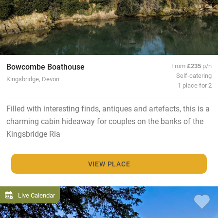
Bowcombe Boathouse
From
£235
p/n
Self-catering
Kingsbridge, Devon
1 place for 2
Filled with interesting finds, antiques and artefacts, this is a
charming cabin hideaway for couples on the banks of the
Kingsbridge Ria
VIEW PLACE
Live Calendar