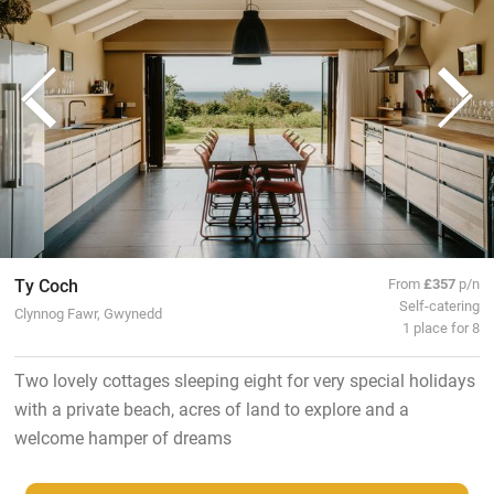
Ty Coch
From
£357
p/n
Self-catering
Clynnog Fawr, Gwynedd
1 place for 8
Two lovely cottages sleeping eight for very special holidays
with a private beach, acres of land to explore and a
welcome hamper of dreams