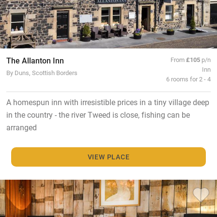
The Allanton Inn
From
£105
p/n
Inn
By Duns, Scottish Borders
6 rooms for 2 - 4
A homespun inn with irresistible prices in a tiny village deep
in the country - the river Tweed is close, fishing can be
arranged
VIEW PLACE