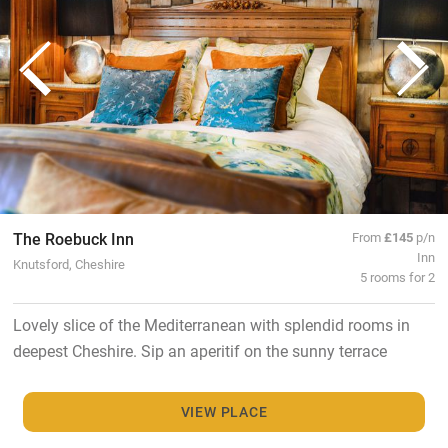
The Roebuck Inn
From
£145
p/n
Inn
Knutsford, Cheshire
5 rooms for 2
Lovely slice of the Mediterranean with splendid rooms in
deepest Cheshire. Sip an aperitif on the sunny terrace
VIEW PLACE