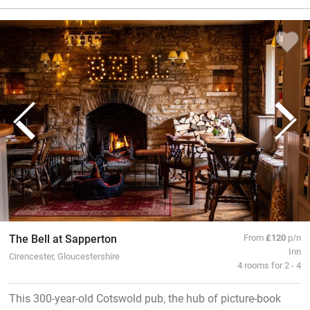
The Bell at Sapperton
From
£120
p/n
Inn
Cirencester, Gloucestershire
4 rooms for 2 - 4
This 300-year-old Cotswold pub, the hub of picture-book