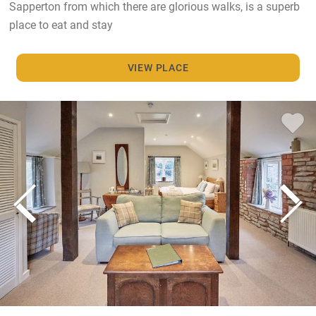
Sapperton from which there are glorious walks, is a superb
place to eat and stay
VIEW PLACE