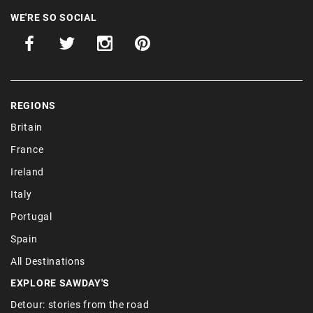
WE'RE SO SOCIAL
REGIONS
Britain
France
Ireland
Italy
Portugal
Spain
All Destinations
EXPLORE SAWDAY'S
Detour: stories from the road