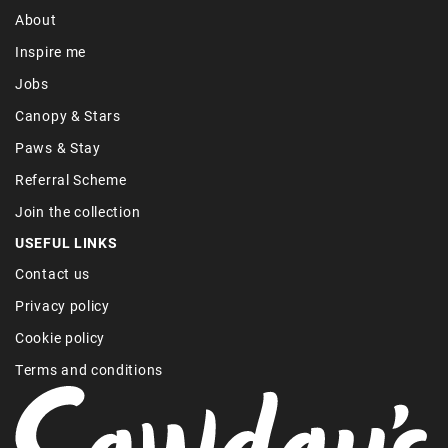
About
Inspire me
Jobs
Canopy & Stars
Paws & Stay
Referral Scheme
Join the collection
USEFUL LINKS
Contact us
Privacy policy
Cookie policy
Terms and conditions