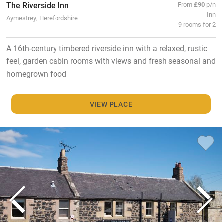
The Riverside Inn
From
£90
p/n
Inn
Aymestrey, Herefordshire
9 rooms for 2
A 16th-century timbered riverside inn with a relaxed, rustic
feel, garden cabin rooms with views and fresh seasonal and
homegrown food
VIEW PLACE