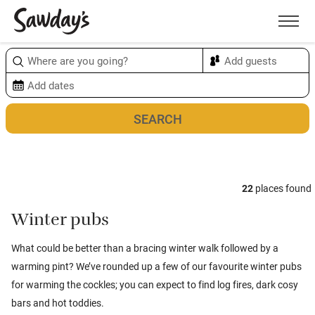
Men
Sort & refine
Map
1
22
places found
Winter pubs
What could be better than a bracing winter walk followed by a
warming pint? We’ve rounded up a few of our favourite winter pubs
for warming the cockles; you can expect to find log fires, dark cosy
bars and hot toddies.