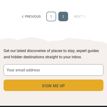
PREVIOUS
1
2
NEXT
Get our latest discoveries of places to stay, expert guides
and hidden destinations straight to your inbox.