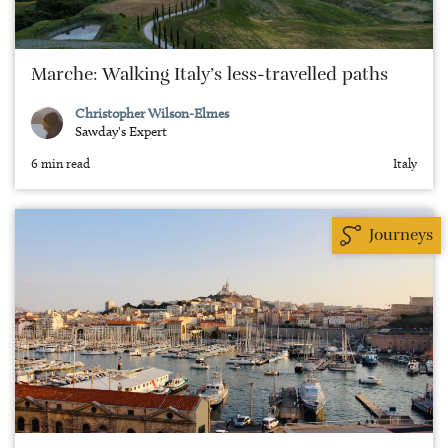
Marche: Walking Italy’s less-travelled paths
Christopher Wilson-Elmes
Sawday's Expert
6 min read
Italy
Journeys