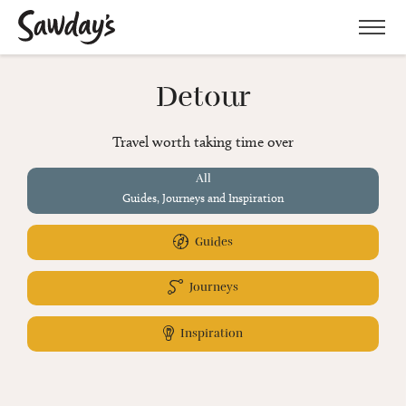
Men
Detour
Travel worth taking time over
All
Guides, Journeys and Inspiration
Guides
Journeys
Inspiration