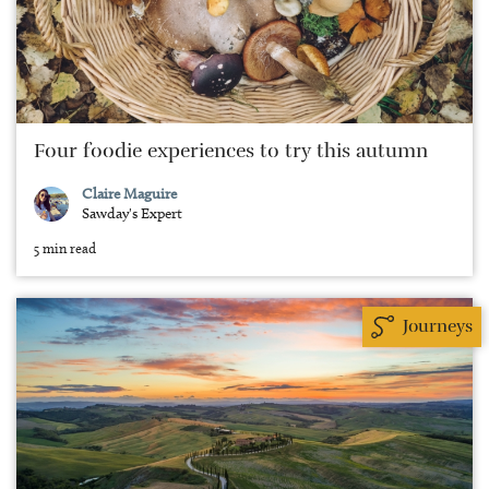
Four foodie experiences to try this autumn
Claire Maguire
Sawday's Expert
5 min read
Journeys