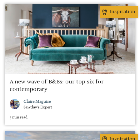
Inspiration
A new wave of B&Bs: our top six for
contemporary
Claire Maguire
Sawday's Expert
5 min read
Inspiration