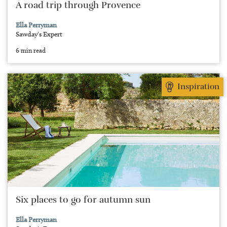
A road trip through Provence
Ella Perryman
Sawday's Expert
6 min read
Inspiration
Six places to go for autumn sun
Ella Perryman