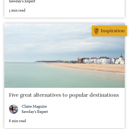
Sawday's Expert
5 min read
Inspiration
Five great alternatives to popular destinations
Claire Maguire
Sawday's Expert
8 min read