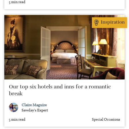
5 min read
Inspiration
Our top six hotels and inns for a romantic
break
Claire Maguire
Sawday's Expert
5 min read
Special Occasions