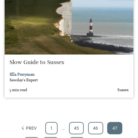
Slow Guide to Sussex
Ella Perryman
Sawday's Expert
5 min read
Sussex
PREV
1
…
45
46
47