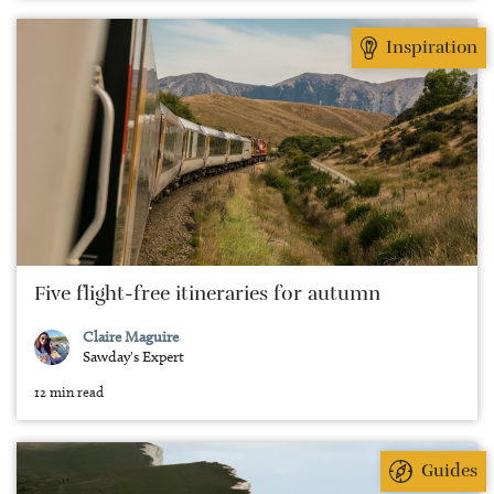
Inspiration
Five flight-free itineraries for autumn
Claire Maguire
Sawday's Expert
12 min read
Guides