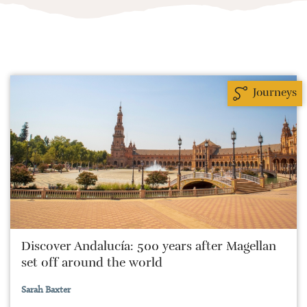
Journeys
Discover Andalucía: 500 years after Magellan
set off around the world
Sarah Baxter