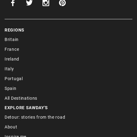
REGIONS
Britain
France
Ireland
Italy
Portugal
Spain
All Destinations
EXPLORE SAWDAY'S
Detour: stories from the road
About
Inspire me