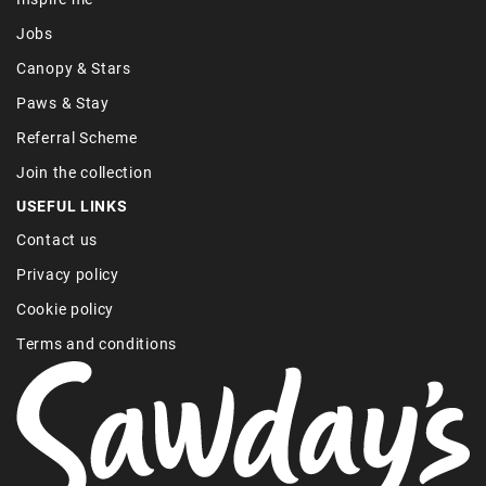
Jobs
Canopy & Stars
Paws & Stay
Referral Scheme
Join the collection
USEFUL LINKS
Contact us
Privacy policy
Cookie policy
Terms and conditions