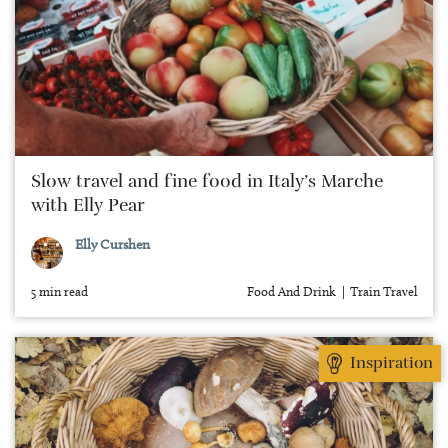
Slow travel and fine food in Italy’s Marche
with Elly Pear
Elly Curshen
5 min read
Food And Drink
Train Travel
Inspiration