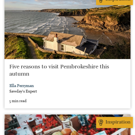
Five reasons to visit Pembrokeshire this
autumn
Ella Perryman
Sawday's Expert
5 min read
Inspiration