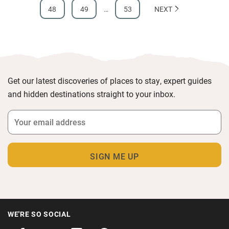
48
49
…
53
NEXT
Get our latest discoveries of places to stay, expert guides
and hidden destinations straight to your inbox.
WE'RE SO SOCIAL