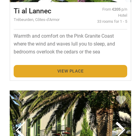
Ti al Lannec
From
€205
p/n
Hotel
Trébeurden, Côtes-d’Armor
33 rooms for 1 - 5
Warmth and comfort on the Pink Granite Coast
where the wind and waves lull you to sleep, and
bedrooms overlook the cedars or the sea
VIEW PLACE