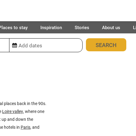
Places to stay
Inspiration
Stories
About us
L
43
places found
al places back in the 90s.
e
Loire valley
, where one
ux up and down the
e hotels in
Paris
, and