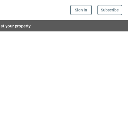
Sign in
Subscribe
ist your property