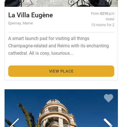
La Villa Eugène
From
€210
p/n
Hotel
Epernay, Marne
15 rooms for 2
A smart launch pad for visiting all things
Champagne-related and Reims with its enchanting
cathedral. All is cosy, luxurious...
VIEW PLACE