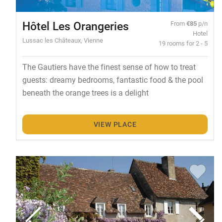
Hôtel Les Orangeries
From
€85
p/n
Hotel
Lussac les Châteaux, Vienne
19 rooms for 2 - 5
The Gautiers have the finest sense of how to treat
guests: dreamy bedrooms, fantastic food & the pool
beneath the orange trees is a delight
VIEW PLACE