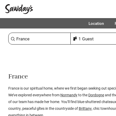
Location
Sort & refine
1
France
France is our spiritual home, where we first began seeking out speci
We’ve explored everywhere from
Normandy
to the
Dordogne
and th
of our team has made her home. You’ll find blue-shuttered chatea
country, peaceful gîtes in the countryside of
Brittany
, chic townhous
everything in between.