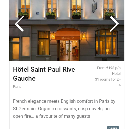
Hôtel Saint Paul Rive
From
€198
p/n
Hotel
Gauche
31 rooms for 2 -
4
Paris
French elegance meets English comfort in Paris by
St Germain. Organic croissants, crisp duvets, an
open fire... a favourite of many guests
OFFER