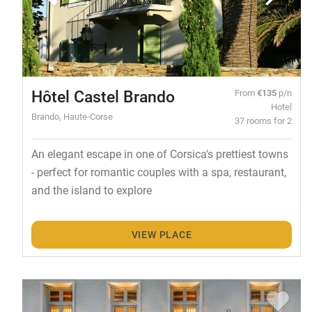
Hôtel Castel Brando
From
€135
p/n
Hotel
Brando, Haute-Corse
37 rooms for 2
An elegant escape in one of Corsica's prettiest towns
- perfect for romantic couples with a spa, restaurant,
and the island to explore
VIEW PLACE