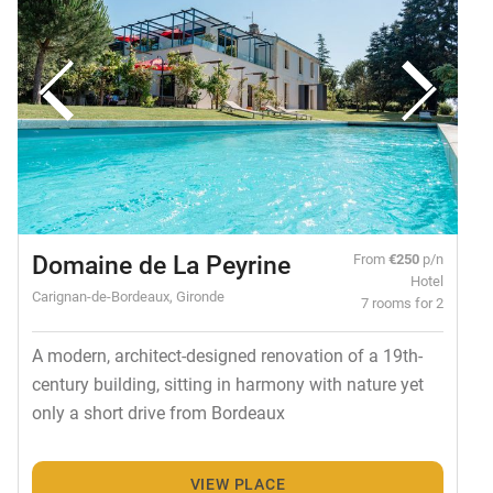
Domaine de La Peyrine
From
€250
p/n
Hotel
Carignan-de-Bordeaux, Gironde
7 rooms for 2
A modern, architect-designed renovation of a 19th-
century building, sitting in harmony with nature yet
only a short drive from Bordeaux
VIEW PLACE