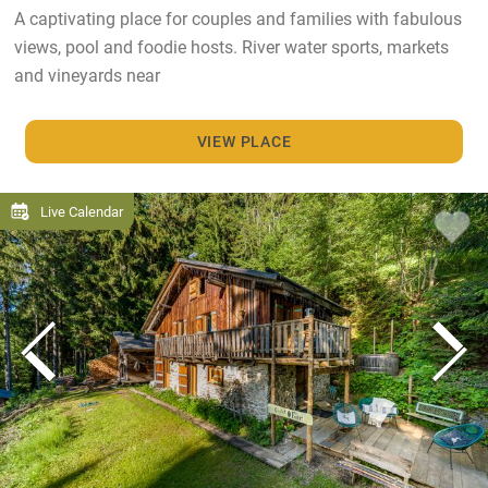
A captivating place for couples and families with fabulous
views, pool and foodie hosts. River water sports, markets
and vineyards near
VIEW PLACE
Live Calendar