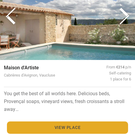
Maison d'Artiste
From
€214
p/n
Self-catering
Cabrières d’Avignon, Vaucluse
1 place for 6
You get the best of all worlds here. Delicious beds,
Provençal soaps, vineyard views, fresh croissants a stroll
away…
VIEW PLACE