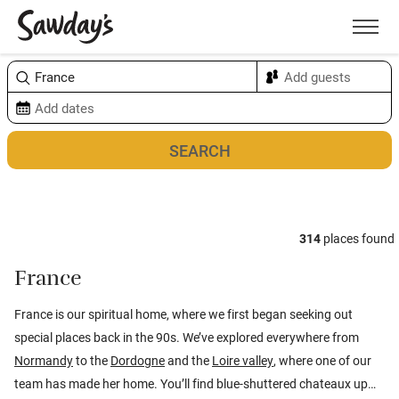
Men
Sort & refine
Map
1
314
places found
France
France is our spiritual home, where we first began seeking out
special places back in the 90s. We’ve explored everywhere from
Normandy
to the
Dordogne
and the
Loire valley
, where one of our
team has made her home. You’ll find blue-shuttered chateaux up