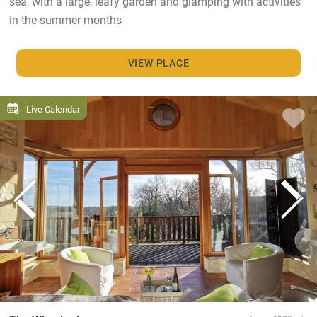
sea, with a large, leafy garden and glamping with activities
in the summer months
VIEW PLACE
Live Calendar