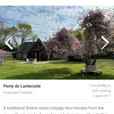
Penty de Lantecoste
From
€170
p/n
Self-catering
Fouesnant, Finistère
1 place for 7
A traditional Breton stone cottage, two minutes from the