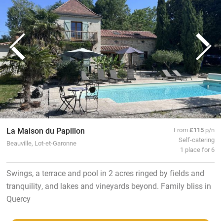
La Maison du Papillon
From
£115
p/n
Self-catering
Beauville, Lot-et-Garonne
1 place for 6
Swings, a terrace and pool in 2 acres ringed by fields and
tranquility, and lakes and vineyards beyond. Family bliss in
Quercy