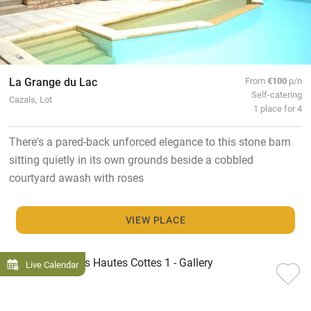
La Grange du Lac
From
€100
p/n
Self-catering
Cazals, Lot
1 place for 4
There's a pared-back unforced elegance to this stone barn
sitting quietly in its own grounds beside a cobbled
courtyard awash with roses
VIEW PLACE
Live Calendar