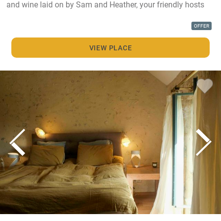
and wine laid on by Sam and Heather, your friendly hosts
OFFER
VIEW PLACE