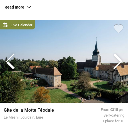
and down the country, peaceful gîtes in the countryside of
Brittany
,
Read more
chic townhouse hotels in
Paris
, and everything in between.
All our special places to stay are personally inspected by our team
Live Calendar
and chosen for their warmth and character. You book directly with
the owners, meaning no fees or fuss from us, a better deal for them
and a great trip for you.
Gîte de la Motte Féodale
From
€315
p/n
Self-catering
Le Mesnil Jourdain, Eure
1 place for 10