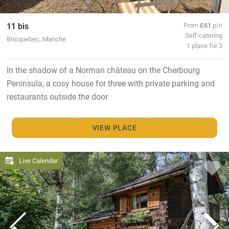
11 bis
From
£61
p/n
Self-catering
Bricquebec, Manche
1 place for 3
In the shadow of a Norman château on the Cherbourg
Peninsula, a cosy house for three with private parking and
restaurants outside the door
VIEW PLACE
Live Calendar