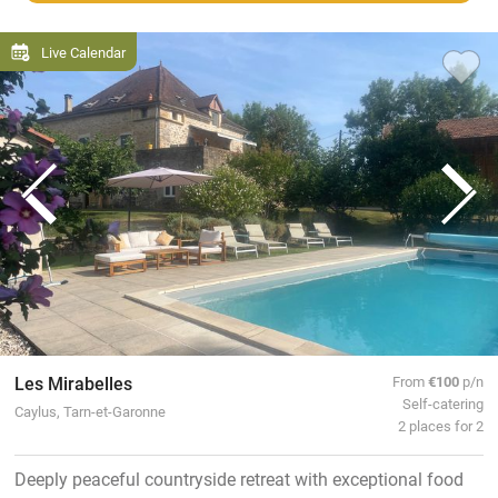
Live Calendar
Les Mirabelles
From
€100
p/n
Self-catering
Caylus, Tarn-et-Garonne
2 places for 2
Deeply peaceful countryside retreat with exceptional food