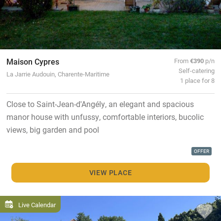
Maison Cypres
From
€390
p/n
Self-catering
La Jarrie Audouin, Charente-Maritime
1 place for 8
Close to Saint-Jean-d'Angély, an elegant and spacious
manor house with unfussy, comfortable interiors, bucolic
views, big garden and pool
OFFER
VIEW PLACE
Live Calendar