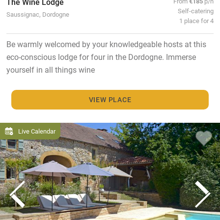
The Wine Lodge
From
€185
p/n
Self-catering
Saussignac, Dordogne
1 place for 4
Be warmly welcomed by your knowledgeable hosts at this
eco-conscious lodge for four in the Dordogne. Immerse
yourself in all things wine
VIEW PLACE
Live Calendar