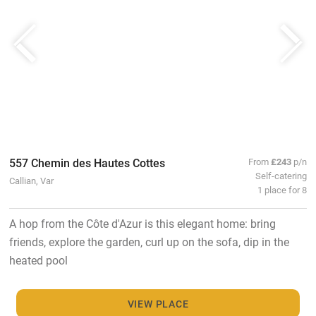
557 Chemin des Hautes Cottes
From
£243
p/n
Self-catering
Callian, Var
1 place for 8
A hop from the Côte d'Azur is this elegant home: bring
friends, explore the garden, curl up on the sofa, dip in the
heated pool
VIEW PLACE