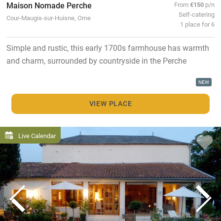
Maison Nomade Perche
From
€150
p/n
Self-catering
Cour-Maugis-sur-Huisne, Orne
1 place for 6
Simple and rustic, this early 1700s farmhouse has warmth
and charm, surrounded by countryside in the Perche
NEW
VIEW PLACE
Live Calendar