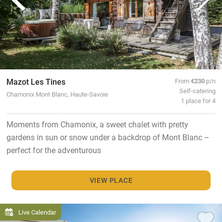
Mazot Les Tines
From
€230
p/n
Self-catering
Chamonix Mont Blanc, Haute-Savoie
1 place for 4
Moments from Chamonix, a sweet chalet with pretty
gardens in sun or snow under a backdrop of Mont Blanc –
perfect for the adventurous
VIEW PLACE
Live Calendar