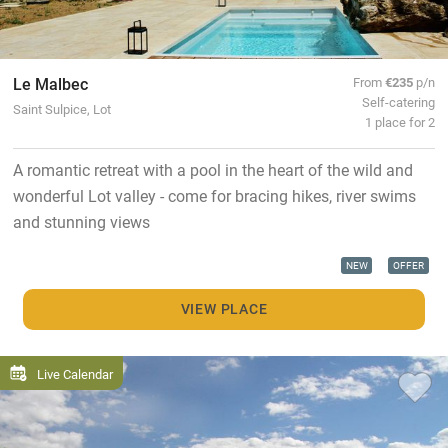
Le Malbec
From
€235
p/n
Self-catering
Saint Sulpice, Lot
1 place for 2
A romantic retreat with a pool in the heart of the wild and
wonderful Lot valley - come for bracing hikes, river swims
and stunning views
NEW
OFFER
VIEW PLACE
Live Calendar