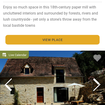
Enjoy so much space in this 18th-century paper mill with
uncluttered interiors and surrounded by forests, rivers and
lush countryside - yet only a stone's throw away from the
local bastide towns
VIEW PLACE
Live Calendar