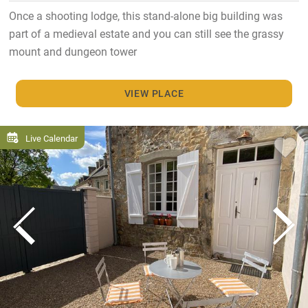
Once a shooting lodge, this stand-alone big building was
part of a medieval estate and you can still see the grassy
mount and dungeon tower
VIEW PLACE
Live Calendar