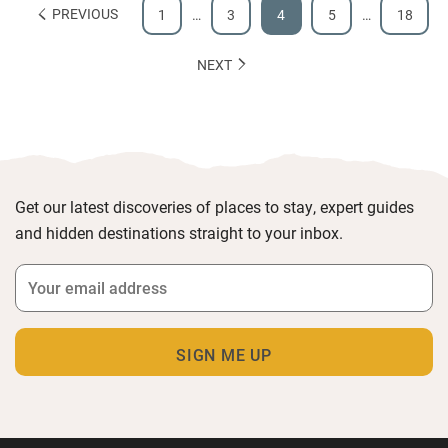
PREVIOUS
1
…
3
4
5
…
18
NEXT
Get our latest discoveries of places to stay, expert guides
and hidden destinations straight to your inbox.