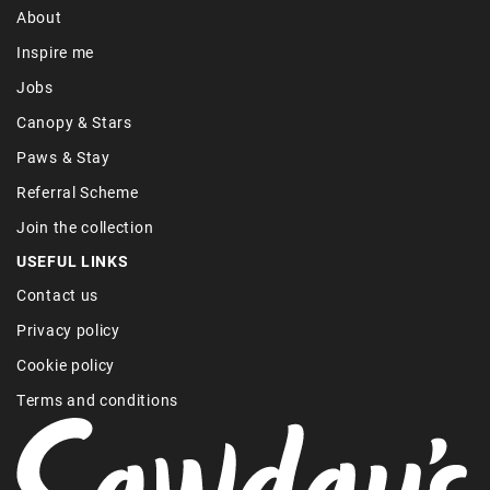
About
Inspire me
Jobs
Canopy & Stars
Paws & Stay
Referral Scheme
Join the collection
USEFUL LINKS
Contact us
Privacy policy
Cookie policy
Terms and conditions