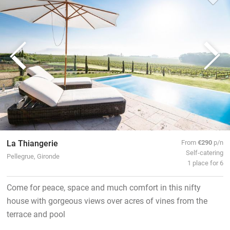
La Thiangerie
From
€290
p/n
Self-catering
Pellegrue, Gironde
1 place for 6
Come for peace, space and much comfort in this nifty
house with gorgeous views over acres of vines from the
terrace and pool