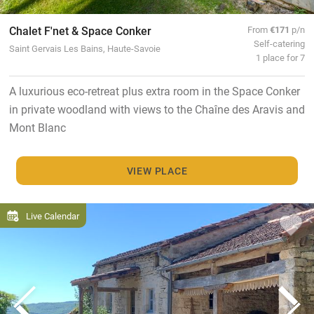
Chalet F'net & Space Conker
From
€171
p/n
Self-catering
Saint Gervais Les Bains, Haute-Savoie
1 place for 7
A luxurious eco-retreat plus extra room in the Space Conker
in private woodland with views to the Chaîne des Aravis and
Mont Blanc
VIEW PLACE
Live Calendar