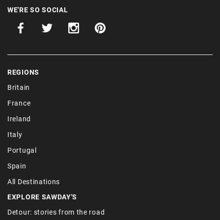
WE'RE SO SOCIAL
REGIONS
Britain
France
Ireland
Italy
Portugal
Spain
All Destinations
EXPLORE SAWDAY'S
Detour: stories from the road