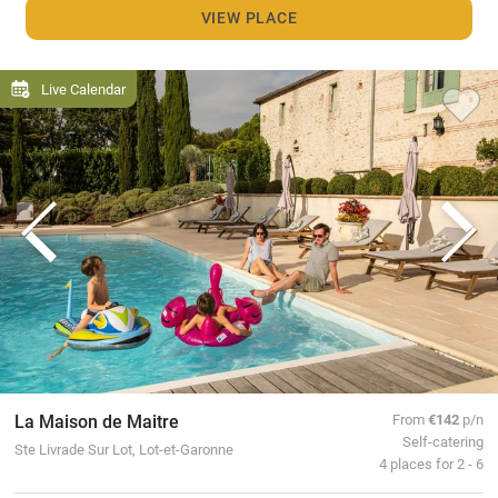
VIEW PLACE
Live Calendar
La Maison de Maitre
From
€142
p/n
Self-catering
Ste Livrade Sur Lot, Lot-et-Garonne
4 places for 2 - 6