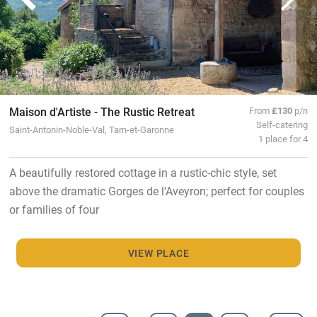
Maison d'Artiste - The Rustic Retreat
From
£130
p/n
Self-catering
Saint-Antonin-Noble-Val, Tarn-et-Garonne
1 place for 4
A beautifully restored cottage in a rustic-chic style, set
above the dramatic Gorges de l’Aveyron; perfect for couples
or families of four
VIEW PLACE