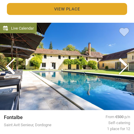
VIEW PLACE
Live Calendar
Fontalbe
From
€500
p/n
Self-catering
Saint Avit Senieur, Dordogne
1 place for 12