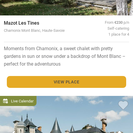
Mazot Les Tines
From
€230
p/n
Self-catering
Chamonix Mont Blanc, Haute-Savoie
1 place for 4
Moments from Chamonix, a sweet chalet with pretty
gardens in sun or snow under a backdrop of Mont Blanc –
perfect for the adventurous
VIEW PLACE
Live Calendar