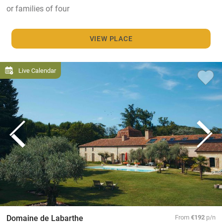
or families of four
VIEW PLACE
Live Calendar
Domaine de Labarthe
From
€192
p/n