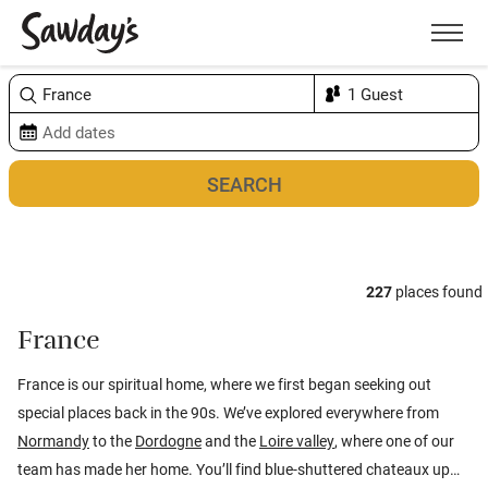
Men
Sort & refine
Map
1
227
places found
France
France is our spiritual home, where we first began seeking out
special places back in the 90s. We’ve explored everywhere from
Normandy
to the
Dordogne
and the
Loire valley
, where one of our
team has made her home. You’ll find blue-shuttered chateaux up