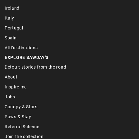
Ireland
Italy
Portugal
Spain
All Destinations
EXPLORE SAWDAY'S
Detour: stories from the road
About
Inspire me
Jobs
Canopy & Stars
Paws & Stay
Referral Scheme
Join the collection