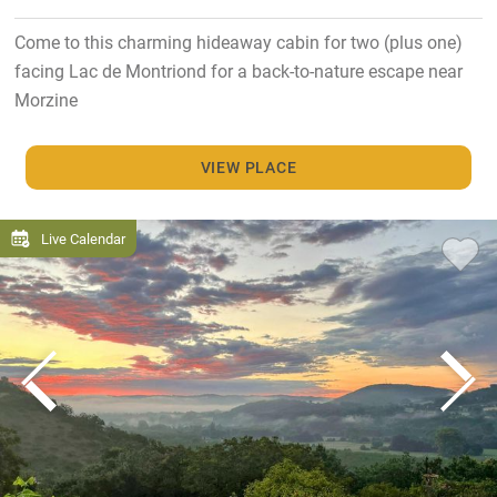
Come to this charming hideaway cabin for two (plus one)
facing Lac de Montriond for a back-to-nature escape near
Morzine
VIEW PLACE
Live Calendar