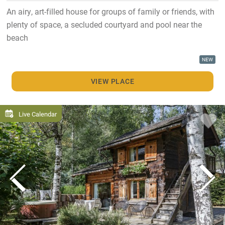
An airy, art-filled house for groups of family or friends, with
plenty of space, a secluded courtyard and pool near the
beach
NEW
VIEW PLACE
Live Calendar