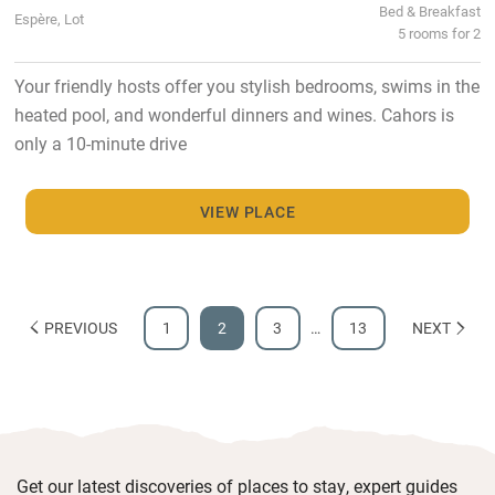
Bed & Breakfast
Espère, Lot
5 rooms for 2
Your friendly hosts offer you stylish bedrooms, swims in the
heated pool, and wonderful dinners and wines. Cahors is
only a 10-minute drive
VIEW PLACE
PREVIOUS
1
2
3
…
13
NEXT
Get our latest discoveries of places to stay, expert guides