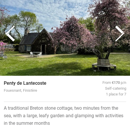
Penty de Lantecoste
From
€170
p/n
Self-catering
Fouesnant, Finistère
1 place for 7
A traditional Breton stone cottage, two minutes from the
sea, with a large, leafy garden and glamping with activities
in the summer months