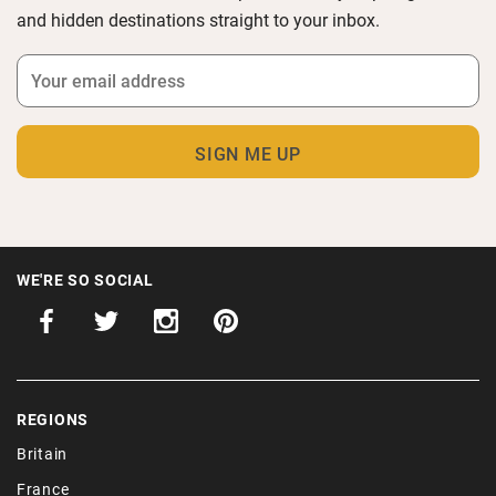
and hidden destinations straight to your inbox.
WE'RE SO SOCIAL
REGIONS
Britain
France