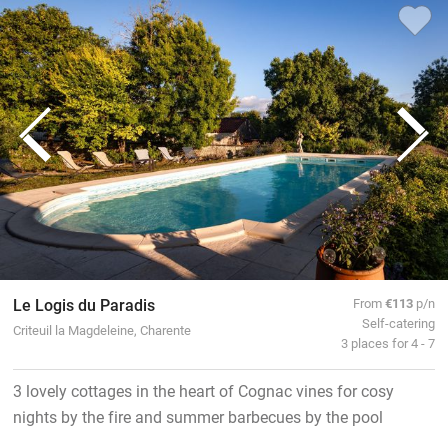
Le Logis du Paradis
From
€113
p/n
Self-catering
Criteuil la Magdeleine, Charente
3 places for 4 - 7
3 lovely cottages in the heart of Cognac vines for cosy
nights by the fire and summer barbecues by the pool