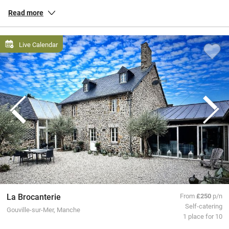
and down the country, peaceful gîtes in the countryside of
Brittany
,
Read more
chic townhouse hotels in
Paris
, and everything in between.
All our special places to stay are personally inspected by our team
Live Calendar
and chosen for their warmth and character. You book directly with
the owners, meaning no fees or fuss from us, a better deal for them
and a great trip for you.
La Brocanterie
From
£250
p/n
Self-catering
Gouville-sur-Mer, Manche
1 place for 10