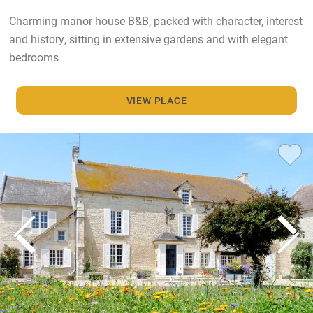
Charming manor house B&B, packed with character, interest
and history, sitting in extensive gardens and with elegant
bedrooms
VIEW PLACE