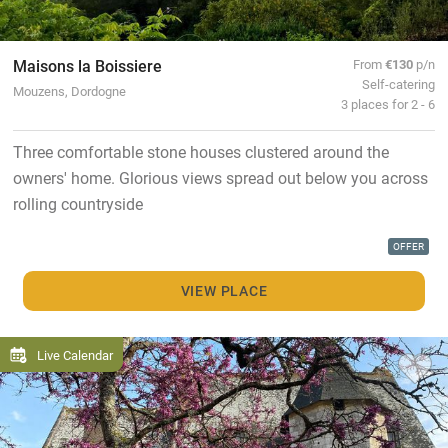
Maisons la Boissiere
From
€130
p/n
Self-catering
Mouzens, Dordogne
3 places for 2 - 6
Three comfortable stone houses clustered around the
owners' home. Glorious views spread out below you across
rolling countryside
OFFER
VIEW PLACE
Live Calendar