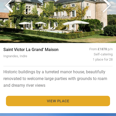
Saint Victor La Grand' Maison
From
£1878
p/n
Self-catering
Ingrandes, Indre
1 place for 28
Historic buildings by a turreted manor house, beautifully
renovated to welcome large parties with grounds to roam
and dreamy river views
VIEW PLACE