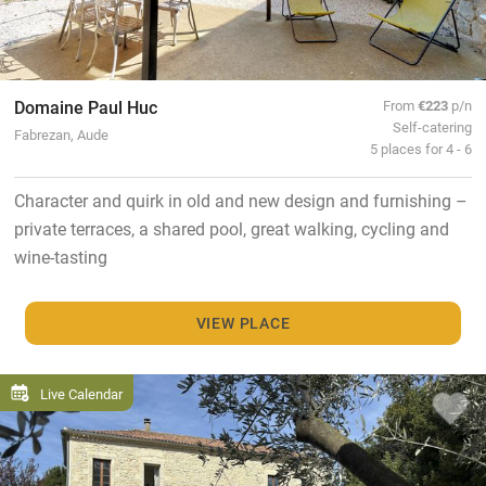
Domaine Paul Huc
From
€223
p/n
Self-catering
Fabrezan, Aude
5 places for 4 - 6
Character and quirk in old and new design and furnishing –
private terraces, a shared pool, great walking, cycling and
wine-tasting
VIEW PLACE
Live Calendar