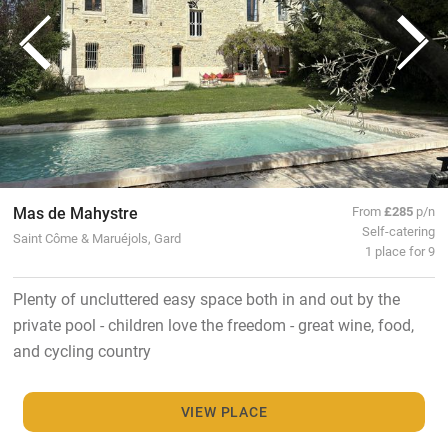
Mas de Mahystre
From
£285
p/n
Self-catering
Saint Côme & Maruéjols, Gard
1 place for 9
Plenty of uncluttered easy space both in and out by the
private pool - children love the freedom - great wine, food,
and cycling country
VIEW PLACE