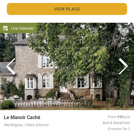
VIEW PLACE
Live Calendar
Le Manoir Caché
From
€90
p/n
Bed & Breakfast
Merdrignac, Côtes-d’Armor
4 rooms for 2