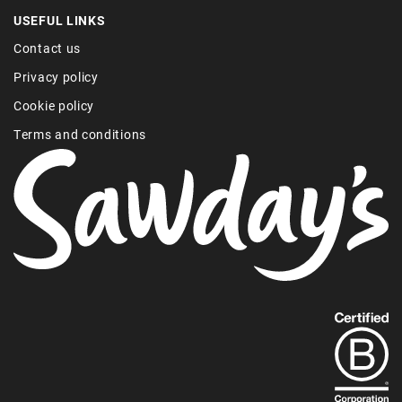
USEFUL LINKS
Contact us
Privacy policy
Cookie policy
Terms and conditions
Find
out
more
about