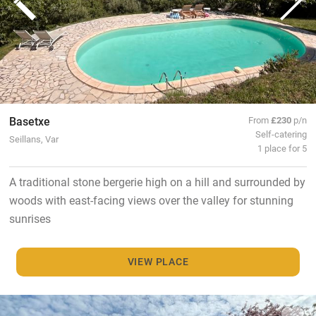
Basetxe
From
£230
p/n
Self-catering
Seillans, Var
1 place for 5
A traditional stone bergerie high on a hill and surrounded by
woods with east-facing views over the valley for stunning
sunrises
VIEW PLACE