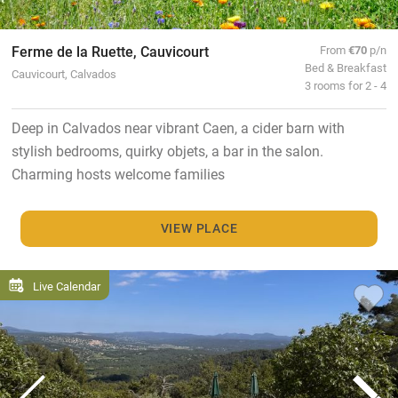
Ferme de la Ruette, Cauvicourt
From
€70
p/n
Bed & Breakfast
Cauvicourt, Calvados
3 rooms for 2 - 4
Deep in Calvados near vibrant Caen, a cider barn with
stylish bedrooms, quirky objets, a bar in the salon.
Charming hosts welcome families
VIEW PLACE
Live Calendar