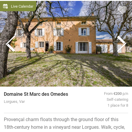
Live Calendar
Domaine St Marc des Omedes
From
€200
p/n
Self-catering
Lorgues, Var
1 place for 8
Provençal charm floats through the ground floor of this
18th-century home in a vineyard near Lorgues. Walk, cycle,