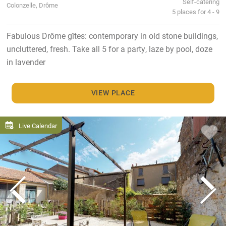
Self-catering
Colonzelle, Drôme
5 places for 4 - 9
Fabulous Drôme gîtes: contemporary in old stone buildings,
uncluttered, fresh. Take all 5 for a party, laze by pool, doze
in lavender
VIEW PLACE
Live Calendar