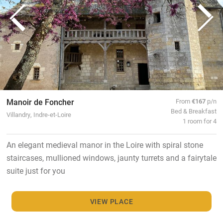
Manoir de Foncher
From
€167
p/n
Bed & Breakfast
Villandry, Indre-et-Loire
1 room for 4
An elegant medieval manor in the Loire with spiral stone
staircases, mullioned windows, jaunty turrets and a fairytale
suite just for you
VIEW PLACE