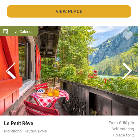
VIEW PLACE
Live Calendar
Le Petit Rêve
From
€150
p/n
Self-catering
Montriond, Haute-Savoie
1 place for 2