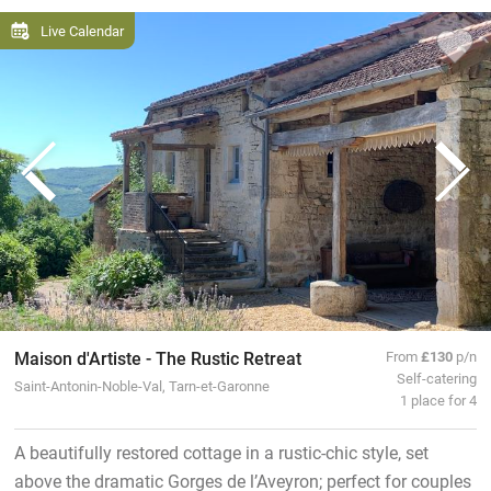
Live Calendar
Maison d'Artiste - The Rustic Retreat
From
£130
p/n
Self-catering
Saint-Antonin-Noble-Val, Tarn-et-Garonne
1 place for 4
A beautifully restored cottage in a rustic-chic style, set
above the dramatic Gorges de l’Aveyron; perfect for couples