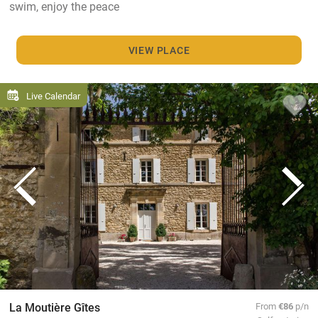
swim, enjoy the peace
VIEW PLACE
Live Calendar
La Moutière Gîtes
From
€86
p/n