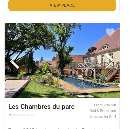
VIEW PLACE
Les Chambres du parc
From
£95
p/n
Bed & Breakfast
Monnieres, Jura
5 rooms for 2 - 4