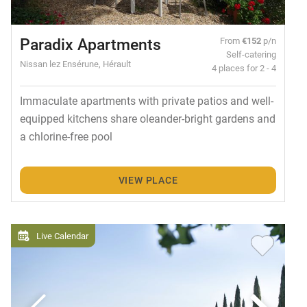
Paradix Apartments
From
€152
p/n
Self-catering
Nissan lez Ensérune, Hérault
4 places for 2 - 4
Immaculate apartments with private patios and well-
equipped kitchens share oleander-bright gardens and
a chlorine-free pool
VIEW PLACE
Live Calendar