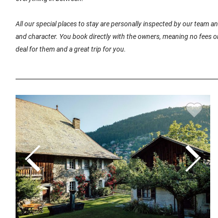
All our special places to stay are personally inspected by our team 
and character. You book directly with the owners, meaning no fees or
deal for them and a great trip for you.