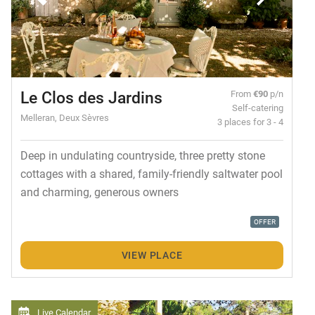
Le Clos des Jardins
From
€90
p/n
Self-catering
Melleran, Deux Sèvres
3 places for 3 - 4
Deep in undulating countryside, three pretty stone
cottages with a shared, family-friendly saltwater pool
and charming, generous owners
OFFER
VIEW PLACE
Live Calendar