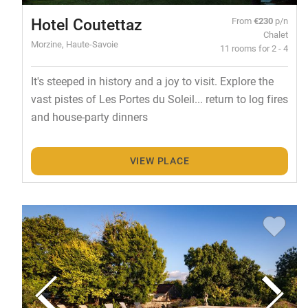
Hotel Coutettaz
From
€230
p/n
Chalet
Morzine, Haute-Savoie
11 rooms for 2 - 4
It's steeped in history and a joy to visit. Explore the
vast pistes of Les Portes du Soleil... return to log fires
and house-party dinners
VIEW PLACE