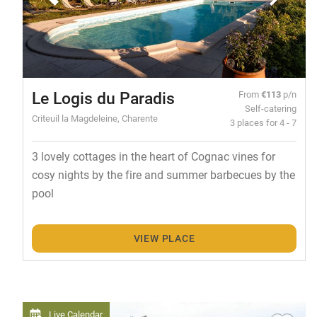
Le Logis du Paradis
From
€113
p/n
Self-catering
Criteuil la Magdeleine, Charente
3 places for 4 - 7
3 lovely cottages in the heart of Cognac vines for
cosy nights by the fire and summer barbecues by the
pool
VIEW PLACE
Live Calendar