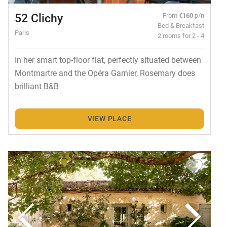
52 Clichy
From
€160
p/n
Bed & Breakfast
Paris
2 rooms for 2 - 4
In her smart top-floor flat, perfectly situated between
Montmartre and the Opéra Garnier, Rosemary does
brilliant B&B
VIEW PLACE