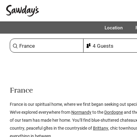
Location
Sort & refine
1
France
France is our spiritual home, where we first began seeking out speci
We’ve explored everywhere from
Normandy
to the
Dordogne
and th
of our team has made her home. You’ll find blue-shuttered chatea
country, peaceful gîtes in the countryside of
Brittany
, chic townhous
everything in between.