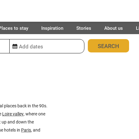
Places to stay
Inspiration
Stories
About us
L
420
places found
al places back in the 90s.
e
Loire valley
, where one
ux up and down the
e hotels in
Paris
, and