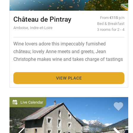
Château de Pintray
From
€115
p/n
Bed & Breakfast
Amboise, Indre-et-Loire
3 rooms for 2 - 4
Wine lovers adore this impeccably furnished
château; lovely Anne meets and greets, Jean
Christophe makes wine and takes charge of tastings
VIEW PLACE
Live Calendar