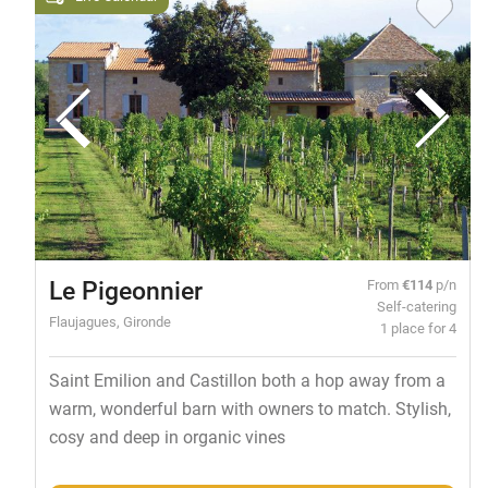
Le Pigeonnier
From
€114
p/n
Self-catering
Flaujagues, Gironde
1 place for 4
Saint Emilion and Castillon both a hop away from a
warm, wonderful barn with owners to match. Stylish,
cosy and deep in organic vines