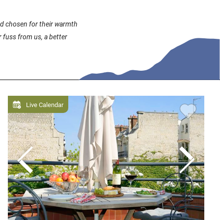
and chosen for their warmth
 fuss from us, a better
Live Calendar