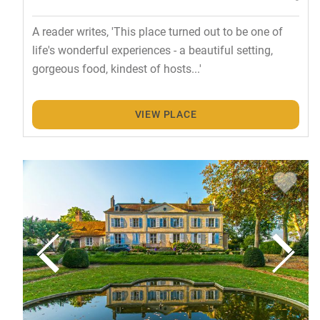
A reader writes, 'This place turned out to be one of
life's wonderful experiences - a beautiful setting,
gorgeous food, kindest of hosts...'
VIEW PLACE