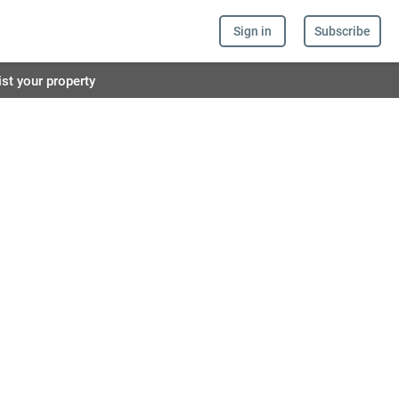
Sign in
Subscribe
ist your property