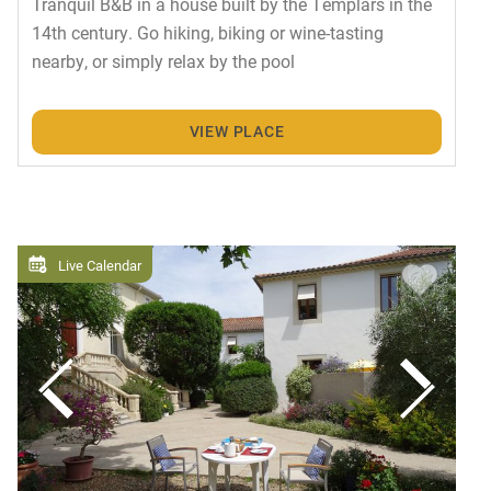
Tranquil B&B in a house built by the Templars in the
14th century. Go hiking, biking or wine-tasting
nearby, or simply relax by the pool
VIEW PLACE
Live Calendar