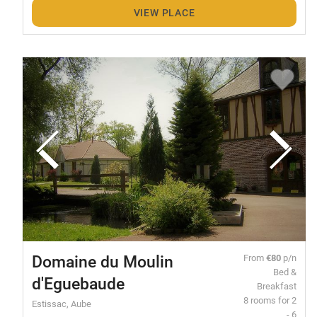
VIEW PLACE
Domaine du Moulin
From
€80
p/n
Bed &
d'Eguebaude
Breakfast
8 rooms for 2
Estissac, Aube
- 6