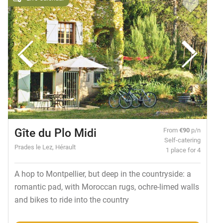
Gîte du Plo Midi
From
€90
p/n
Self-catering
Prades le Lez, Hérault
1 place for 4
A hop to Montpellier, but deep in the countryside: a
romantic pad, with Moroccan rugs, ochre-limed walls
and bikes to ride into the country