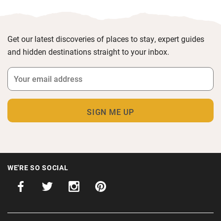
Get our latest discoveries of places to stay, expert guides
and hidden destinations straight to your inbox.
WE'RE SO SOCIAL