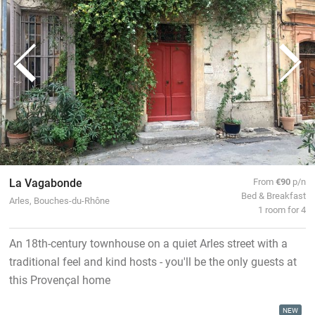
La Vagabonde
From
€90
p/n
Bed & Breakfast
Arles, Bouches-du-Rhône
1 room for 4
An 18th-century townhouse on a quiet Arles street with a
traditional feel and kind hosts - you'll be the only guests at
this Provençal home
NEW