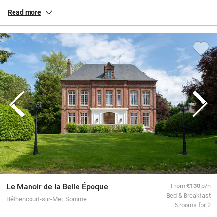
and down the country, peaceful gîtes in the countryside of
Brittany
,
Read more
chic townhouse hotels in
Paris
, and everything in between.
All our special places to stay are personally inspected by our team
and chosen for their warmth and character. You book directly with
the owners, meaning no fees or fuss from us, a better deal for them
and a great trip for you.
Le Manoir de la Belle Époque
From
€130
p/n
Bed & Breakfast
Béthencourt-sur-Mer, Somme
6 rooms for 2