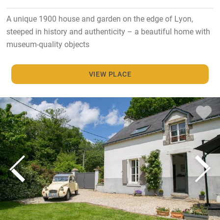
A unique 1900 house and garden on the edge of Lyon,
steeped in history and authenticity – a beautiful home with
museum-quality objects
VIEW PLACE