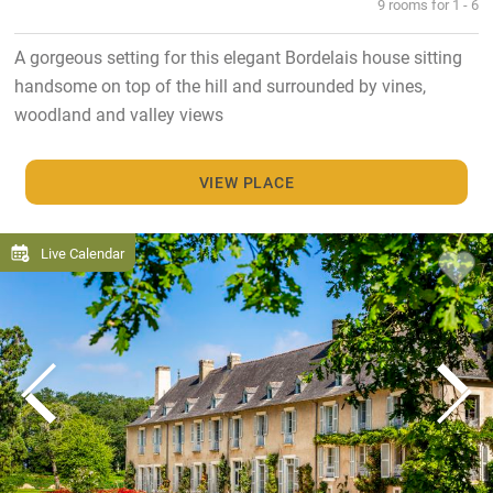
9 rooms for 1 - 6
A gorgeous setting for this elegant Bordelais house sitting
handsome on top of the hill and surrounded by vines,
woodland and valley views
VIEW PLACE
Live Calendar