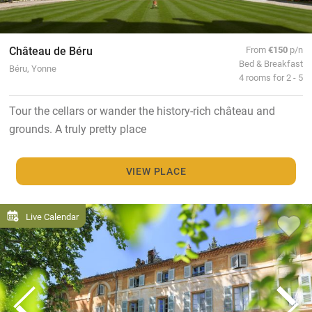
Château de Béru
From
€150
p/n
Bed & Breakfast
Béru, Yonne
4 rooms for 2 - 5
Tour the cellars or wander the history-rich château and
grounds. A truly pretty place
VIEW PLACE
Live Calendar