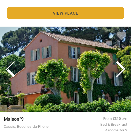
VIEW PLACE
Maison°9
From
€310
p/n
Bed & Breakfast
Cassis, Bouches-du-Rhône
4 rooms for 2