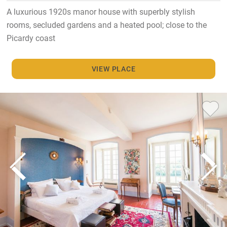
A luxurious 1920s manor house with superbly stylish
rooms, secluded gardens and a heated pool; close to the
Picardy coast
VIEW PLACE