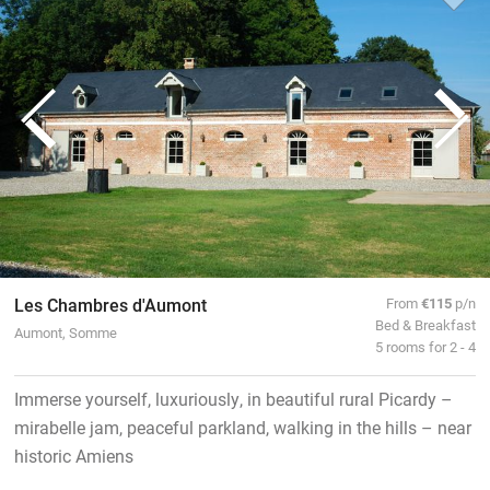
Les Chambres d'Aumont
From
€115
p/n
Bed & Breakfast
Aumont, Somme
5 rooms for 2 - 4
Immerse yourself, luxuriously, in beautiful rural Picardy –
mirabelle jam, peaceful parkland, walking in the hills – near
historic Amiens