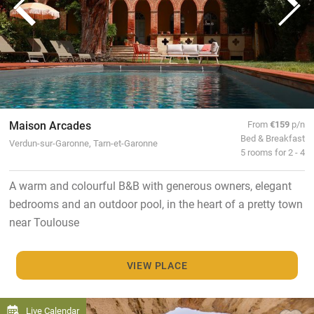
Maison Arcades
From
€159
p/n
Bed & Breakfast
Verdun-sur-Garonne, Tarn-et-Garonne
5 rooms for 2 - 4
A warm and colourful B&B with generous owners, elegant
bedrooms and an outdoor pool, in the heart of a pretty town
near Toulouse
VIEW PLACE
Live Calendar