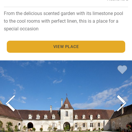
From the delicious scented garden with its limestone pool
to the cool rooms with perfect linen, this is a place for a
special occasion
VIEW PLACE