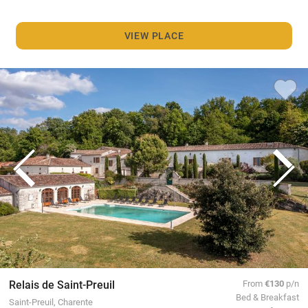
VIEW PLACE
Relais de Saint-Preuil
From
€130
p/n
Bed & Breakfast
Saint-Preuil, Charente