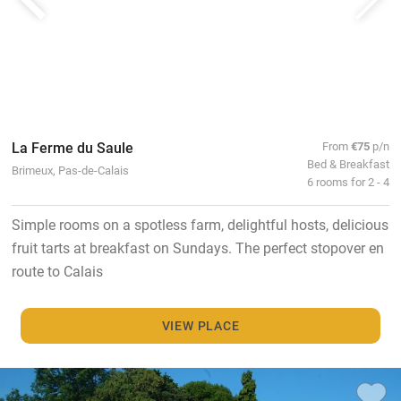
La Ferme du Saule
From
€75
p/n
Bed & Breakfast
Brimeux, Pas-de-Calais
6 rooms for 2 - 4
Simple rooms on a spotless farm, delightful hosts, delicious
fruit tarts at breakfast on Sundays. The perfect stopover en
route to Calais
VIEW PLACE