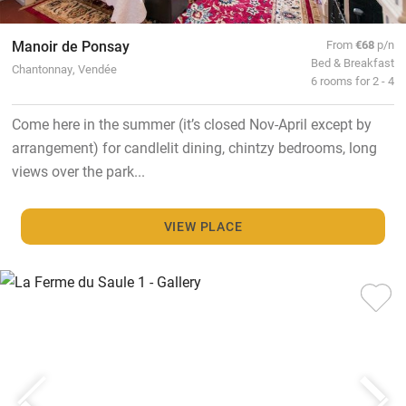
Manoir de Ponsay
From
€68
p/n
Bed & Breakfast
Chantonnay, Vendée
6 rooms for 2 - 4
Come here in the summer (it’s closed Nov-April except by
arrangement) for candlelit dining, chintzy bedrooms, long
views over the park...
VIEW PLACE