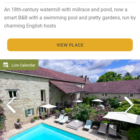
An 18th-century watermill with millrace and pond, now a
smart B&B with a swimming pool and pretty gardens, run by
charming English hosts
VIEW PLACE
Live Calendar