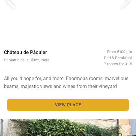
Château de Pâquier
From
€100
p/n
Bed & Breakfast
St Martin de la Cluze, Isère
7 rooms for 3 - 5
All you'd hope for, and more! Enormous rooms, marvellous
beams, majestic views and wines from their vineyard
VIEW PLACE