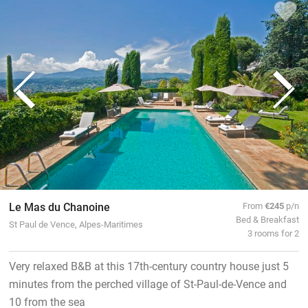
Le Mas du Chanoine
From
€245
p/n
Bed & Breakfast
St Paul de Vence, Alpes-Maritimes
3 rooms for 2
Very relaxed B&B at this 17th-century country house just 5
minutes from the perched village of St-Paul-de-Vence and
10 from the sea