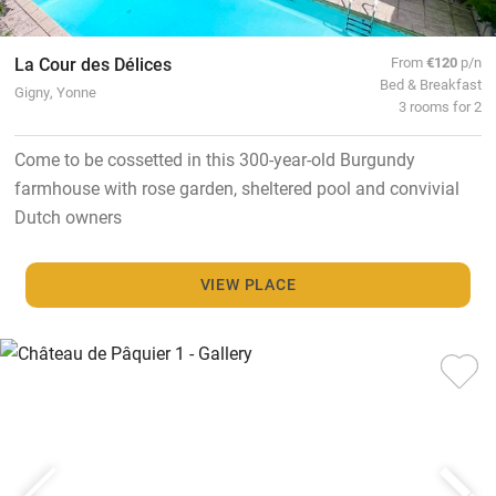
La Cour des Délices
From
€120
p/n
Bed & Breakfast
Gigny, Yonne
3 rooms for 2
Come to be cossetted in this 300-year-old Burgundy
farmhouse with rose garden, sheltered pool and convivial
Dutch owners
VIEW PLACE