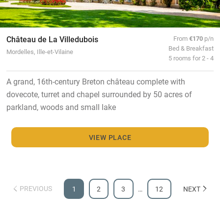
Château de La Villedubois
From
€170
p/n
Bed & Breakfast
Mordelles, Ille-et-Vilaine
5 rooms for 2 - 4
A grand, 16th-century Breton château complete with
dovecote, turret and chapel surrounded by 50 acres of
parkland, woods and small lake
VIEW PLACE
PREVIOUS
1
2
3
…
12
NEXT