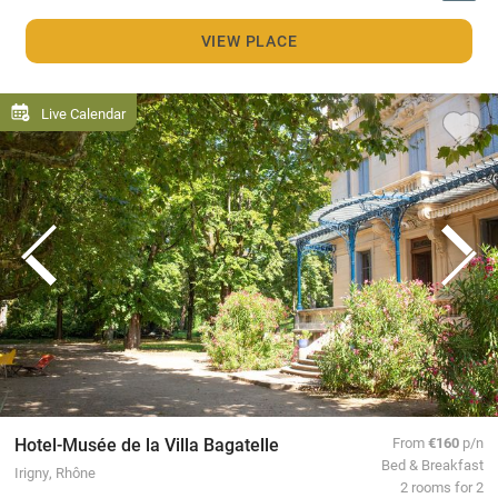
VIEW PLACE
Live Calendar
Hotel-Musée de la Villa Bagatelle
From
€160
p/n
Bed & Breakfast
Irigny, Rhône
2 rooms for 2