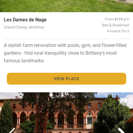
Les Dames de Nage
From
€119
p/n
Bed & Breakfast
Grand-Champ, Morbihan
4 rooms for 2
A stylish farm renovation with pools, gym, and flower-filled
gardens - find rural tranquillity close to Brittany’s most
famous landmarks
VIEW PLACE