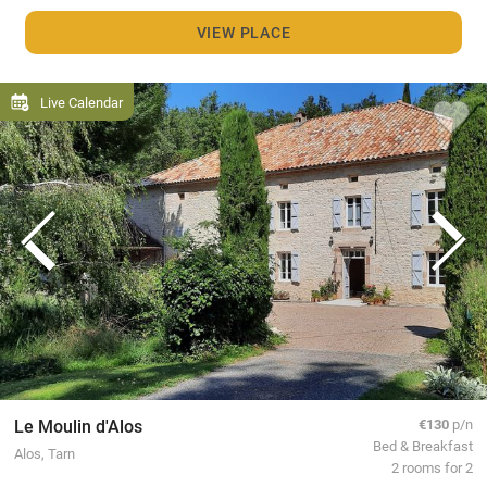
VIEW PLACE
Live Calendar
Le Moulin d'Alos
€130
p/n
Bed & Breakfast
Alos, Tarn
2 rooms for 2