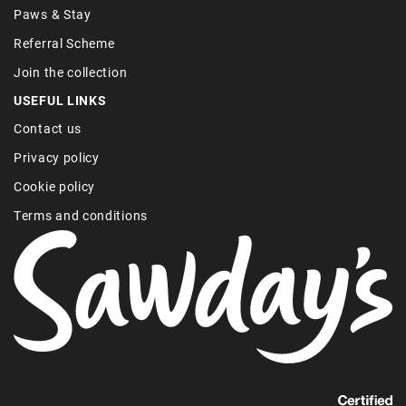
Paws & Stay
Referral Scheme
Join the collection
USEFUL LINKS
Contact us
Privacy policy
Cookie policy
Terms and conditions
Find