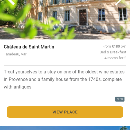
Château de Saint Martin
From
€180
p/n
Bed & Breakfast
Taradeau, Var
4 rooms for 2
Treat yourselves to a stay on one of the oldest wine estates
in Provence and a family house from the 1740s, complete
with antiques
NEW
VIEW PLACE