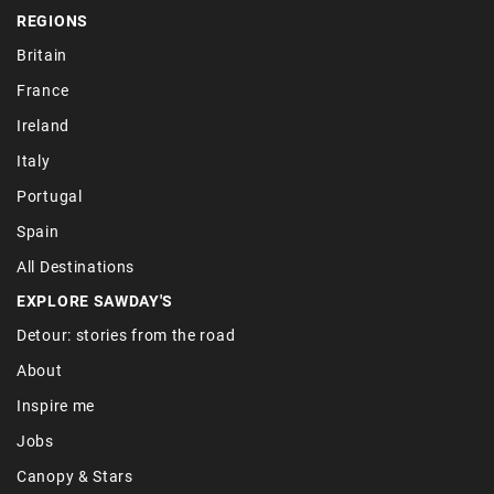
REGIONS
Britain
France
Ireland
Italy
Portugal
Spain
All Destinations
EXPLORE SAWDAY'S
Detour: stories from the road
About
Inspire me
Jobs
Canopy & Stars