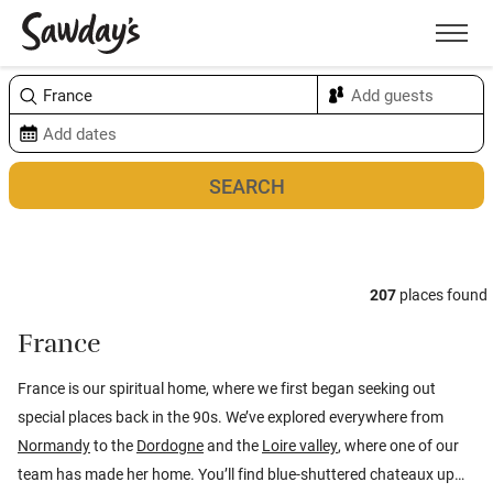
Men
Sort & refine
Map
1
207
places found
France
France is our spiritual home, where we first began seeking out
special places back in the 90s. We’ve explored everywhere from
Normandy
to the
Dordogne
and the
Loire valley
, where one of our
team has made her home. You’ll find blue-shuttered chateaux up