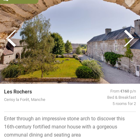
Les Rochers
From
€160
p/n
Bed & Breakfast
Cerisy la Forêt, Manche
5 rooms for 2
Enter through an impressive stone arch to discover this
16th-century fortified manor house with a gorgeous
communal dining and seating area