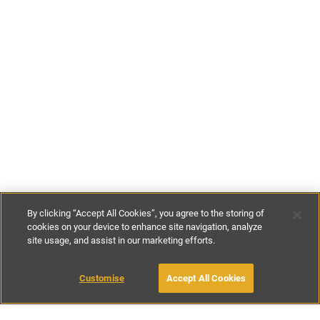
By clicking “Accept All Cookies”, you agree to the storing of
cookies on your device to enhance site navigation, analyze
site usage, and assist in our marketing efforts.
€127
per night
MAKE AN ENQUIRY
Customise
Accept All Cookies