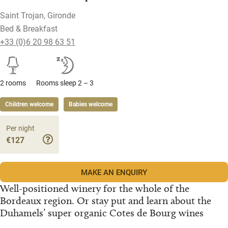
Saint Trojan, Gironde
Bed & Breakfast
+33 (0)6 20 98 63 51
2 rooms
Rooms sleep 2 – 3
Children welcome
Babies welcome
Per night
€127
MAKE AN ENQUIRY
Well-positioned winery for the whole of the
Bordeaux region. Or stay put and learn about the
Duhamels’ super organic Cotes de Bourg wines