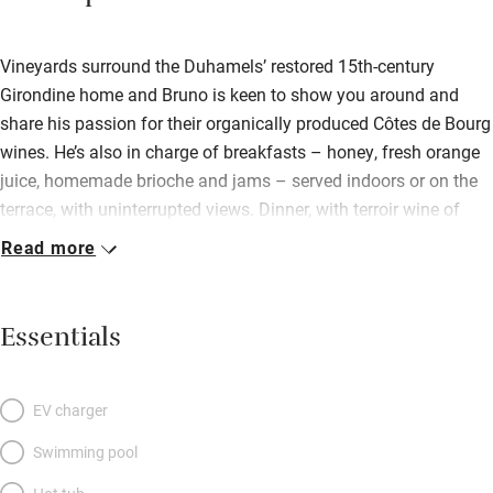
Vineyards surround the Duhamels’ restored 15th-century
Girondine home and Bruno is keen to show you around and
share his passion for their organically produced Côtes de Bourg
wines. He’s also in charge of breakfasts – honey, fresh orange
juice, homemade brioche and jams – served indoors or on the
terrace, with uninterrupted views. Dinner, with terroir wine of
course, can be arranged; perhaps after visiting Bordeaux, 30
Read more
minutes south. Bedrooms are spotless and spacious – no frills,
no surprises! – with gleaming new floors and windows, and
modern bathrooms. It’s peaceful here, with lovely walks through
Essentials
the vines.
EV charger
Swimming pool