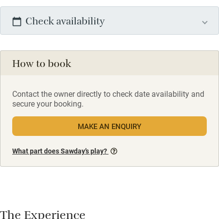
Check availability
How to book
Contact the owner directly to check date availability and
secure your booking.
MAKE AN ENQUIRY
What part does Sawday’s play?
The Experience