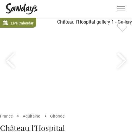
Men
Live Calendar
France
Aquitaine
Gironde
Château l'Hospital