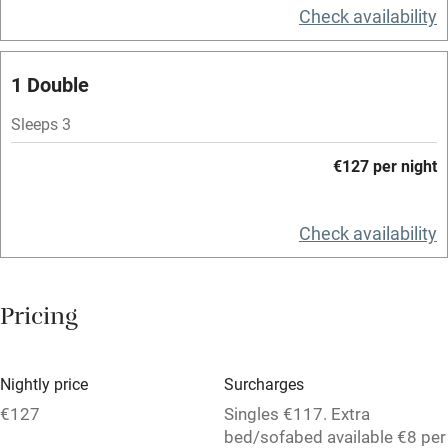
Television
Check availability
Spa
1 Double
Central heating
Mobile reception
Sleeps 3
Hob
€127 per night
Bar
Check availability
Barbecue
Licensed premises
Pricing
Paid parking nearby
Air conditioning
Nightly price
Surcharges
Relaxation areas
€127
Singles €117. Extra
Washing machine
bed/sofabed available €8 per