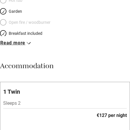
Hot tub
Garden
Open fire / woodburner
Breakfast included
Read more
Breakfast available
Meals available
Accommodation
Vegetarian meals
Oven
Parking on premises
1 Twin
Free parking nearby
Sleeps 2
Accessible by public transport
€127 per night
WiFi