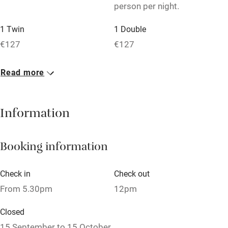
person per night.
Tennis court
Microwave oven
1 Twin
1 Double
€127
€127
No smoking
Credit cards
Read more
Working farm
Owner has pets
Information
Dishwasher
Booking information
Pets welcome
Check in
Check out
Family friendly
From 5.30pm
12pm
Baby monitor
Closed
Books and toys
15 September to 15 October.