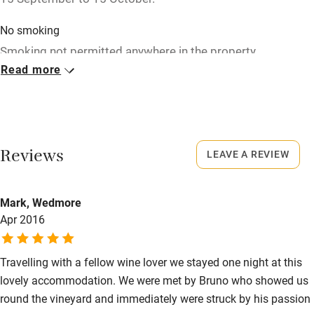
Children welcome
No smoking
Babies welcome
Smoking not permitted anywhere in the property.
Stair gates
Read more
Property
High chair
This property is part of a working farm or vineyard.
Fire guard
Owner has pets
Cot available
Reviews
LEAVE A REVIEW
Animals living on the property
Meals
Nearby
Mark, Wedmore
Dinner with wine €25-€35, on request. Children's meal
Apr 2016
Pub/bar within 3 miles
available.
Restaurant within 3 miles
Travelling with a fellow wine lover we stayed one night at this
Shop within 3 miles
lovely accommodation. We were met by Bruno who showed us
round the vineyard and immediately were struck by his passion