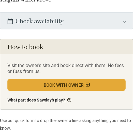
Check availability
How to book
Visit the owner's site and book direct with them. No fees
or fuss from us.
BOOK WITH OWNER
What part does Sawday’s play?
Use our quick form to drop the owner a line asking anything you need to
know.