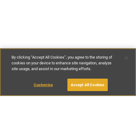
By clicking “Accept All Cookies”, you agree to the storing of
cookies on your device to enhance site navigation, analyze
site usage, and assist in our marketing efforts.
€171
-
€600
per night
€1200
-
€4200
per week
Customise
Accept All Cookies
BOOK WITH OWNER