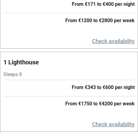
From €171 to €400 per night
Accessible by public transport
From €1200 to €2800 per week
WiFi
Television
Check availability
Central heating
Mobile reception
1 Lighthouse
Hob
Sleeps 8
Barbecue
From €343 to €600 per night
Paid parking nearby
From €1750 to €4200 per week
Air conditioning
Relaxation areas
Check availability
Washing machine