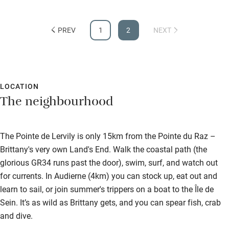
Guest information in large print or braille
viewing from the house, or from the nearby coastal path (50
yards). We even experienced the stunning sight of dophins
PREV
1
2
NEXT
swimming by one calm evening. It is all fantastic.
LOCATION
The neighbourhood
The Pointe de Lervily is only 15km from the Pointe du Raz –
Brittany's very own Land's End. Walk the coastal path (the
glorious GR34 runs past the door), swim, surf, and watch out
for currents. In Audierne (4km) you can stock up, eat out and
learn to sail, or join summer's trippers on a boat to the Île de
Sein. It’s as wild as Brittany gets, and you can spear fish, crab
and dive.