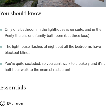
You should know
Only one bathroom in the lighthouse is en suite, and in the
Penty there is one family bathroom (but three loos)
The lighthouse flashes at night but all the bedrooms have
blackout blinds
You're quite secluded, so you can't walk to a bakery and it's a
half-hour walk to the nearest restaurant
Essentials
EV charger