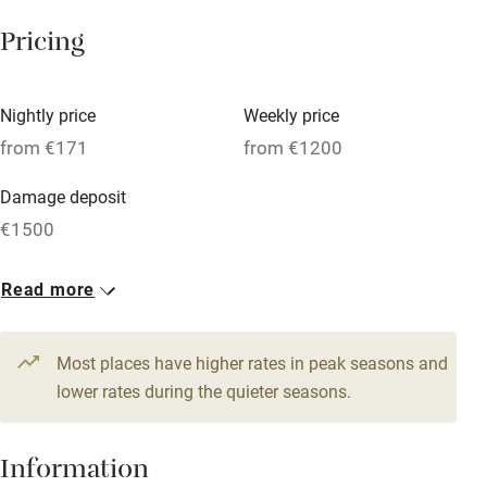
Tennis court
Pricing
Microwave oven
No smoking
Nightly price
Weekly price
Credit cards
from €171
from €1200
Working farm
Damage deposit
Owner has pets
€1500
Electricity included
1 Cottage for 5
1 Lighthouse for 8
Read more
Dishwasher
From €171
From €343
3 beds
2 bedrooms
6 beds
4 bedrooms
Pets welcome
Most places have higher rates in peak seasons and
lower rates during the quieter seasons.
Family friendly
Baby monitor
Information