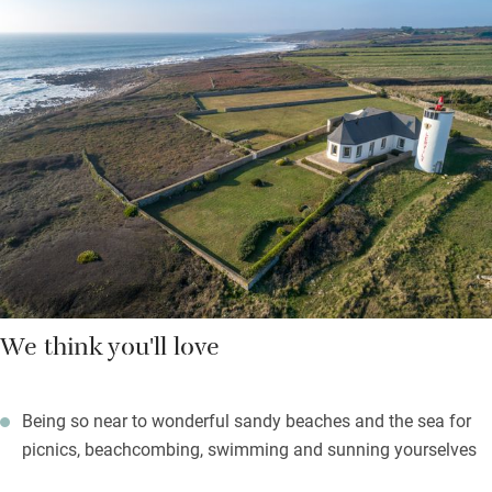
beaches, the Plage de Trescadec, safe for families, is five
minutes down the coastal path, with sands, swims, and
lifeguards in summer. St Tugen beach, set among wild
protected sand dunes, is an hour’s walk but worth every step.
As darkness falls, a myriad of stars appear – light the
barbecues, relax on the garden furniture, play badminton or
boules, raise a glass of something local and delicious, revel in
your holiday.
We think you'll love
Being so near to wonderful sandy beaches and the sea for
picnics, beachcombing, swimming and sunning yourselves