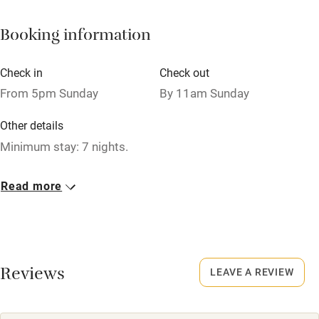
Books and toys
Booking information
Children welcome
Babies welcome
Check in
Check out
Stair gates
From 5pm Sunday
By 11am Sunday
High chair
Other details
Fire guard
Minimum stay: 7 nights.
Cot available
Closed
Read more
Never.
Nearby
No smoking
Pub/bar within 3 miles
Smoking not permitted anywhere in the property.
Restaurant within 3 miles
Reviews
LEAVE A REVIEW
Shop within 3 miles