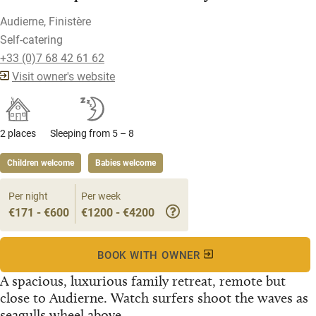
Audierne, Finistère
Self-catering
+33 (0)7 68 42 61 62
Visit owner's website
2 places
Sleeping from 5 – 8
Children welcome
Babies welcome
Per night
Per week
€171 - €600
€1200 - €4200
BOOK WITH OWNER
A spacious, luxurious family retreat, remote but
close to Audierne. Watch surfers shoot the waves as
seagulls wheel above