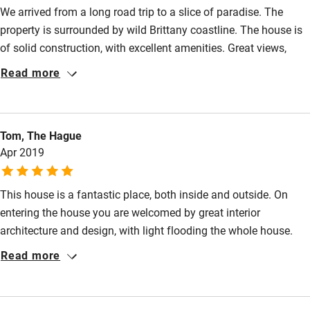
We arrived from a long road trip to a slice of paradise. The
Step-free bedroom access
property is surrounded by wild Brittany coastline. The house is
of solid construction, with excellent amenities. Great views,
Bedroom entrance wider than 81cm
wood burning stove, heated floors, big, deep bath tub, fully
Read more
Step-free bathroom access
equipped kitchen, etc. all you need to unplug from the world, &
dream. If you do want to say plugged in, there is a sturdy wifi,
Bathroom entrance wider than 81cm
and nice entertainment choices on the large television screens.
Step-free shower
Tom, The Hague
Long walks on stormy, coastal paths, drives into nearby historic
Apr 2019
villages, and good food everywhere. Jean-Yves thought of
Shower and toilet grab bars
everything, so you don't have to.
Shower or bath chair
This house is a fantastic place, both inside and outside. On
Accessible parking space
entering the house you are welcomed by great interior
architecture and design, with light flooding the whole house.
Ceiling or mobile hoist
Then you see the spectacular view of the sea. The nature of
Read more
Hearing loop
this part of France is the changing weather conditions, which
means the sea is permanently changing, smooth and calm one
Subtitles available on televisions
day and angry and violent the next day - it makes for excellent