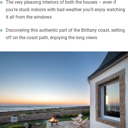
The very pleasing interiors of both the houses – even if
you're stuck indoors with bad weather you'll enjoy watching
it all from the windows
Discovering this authentic part of the Brittany coast, setting
off on the coast path, enjoying the long views