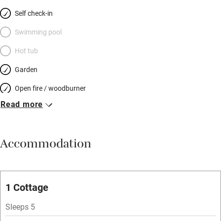
Self check-in
Swimming pool
Hot tub
Garden
Open fire / woodburner
Read more
Breakfast included
Breakfast available
Accommodation
Meals available
Vegetarian meals
Oven
1 Cottage
Parking on premises
Sleeps 5
Free parking nearby