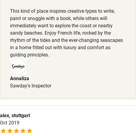
Activities
This kind of place inspires creative types to write,
paint or snuggle with a book, while others will
Bikes available
immediately want to explore the coast or nearby
sandy beaches. Enjoy French life, rocked by the
Food courses
rhythm of the tides and the ever-changing seascapes
Kayaking
in a home fitted out with luxury and comfort as
guiding principles.
Other courses
Sailing
Annaliza
Surfing
Sawday's Inspector
Wild swimming
Accessibility
alex, stuttgart
Oct 2019
Step-free guest entrance
Guest entrance wider than 81cm