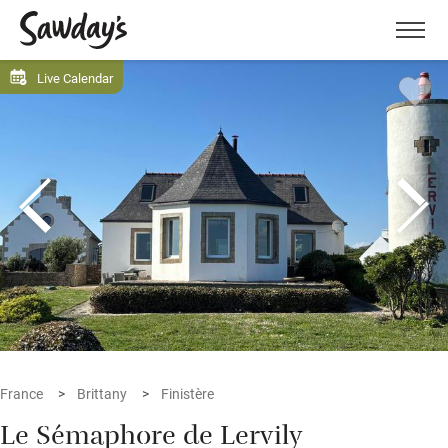
Men
Live Calendar
France
Brittany
Finistère
Le Sémaphore de Lervily