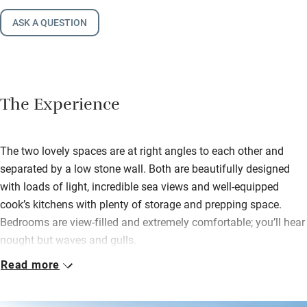
ASK A QUESTION
The Experience
The two lovely spaces are at right angles to each other and
separated by a low stone wall. Both are beautifully designed
with loads of light, incredible sea views and well-equipped
cook’s kitchens with plenty of storage and prepping space.
Bedrooms are view-filled and extremely comfortable; you’ll hear
nought but waves and gulls.
Read more
Stroll into Esquibien for croissants and crêpes; hop in the car to
Audierne. This popular seaside port has a sailing school in
summer and a market on Saturdays and Wednesdays. As for