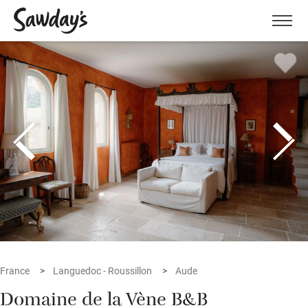
Men
France
Languedoc - Roussillon
Aude
Domaine de la Vène B&B