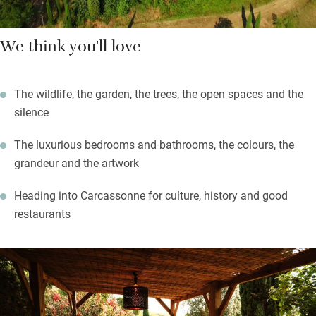
We think you'll love
The wildlife, the garden, the trees, the open spaces and the
silence
The luxurious bedrooms and bathrooms, the colours, the
grandeur and the artwork
Heading into Carcassonne for culture, history and good
restaurants