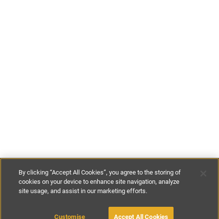
By clicking “Accept All Cookies”, you agree to the storing of
cookies on your device to enhance site navigation, analyze
site usage, and assist in our marketing efforts.
€230
-
€250
per night
MAKE AN ENQUIRY
Customise
Accept All Cookies