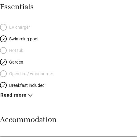
Essentials
EV charger
Swimming pool
Hot tub
Garden
Open fire / woodburner
Breakfast included
Read more
Breakfast available
Meals available
Accommodation
Vegetarian meals
Oven