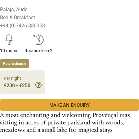
Palaja, Aude
Bed & Breakfast
+44 (0)7426 330353
10 rooms
Rooms sleep 2
Pets welcome
Per night
€230 - €250
MAKE AN ENQUIRY
A most enchanting and welcoming Provençal mas
sitting in acres of private parkland with woods,
meadows and a small lake for magical stays