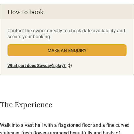
How to book
Contact the owner directly to check date availability and
secure your booking.
MAKE AN ENQUIRY
What part does Sawday’s play?
The Experience
Walk into a vast hall with a flagstoned floor and a fine curved
staircase, fresh flowers arranged beautifully and busts of