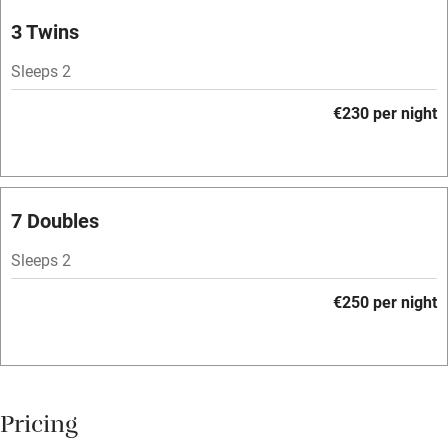
Parking on premises
3 Twins
Free parking nearby
Sleeps 2
Accessible by public transport
€230 per night
WiFi
Television
Spa
7 Doubles
Central heating
Sleeps 2
Mobile reception
€250 per night
Hob
Bar
Barbecue
Pricing
Licensed premises