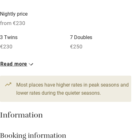
Paid parking nearby
Nightly price
Air conditioning
from €230
Relaxation areas
3 Twins
7 Doubles
Washing machine
€230
€250
Tennis court
Read more
Microwave oven
No smoking
Most places have higher rates in peak seasons and
Credit cards
lower rates during the quieter seasons.
Working farm
Information
Owner has pets
Dishwasher
Booking information
Pets welcome