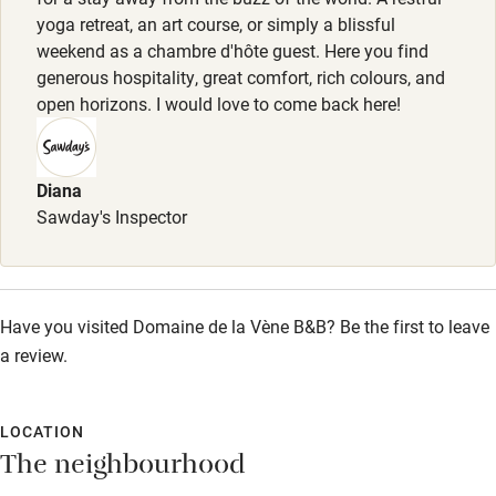
yoga retreat, an art course, or simply a blissful
Pub/bar within 3 miles
weekend as a chambre d'hôte guest. Here you find
Restaurant within 3 miles
generous hospitality, great comfort, rich colours, and
open horizons. I would love to come back here!
Shop within 3 miles
Activities
Diana
Sawday's Inspector
Bikes available
Food courses
Kayaking
Have you visited Domaine de la Vène B&B? Be the first to leave
a review.
Other courses
Sailing
LOCATION
Surfing
The neighbourhood
Wild swimming