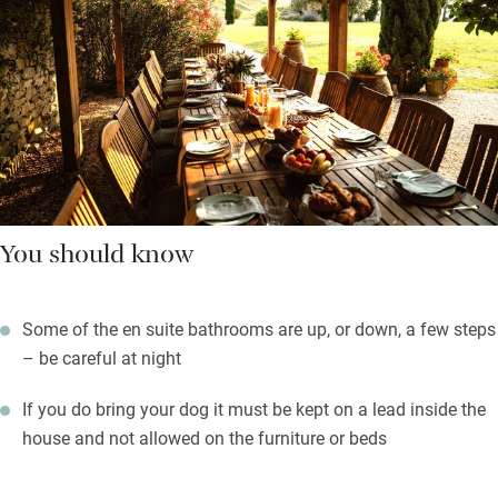
You should know
Some of the en suite bathrooms are up, or down, a few steps
– be careful at night
If you do bring your dog it must be kept on a lead inside the
house and not allowed on the furniture or beds