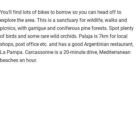
You'll find lots of bikes to borrow so you can head off to
explore the area. This is a sanctuary for wildlife, walks and
picnics, with garrigue and coniferous pine forests. Spot plenty
of birds and some rare wild orchids. Palaja is 7km for local
shops, post office etc. and has a good Argentinian restaurant,
La Pampa. Carcassonne is a 20-minute drive, Mediterranean
beaches an hour.