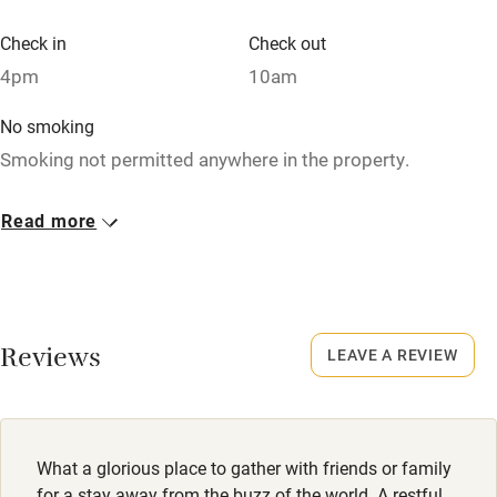
Check in
Check out
Family friendly
4pm
10am
Baby monitor
No smoking
Smoking not permitted anywhere in the property.
Books and toys
Children welcome
Dogs
Read more
Well-behaved dogs welcome €15 per dog per stay, max. 2.
Babies welcome
Good walking routes near the house.
Stair gates
High chair
Reviews
LEAVE A REVIEW
Fire guard
Cot available
What a glorious place to gather with friends or family
Nearby
for a stay away from the buzz of the world. A restful