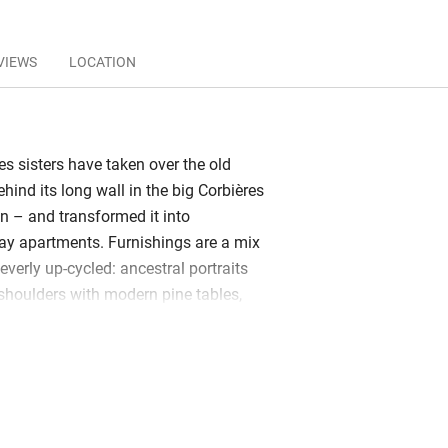
VIEWS
LOCATION
s sisters have taken over the old
hind its long wall in the big Corbières
an – and transformed it into
day apartments. Furnishings are a mix
leverly up-cycled: ancestral portraits
shoulders with modern pine tables,
tro chairs and reclaimed timber
radios and old wine cases have become
riginal design makes the most of light
and fireplaces. Kitchens and
t and practical with new fittings and