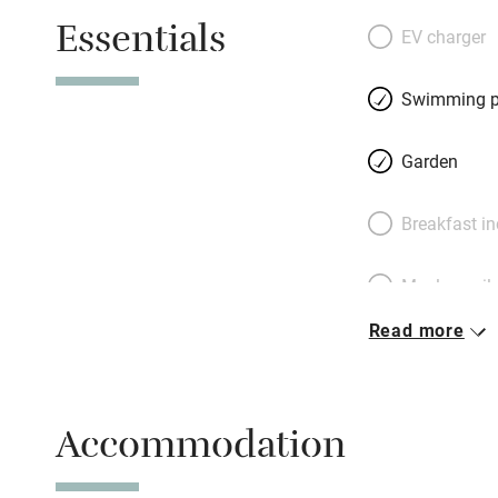
pleasingly quirky
Essentials
behind the largest
EV charger
swings, slides a
young mulberry t
Swimming p
apartment has its
entirely ground f
Garden
users. The area’s 
wine-tasting of c
Breakfast i
family’s growing 
Château Ollieux R
Meals avail
good shop/tearoo
Read more
Oven
Free parkin
Accommodation