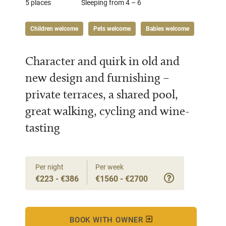
5 places
Sleeping from 4 – 6
Children welcome
Pets welcome
Babies welcome
Character and quirk in old and
new design and furnishing –
private terraces, a shared pool,
great walking, cycling and wine-
tasting
Per night
Per week
€223 - €386
€1560 - €2700
BOOK WITH OWNER