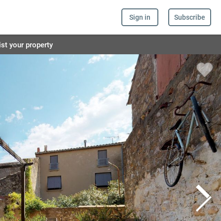
Sign in
Subscribe
ist your property