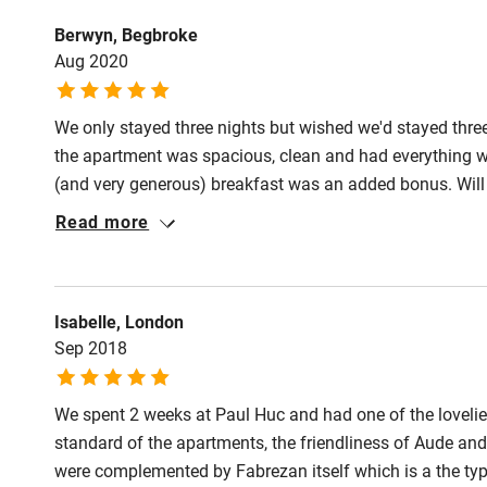
Step-free gu
Berwyn, Begbroke
entrance
Aug 2020
Step-free b
We only stayed three nights but wished we'd stayed thre
access
the apartment was spacious, clean and had everything w
(and very generous) breakfast was an added bonus. Will 
Step-free b
Read more
access
Step-free s
Isabelle, London
Sep 2018
Shower or b
We spent 2 weeks at Paul Huc and had one of the lovelie
standard of the apartments, the friendliness of Aude and
were complemented by Fabrezan itself which is a the type 
Ceiling or m