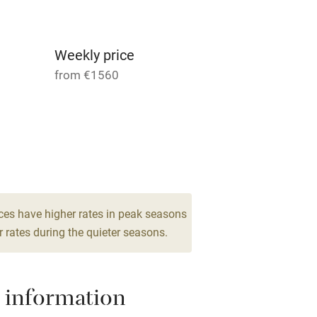
ncluded
Dishwasher
me
Weekly price
from €1560
ly
r
Books and toys
 for 4
1 Apartment for 6
lcome
Babies welcome
From €339
3 bedrooms
High chair
ces have higher rates in peak seasons
 rates during the quieter seasons.
Cot available
 information