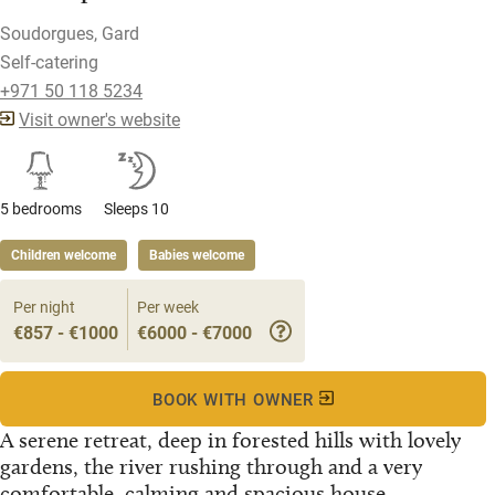
Soudorgues, Gard
Self-catering
+971 50 118 5234
Visit owner's website
5 bedrooms
Sleeps 10
Children welcome
Babies welcome
Per night
Per week
€857 - €1000
€6000 - €7000
BOOK WITH OWNER
A serene retreat, deep in forested hills with lovely
gardens, the river rushing through and a very
comfortable, calming and spacious house