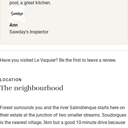
Books and toys
pool, a great kitchen.
Children welcome
Babies welcome
Ann
Sawday's Inspector
Stair gates
High chair
Fire guard
Have you visited Le Vaquier? Be the first to leave a review.
Cot available
LOCATION
Nearby
The neighbourhood
Pub/bar within 3 miles
Forest surrounds you and the river Salindrenque starts here on
Restaurant within 3 miles
their estate at the junction of two smaller streams. Soudorgues
Shop within 3 miles
is the nearest village, 3km but a good 10-minute drive because