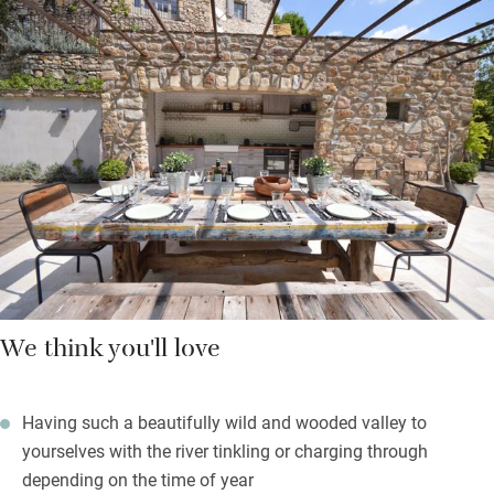
braving the river, finding quiet spots in the lush garden for a
read or a doze, eating on one of the terraces with incredible
views. The outdoor kitchen is very handy and the indoor one
has everything a serious cook could need – you can hire a chef
if you prefer. You’re left fresh bread and croissants every
morning at 7.30 and cleaning is done every day.
Retreats, experiences and courses are evolving – just ask.
We think you'll love
Having such a beautifully wild and wooded valley to
yourselves with the river tinkling or charging through
depending on the time of year