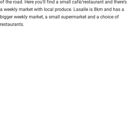
of the road. Here you'll find a small café/restaurant and there's
Activities
a weekly market with local produce. Lasalle is 8km and has a
bigger weekly market, a small supermarket and a choice of
Bikes available
restaurants.
Food courses
Kayaking
Other courses
Sailing
Surfing
Wild swimming