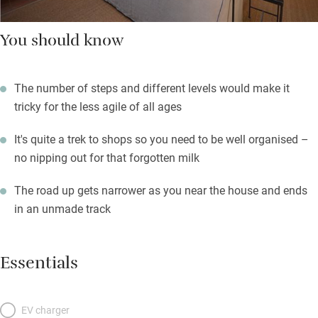
You should know
The number of steps and different levels would make it
tricky for the less agile of all ages
It's quite a trek to shops so you need to be well organised –
no nipping out for that forgotten milk
The road up gets narrower as you near the house and ends
in an unmade track
Essentials
EV charger