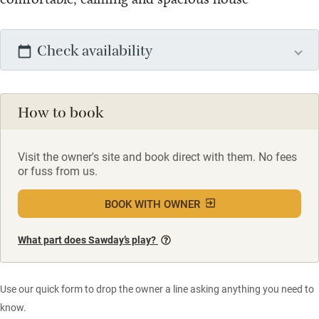
Check availability
How to book
Visit the owner's site and book direct with them. No fees
or fuss from us.
BOOK WITH OWNER
What part does Sawday’s play?
Use our quick form to drop the owner a line asking anything you need to
know.