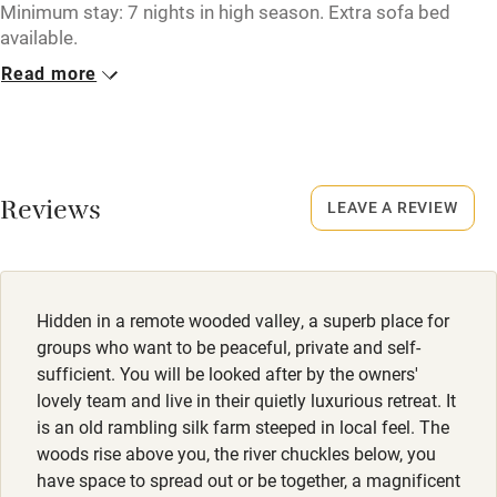
Tennis court
Minimum stay: 7 nights in high season. Extra sofa bed
available.
Microwave oven
Read more
Closed
No smoking
Never.
Credit cards
Working farm
Reviews
LEAVE A REVIEW
Owner has pets
Electricity included
Dishwasher
Hidden in a remote wooded valley, a superb place for
Pets welcome
groups who want to be peaceful, private and self-
sufficient. You will be looked after by the owners'
lovely team and live in their quietly luxurious retreat. It
Family friendly
is an old rambling silk farm steeped in local feel. The
woods rise above you, the river chuckles below, you
Baby monitor
have space to spread out or be together, a magnificent