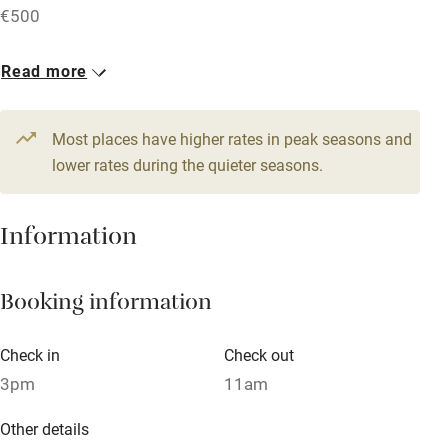
€500
Accessible by public transport
1 House for 10
Read more
WiFi
From €857
Television
5 bedrooms
Most places have higher rates in peak seasons and
Central heating
lower rates during the quieter seasons.
Mobile reception
Hob
Information
Barbecue
Booking information
Paid parking nearby
Air conditioning
Check in
Check out
Relaxation areas
3pm
11am
Washing machine
Other details