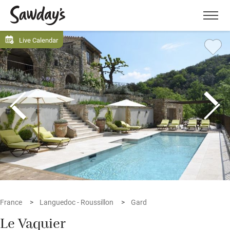
Men
Live Calendar
France
Languedoc - Roussillon
Gard
Le Vaquier