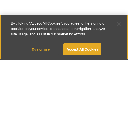
By clicking “Accept All Cookies”, you agree to the storing of
cookies on your device to enhance site navigation, analyze
site usage, and assist in our marketing efforts.
€857
-
€1000
per night
€6000
-
€7000
per week
Customise
Accept All Cookies
BOOK WITH OWNER