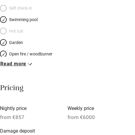
Self check-in
Swimming pool
Hot tub
Garden
Open fire / woodburner
Read more
Breakfast included
Breakfast available
Pricing
Meals available
Vegetarian meals
Nightly price
Weekly price
Oven
from €857
from €6000
Parking on premises
Damage deposit
Free parking nearby