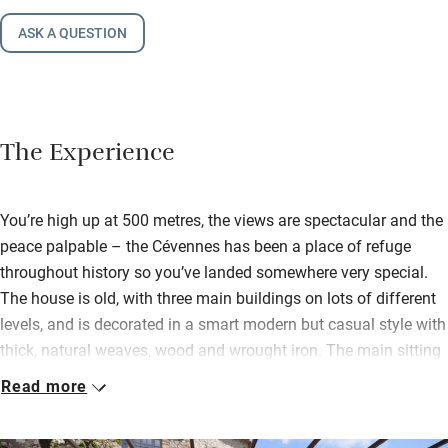
ASK A QUESTION
The Experience
You’re high up at 500 metres, the views are spectacular and the
peace palpable – the Cévennes has been a place of refuge
throughout history so you’ve landed somewhere very special.
The house is old, with three main buildings on lots of different
levels, and is decorated in a smart modern but casual style with
thick, natural weaves, wood and wrought iron. The main sitting
room has deep sofas, a big open fireplace and a very large
Read more
screen if you’re stuck indoors.
Mostly you’ll be outside, cooling off in the gorgeous pool or