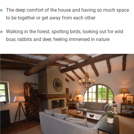
The deep comfort of the house and having so much space
to be together or get away from each other
Walking in the forest, spotting birds, looking out for wild
boar, rabbits and deer, feeling immersed in nature