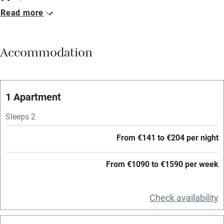
Read more
Breakfast included
Breakfast available
Accommodation
Meals available
Vegetarian meals
Oven
1 Apartment
Parking on premises
Sleeps 2
Free parking nearby
From €141 to €204 per night
Accessible by public transport
From €1090 to €1590 per week
WiFi
Television
Check availability
Central heating