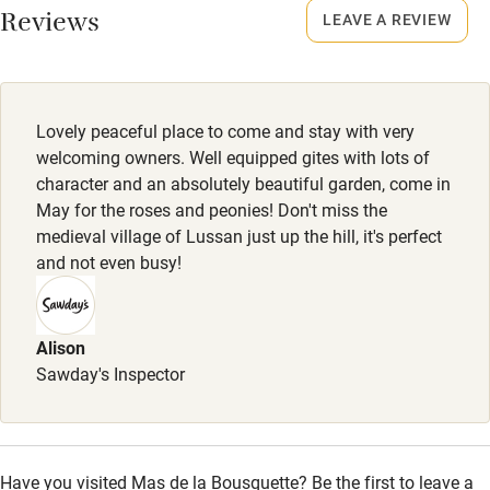
Other courses
No smoking
Reviews
LEAVE A REVIEW
Smoking not permitted anywhere in the property.
Sailing
Surfing
Owner has pets
Animals living on the property
Wild swimming
Lovely peaceful place to come and stay with very
welcoming owners. Well equipped gites with lots of
Meals
character and an absolutely beautiful garden, come in
Cheese, charcuterie board & wine, €22. Baguette &
May for the roses and peonies! Don't miss the
croissant, €8.
medieval village of Lussan just up the hill, it's perfect
and not even busy!
Alison
Sawday's Inspector
Have you visited Mas de la Bousquette? Be the first to leave a