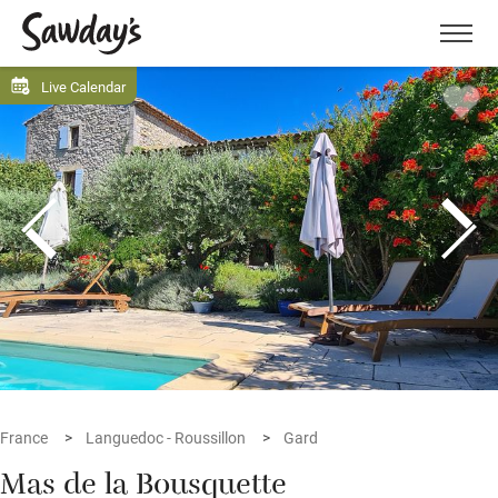
Men
Live Calendar
France
Languedoc - Roussillon
Gard
Mas de la Bousquette