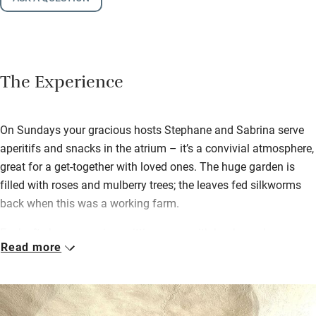
The Experience
On Sundays your gracious hosts Stephane and Sabrina serve
aperitifs and snacks in the atrium – it’s a convivial atmosphere,
great for a get-together with loved ones. The huge garden is
filled with roses and mulberry trees; the leaves fed silkworms
back when this was a working farm.
Each gîte has a spacious sitting room with books and games
Read more
and a well-equipped kitchen with new coffee machines. Eat
outdoors on the terrace – bring a crowd and La Bergerie has the
largest with room for everyone to eat together. Find a bottle of
local wine, pâté and cheese waiting for you.