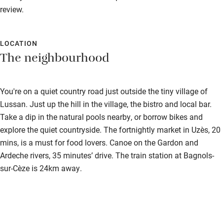
review.
LOCATION
The neighbourhood
You're on a quiet country road just outside the tiny village of
Lussan. Just up the hill in the village, the bistro and local bar.
Take a dip in the natural pools nearby, or borrow bikes and
explore the quiet countryside. The fortnightly market in Uzès, 20
mins, is a must for food lovers. Canoe on the Gardon and
Ardeche rivers, 35 minutes’ drive. The train station at Bagnols-
sur-Cèze is 24km away.