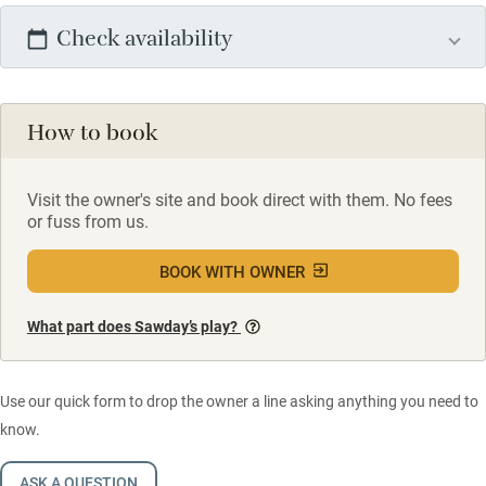
Check availability
How to book
Visit the owner's site and book direct with them. No fees
or fuss from us.
BOOK WITH OWNER
What part does Sawday’s play?
Use our quick form to drop the owner a line asking anything you need to
know.
ASK A QUESTION