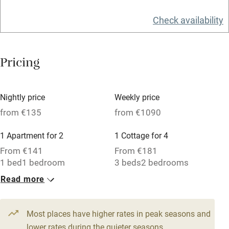
Owner has pets
Check availability
Electricity included
Dishwasher
Pricing
Pets welcome
Family friendly
Nightly price
Weekly price
from €135
from €1090
Baby monitor
1 Apartment for 2
1 Cottage for 4
Books and toys
From €141
From €181
Children welcome
1 bed
1 bedroom
3 beds
2 bedrooms
Babies welcome
Read more
1 Apartment for 2
Stair gates
From €135
1 bed
1 bedroom
Most places have higher rates in peak seasons and
High chair
lower rates during the quieter seasons.