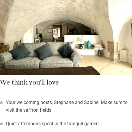
There’s a splendid pool for laps or lounging and a well-stocked
honesty bar. Beyond the formal lawns and rose borders, find
yourself in fields of saffron – take home a jar of their delicious
honey. Borrow bikes and ride on quiet lanes to the village of
Lussan, one of the prettiest in France, which has a rather smart
bistro, too.
We think you'll love
Your welcoming hosts, Stephane and Sabine. Make sure to
visit the saffron fields
Quiet afternoons spent in the tranquil garden