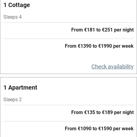
Mobile reception
1 Cottage
Hob
Sleeps 4
Barbecue
From €181 to €251 per night
Paid parking nearby
From €1390 to €1990 per week
Air conditioning
Relaxation areas
Check availability
Washing machine
Tennis court
1 Apartment
Microwave oven
Sleeps 2
No smoking
From €135 to €189 per night
Credit cards
Working farm
From €1090 to €1590 per week