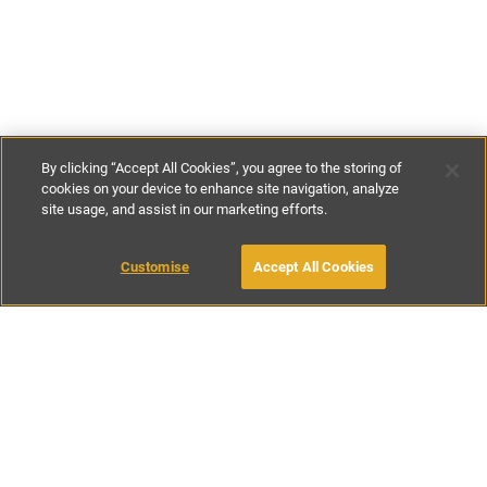
By clicking “Accept All Cookies”, you agree to the storing of
cookies on your device to enhance site navigation, analyze
site usage, and assist in our marketing efforts.
€135
-
€251
per night
€1090
-
€1990
per week
Customise
Accept All Cookies
BOOK WITH OWNER