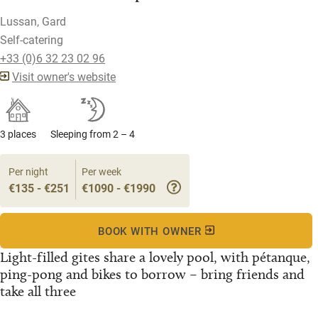
Lussan, Gard
Self-catering
+33 (0)6 32 23 02 96
Visit owner's website
3 places
Sleeping from 2 – 4
Per night
Per week
€135 - €251
€1090 - €1990
BOOK WITH OWNER
Light-filled gites share a lovely pool, with pétanque,
ping-pong and bikes to borrow – bring friends and
take all three