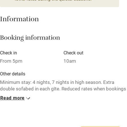
Fire guard
Cot available
Information
Nearby
Booking information
Pub/bar within 3 miles
Check in
Check out
Restaurant within 3 miles
From 5pm
10am
Shop within 3 miles
Other details
Minimum stay: 4 nights, 7 nights in high season. Extra
Activities
double sofabed in each gîte. Reduced rates when bookings
all 3 gîtes together, from €3150 per week.
Bikes available
Read more
Food courses
Closed
6 October - 31 December.
Kayaking