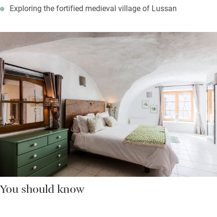
Exploring the fortified medieval village of Lussan
You should know