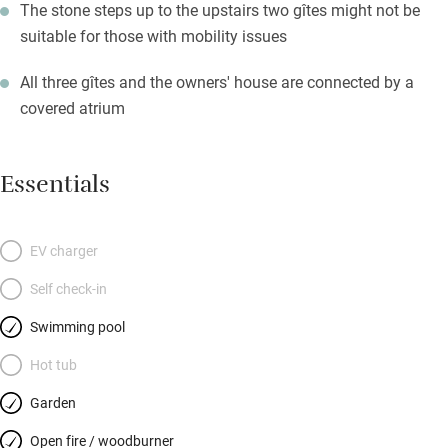
The stone steps up to the upstairs two gîtes might not be
suitable for those with mobility issues
All three gîtes and the owners' house are connected by a
covered atrium
Essentials
EV charger
Self check-in
Swimming pool
Hot tub
Garden
Open fire / woodburner