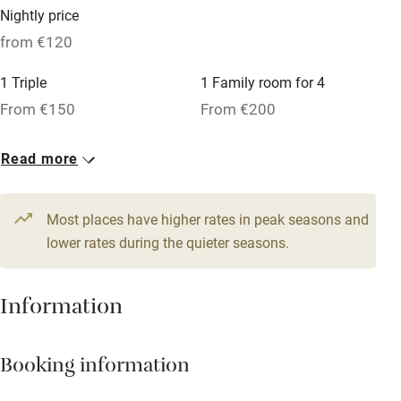
Microwave oven
Nightly price
No smoking
from €120
Credit cards
1 Triple
1 Family room for 4
Working farm
From €150
From €200
Owner has pets
2 Doubles
Read more
Dishwasher
From €120
Pets welcome
Most places have higher rates in peak seasons and
lower rates during the quieter seasons.
Family friendly
Information
Baby monitor
Books and toys
Booking information
Children welcome