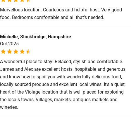
Marvellous location. Courteous and helpful host. Very good
food. Bedrooms comfortable and all that’s needed.
Michelle, Stockbridge, Hampshire
Oct 2025
A wonderful place to stay! Relaxed, stylish and comfortable.
James and Alex are excellent hosts, hospitable and generous,
and know how to spoil you with wonderfully delicious food,
locally sourced produce and excellent local wines. It’s a quiet,
heart of the Violage location that is well placed for exploring
the locals towns, Villages, markets, antiques markets and
wineries.