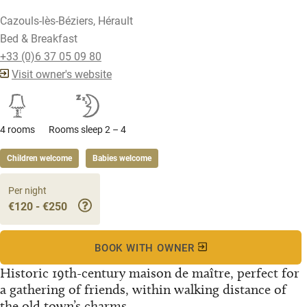
Cazouls-lès-Béziers, Hérault
Bed & Breakfast
+33 (0)6 37 05 09 80
Visit owner's website
4 rooms
Rooms sleep 2 – 4
Children welcome
Babies welcome
Per night
€120 - €250
BOOK WITH OWNER
Historic 19th-century maison de maître, perfect for
a gathering of friends, within walking distance of
the old town’s charms