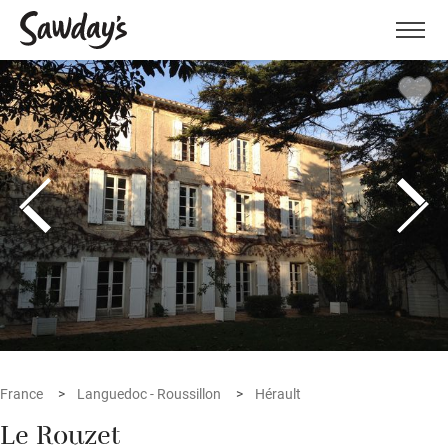
Men
France
Languedoc - Roussillon
Hérault
Le Rouzet