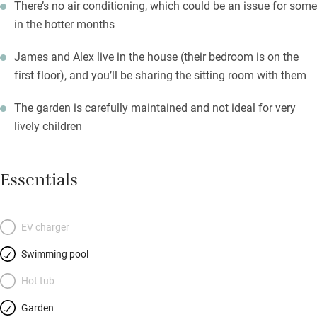
There’s no air conditioning, which could be an issue for some
in the hotter months
James and Alex live in the house (their bedroom is on the
first floor), and you’ll be sharing the sitting room with them
The garden is carefully maintained and not ideal for very
lively children
Essentials
EV charger
Swimming pool
Hot tub
Garden