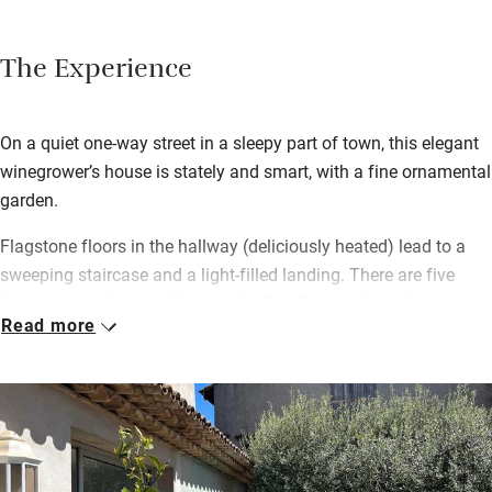
The Experience
On a quiet one-way street in a sleepy part of town, this elegant
winegrower’s house is stately and smart, with a fine ornamental
garden.
Flagstone floors in the hallway (deliciously heated) lead to a
sweeping staircase and a light-filled landing. There are five
bedrooms – three doubles on the first floor, each with private
Read more
en suite shower room, and a family suite on the top floor with
two doubles, a private sitting room and shared shower room.
There’s also a two-bedroom annexe next door, so it’s a great
place to come if you’re a group.
A shared sitting room with squashy sofas and a baby grand
piano opens onto a terrace overlooking the courtyard and