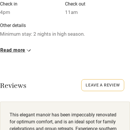
Babies welcome
Check in
Check out
4pm
11am
Stair gates
High chair
Other details
Minimum stay: 2 nights in high season.
Fire guard
Cot available
Closed
Read more
Occasionally.
Nearby
No smoking
Pub/bar within 3 miles
Smoking not permitted anywhere in the property.
Reviews
LEAVE A REVIEW
Restaurant within 3 miles
Owner has pets
Shop within 3 miles
Animals living on the property
Meals
This elegant manoir has been impeccably renovated
Activities
Dinner €35.
for optimum comfort, and is an ideal spot for family
celebrations and group retreats. Experience southern
Bikes available