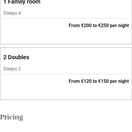
1 Family room
Central heating
Sleeps 4
Mobile reception
From €200 to €250 per night
Hob
Bar
Barbecue
2 Doubles
Licensed premises
Sleeps 2
Paid parking nearby
From €120 to €150 per night
Air conditioning
Relaxation areas
Washing machine
Pricing
Tennis court