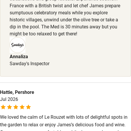
France with a British twist and let chef James prepare
Food courses
sumptuous celebratory meals while you explore
historic villages, unwind under the olive tree or take a
Kayaking
dip in the pool. The Med is 30 minutes away but you
Other courses
might be too relaxed to get there!
Sailing
Surfing
Annaliza
Sawday's Inspector
Wild swimming
Accessibility
Hattie, Pershore
Step-free guest entrance
Jul 2026
Guest entrance wider than 81cm
We loved the calm of Le Rouzet with lots of delightful spots in
Step-free bedroom access
the garden to relax or enjoy James’s delicious food and wine.
Bedroom entrance wider than 81cm