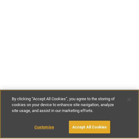
By clicking “Accept All Cookies”, you agree to the storing of
cookies on your device to enhance site navigation, analyze
site usage, and assist in our marketing efforts.
€120
-
€250
per night
Customise
Accept All Cookies
BOOK WITH OWNER