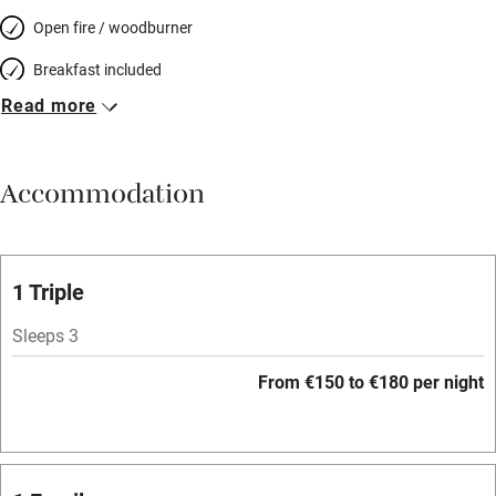
Open fire / woodburner
Breakfast included
Read more
Breakfast available
Meals available
Accommodation
Vegetarian meals
Oven
Parking on premises
1 Triple
Free parking nearby
Sleeps 3
Accessible by public transport
From €150 to €180 per night
WiFi
Television
Spa