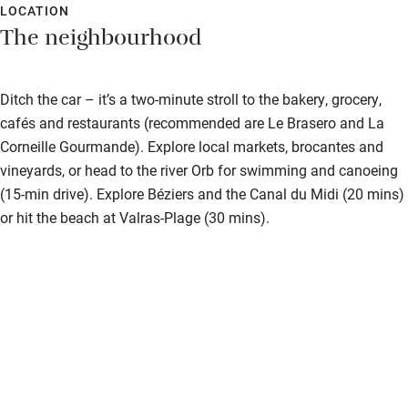
LOCATION
The neighbourhood
Ditch the car – it’s a two-minute stroll to the bakery, grocery,
cafés and restaurants (recommended are Le Brasero and La
Corneille Gourmande). Explore local markets, brocantes and
vineyards, or head to the river Orb for swimming and canoeing
(15-min drive). Explore Béziers and the Canal du Midi (20 mins)
or hit the beach at Valras-Plage (30 mins).