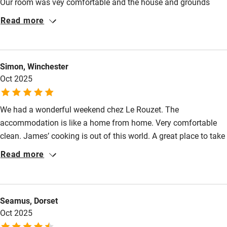
Our room was vey comfortable and the house and grounds
have been really well restored. James has good
Step-free bathroom access
Read more
recommendations for the local area.
Bathroom entrance wider than 81cm
Step-free shower
Simon, Winchester
Shower and toilet grab bars
Oct 2025
Shower or bath chair
We had a wonderful weekend chez Le Rouzet. The
Accessible parking space
accommodation is like a home from home. Very comfortable
Ceiling or mobile hoist
clean. James’ cooking is out of this world. A great place to take
a relaxing break with some great local markets and attractions
Hearing loop
Read more
to while away your time.
Subtitles available on televisions
Guest information in large print or braille
Seamus, Dorset
Oct 2025