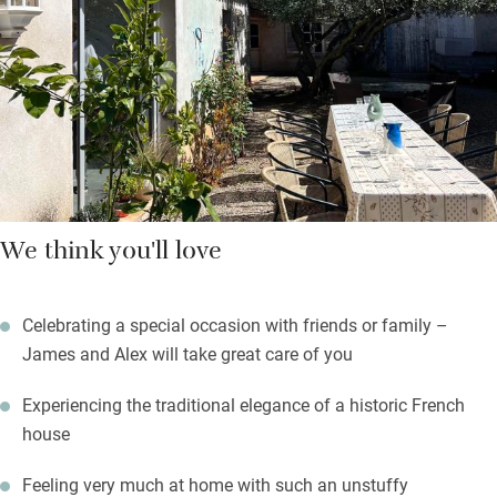
garden. To the side of the house, a saltwater pool and an
outdoor kitchen. Owner James is a fantastic cook and happy to
prepare picnic baskets, lunches or delicious dinners served with
local wines.
We think you'll love
Celebrating a special occasion with friends or family –
James and Alex will take great care of you
Experiencing the traditional elegance of a historic French
house
Feeling very much at home with such an unstuffy