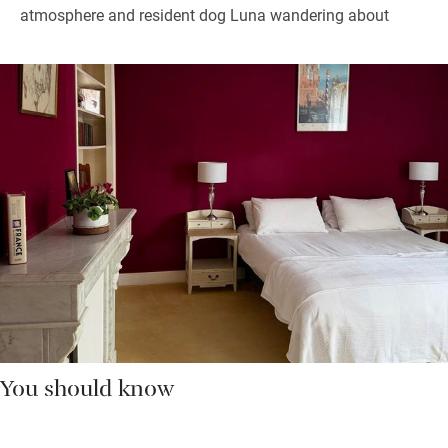
atmosphere and resident dog Luna wandering about
You should know