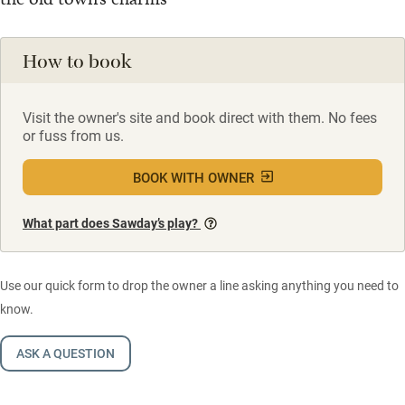
How to book
Visit the owner's site and book direct with them. No fees
or fuss from us.
BOOK WITH OWNER
What part does Sawday’s play?
Use our quick form to drop the owner a line asking anything you need to
know.
ASK A QUESTION