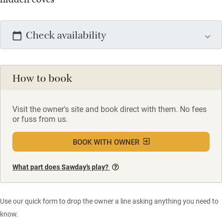
Check availability
How to book
Visit the owner's site and book direct with them. No fees
or fuss from us.
BOOK WITH OWNER
What part does Sawday’s play?
Use our quick form to drop the owner a line asking anything you need to
know.