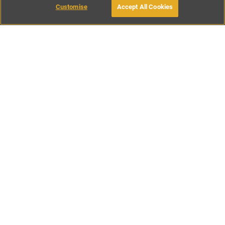
Customise
Accept All Cookies
BOOK WITH OWNER