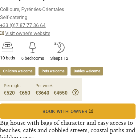
Collioure, Pyrénées-Orientales
Self-catering
+33 (0)7 87 77 36 64
Visit owner's website
10 beds
6 bedrooms
Sleeps 12
Children welcome
Pets welcome
Babies welcome
Per night
Per week
€520 - €650
€3640 - €4550
BOOK WITH OWNER
Big house with bags of character and easy access to
beaches, cafés and cobbled streets, coastal paths and
hidden coves