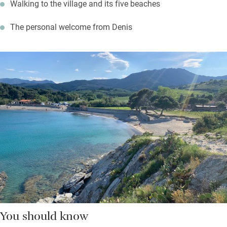
Walking to the village and its five beaches
The personal welcome from Denis
You should know