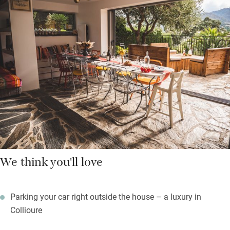
and all have air con.
Indoor and outdoor spaces flow easily to take advantage of the
Mediterranean weather and those views, and the pretty pool is
just big enough for some languid lengths. The garden, planted
with cypress, palm and olive trees by the owner’s grandfather,
offers welcome shade throughout the day. Plenty of places to
gather as a group and quiet corners to slip away with a good
book and a glass of local wine.
We think you'll love
Parking your car right outside the house – a luxury in
Collioure