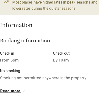
Most places have higher rates in peak seasons and
Central heating
lower rates during the quieter seasons.
Mobile reception
Hob
Information
Barbecue
Booking information
Paid parking nearby
Air conditioning
Check in
Check out
Relaxation areas
From 5pm
By 10am
Washing machine
No smoking
Tennis court
Smoking not permitted anywhere in the property.
Microwave oven
Dogs
Read more
No smoking
Dogs welcome, €10 per dog per night. Bowls & blanket
provided.
Credit cards