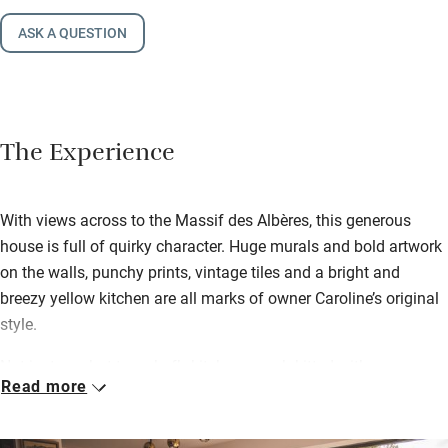
ASK A QUESTION
The Experience
With views across to the Massif des Albères, this generous
house is full of quirky character. Huge murals and bold artwork
on the walls, punchy prints, vintage tiles and a bright and
breezy yellow kitchen are all marks of owner Caroline’s original
style.
Not just one but two chef’s kitchens, each kitted with
Read more
condiments, cookware and even cookbooks, are perfect for
making meals together or splitting the prep. Six comfortable
bedrooms share three bathrooms (one with a double shower)