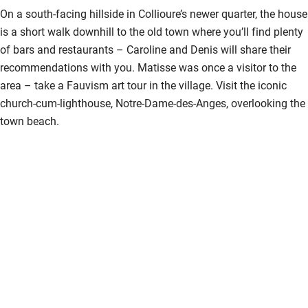
Kayaking
On a south-facing hillside in Collioure’s newer quarter, the house
is a short walk downhill to the old town where you’ll find plenty
Other courses
of bars and restaurants – Caroline and Denis will share their
Sailing
recommendations with you. Matisse was once a visitor to the
area – take a Fauvism art tour in the village. Visit the iconic
Surfing
church-cum-lighthouse, Notre-Dame-des-Anges, overlooking the
Wild swimming
town beach.