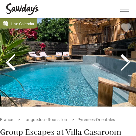
Men
Live Calendar
France
Languedoc - Roussillon
Pyrénées-Orientales
Group Escapes at Villa Casaroom