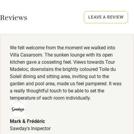
Working farm
Reviews
LEAVE A REVIEW
Owner has pets
Electricity included
Dishwasher
We felt welcome from the moment we walked into
Pets welcome
Villa Casaroom. The sunken lounge with its open
kitchen gave a cosseting feel. Views towards Tour
Madeloc, downstairs the brightly coloured Toile du
Family friendly
Soleil dining and sitting area, inviting out to the
garden and pool area, made us feel pampered. It was
Baby monitor
a really thoughtful touch to be able to set the
Books and toys
temperature of each room individually.
Children welcome
Babies welcome
Mark & Frédéric
Sawday's Inspector
Stair gates