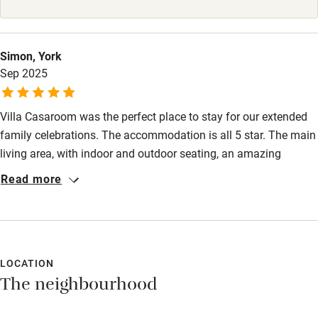
High chair
Fire guard
Simon, York
Sep 2025
Cot available
Villa Casaroom was the perfect place to stay for our extended
Nearby
family celebrations. The accommodation is all 5 star. The main
Pub/bar within 3 miles
living area, with indoor and outdoor seating, an amazing
kitchen space and outdoor bbq area is phenomenally perfect.
Restaurant within 3 miles
Read more
The pool was larger than the photos suggested and the
Shop within 3 miles
surrounding pool area was lovely and very safe for our two year
old. The bedroom space provided comfort and private outdoor
balconies with spectacular views over the hills. Collioure is
Activities
lovely, full of independent shops, bars and restaurants. Denis'
LOCATION
Bikes available
The neighbourhood
food recommendations were spot on. Thank you ⭐️⭐️⭐️⭐️⭐
Food courses