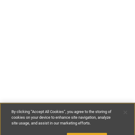
By clicking “Accept All Cookies”, you agree to the storing of
cookies on your device to enhance site navigation, analyze
site usage, and assist in our marketing efforts.
€520
-
€650
per night
€3640
-
€4550
per week