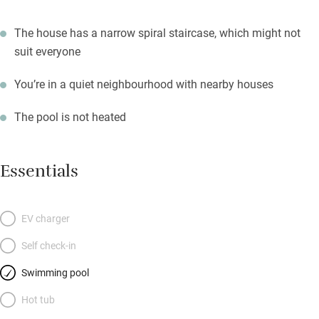
The house has a narrow spiral staircase, which might not
suit everyone
You’re in a quiet neighbourhood with nearby houses
The pool is not heated
Essentials
EV charger
Self check-in
Swimming pool
Hot tub