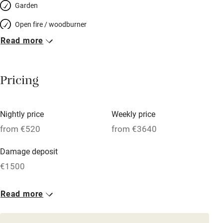
Garden
Open fire / woodburner
Read more
Breakfast included
Breakfast available
Pricing
Meals available
Vegetarian meals
Nightly price
Weekly price
Oven
from €520
from €3640
Parking on premises
Damage deposit
Free parking nearby
€1500
Accessible by public transport
1 House for 12
Read more
WiFi
From €520
Television
10 beds
6 bedrooms