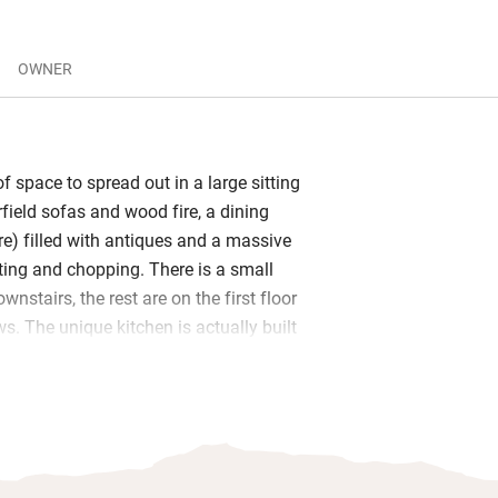
OWNER
of space to spread out in a large sitting
field sofas and wood fire, a dining
re) filled with antiques and a massive
tting and chopping. There is a small
nstairs, the rest are on the first floor
s. The unique kitchen is actually built
 but has all the modern fittings and you
f the local wine.
y cooking then you can be served a
 course dinner in the dining room or
ng on the weather. The owners run a