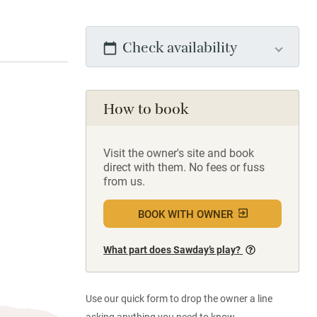
Check availability
How to book
Visit the owner's site and book
direct with them. No fees or fuss
from us.
BOOK WITH OWNER
What part does Sawday’s play?
Use our quick form to drop the owner a line
asking anything you need to know.