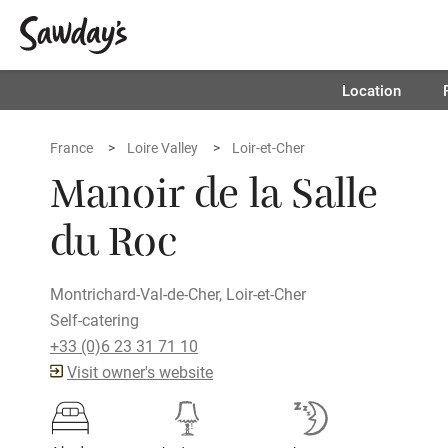
Location
France
Loire Valley
Loir-et-Cher
Manoir de la Salle
du Roc
Montrichard-Val-de-Cher, Loir-et-Cher
Self-catering
+33 (0)6 23 31 71 10
Visit owner's website