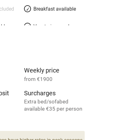
ncluded
Breakfast available
able
Vegetarian meals
Parking on premises
g nearby
Accessible by public
transport
Weekly price
from €1900
Television
sit
Surcharges
Extra bed/sofabed
ing
Mobile reception
available €35 per person
per week.
Barbecue
7
g nearby
Air conditioning
ces have higher rates in peak seasons