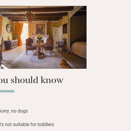
r house on the estate. You start with a
 or strawberry liqueur then enjoy
isine such as lamb tagine or rabbit stew
f Olga’s delicious puddings or an
yered cake.
ill be spent on your own terrace
sive grounds and water gardens.
ou should know
Sorry, no dogs
It's not suitable for toddlers