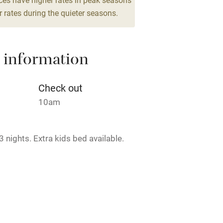
drooms
 rates during the quieter seasons.
areas
Washing machine
 information
t
Microwave oven
Credit cards
Check out
10am
rm
Owner has pets
 nights. Extra kids bed available.
ncluded
Dishwasher
me
ly
rmitted anywhere in the property.
r
Books and toys