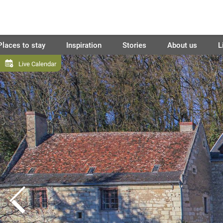
Places to stay
Inspiration
Stories
About us
L
Live Calendar