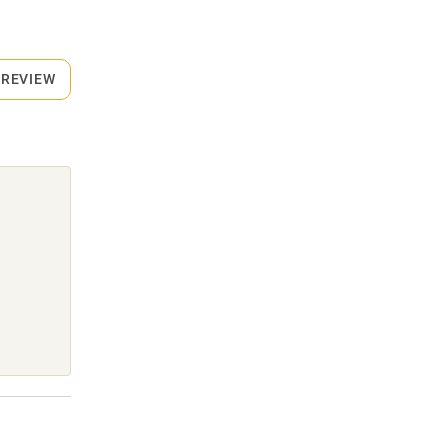
 REVIEW