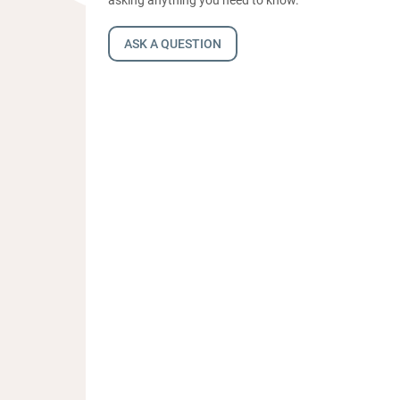
ASK A QUESTION