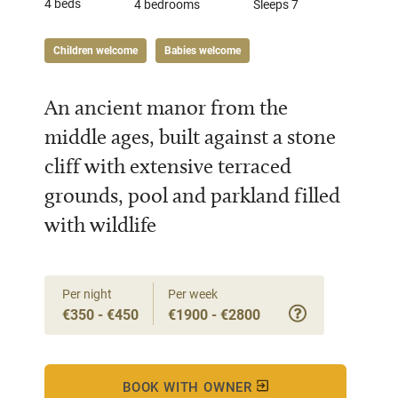
4 beds
4 bedrooms
Sleeps 7
Children welcome
Babies welcome
An ancient manor from the
middle ages, built against a stone
cliff with extensive terraced
grounds, pool and parkland filled
with wildlife
Per night
Per week
€350 - €450
€1900 - €2800
BOOK WITH OWNER