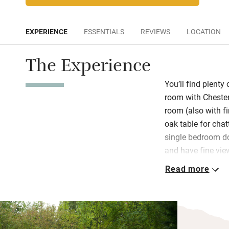
EXPERIENCE
ESSENTIALS
REVIEWS
LOCATION
The Experience
You’ll find plenty 
room with Chester
room (also with fi
oak table for cha
single bedroom dow
and have fine view
into the rock face
Read more
are left a bottle o
If you don’t fanc
home-cooked three
Orangery dependi