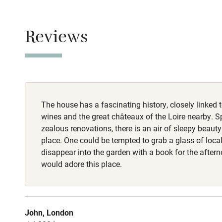
Owner has p
Animals living 
Children we
Reviews
Meals
Stair gates
Breakfast €17. D
Fire guard
The house has a fascinating history, closely linked t
Nearby
wines and the great châteaux of the Loire nearby. S
zealous renovations, there is an air of sleepy beaut
Pub/bar wit
place. One could be tempted to grab a glass of loc
miles
disappear into the garden with a book for the aftern
would adore this place.
Shop within
Activities
John, London