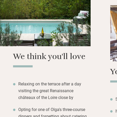
B&B in their mano
handmade cocktail
classic French cu
followed by one o
elaborate multi la
Summer evenings w
overlooking exten
We think you'll love
Y
Relaxing on the terrace after a day
visiting the great Renaissance
châteaux of the Loire close by
Opting for one of Olga's three-course
dinners and forgetting about catering