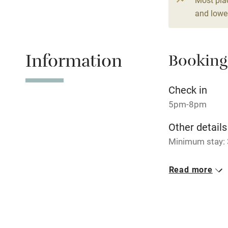
4 beds
4 be
and lower
Relaxation 
Information
Booking
Tennis cour
No smoking
Check in
5pm-8pm
Working fa
Other details
Minimum stay: 3
Electricity i
Closed
Read more
Pets welco
Rarely.
No smoking
Family friend
Smoking not pe
Baby monito