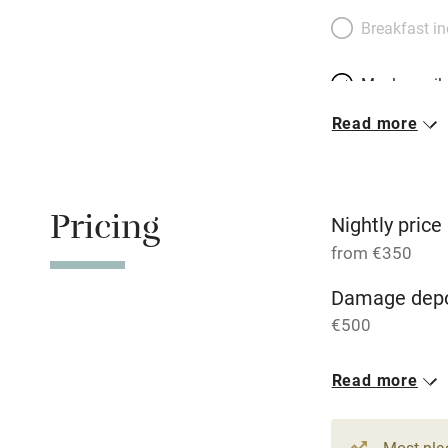
Breakfast i
Meals avail
Read more
Oven
Free parkin
Pricing
Nightly price
from €350
WiFi
Damage depo
€500
Central heat
Read more
Hob
1 House for 
From €350
Paid parkin
Most pla