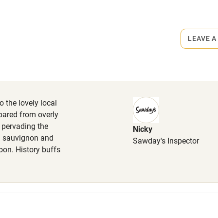
ets
on the property
lcome
Babies welcome
LEAVE A
High chair
inner, 3 courses & aperitif, €45.
Cot available
o the lovely local
pared from overly
y pervading the
Nicky
hin 3
Restaurant within 3
al sauvignon and
Sawday's Inspector
miles
oon. History buffs
 3 miles