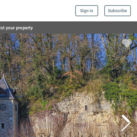
Sign in
Subscribe
ist your property