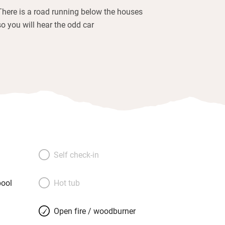
There is a road running below the houses
so you will hear the odd car
Self check-in
ool
Hot tub
Open fire / woodburner