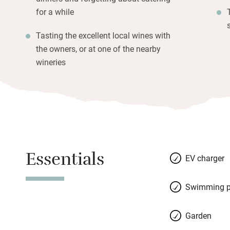
for a while
Tasting the excellent local wines with
the owners, or at one of the nearby
wineries
Essentials
EV charger
Swimming p
Garden