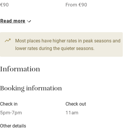
€90
From €90
Family friendly
1 Suite for 5
Read more
From €130
Baby monitor
Most places have higher rates in peak seasons and
Books and toys
lower rates during the quieter seasons.
Children welcome
Babies welcome
Information
Stair gates
High chair
Booking information
Fire guard
Check in
Check out
Cot available
5pm-7pm
11am
Other details
Nearby