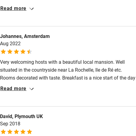
served in the large dining room and plenty of safe parking.
Read more
Close to La Rochelle and Ile de Re where we had a very
Accessibility
enjoyable day trip. We would strongly recommend this BnB and
Step-free guest entrance
intend to return.
Johannes, Amsterdam
Guest entrance wider than 81cm
Aug 2022
Step-free bedroom access
Very welcoming hosts with a beautiful local mansion. Well
Bedroom entrance wider than 81cm
situated in the countryside near La Rochelle, Ile de Ré etc.
Step-free bathroom access
Rooms decorated with taste. Breakfast is a nice start of the day
with all guests around the table.
Bathroom entrance wider than 81cm
Read more
Step-free shower
Shower and toilet grab bars
David, Plymouth UK
Shower or bath chair
Sep 2018
Accessible parking space