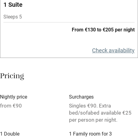
1 Suite
Paid parking nearby
Sleeps 5
Air conditioning
From €130 to €205 per night
Relaxation areas
Washing machine
Check availability
Tennis court
Microwave oven
Pricing
No smoking
Credit cards
Nightly price
Surcharges
Working farm
from €90
Singles €90. Extra
bed/sofabed available €25
Owner has pets
per person per night.
Dishwasher
1 Double
1 Family room for 3
Pets welcome