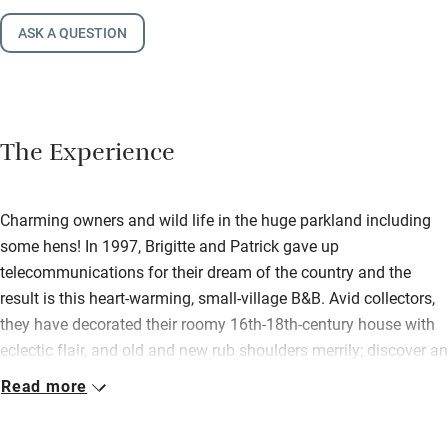
ASK A QUESTION
The Experience
Charming owners and wild life in the huge parkland including
some hens! In 1997, Brigitte and Patrick gave up
telecommunications for their dream of the country and the
result is this heart-warming, small-village B&B. Avid collectors,
they have decorated their roomy 16th-18th-century house with
eclectic flair, and old and new rub shoulders merrily; discover an
antique scales and weights collection, old armoires and quirky
Read more
treasures. Harmony breathes from walls and woodwork, your
hosts are endlessly thoughtful, food is slow, exotic, organic