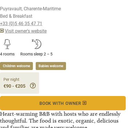
Puyravault, Charente-Maritime
Bed & Breakfast
+33 (0)5 46 35 47 71
Visit owner's website
4 rooms
Rooms sleep 2 – 5
Children welcome
Babies welcome
Per night
€90 - €205
BOOK WITH OWNER
Heart-warming B&B with hosts who are endlessly
thoughtful. The food is exotic, organic, delicious
and families are made very welcome