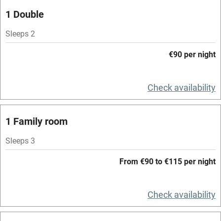
Parking on premises
1 Double
Free parking nearby
Sleeps 2
Accessible by public transport
€90 per night
WiFi
Television
Check availability
Spa
1 Family room
Central heating
Mobile reception
Sleeps 3
Hob
From €90 to €115 per night
Bar
Check availability
Barbecue
Licensed premises