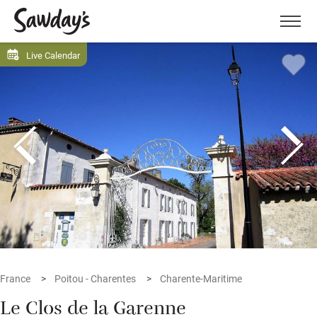
Men
Live Calendar
France
Poitou - Charentes
Charente-Maritime
Le Clos de la Garenne