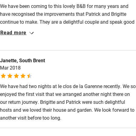
We have been coming to this lovely B&B for many years and
Ceiling or mobile hoist
have recognised the improvements that Patrick and Brigitte
Hearing loop
continue to make. They are a delightful couple and speak good
English. Evening meals are a delight and the breakfast is
Subtitles available on televisions
Read more
enough to satisfy anyone's appetite. The bedrooms and
Guest information in large print or braille
bathrooms are excellent. Well located and not far from La
Rochelle and the Isle de Re'. We will return!
Janette, South Brent
Mar 2018
We have had two nights at le clos de la Garenne recently. We so
enjoyed the first visit that we arranged another night there on
our return journey. Brigitte and Patrick were such delightful
hosts and we loved their house and garden. We look forward to
another visit before too long.