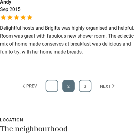
Andy
Sep 2015
Delightful hosts and Brigitte was highly organised and helpful.
Room was great with fabulous new shower room. The eclectic
mix of home made conserves at breakfast was delicious and
fun to try, with her home made breads.
PREV
1
2
3
NEXT
LOCATION
The neighbourhood