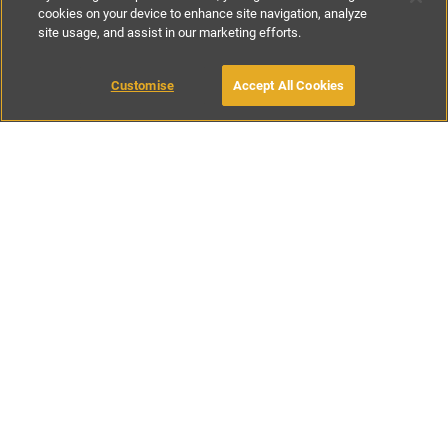
cookies on your device to enhance site navigation, analyze
site usage, and assist in our marketing efforts.
€90
-
€205
per night
Customise
Accept All Cookies
BOOK WITH OWNER