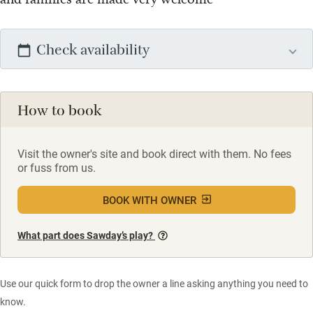
Check availability
How to book
Visit the owner's site and book direct with them. No fees
or fuss from us.
BOOK WITH OWNER
What part does Sawday’s play?
Use our quick form to drop the owner a line asking anything you need to
know.