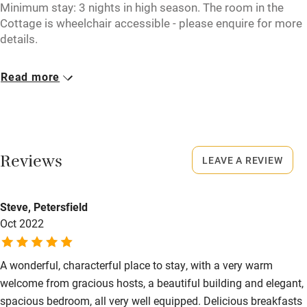
Minimum stay: 3 nights in high season. The room in the
Pub/bar within 3 miles
Cottage is wheelchair accessible - please enquire for more
details.
Restaurant within 3 miles
Closed
Shop within 3 miles
Read more
1 November - 1 April.
Activities
No smoking
Smoking not permitted anywhere in the property.
Bikes available
Reviews
LEAVE A REVIEW
Food courses
Owner has pets
Animals living on the property
Kayaking
Steve, Petersfield
Other courses
Oct 2022
Meals
Adult dinner, €30; Teens, €25 ; Children, €15. Dinners not
Sailing
available on WE, bank holidays and high season.
A wonderful, characterful place to stay, with a very warm
Surfing
welcome from gracious hosts, a beautiful building and elegant,
Wild swimming
spacious bedroom, all very well equipped. Delicious breakfasts