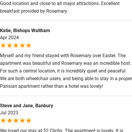
Good location and close to all major attractions. Excellent
Step-free bedroom access
breakfast provided by Rosemary.
Bedroom entrance wider than 81cm
Step-free bathroom access
Katie, Bishops Waltham
Apr 2024
Bathroom entrance wider than 81cm
Step-free shower
Myself and my friend stayed with Rosemary over Easter. The
Shower and toilet grab bars
apartment was beautiful and Rosemary was an incredible host.
For such a central location, it is incredibly quiet and peaceful.
Shower or bath chair
We are both wheelchair users, and being able to stay in a proper
Accessible parking space
Parisian apartment rather than a hotel was lovely!
Ceiling or mobile hoist
Steve and Jane, Banbury
Hearing loop
Jul 2023
Subtitles available on televisions
Guest information in large print or braille
We loved our stay at 52 Clichy. The apartment is lovely. It is