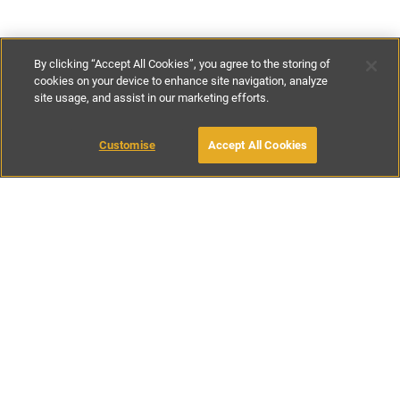
By clicking “Accept All Cookies”, you agree to the storing of
cookies on your device to enhance site navigation, analyze
site usage, and assist in our marketing efforts.
€160
-
€370
per night
Customise
Accept All Cookies
BOOK WITH OWNER