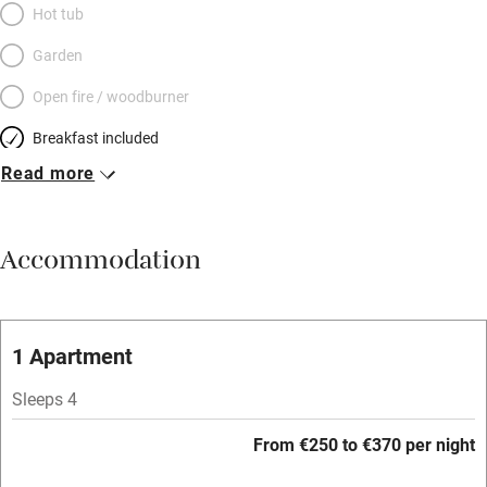
Hot tub
Garden
Open fire / woodburner
Breakfast included
Read more
Breakfast available
Meals available
Accommodation
Vegetarian meals
Oven
Parking on premises
1 Apartment
Free parking nearby
Sleeps 4
Accessible by public transport
From €250 to €370 per night
WiFi