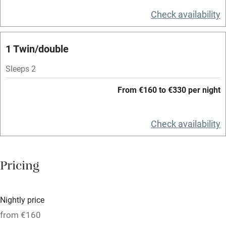
Television
Check availability
Spa
1 Twin/double
Central heating
Mobile reception
Sleeps 2
Hob
From €160 to €330 per night
Bar
Check availability
Barbecue
Licensed premises
Pricing
Paid parking nearby
Air conditioning
Nightly price
Relaxation areas
from €160
Washing machine