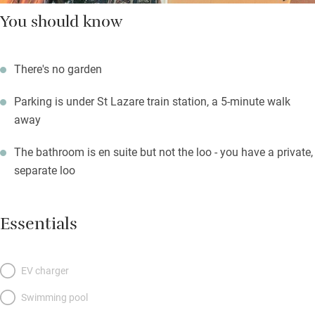
You should know
There's no garden
Parking is under St Lazare train station, a 5-minute walk
away
The bathroom is en suite but not the loo - you have a private,
separate loo
Essentials
EV charger
Swimming pool