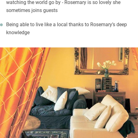
watching the world go by - Rosemary is so lovely she
sometimes joins guests
Being able to live like a local thanks to Rosemary’s deep
knowledge