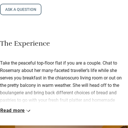
ASK A QUESTION
The Experience
Take the peaceful top-floor flat if you are a couple. Chat to
Rosemary about her many-faceted traveller’s life while she
serves you breakfast in the chiaroscuro living room or out on
the pretty balcony in warm weather. She will head off to the
boulangerie and bring back different choices of bread and
pastries to go with your fresh fruit platter and homemade
yogurt.
Read more
If you prefer privacy choose the modern 3rd-floor apartment
with wonderful views onto the garden – but no balcony and