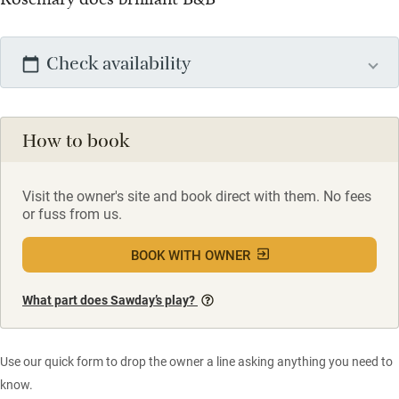
Check availability
How to book
Visit the owner's site and book direct with them. No fees
or fuss from us.
BOOK WITH OWNER
What part does Sawday’s play?
Use our quick form to drop the owner a line asking anything you need to
know.