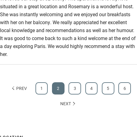
situated in a great location and Rosemary is a wonderful host.
She was instantly welcoming and we enjoyed our breakfasts
with her on her balcony. We really appreciated her excellent
local knowledge and recommendations as well as her humour.
It was good to come back to such a kind welcome at the end of
a day exploring Paris. We would highly recommend a stay with
her.
PREV
1
2
3
4
5
6
NEXT