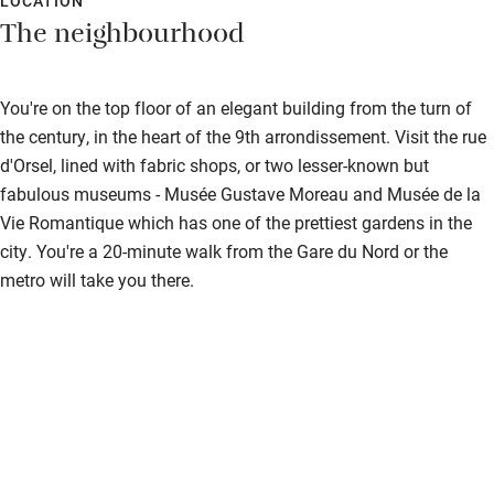
LOCATION
The neighbourhood
You're on the top floor of an elegant building from the turn of
the century, in the heart of the 9th arrondissement. Visit the rue
d'Orsel, lined with fabric shops, or two lesser-known but
fabulous museums - Musée Gustave Moreau and Musée de la
Vie Romantique which has one of the prettiest gardens in the
city. You're a 20-minute walk from the Gare du Nord or the
metro will take you there.