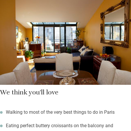
breakfast is served in your own dining area. There are two great
department stores in walking distance – Galeries Lafayette and
Printemps (both with panoramic views from the top), and lots
of independent boutiques in Montmartre.
Walk to the top of the steps of Montmartre, admire the Sacré
Coeur cathedral, return to very comfortable apartments and a
short stroll to good restaurants, cafés and bars.
We think you'll love
Walking to most of the very best things to do in Paris
Eating perfect buttery croissants on the balcony and