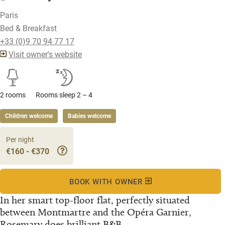
Paris
Bed & Breakfast
+33 (0)9 70 94 77 17
Visit owner's website
2 rooms
Rooms sleep 2 – 4
Children welcome
Babies welcome
Per night
€160 - €370
BOOK WITH OWNER
In her smart top-floor flat, perfectly situated
between Montmartre and the Opéra Garnier,
Rosemary does brilliant B&B