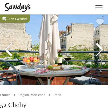
Men
Live Calendar
France
Région Parisienne
Paris
52 Clichy