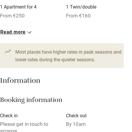
1 Apartment for 4
1 Twin/double
Tennis court
From €250
From €160
Microwave oven
No smoking
Read more
Credit cards
Most places have higher rates in peak seasons and
Working farm
lower rates during the quieter seasons.
Owner has pets
Dishwasher
Information
Pets welcome
Booking information
Family friendly
Check in
Check out
Baby monitor
Please get in touch to
By 10am
Books and toys
arrange