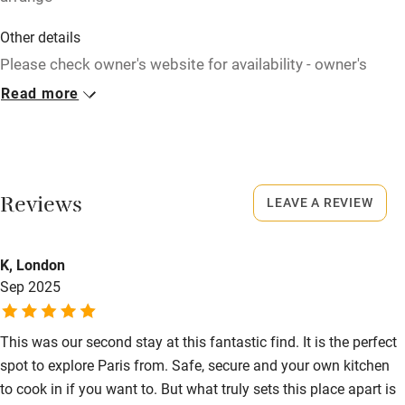
Children welcome
Other details
Babies welcome
Please check owner's website for availability - owner's
website is always up to date. Bags can be left with the
Read more
Stair gates
owner all day at no extra charge.
High chair
Closed
Fire guard
Rarely.
Cot available
Reviews
LEAVE A REVIEW
Meals
Restaurants 100m.
Nearby
K, London
Sep 2025
Pub/bar within 3 miles
Restaurant within 3 miles
This was our second stay at this fantastic find. It is the perfect
Shop within 3 miles
spot to explore Paris from. Safe, secure and your own kitchen
to cook in if you want to. But what truly sets this place apart is