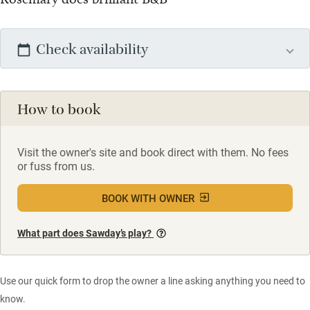
Check availability
How to book
Visit the owner's site and book direct with them. No fees
or fuss from us.
BOOK WITH OWNER
What part does Sawday’s play?
Use our quick form to drop the owner a line asking anything you need to
know.