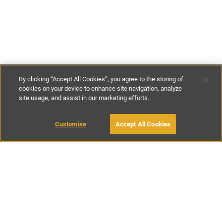
By clicking “Accept All Cookies”, you agree to the storing of
cookies on your device to enhance site navigation, analyze
site usage, and assist in our marketing efforts.
€160
-
€370
per night
Customise
Accept All Cookies
BOOK WITH OWNER