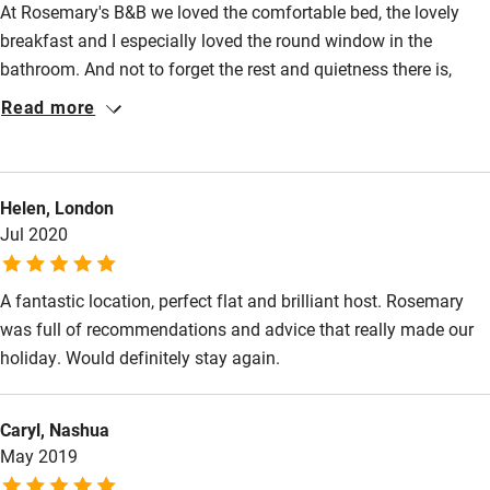
At Rosemary's B&B we loved the comfortable bed, the lovely
Step-free bedroom access
breakfast and I especially loved the round window in the
Bedroom entrance wider than 81cm
bathroom. And not to forget the rest and quietness there is,
even though you are really in the center of Paris. We did plan a
Step-free bathroom access
Read more
visit to Paris to watch the Arc de Triomphe packed by Christo
Bathroom entrance wider than 81cm
but that was cancelled by corona. The Musée d'Orsay was
much less crowded then normally of course so we enjoyed our
Step-free shower
Helen, London
visit and felt really safe. La Campana in the museum is a
Shower and toilet grab bars
Jul 2020
beautiful place to have a dring or eat something with very
friendly waiters.
Shower or bath chair
A fantastic location, perfect flat and brilliant host. Rosemary
Accessible parking space
was full of recommendations and advice that really made our
Ceiling or mobile hoist
holiday. Would definitely stay again.
Hearing loop
Caryl, Nashua
Subtitles available on televisions
May 2019
Guest information in large print or braille