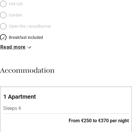
Hot tub
Garden
Open fire / woodburner
Breakfast included
Read more
Breakfast available
Meals available
Accommodation
Vegetarian meals
Oven
Parking on premises
1 Apartment
Free parking nearby
Sleeps 4
Accessible by public transport
From €250 to €370 per night
WiFi