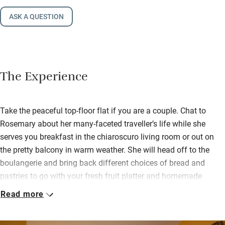
ASK A QUESTION
The Experience
Take the peaceful top-floor flat if you are a couple. Chat to
Rosemary about her many-faceted traveller’s life while she
serves you breakfast in the chiaroscuro living room or out on
the pretty balcony in warm weather. She will head off to the
boulangerie and bring back different choices of bread and
pastries to go with your fresh fruit platter and homemade
yogurt.
Read more
If you prefer privacy choose the modern 3rd-floor apartment
with wonderful views onto the garden – but no balcony and