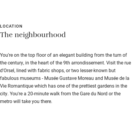
LOCATION
The neighbourhood
You're on the top floor of an elegant building from the turn of
the century, in the heart of the 9th arrondissement. Visit the rue
d'Orsel, lined with fabric shops, or two lesser-known but
fabulous museums - Musée Gustave Moreau and Musée de la
Vie Romantique which has one of the prettiest gardens in the
city. You're a 20-minute walk from the Gare du Nord or the
metro will take you there.