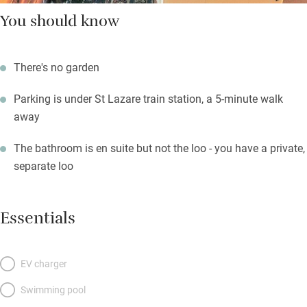
You should know
There's no garden
Parking is under St Lazare train station, a 5-minute walk
away
The bathroom is en suite but not the loo - you have a private,
separate loo
Essentials
EV charger
Swimming pool