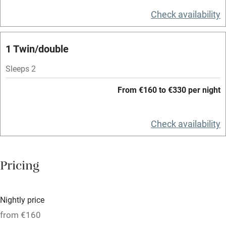
Television
Check availability
Spa
1 Twin/double
Central heating
Mobile reception
Sleeps 2
Hob
From €160 to €330 per night
Bar
Check availability
Barbecue
Licensed premises
Pricing
Paid parking nearby
Air conditioning
Nightly price
Relaxation areas
from €160
Washing machine