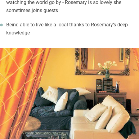
watching the world go by - Rosemary is so lovely she
sometimes joins guests
Being able to live like a local thanks to Rosemary’s deep
knowledge