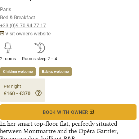
Paris
Bed & Breakfast
+33 (0)9 70 94 77 17
Visit owner's website
2 rooms
Rooms sleep 2 – 4
Children welcome
Babies welcome
Per night
€160 - €370
BOOK WITH OWNER
In her smart top-floor flat, perfectly situated
between Montmartre and the Opéra Garnier,
Rosemary does brilliant B&B