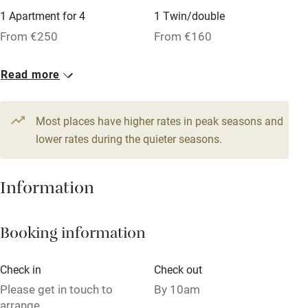
1 Apartment for 4
1 Twin/double
Tennis court
From €250
From €160
Microwave oven
No smoking
Read more
Credit cards
Most places have higher rates in peak seasons and
Working farm
lower rates during the quieter seasons.
Owner has pets
Dishwasher
Information
Pets welcome
Booking information
Family friendly
Check in
Check out
Baby monitor
Please get in touch to
By 10am
Books and toys
arrange