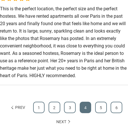
This is the perfect location, the perfect size and the perfect
hostess. We have rented apartments all over Paris in the past
20 years and finally found one that feels like home and we will
return to. It is large, sunny, sparkling clean and looks exactly
like the photos that Rosemary has posted. In an extremely
convenient neighborhood, it was close to everything you could
want. As a seasoned hostess, Rosemary is the ideal person to
use as a reference point. Her 20+ years in Paris and her British
heritage make her just what you need to be right at home in the
heart of Paris. HIGHLY recommended.
PREV
1
2
3
4
5
6
NEXT