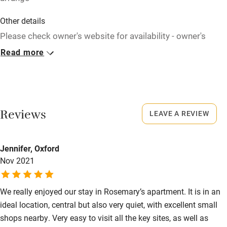
Children welcome
Other details
Babies welcome
Please check owner's website for availability - owner's
website is always up to date. Bags can be left with the
Read more
Stair gates
owner all day at no extra charge.
High chair
Closed
Fire guard
Rarely.
Cot available
Reviews
LEAVE A REVIEW
Meals
Restaurants 100m.
Nearby
Jennifer, Oxford
Nov 2021
Pub/bar within 3 miles
Restaurant within 3 miles
We really enjoyed our stay in Rosemary’s apartment. It is in an
Shop within 3 miles
ideal location, central but also very quiet, with excellent small
shops nearby. Very easy to visit all the key sites, as well as