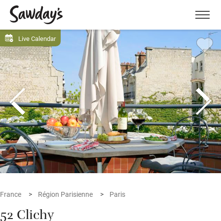
Men
Live Calendar
France
Région Parisienne
Paris
52 Clichy