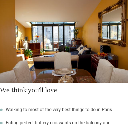
breakfast is served in your own dining area. There are two great
department stores in walking distance – Galeries Lafayette and
Printemps (both with panoramic views from the top), and lots
of independent boutiques in Montmartre.
Walk to the top of the steps of Montmartre, admire the Sacré
Coeur cathedral, return to very comfortable apartments and a
short stroll to good restaurants, cafés and bars.
We think you'll love
Walking to most of the very best things to do in Paris
Eating perfect buttery croissants on the balcony and