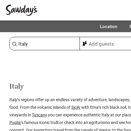
Location
Sort & refine
Italy
Italy’s regions offer up an endless variety of adventure, landscapes,
food. From the volcanic islands of
Sicily
with Etna’s rich black soil, 
vineyards in
Tuscany
you can experience authentic Italy at our place
Puglia
‘s famous iconic trulli or check into an agriturismo and see ho
connect. Our inspectors travel from the canals of
Venice
, to the fo