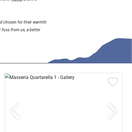
and chosen for their warmth
 fuss from us, a better