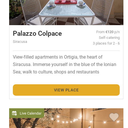
Palazzo Colpace
From
€120
p/n
Self-catering
Siracusa
3 places for 2 - 6
View-filled apartments in Ortigia, the heart of
Siracusa. Immerse yourself in the blue of the Ionian
Sea; walk to culture, shops and restaurants
VIEW PLACE
Live Calendar