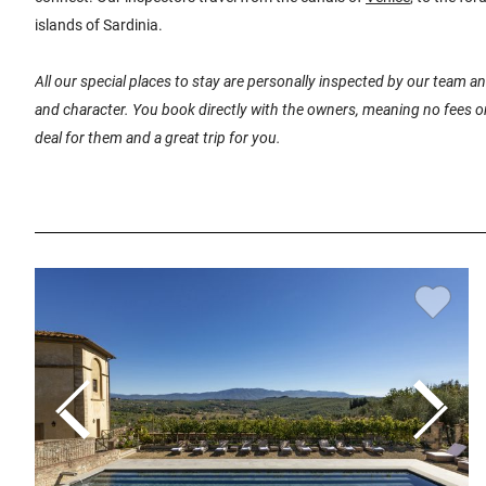
islands of Sardinia.
All our special places to stay are personally inspected by our team 
and character. You book directly with the owners, meaning no fees or
deal for them and a great trip for you.