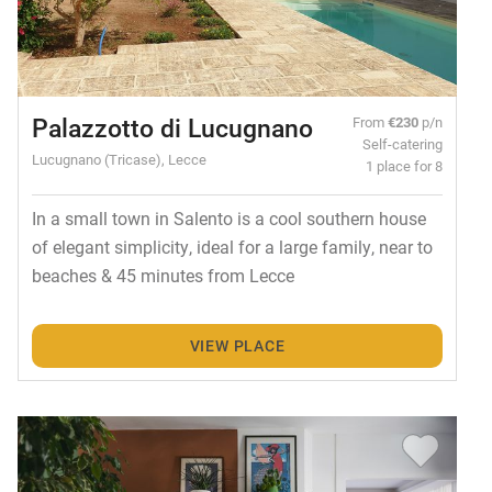
Palazzotto di Lucugnano
From
€230
p/n
Self-catering
Lucugnano (Tricase), Lecce
1 place for 8
In a small town in Salento is a cool southern house
of elegant simplicity, ideal for a large family, near to
beaches & 45 minutes from Lecce
VIEW PLACE