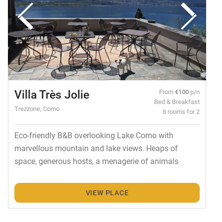
Villa Très Jolie
From
€100
p/n
Bed & Breakfast
Trezzone, Como
8 rooms for 2
Eco-friendly B&B overlooking Lake Como with
marvellous mountain and lake views. Heaps of
space, generous hosts, a menagerie of animals
VIEW PLACE