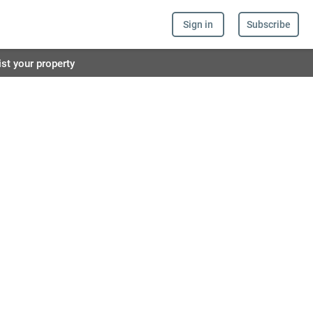
Sign in
Subscribe
ist your property