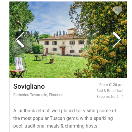
Sovigliano
From
€120
p/n
Bed & Breakfast
Barberino Tavarnelle, Florence
8 rooms for 2 - 4
A laidback retreat, well placed for visiting some of
the most popular Tuscan gems, with a sparkling
pool, traditional meals & charming hosts