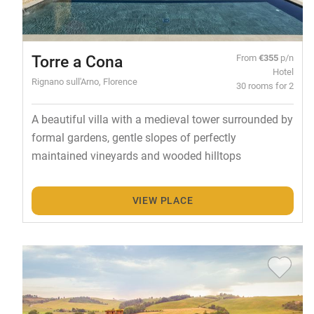
Torre a Cona
From
€355
p/n
Hotel
Rignano sull'Arno, Florence
30 rooms for 2
A beautiful villa with a medieval tower surrounded by
formal gardens, gentle slopes of perfectly
maintained vineyards and wooded hilltops
VIEW PLACE