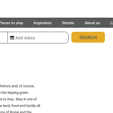
Places to stay
Inspiration
Stories
About us
L
312
places found
 history and, of course,
to the sloping green
s to stay. Stay in one of
w land, food and family all
rums of
Rome
and the