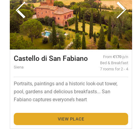
Castello di San Fabiano
From
€170
p/n
Bed & Breakfast
Siena
7 rooms for 2 - 4
Portraits, paintings and a historic look-out tower,
pool, gardens and delicious breakfasts... San
Fabiano captures everyone’s heart
VIEW PLACE