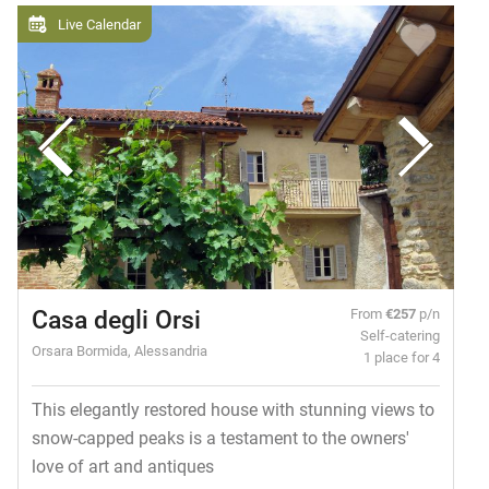
Live Calendar
Casa degli Orsi
From
€257
p/n
Self-catering
Orsara Bormida, Alessandria
1 place for 4
This elegantly restored house with stunning views to
snow-capped peaks is a testament to the owners'
love of art and antiques