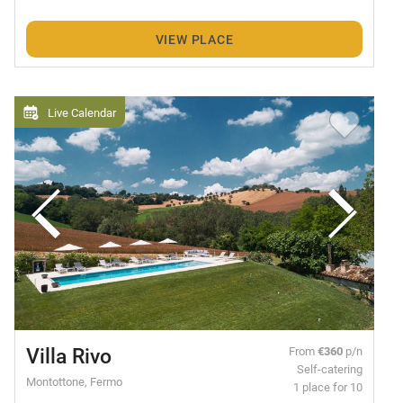
VIEW PLACE
Live Calendar
Villa Rivo
From
€360
p/n
Self-catering
Montottone, Fermo
1 place for 10