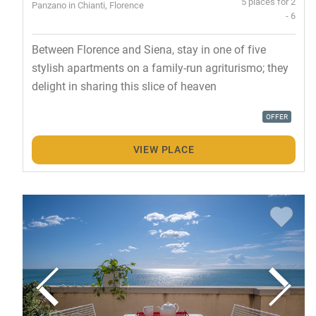
5 places for 2
Panzano in Chianti, Florence
- 6
Between Florence and Siena, stay in one of five
stylish apartments on a family-run agriturismo; they
delight in sharing this slice of heaven
OFFER
VIEW PLACE