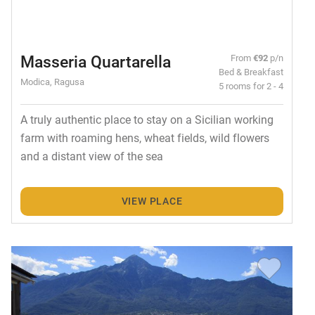
Masseria Quartarella
From
€92
p/n
Bed & Breakfast
Modica, Ragusa
5 rooms for 2 - 4
A truly authentic place to stay on a Sicilian working
farm with roaming hens, wheat fields, wild flowers
and a distant view of the sea
VIEW PLACE