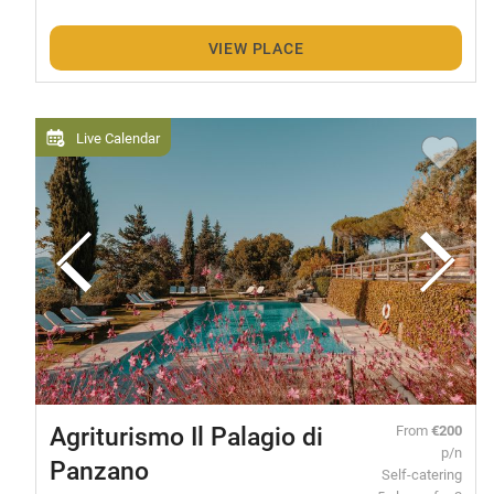
VIEW PLACE
Live Calendar
Agriturismo Il Palagio di
From
€200
p/n
Panzano
Self-catering