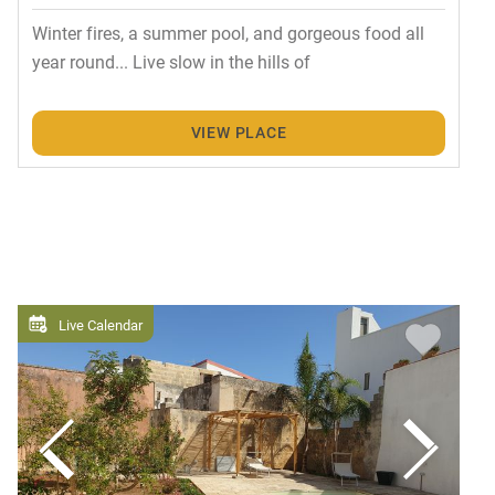
Winter fires, a summer pool, and gorgeous food all
year round... Live slow in the hills of
VIEW PLACE
Live Calendar