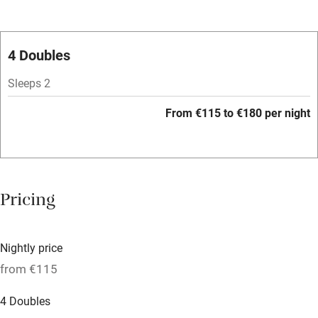
Oven
Parking on premises
4 Doubles
Free parking nearby
Sleeps 2
Accessible by public transport
From €115 to €180 per night
WiFi
Television
Spa
Pricing
Central heating
Mobile reception
Nightly price
Hob
from €115
Bar
4 Doubles
Barbecue