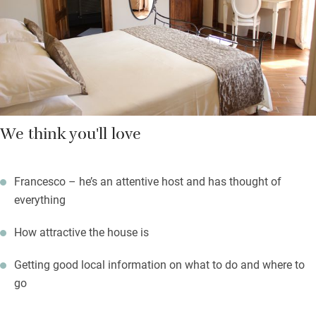
We think you'll love
Francesco – he’s an attentive host and has thought of
everything
How attractive the house is
Getting good local information on what to do and where to
go