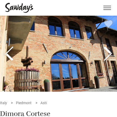
Men
Italy
Piedmont
Asti
Dimora Cortese