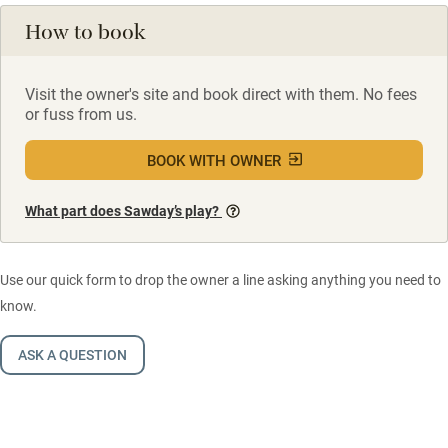
How to book
Visit the owner's site and book direct with them. No fees
or fuss from us.
BOOK WITH OWNER
What part does Sawday’s play?
Use our quick form to drop the owner a line asking anything you need to
know.
ASK A QUESTION