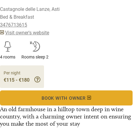
Castagnole delle Lanze, Asti
Bed & Breakfast
3476713615
Visit owner's website
4 rooms
Rooms sleep 2
Per night
€115 - €180
BOOK WITH OWNER
An old farmhouse in a hilltop town deep in wine
country, with a charming owner intent on ensuring
you make the most of your stay