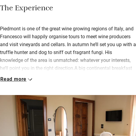
The Experience
Piedmont is one of the great wine growing regions of Italy, and
Francesco will happily organise tours to meet wine producers
and visit vineyards and cellars. In autumn he’ll set you up with a
truffle hunter and dog to sniff out fragrant fungi. His
knowledge of the area is unmatched: whatever your interests,
he’ll point you in the right direction.A big continental breakfast
readies you for the day, you eat at your own table in the dining
Read more
room. Unwind on the first floor terrace or in the cobbled
courtyard; jump in the plunge pool in the garden overlooking
green hills.Borrow bikes and cycle to a nearby restaurant for
lunch (there are four within 100 metres) or get in the car for
antique markets, Roman remains and nearby ancient towns:
Asti, Alba and Barolo, to name but a few, are all within 45
minutes’ drive.