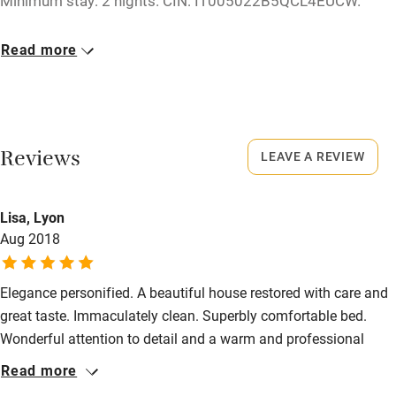
Minimum stay: 2 nights. CIN: IT005022B5QCL4EUCW.
Dishwasher
Closed
Pets welcome
Read more
Rarely.
Family friendly
Meals
Restaurants 100m.
Baby monitor
Reviews
LEAVE A REVIEW
Books and toys
Children welcome
Lisa, Lyon
Babies welcome
Aug 2018
Stair gates
Elegance personified. A beautiful house restored with care and
High chair
great taste. Immaculately clean. Superbly comfortable bed.
Fire guard
Wonderful attention to detail and a warm and professional
welcome. There are lots of things to see in the surrounding area
Cot available
Read more
and the village is charming. A very enjoyable stay. Thank you.