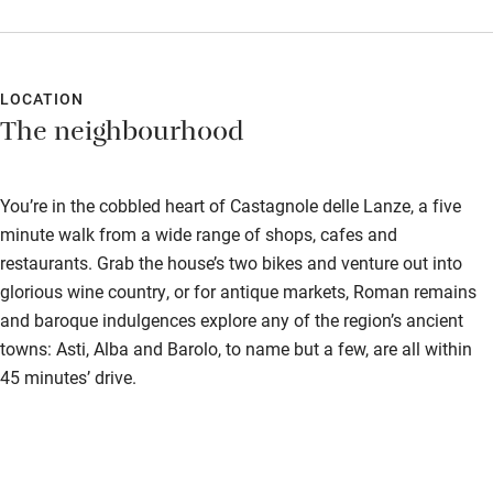
Nearby
Pub/bar within 3 miles
LOCATION
The neighbourhood
Restaurant within 3 miles
Shop within 3 miles
You’re in the cobbled heart of Castagnole delle Lanze, a five
minute walk from a wide range of shops, cafes and
Activities
restaurants. Grab the house’s two bikes and venture out into
Bikes available
glorious wine country, or for antique markets, Roman remains
and baroque indulgences explore any of the region’s ancient
Food courses
towns: Asti, Alba and Barolo, to name but a few, are all within
Kayaking
45 minutes’ drive.
Other courses
Sailing
Surfing