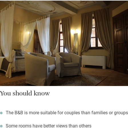
You should know
The B&B is more suitable for couples than families or groups
Some rooms have better views than others