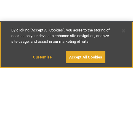
By clicking “Accept All Cookies”, you agree to the storing of
cookies on your device to enhance site navigation, analyze
site usage, and assist in our marketing efforts.
€115
-
€180
per night
Customise
Accept All Cookies
BOOK WITH OWNER