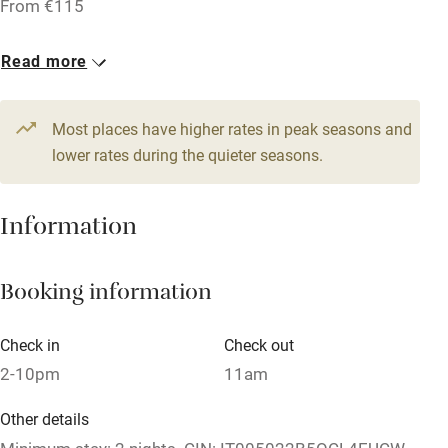
From €115
Licensed premises
Read more
Paid parking nearby
Air conditioning
Most places have higher rates in peak seasons and
Relaxation areas
lower rates during the quieter seasons.
Washing machine
Information
Tennis court
Microwave oven
Booking information
No smoking
Credit cards
Check in
Check out
2-10pm
11am
Working farm
Owner has pets
Other details